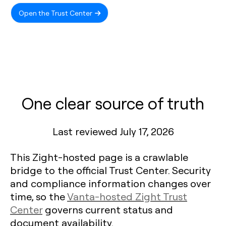
Open the Trust Center
One clear source of truth
Last reviewed July 17, 2026
This Zight-hosted page is a crawlable
bridge to the official Trust Center. Security
and compliance information changes over
time, so the
Vanta-hosted Zight Trust
Center
governs current status and
document availability.