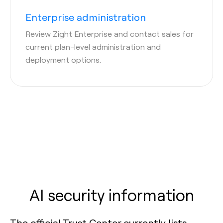
Enterprise administration
Review Zight Enterprise and contact sales for
current plan-level administration and
deployment options.
AI security information
The official Trust Center currently lists