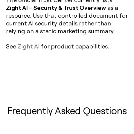
Zight AI – Security & Trust Overview
as a
resource. Use that controlled document for
current AI security details rather than
relying on a static marketing summary.
See
Zight AI
for product capabilities.
Frequently Asked Questions