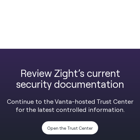
Review Zight’s current
security documentation
Continue to the Vanta-hosted Trust Center
for the latest controlled information.
Open the Trust Center