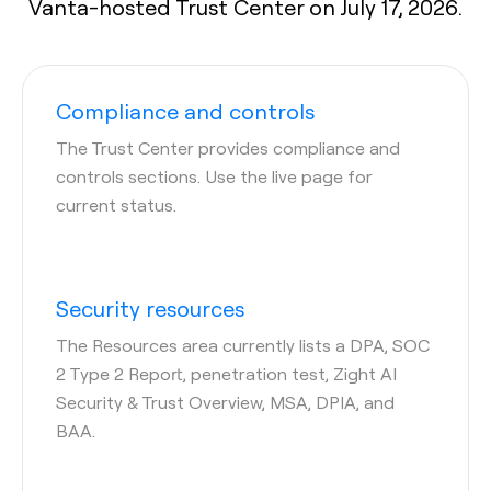
Vanta-hosted Trust Center on July 17, 2026.
Compliance and controls
The Trust Center provides compliance and
controls sections. Use the live page for
current status.
Security resources
The Resources area currently lists a DPA, SOC
2 Type 2 Report, penetration test, Zight AI
Security & Trust Overview, MSA, DPIA, and
BAA.