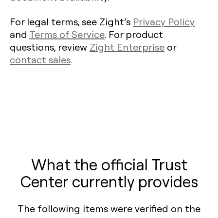
For legal terms, see Zight’s
Privacy Policy
and
Terms of Service
. For product
questions, review
Zight Enterprise
or
contact sales
.
What the official Trust
Center currently provides
The following items were verified on the