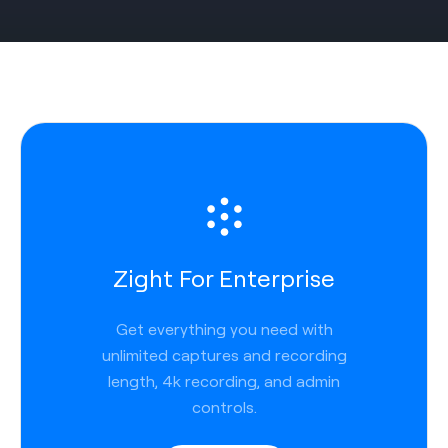
Zight For Enterprise
Get everything you need with
unlimited captures and recording
length, 4k recording, and admin
controls.