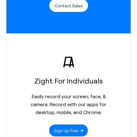
Contact Sales
Zight For Individuals
Easily record your screen, face, &
camera. Record with our apps for
desktop, mobile, and Chrome.
Sign Up Free