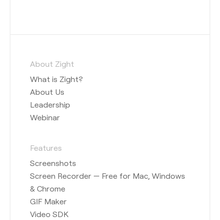
About Zight
What is Zight?
About Us
Leadership
Webinar
Features
Screenshots
Screen Recorder — Free for Mac, Windows
& Chrome
GIF Maker
Video SDK