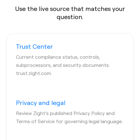
Use the live source that matches your
question.
Trust Center
Current compliance status, controls,
subprocessors, and security documents:
trust.zight.com.
Privacy and legal
Review Zight’s published Privacy Policy and
Terms of Service for governing legal language.