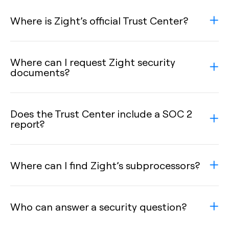
Where is Zight’s official Trust Center?
Where can I request Zight security
documents?
Does the Trust Center include a SOC 2
report?
Where can I find Zight’s subprocessors?
Who can answer a security question?