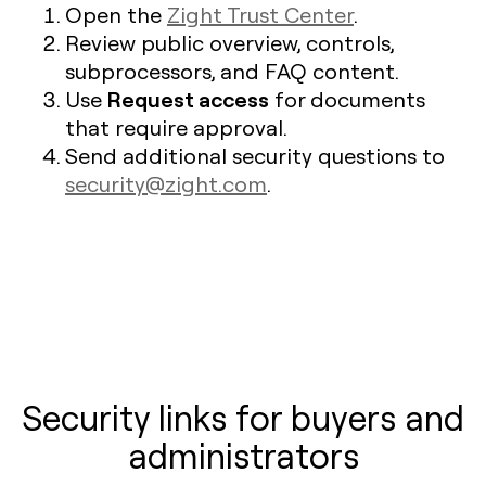
Open the
Zight Trust Center
.
Review public overview, controls,
subprocessors, and FAQ content.
Request access
Use
for documents
that require approval.
Send additional security questions to
security@zight.com
.
Security links for buyers and
administrators