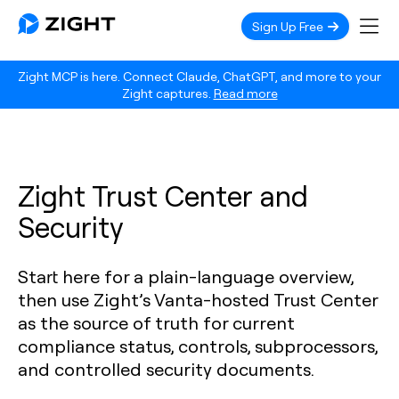
Sign Up Free
Zight MCP is here. Connect Claude, ChatGPT, and more to your
Zight captures.
Read more
Zight Trust Center and
Security
Start here for a plain-language overview,
then use Zight’s Vanta-hosted Trust Center
as the source of truth for current
compliance status, controls, subprocessors,
and controlled security documents.