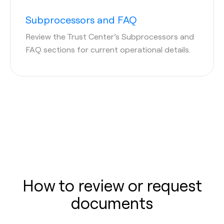
Subprocessors and FAQ
Review the Trust Center’s Subprocessors and
FAQ sections for current operational details.
How to review or request
documents