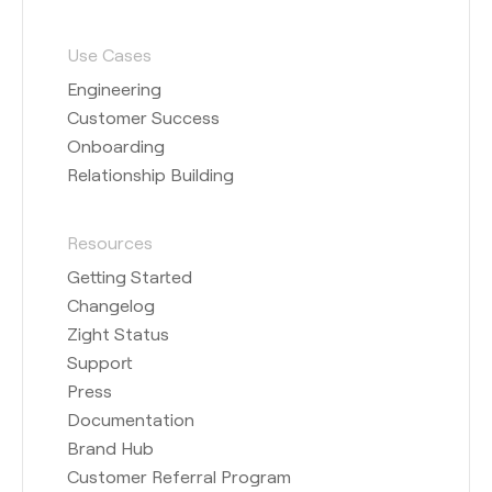
Use Cases
Engineering
Customer Success
Onboarding
Relationship Building
Resources
Getting Started
Changelog
Zight Status
Support
Press
Documentation
Brand Hub
Customer Referral Program