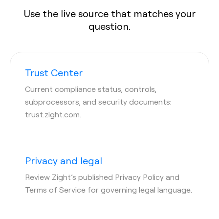
Use the live source that matches your
question.
Trust Center
Current compliance status, controls,
subprocessors, and security documents:
trust.zight.com.
Privacy and legal
Review Zight’s published Privacy Policy and
Terms of Service for governing legal language.