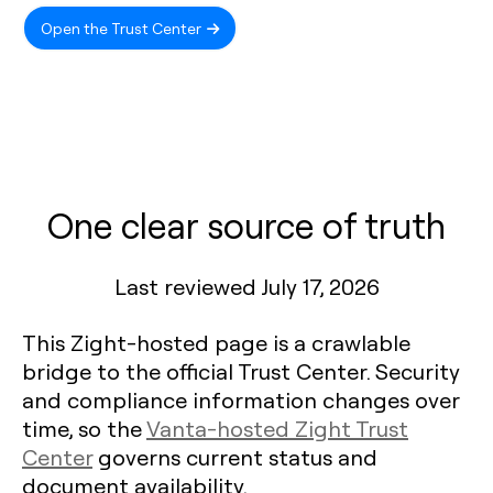
Open the Trust Center
One clear source of truth
Last reviewed July 17, 2026
This Zight-hosted page is a crawlable
bridge to the official Trust Center. Security
and compliance information changes over
time, so the
Vanta-hosted Zight Trust
Center
governs current status and
document availability.