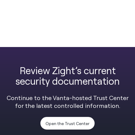
Review Zight’s current
security documentation
Continue to the Vanta-hosted Trust Center
for the latest controlled information.
Open the Trust Center