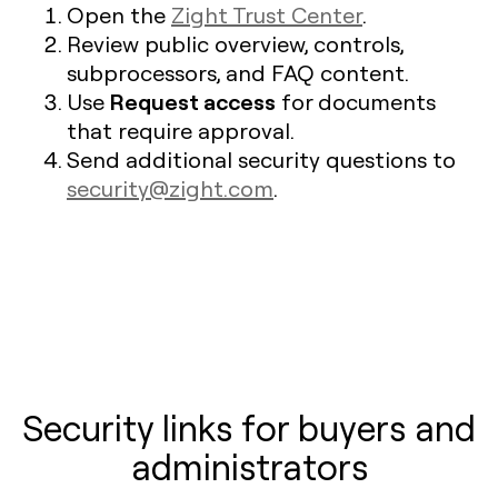
Open the
Zight Trust Center
.
Review public overview, controls,
subprocessors, and FAQ content.
Request access
Use
for documents
that require approval.
Send additional security questions to
security@zight.com
.
Security links for buyers and
administrators