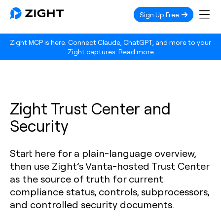
Sign Up Free
Zight MCP is here. Connect Claude, ChatGPT, and more to your
Zight captures.
Read more
Zight Trust Center and
Security
Start here for a plain-language overview,
then use Zight’s Vanta-hosted Trust Center
as the source of truth for current
compliance status, controls, subprocessors,
and controlled security documents.