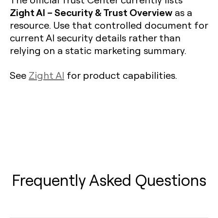
Zight AI – Security & Trust Overview
as a
resource. Use that controlled document for
current AI security details rather than
relying on a static marketing summary.
See
Zight AI
for product capabilities.
Frequently Asked Questions