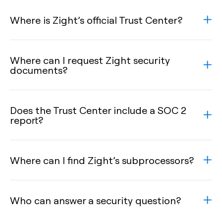
Where is Zight’s official Trust Center?
Where can I request Zight security
documents?
Does the Trust Center include a SOC 2
report?
Where can I find Zight’s subprocessors?
Who can answer a security question?