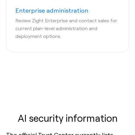
Enterprise administration
Review Zight Enterprise and contact sales for
current plan-level administration and
deployment options.
AI security information
The official Trust Center currently lists