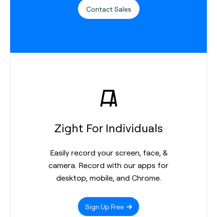
Contact Sales
Zight For Individuals
Easily record your screen, face, &
camera. Record with our apps for
desktop, mobile, and Chrome.
Sign Up Free