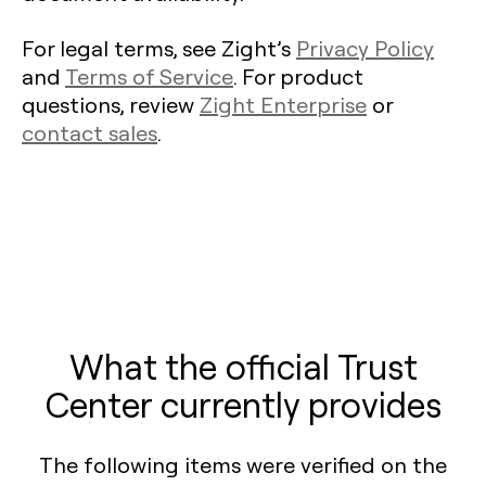
For legal terms, see Zight’s
Privacy Policy
and
Terms of Service
. For product
questions, review
Zight Enterprise
or
contact sales
.
What the official Trust
Center currently provides
The following items were verified on the