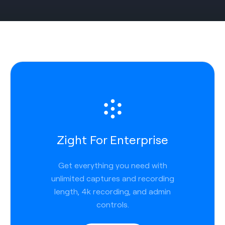
Zight For Enterprise
Get everything you need with
unlimited captures and recording
length, 4k recording, and admin
controls.