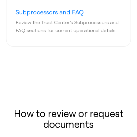
Subprocessors and FAQ
Review the Trust Center’s Subprocessors and
FAQ sections for current operational details.
How to review or request
documents