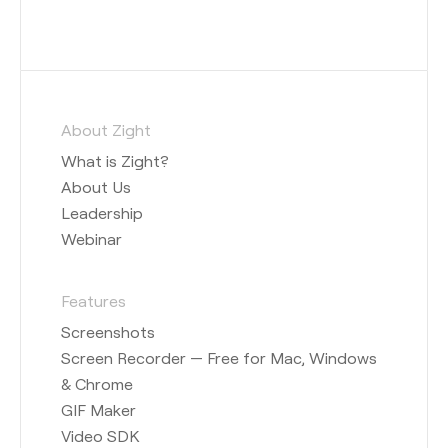
About Zight
What is Zight?
About Us
Leadership
Webinar
Features
Screenshots
Screen Recorder — Free for Mac, Windows
& Chrome
GIF Maker
Video SDK