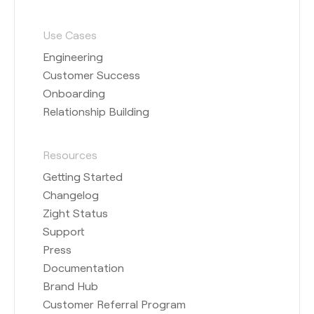
Use Cases
Engineering
Customer Success
Onboarding
Relationship Building
Resources
Getting Started
Changelog
Zight Status
Support
Press
Documentation
Brand Hub
Customer Referral Program