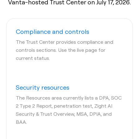
Vanta-hosted Trust Center on July 17, 2026.
Compliance and controls
The Trust Center provides compliance and
controls sections. Use the live page for
current status.
Security resources
The Resources area currently lists a DPA, SOC
2 Type 2 Report, penetration test, Zight AI
Security & Trust Overview, MSA, DPIA, and
BAA.