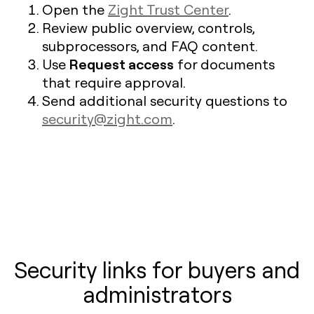
Open the
Zight Trust Center
.
Review public overview, controls,
subprocessors, and FAQ content.
Request access
Use
for documents
that require approval.
Send additional security questions to
security@zight.com
.
Security links for buyers and
administrators