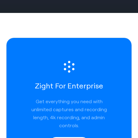
Zight For Enterprise
Get everything you need with
unlimited captures and recording
length, 4k recording, and admin
controls.