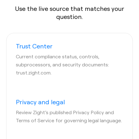
Use the live source that matches your
question.
Trust Center
Current compliance status, controls,
subprocessors, and security documents:
trust.zight.com.
Privacy and legal
Review Zight’s published Privacy Policy and
Terms of Service for governing legal language.