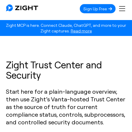
Sign Up Free
Zight MCP is here. Connect Claude, ChatGPT, and more to your
Zight captures.
Read more
Zight Trust Center and
Security
Start here for a plain-language overview,
then use Zight’s Vanta-hosted Trust Center
as the source of truth for current
compliance status, controls, subprocessors,
and controlled security documents.