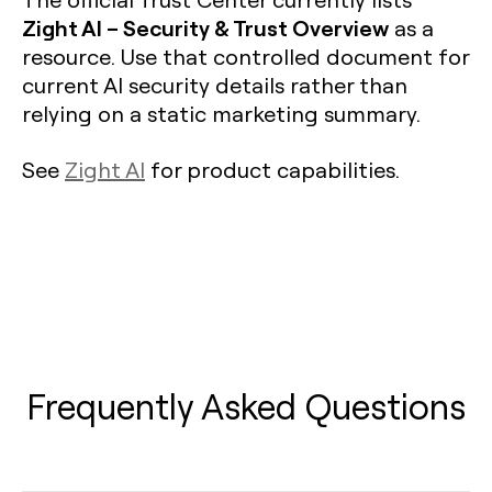
Zight AI – Security & Trust Overview
as a
resource. Use that controlled document for
current AI security details rather than
relying on a static marketing summary.
See
Zight AI
for product capabilities.
Frequently Asked Questions