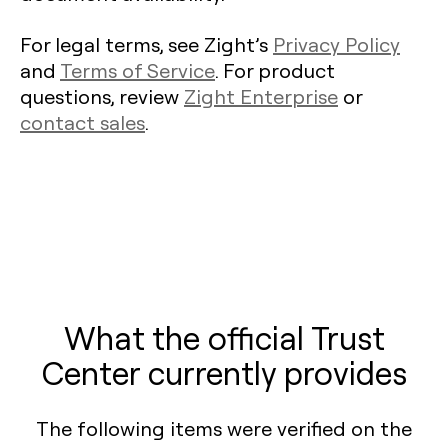
For legal terms, see Zight’s
Privacy Policy
and
Terms of Service
. For product
questions, review
Zight Enterprise
or
contact sales
.
What the official Trust
Center currently provides
The following items were verified on the