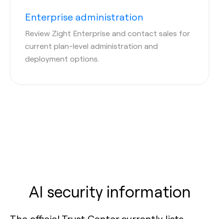
Enterprise administration
Review Zight Enterprise and contact sales for
current plan-level administration and
deployment options.
AI security information
The official Trust Center currently lists