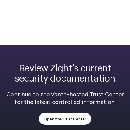
Review Zight’s current
security documentation
Continue to the Vanta-hosted Trust Center
for the latest controlled information.
Open the Trust Center