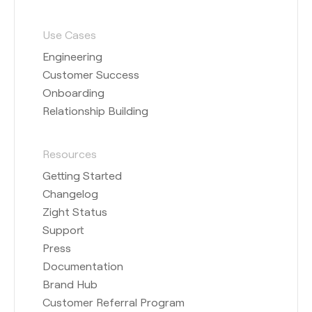
Use Cases
Engineering
Customer Success
Onboarding
Relationship Building
Resources
Getting Started
Changelog
Zight Status
Support
Press
Documentation
Brand Hub
Customer Referral Program