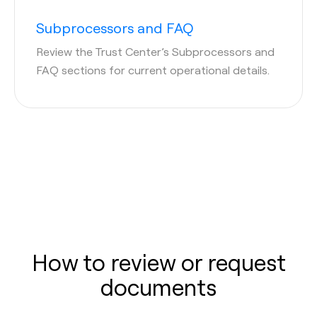
Subprocessors and FAQ
Review the Trust Center’s Subprocessors and
FAQ sections for current operational details.
How to review or request
documents