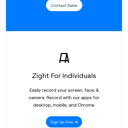
Contact Sales
Zight For Individuals
Easily record your screen, face, &
camera. Record with our apps for
desktop, mobile, and Chrome.
Sign Up Free