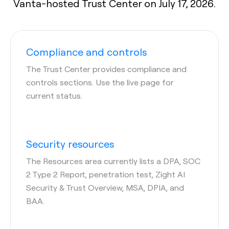
Vanta-hosted Trust Center on July 17, 2026.
Compliance and controls
The Trust Center provides compliance and
controls sections. Use the live page for
current status.
Security resources
The Resources area currently lists a DPA, SOC
2 Type 2 Report, penetration test, Zight AI
Security & Trust Overview, MSA, DPIA, and
BAA.