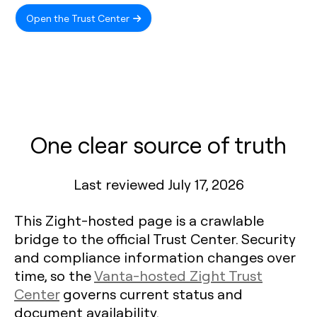
Open the Trust Center
One clear source of truth
Last reviewed July 17, 2026
This Zight-hosted page is a crawlable
bridge to the official Trust Center. Security
and compliance information changes over
time, so the
Vanta-hosted Zight Trust
Center
governs current status and
document availability.