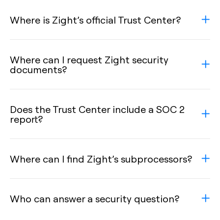
Where is Zight’s official Trust Center?
Where can I request Zight security
documents?
Does the Trust Center include a SOC 2
report?
Where can I find Zight’s subprocessors?
Who can answer a security question?