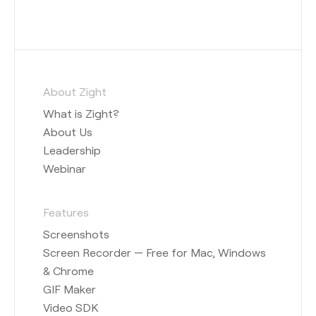
About Zight
What is Zight?
About Us
Leadership
Webinar
Features
Screenshots
Screen Recorder — Free for Mac, Windows
& Chrome
GIF Maker
Video SDK