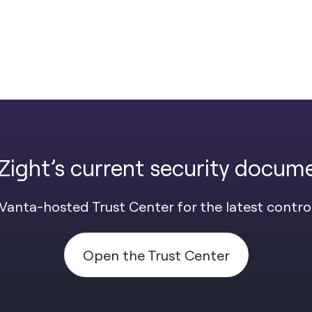
Zight’s current security docum
Vanta-hosted Trust Center for the latest contro
Open the Trust Center