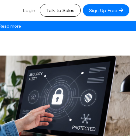
Login
Talk to Sales
Sign Up Free
Read more