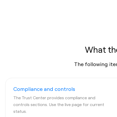
What the
The following ite
Compliance and controls
The Trust Center provides compliance and
controls sections. Use the live page for current
status.