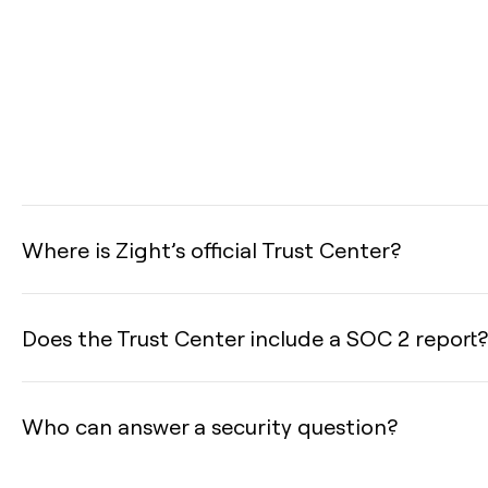
Where is Zight’s official Trust Center?
Does the Trust Center include a SOC 2 report?
Who can answer a security question?