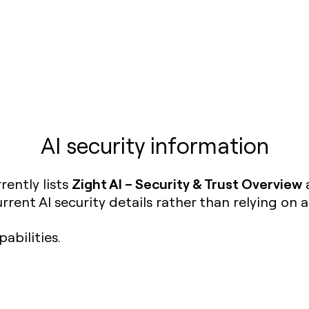
AI security information
Zight AI – Security & Trust Overview
rently lists
a
rent AI security details rather than relying on 
abilities.