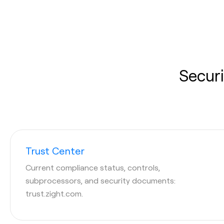
Securi
Trust Center
Current compliance status, controls,
subprocessors, and security documents:
trust.zight.com.