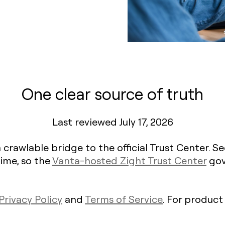
One clear source of truth
Last reviewed July 17, 2026
 crawlable bridge to the official Trust Center. 
ime, so the
Vanta-hosted Zight Trust Center
gov
Privacy Policy
and
Terms of Service
. For product