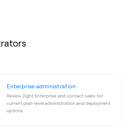
trators
Enterprise administration
Review Zight Enterprise and contact sales for
current plan-level administration and deployment
options.