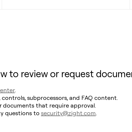
w to review or request docume
Center
.
, controls, subprocessors, and FAQ content.
r documents that require approval.
ty questions to
security@zight.com
.