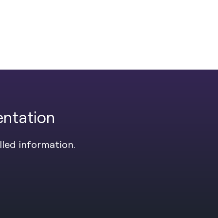
entation
lled information.