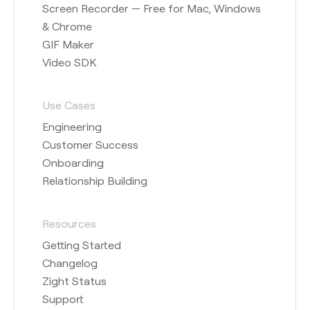
Screen Recorder — Free for Mac, Windows
& Chrome
GIF Maker
Video SDK
Use Cases
Engineering
Customer Success
Onboarding
Relationship Building
Resources
Getting Started
Changelog
Zight Status
Support