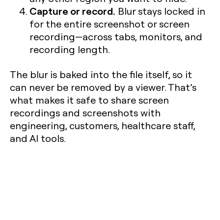
Capture or record.
Blur stays locked in
for the entire screenshot or screen
recording—across tabs, monitors, and
recording length.
The blur is baked into the file itself, so it
can never be removed by a viewer. That’s
what makes it safe to share screen
recordings and screenshots with
engineering, customers, healthcare staff,
and AI tools.