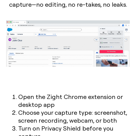
capture—no editing, no re-takes, no leaks.
Open the Zight Chrome extension or
desktop app
Choose your capture type: screenshot,
screen recording, webcam, or both
Turn on Privacy Shield before you