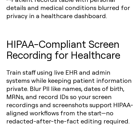
HIPAA-Compliant Screen
Recording for Healthcare
Train staff using live EHR and admin
systems while keeping patient information
private. Blur PII like names, dates of birth,
MRNs, and record IDs so your screen
recordings and screenshots support HIPAA-
aligned workflows from the start—no
redacted-after-the-fact editing required.