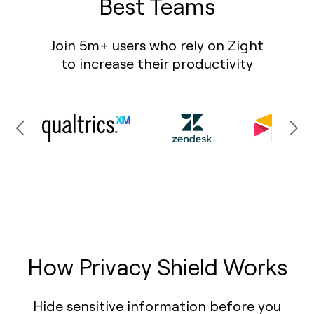
Best Teams
Join 5m+ users who rely on Zight
to increase their productivity
How Privacy Shield Works
Hide sensitive information before you