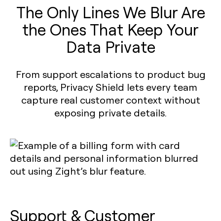
The Only Lines We Blur Are
the Ones That Keep Your
Data Private
From support escalations to product bug
reports, Privacy Shield lets every team
capture real customer context without
exposing private details.
Support & Customer