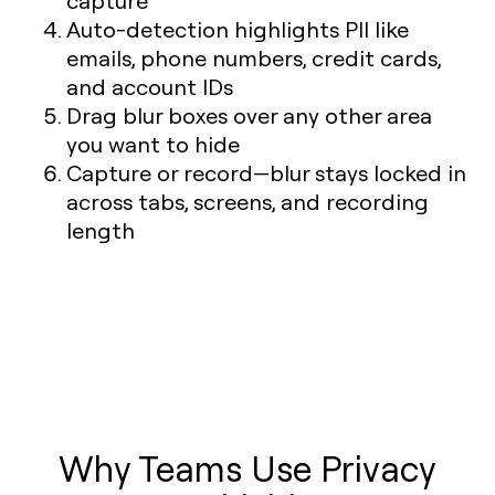
capture
Auto-detection highlights PII like
emails, phone numbers, credit cards,
and account IDs
Drag blur boxes over any other area
you want to hide
Capture or record—blur stays locked in
across tabs, screens, and recording
length
Why Teams Use Privacy