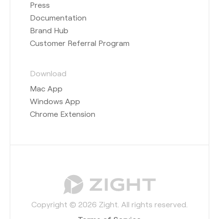
Press
Documentation
Brand Hub
Customer Referral Program
Download
Mac App
Windows App
Chrome Extension
Copyright © 2026 Zight. All rights reserved.