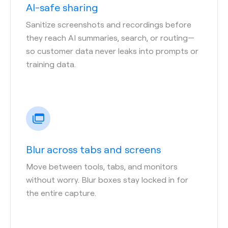
AI-safe sharing
Sanitize screenshots and recordings before
they reach AI summaries, search, or routing—
so customer data never leaks into prompts or
training data.
Blur across tabs and screens
Move between tools, tabs, and monitors
without worry. Blur boxes stay locked in for
the entire capture.