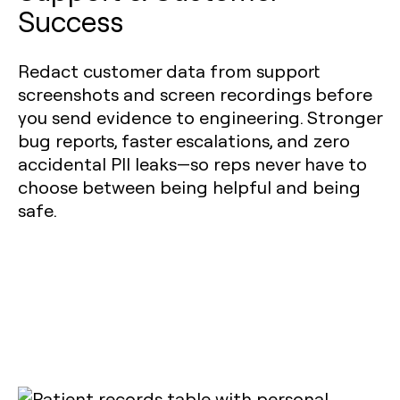
Success
Redact customer data from support
screenshots and screen recordings before
you send evidence to engineering. Stronger
bug reports, faster escalations, and zero
accidental PII leaks—so reps never have to
choose between being helpful and being
safe.