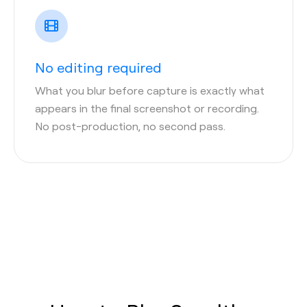
No editing required
What you blur before capture is exactly what
appears in the final screenshot or recording.
No post-production, no second pass.