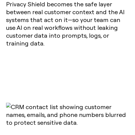
Privacy Shield becomes the safe layer
between real customer context and the AI
systems that act on it—so your team can
use AI on real workflows without leaking
customer data into prompts, logs, or
training data.