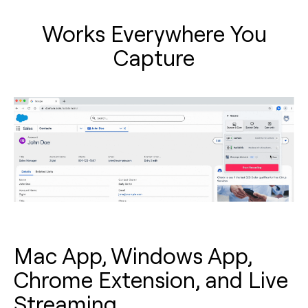
Works Everywhere You
Capture
Mac App, Windows App,
Chrome Extension, and Live
Streaming