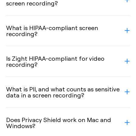
screen recording?
What is HIPAA-compliant screen
recording?
Is Zight HIPAA-compliant for video
recording?
What is PII, and what counts as sensitive
data in a screen recording?
Does Privacy Shield work on Mac and
Windows?