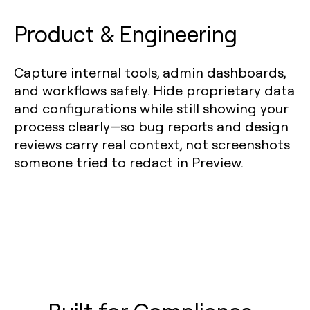
Product & Engineering
Capture internal tools, admin dashboards,
and workflows safely. Hide proprietary data
and configurations while still showing your
process clearly—so bug reports and design
reviews carry real context, not screenshots
someone tried to redact in Preview.