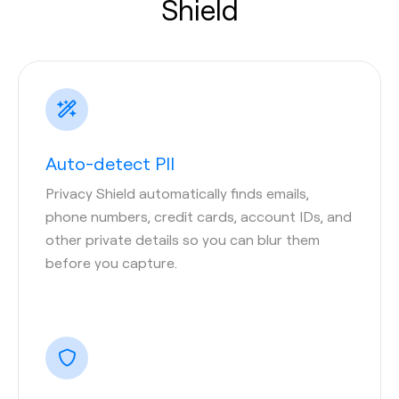
Shield
Auto-detect PII
Privacy Shield automatically finds emails,
phone numbers, credit cards, account IDs, and
other private details so you can blur them
before you capture.