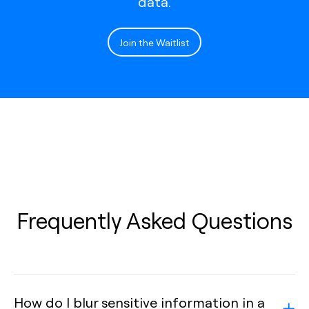
data.
Join the Waitlist
Frequently Asked Questions
How do I blur sensitive information in a