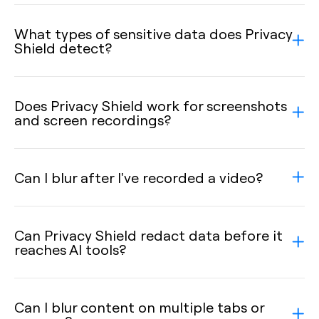
What types of sensitive data does Privacy
Shield detect?
Does Privacy Shield work for screenshots
and screen recordings?
Can I blur after I've recorded a video?
Can Privacy Shield redact data before it
reaches AI tools?
Can I blur content on multiple tabs or