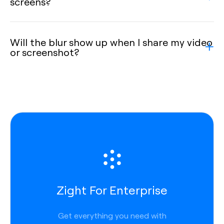
screens?
Will the blur show up when I share my video
or screenshot?
Zight For Enterprise
Get everything you need with