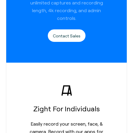
unlimited captures and recording
length, 4k recording, and admin
controls.
Contact Sales
Zight For Individuals
Easily record your screen, face, &
camera. Record with our apps for