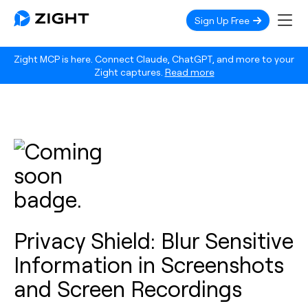
Sign Up Free
Zight MCP is here. Connect Claude, ChatGPT, and more to your
Zight captures.
Read more
Privacy Shield: Blur Sensitive
Information in Screenshots
and Screen Recordings