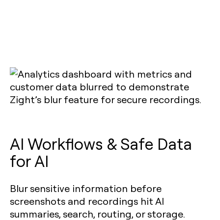
AI Workflows & Safe Data
for AI
Blur sensitive information before
screenshots and recordings hit AI
summaries, search, routing, or storage.