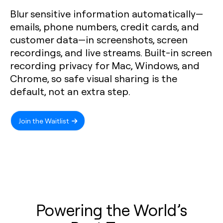
Blur sensitive information automatically—
emails, phone numbers, credit cards, and
customer data—in screenshots, screen
recordings, and live streams. Built-in screen
recording privacy for Mac, Windows, and
Chrome, so safe visual sharing is the
default, not an extra step.
Join the Waitlist
Powering the World’s