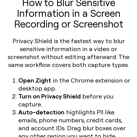
How to Blur Sensitive
Information in a Screen
Recording or Screenshot
Privacy Shield is the fastest way to blur
sensitive information in a video or
screenshot without editing afterward. The
same workflow covers both capture types.
Open Zight
in the Chrome extension or
desktop app.
Turn on Privacy Shield
before you
capture.
Auto-detection
highlights PII like
emails, phone numbers, credit cards,
and account IDs. Drag blur boxes over
any other region you want to hide.