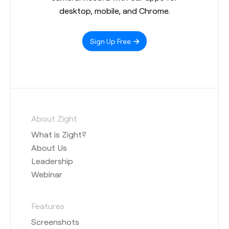
desktop, mobile, and Chrome.
Sign Up Free
About Zight
What is Zight?
About Us
Leadership
Webinar
Features
Screenshots