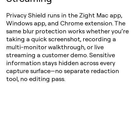
Privacy Shield runs in the Zight Mac app,
Windows app, and Chrome extension. The
same blur protection works whether you’re
taking a quick screenshot, recording a
multi-monitor walkthrough, or live
streaming a customer demo. Sensitive
information stays hidden across every
capture surface—no separate redaction
tool, no editing pass.