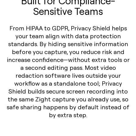
Built for Compliance-
Sensitive Teams
From HIPAA to GDPR, Privacy Shield helps
your team align with data protection
standards. By hiding sensitive information
before you capture, you reduce risk and
increase confidence—without extra tools or
a second editing pass. Most video
redaction software lives outside your
workflow as a standalone tool; Privacy
Shield builds secure screen recording into
the same Zight capture you already use, so
safe sharing happens by default instead of
by extra step.