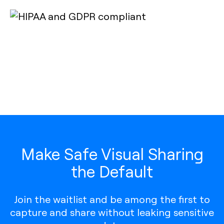
Make Safe Visual Sharing
the Default
Join the waitlist and be among the first to
capture and share without leaking sensitive