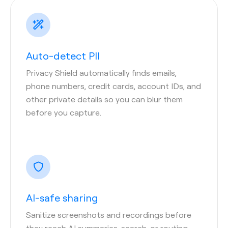
Auto-detect PII
Privacy Shield automatically finds emails,
phone numbers, credit cards, account IDs, and
other private details so you can blur them
before you capture.
AI-safe sharing
Sanitize screenshots and recordings before
they reach AI summaries, search, or routing—