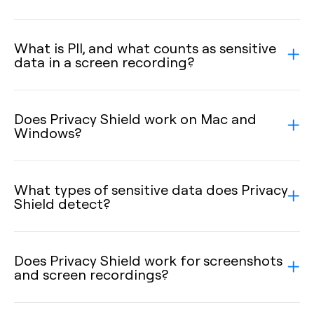
What is PII, and what counts as sensitive
data in a screen recording?
Does Privacy Shield work on Mac and
Windows?
What types of sensitive data does Privacy
Shield detect?
Does Privacy Shield work for screenshots
and screen recordings?