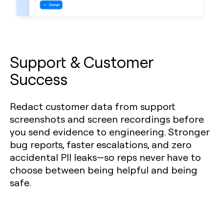
Support & Customer
Success
Redact customer data from support
screenshots and screen recordings before
you send evidence to engineering. Stronger
bug reports, faster escalations, and zero
accidental PII leaks—so reps never have to
choose between being helpful and being
safe.