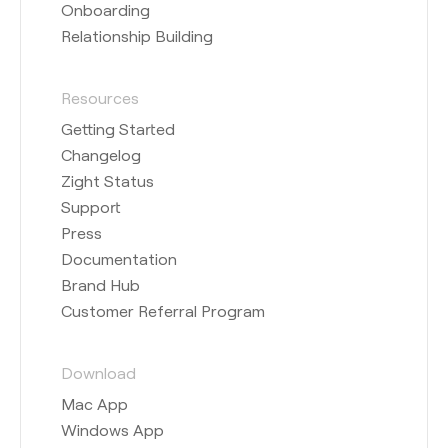
Onboarding
Relationship Building
Resources
Getting Started
Changelog
Zight Status
Support
Press
Documentation
Brand Hub
Customer Referral Program
Download
Mac App
Windows App