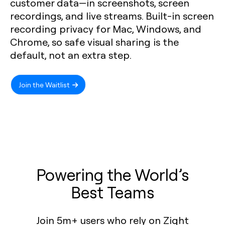
customer data—in screenshots, screen
recordings, and live streams. Built-in screen
recording privacy for Mac, Windows, and
Chrome, so safe visual sharing is the
default, not an extra step.
Join the Waitlist
Powering the World’s
Best Teams
Join 5m+ users who rely on Zight