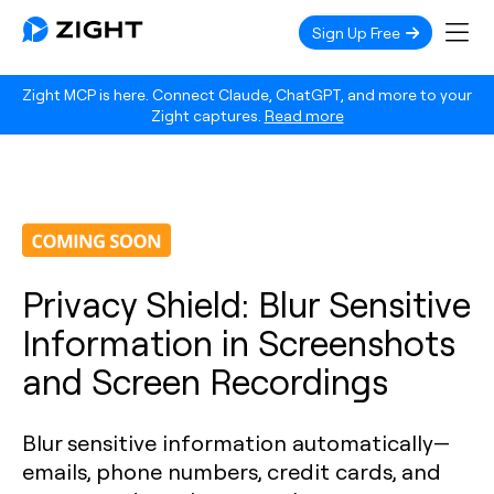
Sign Up Free
Zight MCP is here. Connect Claude, ChatGPT, and more to your
Zight captures.
Read more
Privacy Shield: Blur Sensitive
Information in Screenshots
and Screen Recordings
Blur sensitive information automatically—
emails, phone numbers, credit cards, and