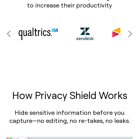
to increase their productivity
How Privacy Shield Works
Hide sensitive information before you
capture—no editing, no re-takes, no leaks.