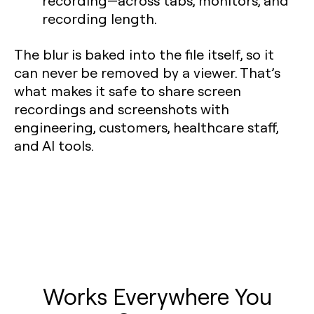
recording—across tabs, monitors, and
recording length.
The blur is baked into the file itself, so it
can never be removed by a viewer. That’s
what makes it safe to share screen
recordings and screenshots with
engineering, customers, healthcare staff,
and AI tools.
Works Everywhere You