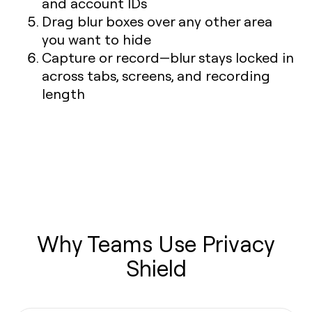
and account IDs
Drag blur boxes over any other area
you want to hide
Capture or record—blur stays locked in
across tabs, screens, and recording
length
Why Teams Use Privacy
Shield