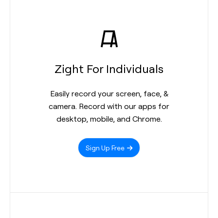
Zight For Individuals
Easily record your screen, face, &
camera. Record with our apps for
desktop, mobile, and Chrome.
Sign Up Free