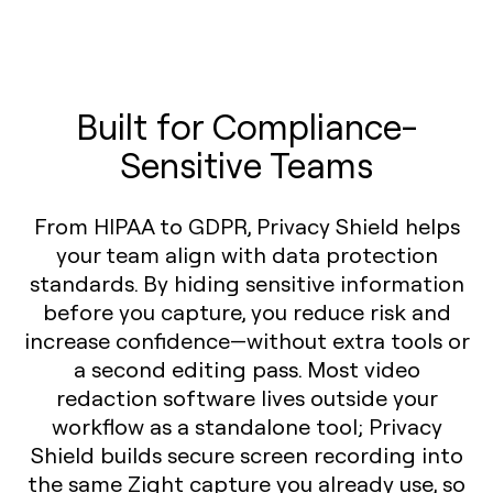
Built for Compliance-
Sensitive Teams
From HIPAA to GDPR, Privacy Shield helps
your team align with data protection
standards. By hiding sensitive information
before you capture, you reduce risk and
increase confidence—without extra tools or
a second editing pass. Most video
redaction software lives outside your
workflow as a standalone tool; Privacy
Shield builds secure screen recording into
the same Zight capture you already use, so