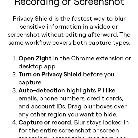
Recording or Screenshot
Privacy Shield is the fastest way to blur
sensitive information in a video or
screenshot without editing afterward. The
same workflow covers both capture types.
Open Zight
in the Chrome extension or
desktop app.
Turn on Privacy Shield
before you
capture.
Auto-detection
highlights PII like
emails, phone numbers, credit cards,
and account IDs. Drag blur boxes over
any other region you want to hide.
Capture or record.
Blur stays locked in
for the entire screenshot or screen