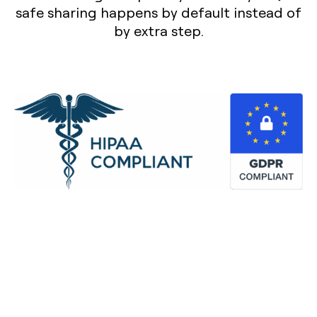
safe sharing happens by default instead of
by extra step.