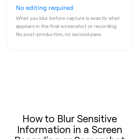
No editing required
What you blur before capture is exactly what
appears in the final screenshot or recording.
No post-production, no second pass.
How to Blur Sensitive
Information in a Screen