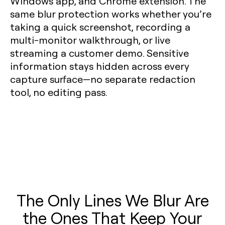
Windows app, and Chrome extension. The
same blur protection works whether you’re
taking a quick screenshot, recording a
multi-monitor walkthrough, or live
streaming a customer demo. Sensitive
information stays hidden across every
capture surface—no separate redaction
tool, no editing pass.
The Only Lines We Blur Are
the Ones That Keep Your