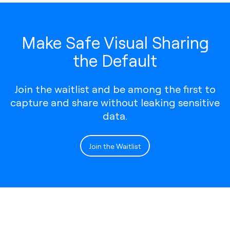
Make Safe Visual Sharing
the Default
Join the waitlist and be among the first to
capture and share without leaking sensitive
data.
Join the Waitlist