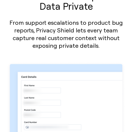
Data Private
From support escalations to product bug
reports, Privacy Shield lets every team
capture real customer context without
exposing private details.