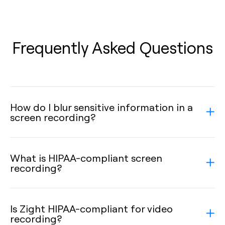
Frequently Asked Questions
How do I blur sensitive information in a
screen recording?
What is HIPAA-compliant screen
recording?
Is Zight HIPAA-compliant for video
recording?