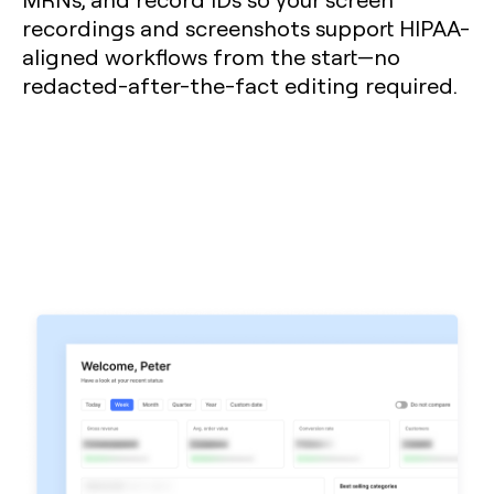
recordings and screenshots support HIPAA-
aligned workflows from the start—no
redacted-after-the-fact editing required.