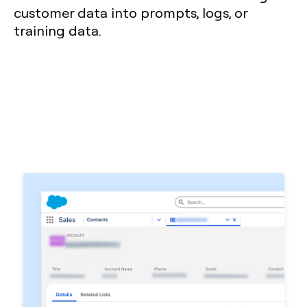
customer data into prompts, logs, or
training data.