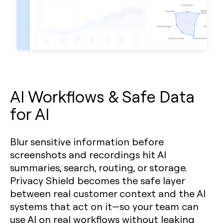
AI Workflows & Safe Data
for AI
Blur sensitive information before
screenshots and recordings hit AI
summaries, search, routing, or storage.
Privacy Shield becomes the safe layer
between real customer context and the AI
systems that act on it—so your team can
use AI on real workflows without leaking