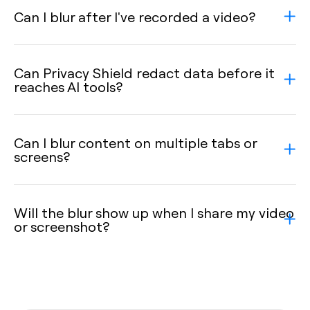
Can I blur after I've recorded a video?
Can Privacy Shield redact data before it
reaches AI tools?
Can I blur content on multiple tabs or
screens?
Will the blur show up when I share my video
or screenshot?