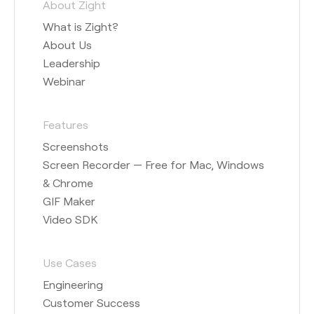
About Zight
What is Zight?
About Us
Leadership
Webinar
Features
Screenshots
Screen Recorder — Free for Mac, Windows
& Chrome
GIF Maker
Video SDK
Use Cases
Engineering
Customer Success