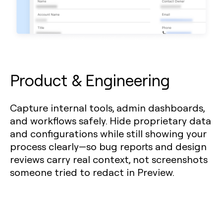
Product & Engineering
Capture internal tools, admin dashboards,
and workflows safely. Hide proprietary data
and configurations while still showing your
process clearly—so bug reports and design
reviews carry real context, not screenshots
someone tried to redact in Preview.