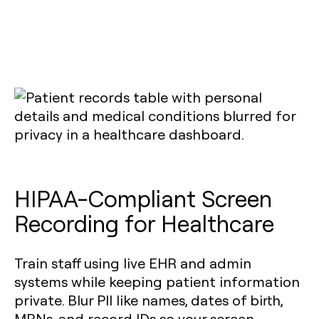
HIPAA-Compliant Screen
Recording for Healthcare
Train staff using live EHR and admin
systems while keeping patient information
private. Blur PII like names, dates of birth,
MRNs, and record IDs so your screen