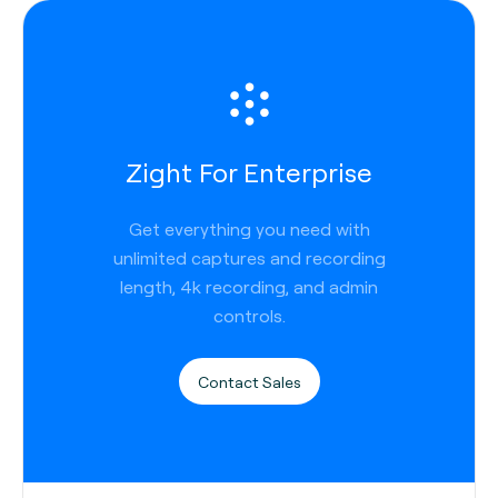
Zight For Enterprise
Get everything you need with
unlimited captures and recording
length, 4k recording, and admin
controls.
Contact Sales