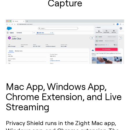
Capture
Mac App, Windows App,
Chrome Extension, and Live
Streaming
Privacy Shield runs in the Zight Mac app,