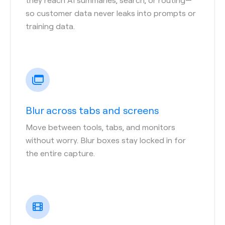
so customer data never leaks into prompts or
training data.
Blur across tabs and screens
Move between tools, tabs, and monitors
without worry. Blur boxes stay locked in for
the entire capture.