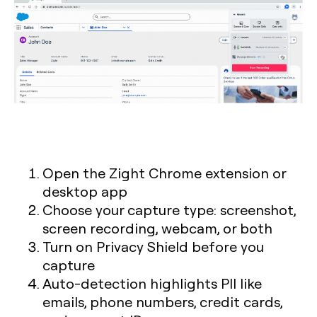
Open the Zight Chrome extension or
desktop app
Choose your capture type: screenshot,
screen recording, webcam, or both
Turn on Privacy Shield before you
capture
Auto-detection highlights PII like
emails, phone numbers, credit cards,