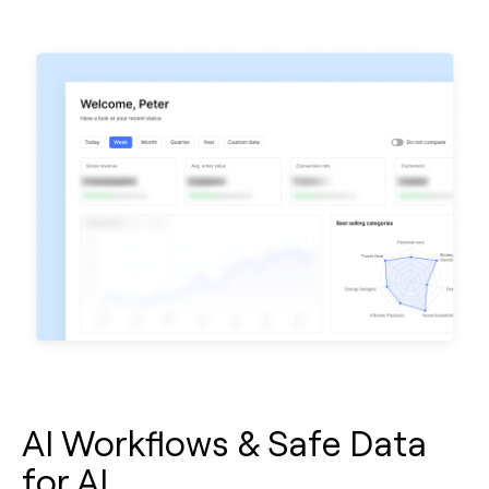
AI Workflows & Safe Data
for AI