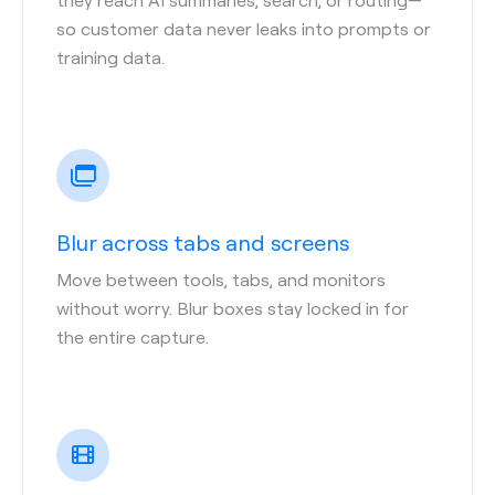
so customer data never leaks into prompts or
training data.
Blur across tabs and screens
Move between tools, tabs, and monitors
without worry. Blur boxes stay locked in for
the entire capture.