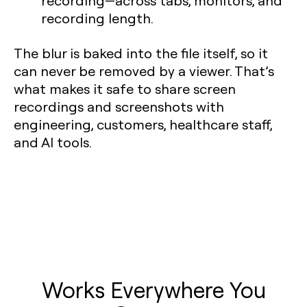
recording—across tabs, monitors, and
recording length.
The blur is baked into the file itself, so it
can never be removed by a viewer. That’s
what makes it safe to share screen
recordings and screenshots with
engineering, customers, healthcare staff,
and AI tools.
Works Everywhere You