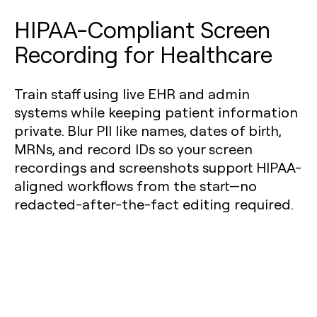
HIPAA-Compliant Screen
Recording for Healthcare
Train staff using live EHR and admin
systems while keeping patient information
private. Blur PII like names, dates of birth,
MRNs, and record IDs so your screen
recordings and screenshots support HIPAA-
aligned workflows from the start—no
redacted-after-the-fact editing required.