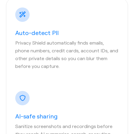
Auto-detect PII
Privacy Shield automatically finds emails,
phone numbers, credit cards, account IDs, and
other private details so you can blur them
before you capture.
AI-safe sharing
Sanitize screenshots and recordings before
they reach AI summaries, search, or routing—