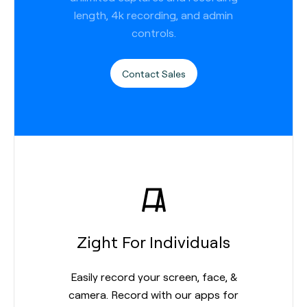
length, 4k recording, and admin
controls.
Contact Sales
Zight For Individuals
Easily record your screen, face, &
camera. Record with our apps for