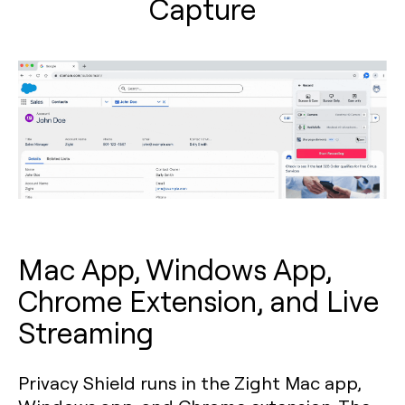
Capture
Mac App, Windows App,
Chrome Extension, and Live
Streaming
Privacy Shield runs in the Zight Mac app,