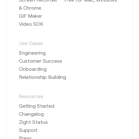
& Chrome
GIF Maker
Video SDK
Use Cases
Engineering
Customer Success
Onboarding
Relationship Building
Resources
Getting Started
Changelog
Zight Status
Support
Press