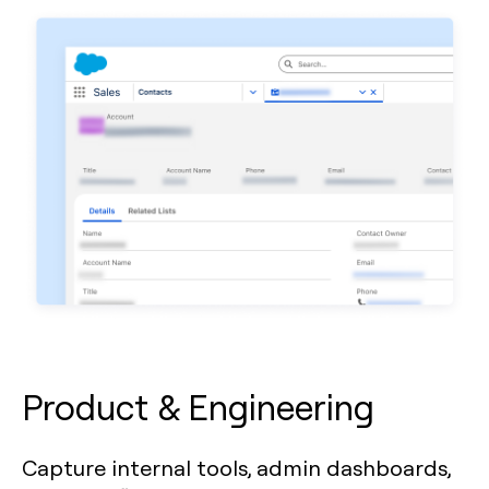
Product & Engineering
Capture internal tools, admin dashboards,