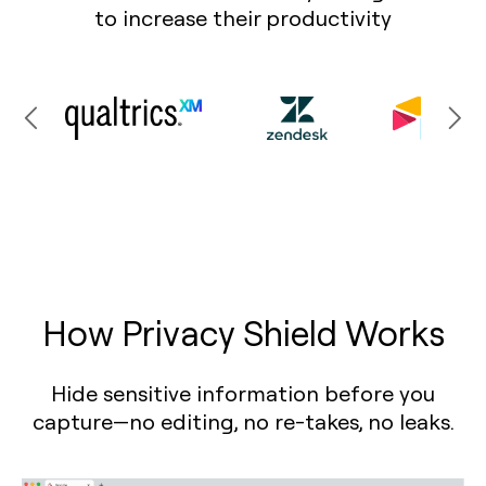
to increase their productivity
How Privacy Shield Works
Hide sensitive information before you
capture—no editing, no re-takes, no leaks.