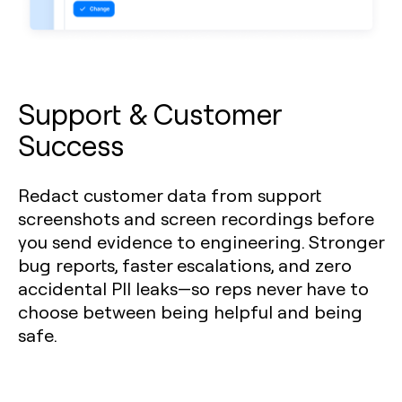
Support & Customer
Success
Redact customer data from support
screenshots and screen recordings before
you send evidence to engineering. Stronger
bug reports, faster escalations, and zero
accidental PII leaks—so reps never have to
choose between being helpful and being
safe.