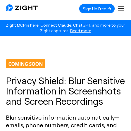
Sign Up Free
Zight MCP is here. Connect Claude, ChatGPT, and more to your
Zight captures.
Read more
Privacy Shield: Blur Sensitive
Information in Screenshots
and Screen Recordings
Blur sensitive information automatically—
emails, phone numbers, credit cards, and