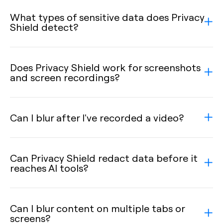
What types of sensitive data does Privacy
Shield detect?
Does Privacy Shield work for screenshots
and screen recordings?
Can I blur after I've recorded a video?
Can Privacy Shield redact data before it
reaches AI tools?
Can I blur content on multiple tabs or
screens?