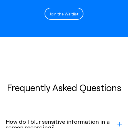
Join the Waitlist
Frequently Asked Questions
How do I blur sensitive information in a
screen recording?