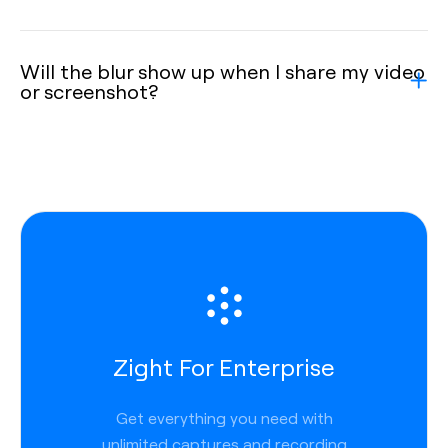
Will the blur show up when I share my video
or screenshot?
Zight For Enterprise
Get everything you need with
unlimited captures and recording