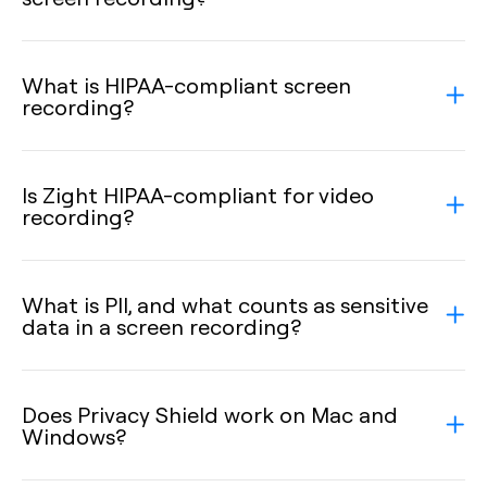
What is HIPAA-compliant screen
recording?
Is Zight HIPAA-compliant for video
recording?
What is PII, and what counts as sensitive
data in a screen recording?
Does Privacy Shield work on Mac and
Windows?