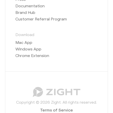
Documentation
Brand Hub
Customer Referral Program
Download
Mac App
Windows App
Chrome Extension
Copyright © 2026 Zight. All rights reserved.
Terms of Service