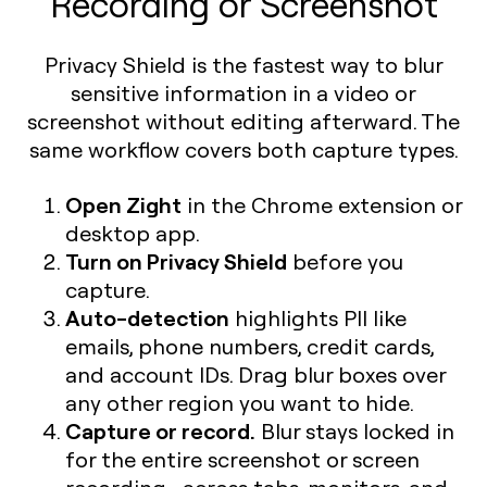
Recording or Screenshot
Privacy Shield is the fastest way to blur
sensitive information in a video or
screenshot without editing afterward. The
same workflow covers both capture types.
Open Zight
in the Chrome extension or
desktop app.
Turn on Privacy Shield
before you
capture.
Auto-detection
highlights PII like
emails, phone numbers, credit cards,
and account IDs. Drag blur boxes over
any other region you want to hide.
Capture or record.
Blur stays locked in
for the entire screenshot or screen