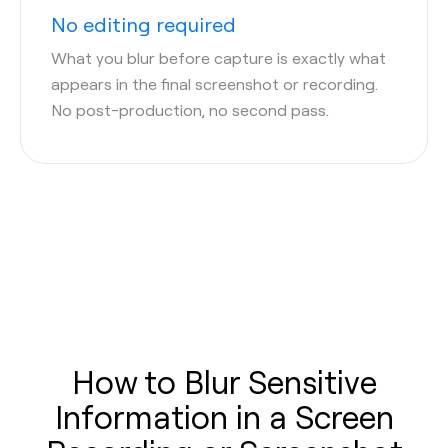
No editing required
What you blur before capture is exactly what
appears in the final screenshot or recording.
No post-production, no second pass.
How to Blur Sensitive
Information in a Screen