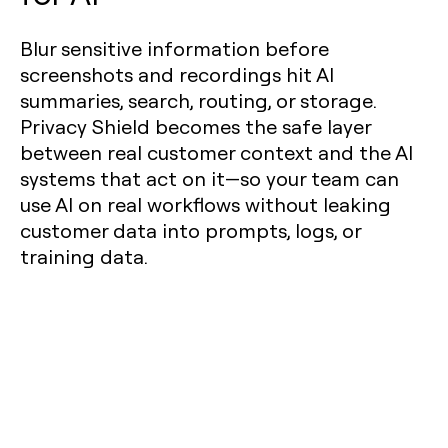
Blur sensitive information before
screenshots and recordings hit AI
summaries, search, routing, or storage.
Privacy Shield becomes the safe layer
between real customer context and the AI
systems that act on it—so your team can
use AI on real workflows without leaking
customer data into prompts, logs, or
training data.