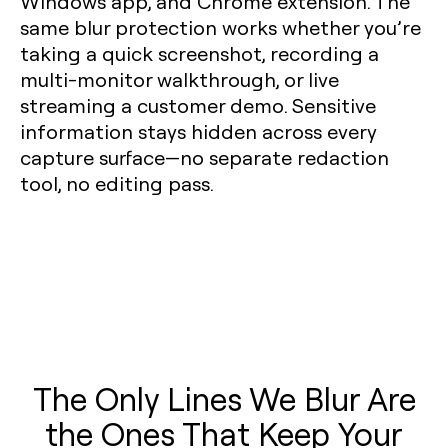
Windows app, and Chrome extension. The
same blur protection works whether you’re
taking a quick screenshot, recording a
multi-monitor walkthrough, or live
streaming a customer demo. Sensitive
information stays hidden across every
capture surface—no separate redaction
tool, no editing pass.
The Only Lines We Blur Are
the Ones That Keep Your