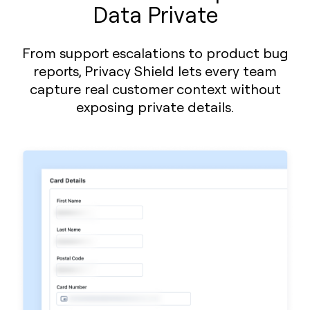
Data Private
From support escalations to product bug
reports, Privacy Shield lets every team
capture real customer context without
exposing private details.