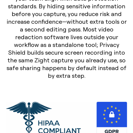
standards. By hiding sensitive information
before you capture, you reduce risk and
increase confidence—without extra tools or
a second editing pass. Most video
redaction software lives outside your
workflow as a standalone tool; Privacy
Shield builds secure screen recording into
the same Zight capture you already use, so
safe sharing happens by default instead of
by extra step.