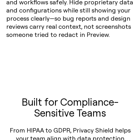
and workflows safely. Hide proprietary data
and configurations while still showing your
process clearly—so bug reports and design
reviews carry real context, not screenshots
someone tried to redact in Preview.
Built for Compliance-
Sensitive Teams
From HIPAA to GDPR, Privacy Shield helps
your team align with data protection