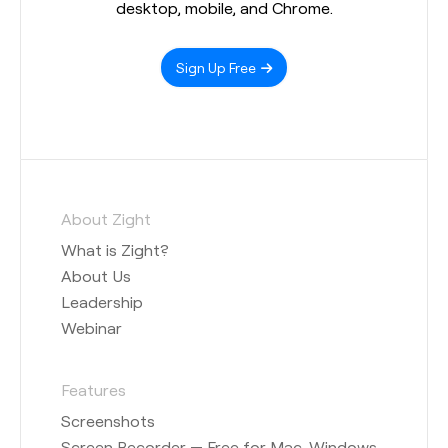
desktop, mobile, and Chrome.
Sign Up Free
About Zight
What is Zight?
About Us
Leadership
Webinar
Features
Screenshots
Screen Recorder — Free for Mac, Windows