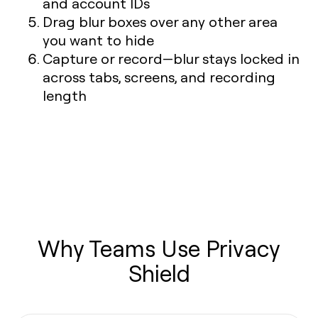
and account IDs
Drag blur boxes over any other area
you want to hide
Capture or record—blur stays locked in
across tabs, screens, and recording
length
Why Teams Use Privacy
Shield