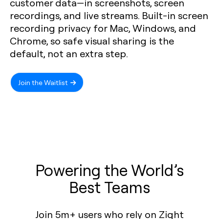
customer data—in screenshots, screen
recordings, and live streams. Built-in screen
recording privacy for Mac, Windows, and
Chrome, so safe visual sharing is the
default, not an extra step.
Join the Waitlist
Powering the World’s
Best Teams
Join 5m+ users who rely on Zight