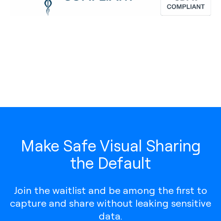
Make Safe Visual Sharing
the Default
Join the waitlist and be among the first to
capture and share without leaking sensitive
data.