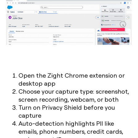
Open the Zight Chrome extension or
desktop app
Choose your capture type: screenshot,
screen recording, webcam, or both
Turn on Privacy Shield before you
capture
Auto-detection highlights PII like
emails, phone numbers, credit cards,