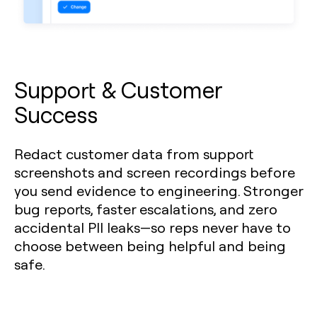
Support & Customer
Success
Redact customer data from support
screenshots and screen recordings before
you send evidence to engineering. Stronger
bug reports, faster escalations, and zero
accidental PII leaks—so reps never have to
choose between being helpful and being
safe.