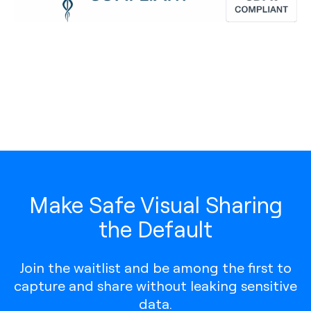
Make Safe Visual Sharing
the Default
Join the waitlist and be among the first to
capture and share without leaking sensitive
data.