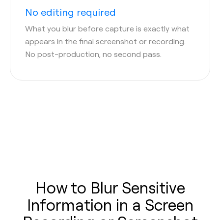
No editing required
What you blur before capture is exactly what
appears in the final screenshot or recording.
No post-production, no second pass.
How to Blur Sensitive
Information in a Screen