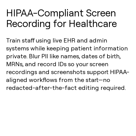
HIPAA-Compliant Screen
Recording for Healthcare
Train staff using live EHR and admin
systems while keeping patient information
private. Blur PII like names, dates of birth,
MRNs, and record IDs so your screen
recordings and screenshots support HIPAA-
aligned workflows from the start—no
redacted-after-the-fact editing required.