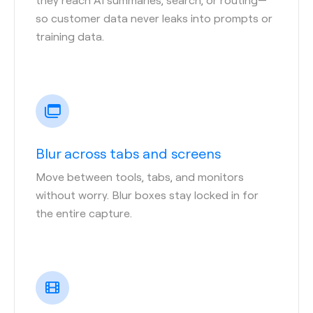
so customer data never leaks into prompts or
training data.
Blur across tabs and screens
Move between tools, tabs, and monitors
without worry. Blur boxes stay locked in for
the entire capture.