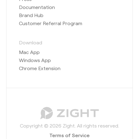
Documentation
Brand Hub
Customer Referral Program
Download
Mac App
Windows App
Chrome Extension
Copyright © 2026 Zight. All rights reserved.
Terms of Service