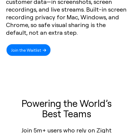
customer data—in screenshots, screen
recordings, and live streams. Built-in screen
recording privacy for Mac, Windows, and
Chrome, so safe visual sharing is the
default, not an extra step.
Join the Waitlist
Powering the World’s
Best Teams
Join 5m+ users who rely on Zight