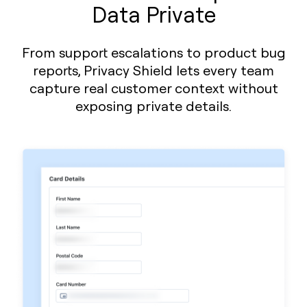
Data Private
From support escalations to product bug
reports, Privacy Shield lets every team
capture real customer context without
exposing private details.