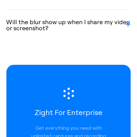
Will the blur show up when I share my video
or screenshot?
Zight For Enterprise
Get everything you need with
unlimited captures and recording