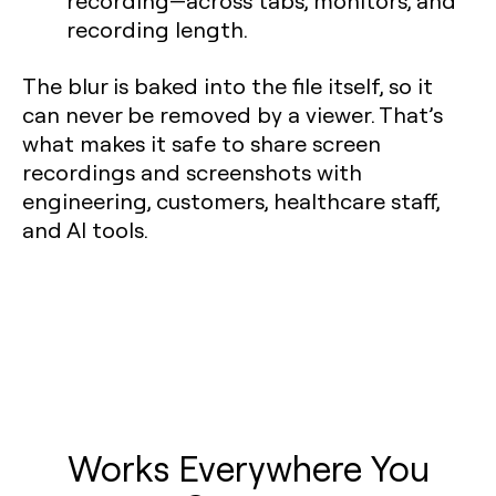
recording—across tabs, monitors, and
recording length.
The blur is baked into the file itself, so it
can never be removed by a viewer. That’s
what makes it safe to share screen
recordings and screenshots with
engineering, customers, healthcare staff,
and AI tools.
Works Everywhere You