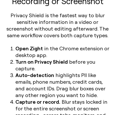
Recording or Screenshot
Privacy Shield is the fastest way to blur
sensitive information in a video or
screenshot without editing afterward. The
same workflow covers both capture types.
Open Zight
in the Chrome extension or
desktop app.
Turn on Privacy Shield
before you
capture.
Auto-detection
highlights PII like
emails, phone numbers, credit cards,
and account IDs. Drag blur boxes over
any other region you want to hide.
Capture or record.
Blur stays locked in
for the entire screenshot or screen