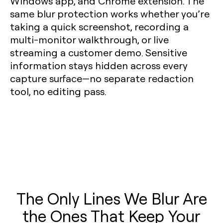
Windows app, and Chrome extension. The
same blur protection works whether you’re
taking a quick screenshot, recording a
multi-monitor walkthrough, or live
streaming a customer demo. Sensitive
information stays hidden across every
capture surface—no separate redaction
tool, no editing pass.
The Only Lines We Blur Are
the Ones That Keep Your