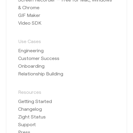
& Chrome
GIF Maker
Video SDK
Use Cases
Engineering
Customer Success
Onboarding
Relationship Building
Resources
Getting Started
Changelog
Zight Status
Support
Press