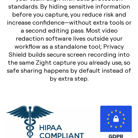
standards. By hiding sensitive information
before you capture, you reduce risk and
increase confidence—without extra tools or
a second editing pass. Most video
redaction software lives outside your
workflow as a standalone tool; Privacy
Shield builds secure screen recording into
the same Zight capture you already use, so
safe sharing happens by default instead of
by extra step.