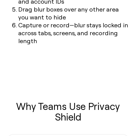
and account IDs
Drag blur boxes over any other area
you want to hide
Capture or record—blur stays locked in
across tabs, screens, and recording
length
Why Teams Use Privacy
Shield