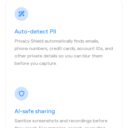
Auto-detect PII
Privacy Shield automatically finds emails,
phone numbers, credit cards, account IDs, and
other private details so you can blur them
before you capture.
AI-safe sharing
Sanitize screenshots and recordings before
they reach AI summaries, search, or routing—