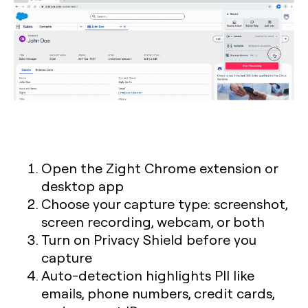
Open the Zight Chrome extension or
desktop app
Choose your capture type: screenshot,
screen recording, webcam, or both
Turn on Privacy Shield before you
capture
Auto-detection highlights PII like
emails, phone numbers, credit cards,