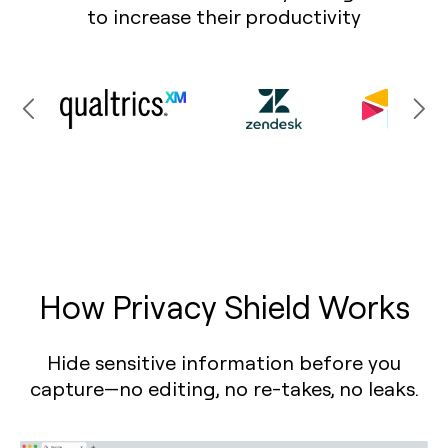
to increase their productivity
How Privacy Shield Works
Hide sensitive information before you
capture—no editing, no re-takes, no leaks.