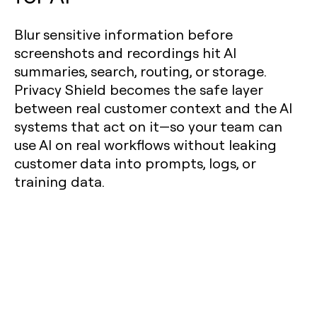
Blur sensitive information before
screenshots and recordings hit AI
summaries, search, routing, or storage.
Privacy Shield becomes the safe layer
between real customer context and the AI
systems that act on it—so your team can
use AI on real workflows without leaking
customer data into prompts, logs, or
training data.