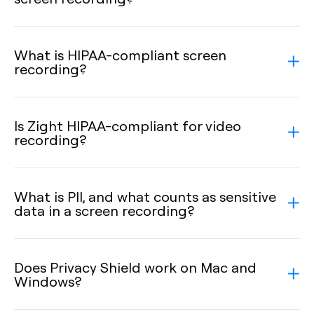
What is HIPAA-compliant screen
recording?
Is Zight HIPAA-compliant for video
recording?
What is PII, and what counts as sensitive
data in a screen recording?
Does Privacy Shield work on Mac and
Windows?