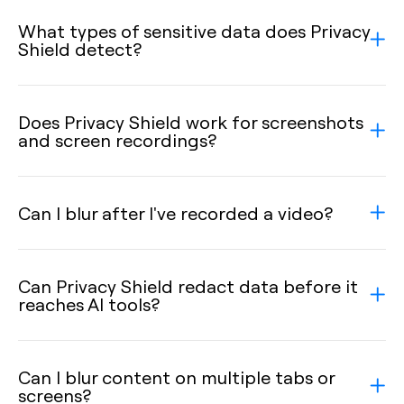
What types of sensitive data does Privacy
Shield detect?
Does Privacy Shield work for screenshots
and screen recordings?
Can I blur after I've recorded a video?
Can Privacy Shield redact data before it
reaches AI tools?
Can I blur content on multiple tabs or
screens?