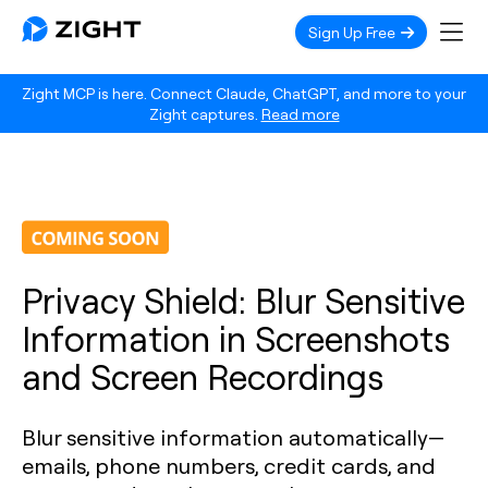
Sign Up Free
Zight MCP is here. Connect Claude, ChatGPT, and more to your
Zight captures.
Read more
Privacy Shield: Blur Sensitive
Information in Screenshots
and Screen Recordings
Blur sensitive information automatically—
emails, phone numbers, credit cards, and