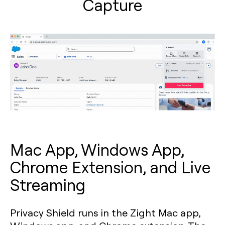
Capture
Mac App, Windows App,
Chrome Extension, and Live
Streaming
Privacy Shield runs in the Zight Mac app,