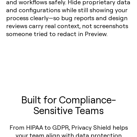
and workflows safely. Hide proprietary data
and configurations while still showing your
process clearly—so bug reports and design
reviews carry real context, not screenshots
someone tried to redact in Preview.
Built for Compliance-
Sensitive Teams
From HIPAA to GDPR, Privacy Shield helps
your team align with data protection