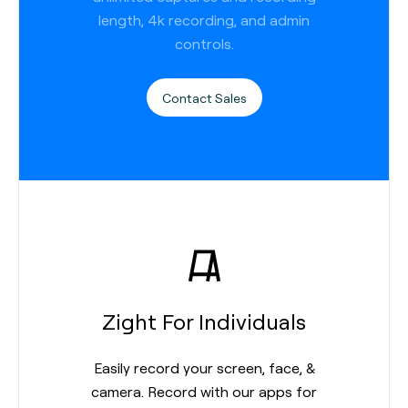
length, 4k recording, and admin
controls.
Contact Sales
Zight For Individuals
Easily record your screen, face, &
camera. Record with our apps for