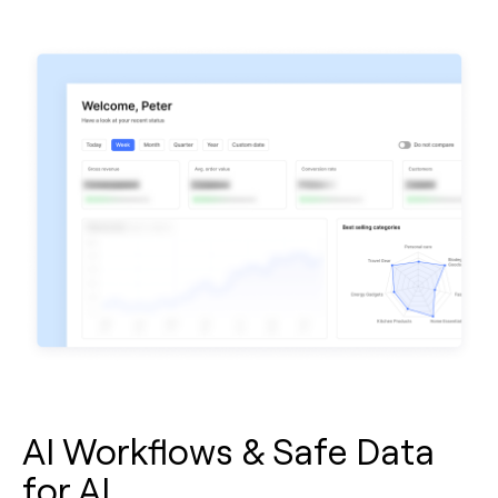
AI Workflows & Safe Data
for AI