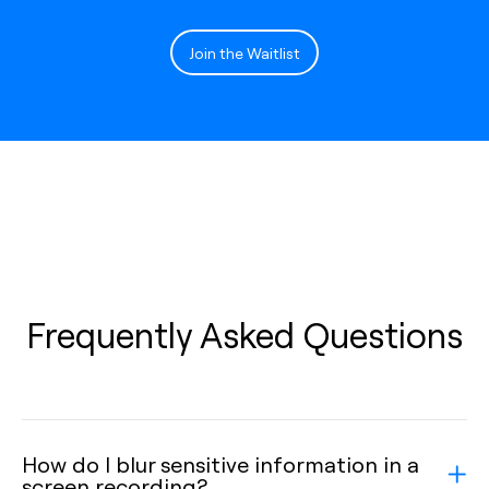
Join the Waitlist
Frequently Asked Questions
How do I blur sensitive information in a
screen recording?