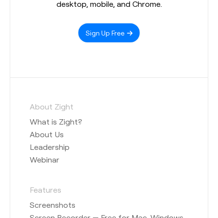
desktop, mobile, and Chrome.
Sign Up Free
About Zight
What is Zight?
About Us
Leadership
Webinar
Features
Screenshots
Screen Recorder — Free for Mac, Windows