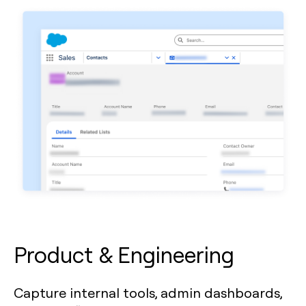
Product & Engineering
Capture internal tools, admin dashboards,