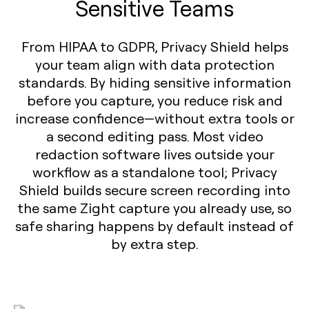
Sensitive Teams
From HIPAA to GDPR, Privacy Shield helps
your team align with data protection
standards. By hiding sensitive information
before you capture, you reduce risk and
increase confidence—without extra tools or
a second editing pass. Most video
redaction software lives outside your
workflow as a standalone tool; Privacy
Shield builds secure screen recording into
the same Zight capture you already use, so
safe sharing happens by default instead of
by extra step.