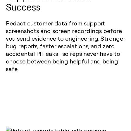
Success
Redact customer data from support
screenshots and screen recordings before
you send evidence to engineering. Stronger
bug reports, faster escalations, and zero
accidental PII leaks—so reps never have to
choose between being helpful and being
safe.