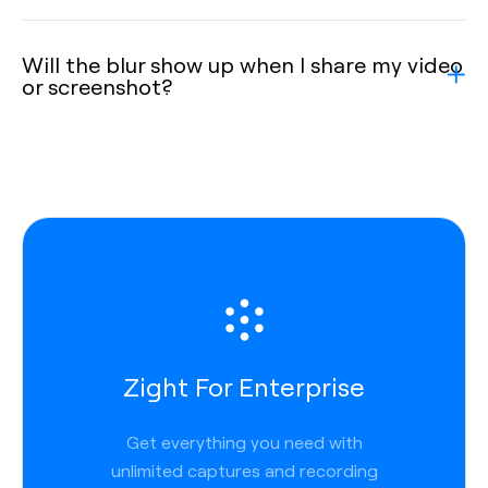
Will the blur show up when I share my video
or screenshot?
Zight For Enterprise
Get everything you need with
unlimited captures and recording