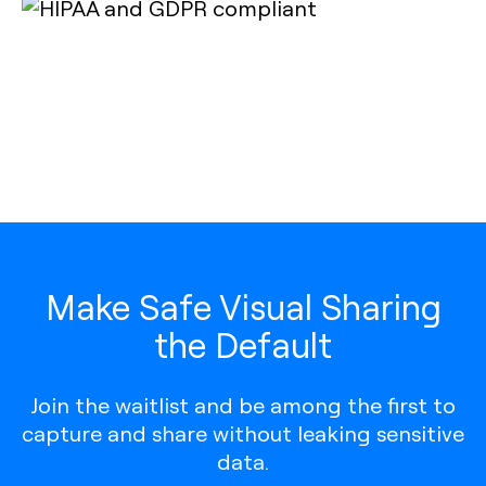
Make Safe Visual Sharing
the Default
Join the waitlist and be among the first to
capture and share without leaking sensitive
data.