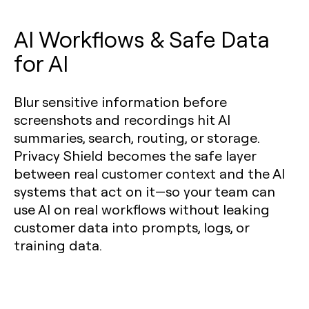
AI Workflows & Safe Data
for AI
Blur sensitive information before
screenshots and recordings hit AI
summaries, search, routing, or storage.
Privacy Shield becomes the safe layer
between real customer context and the AI
systems that act on it—so your team can
use AI on real workflows without leaking
customer data into prompts, logs, or
training data.