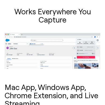
Works Everywhere You
Capture
Mac App, Windows App,
Chrome Extension, and Live
Streaming