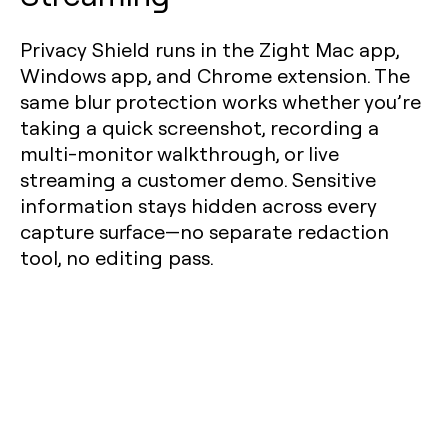
Privacy Shield runs in the Zight Mac app,
Windows app, and Chrome extension. The
same blur protection works whether you’re
taking a quick screenshot, recording a
multi-monitor walkthrough, or live
streaming a customer demo. Sensitive
information stays hidden across every
capture surface—no separate redaction
tool, no editing pass.