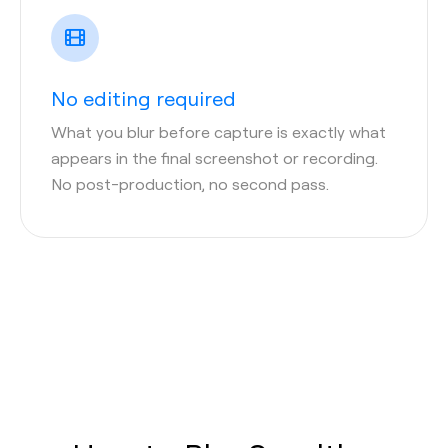
No editing required
What you blur before capture is exactly what
appears in the final screenshot or recording.
No post-production, no second pass.