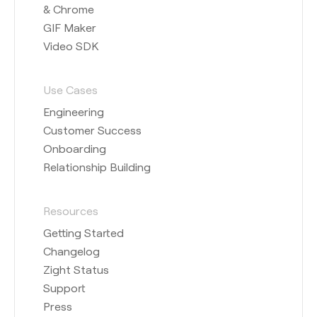
& Chrome
GIF Maker
Video SDK
Use Cases
Engineering
Customer Success
Onboarding
Relationship Building
Resources
Getting Started
Changelog
Zight Status
Support
Press