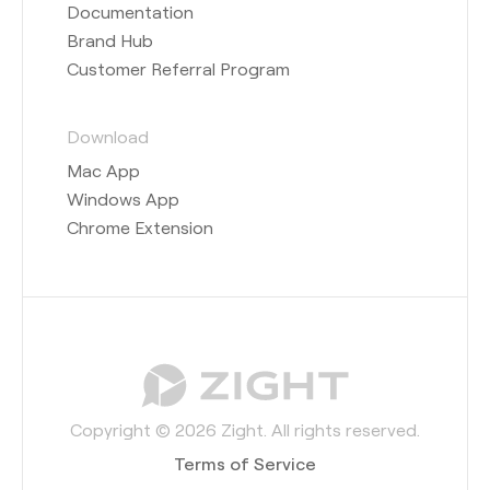
Documentation
Brand Hub
Customer Referral Program
Download
Mac App
Windows App
Chrome Extension
Copyright © 2026 Zight. All rights reserved.
Terms of Service