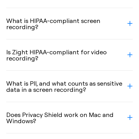
What is HIPAA-compliant screen
recording?
Is Zight HIPAA-compliant for video
recording?
What is PII, and what counts as sensitive
data in a screen recording?
Does Privacy Shield work on Mac and
Windows?