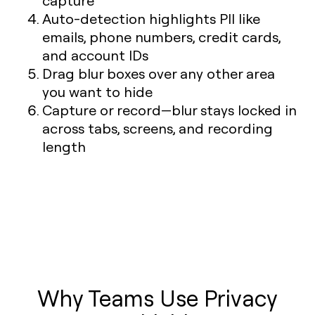
capture
Auto-detection highlights PII like
emails, phone numbers, credit cards,
and account IDs
Drag blur boxes over any other area
you want to hide
Capture or record—blur stays locked in
across tabs, screens, and recording
length
Why Teams Use Privacy