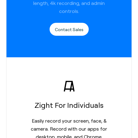
length, 4k recording, and admin
controls.
Contact Sales
Zight For Individuals
Easily record your screen, face, &
camera. Record with our apps for
desktop, mobile, and Chrome.