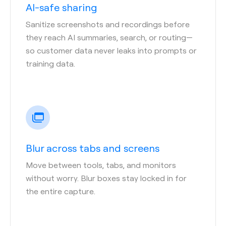
AI-safe sharing
Sanitize screenshots and recordings before
they reach AI summaries, search, or routing—
so customer data never leaks into prompts or
training data.
Blur across tabs and screens
Move between tools, tabs, and monitors
without worry. Blur boxes stay locked in for
the entire capture.