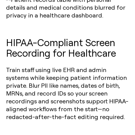
HIPAA-Compliant Screen
Recording for Healthcare
Train staff using live EHR and admin
systems while keeping patient information
private. Blur PII like names, dates of birth,
MRNs, and record IDs so your screen
recordings and screenshots support HIPAA-
aligned workflows from the start—no
redacted-after-the-fact editing required.