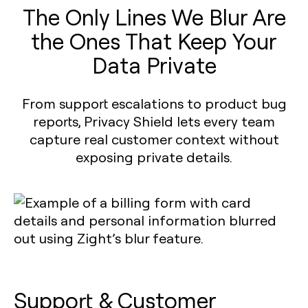
The Only Lines We Blur Are
the Ones That Keep Your
Data Private
From support escalations to product bug
reports, Privacy Shield lets every team
capture real customer context without
exposing private details.
Support & Customer