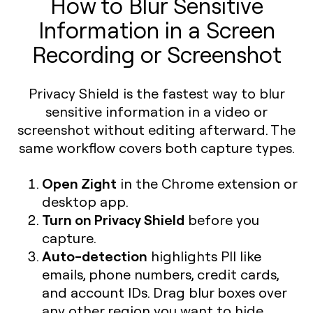
How to Blur Sensitive
Information in a Screen
Recording or Screenshot
Privacy Shield is the fastest way to blur
sensitive information in a video or
screenshot without editing afterward. The
same workflow covers both capture types.
Open Zight
in the Chrome extension or
desktop app.
Turn on Privacy Shield
before you
capture.
Auto-detection
highlights PII like
emails, phone numbers, credit cards,
and account IDs. Drag blur boxes over
any other region you want to hide.