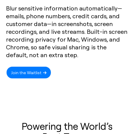
Blur sensitive information automatically—
emails, phone numbers, credit cards, and
customer data—in screenshots, screen
recordings, and live streams. Built-in screen
recording privacy for Mac, Windows, and
Chrome, so safe visual sharing is the
default, not an extra step.
Join the Waitlist
Powering the World’s