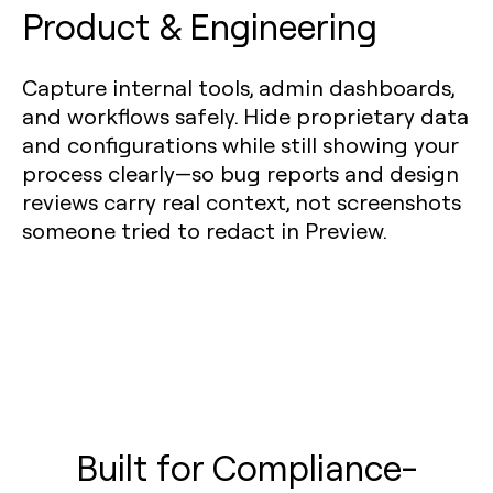
Product & Engineering
Capture internal tools, admin dashboards,
and workflows safely. Hide proprietary data
and configurations while still showing your
process clearly—so bug reports and design
reviews carry real context, not screenshots
someone tried to redact in Preview.
Built for Compliance-