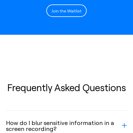
Join the Waitlist
Frequently Asked Questions
How do I blur sensitive information in a
screen recording?