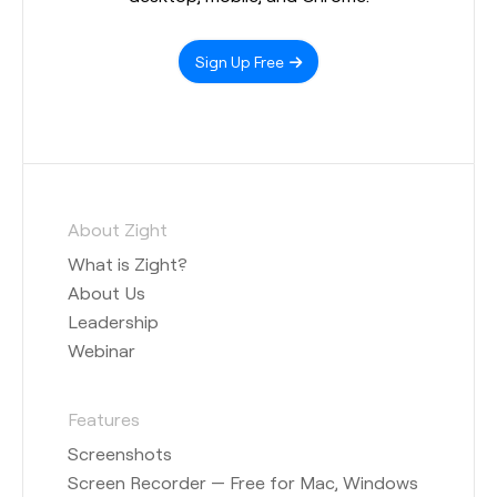
Sign Up Free
About Zight
What is Zight?
About Us
Leadership
Webinar
Features
Screenshots
Screen Recorder — Free for Mac, Windows