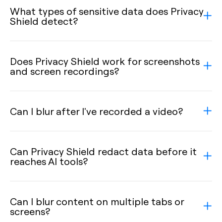
What types of sensitive data does Privacy
Shield detect?
Does Privacy Shield work for screenshots
and screen recordings?
Can I blur after I've recorded a video?
Can Privacy Shield redact data before it
reaches AI tools?
Can I blur content on multiple tabs or
screens?