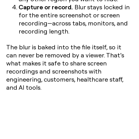
Capture or record.
Blur stays locked in
for the entire screenshot or screen
recording—across tabs, monitors, and
recording length.
The blur is baked into the file itself, so it
can never be removed by a viewer. That’s
what makes it safe to share screen
recordings and screenshots with
engineering, customers, healthcare staff,
and AI tools.