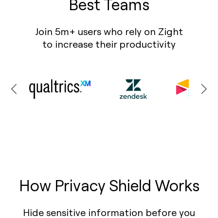
Best Teams
Join 5m+ users who rely on Zight
to increase their productivity
How Privacy Shield Works
Hide sensitive information before you