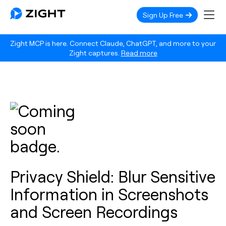
Sign Up Free
Zight MCP is here. Connect Claude, ChatGPT, and more to your
Zight captures.
Read more
Privacy Shield: Blur Sensitive
Information in Screenshots
and Screen Recordings