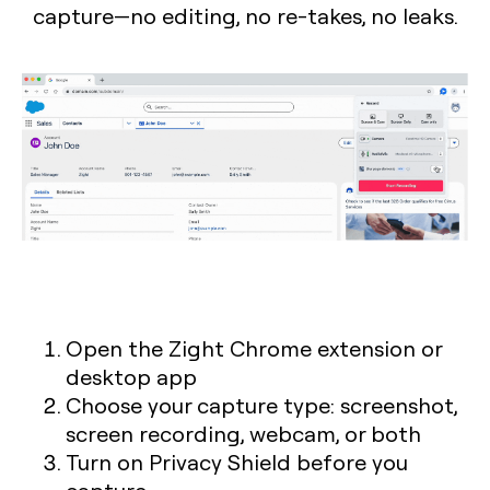
capture—no editing, no re-takes, no leaks.
Open the Zight Chrome extension or
desktop app
Choose your capture type: screenshot,
screen recording, webcam, or both
Turn on Privacy Shield before you