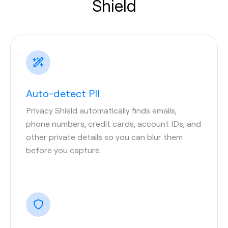
Shield
Auto-detect PII
Privacy Shield automatically finds emails,
phone numbers, credit cards, account IDs, and
other private details so you can blur them
before you capture.