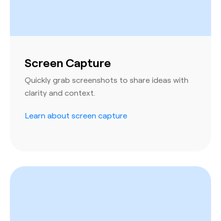
Screen Capture
Quickly grab screenshots to share ideas with
clarity and context.
Learn about screen capture