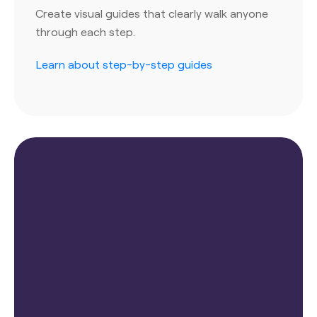
Create visual guides that clearly walk anyone
through each step.
Learn about step-by-step guides