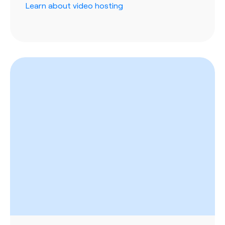
Learn about video hosting