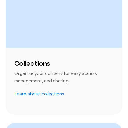
Collections
Organize your content for easy access,
management, and sharing.
Learn about collections