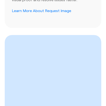
Learn More About Request Image