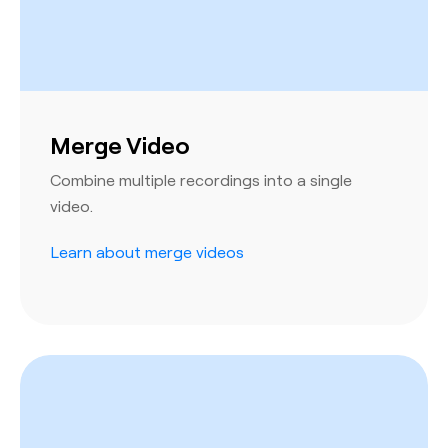
Merge Video
Combine multiple recordings into a single
video.
Learn about merge videos