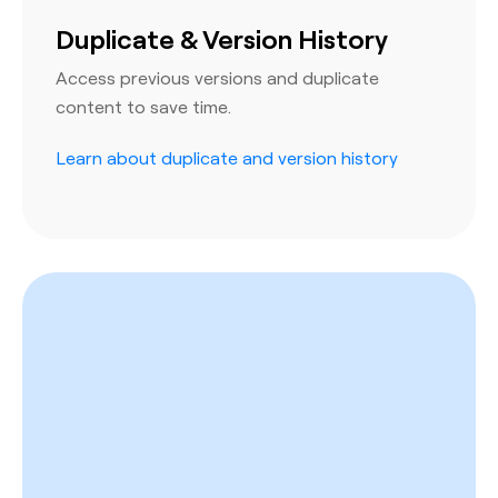
Duplicate & Version History
Access previous versions and duplicate
content to save time.
Learn about duplicate and version history