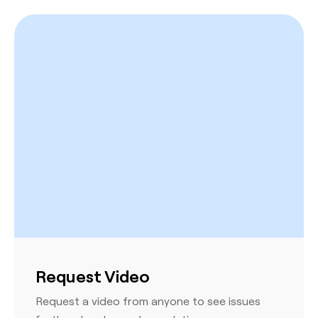
Request Video
Request a video from anyone to see issues