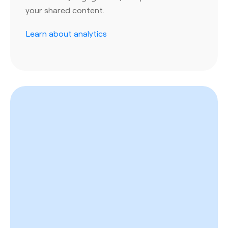
your shared content.
Learn about analytics