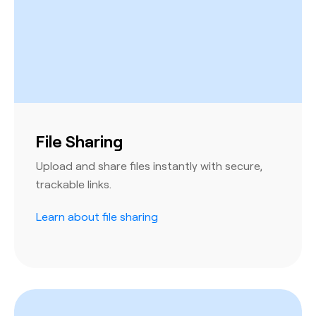
File Sharing
Upload and share files instantly with secure,
trackable links.
Learn about file sharing