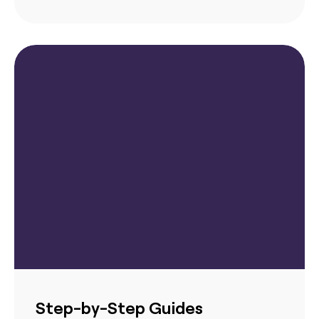
Step-by-Step Guides