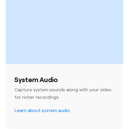
System Audio
Capture system sounds along with your video
for richer recordings.
Learn about system audio