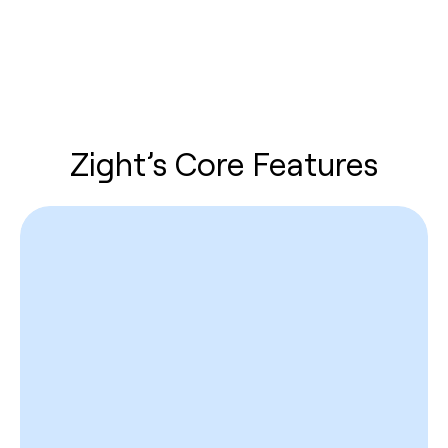
Zight’s Core Features