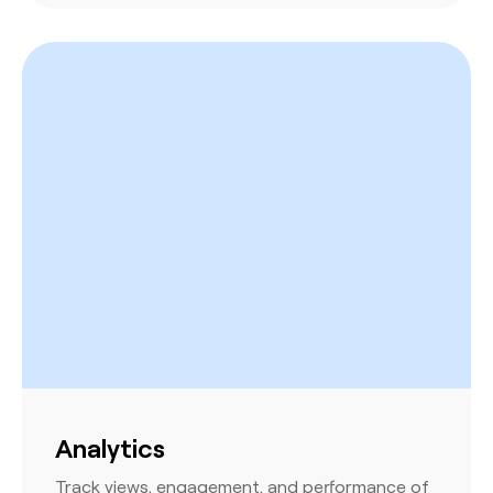
Analytics
Track views, engagement, and performance of