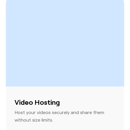
Video Hosting
Host your videos securely and share them
without size limits.