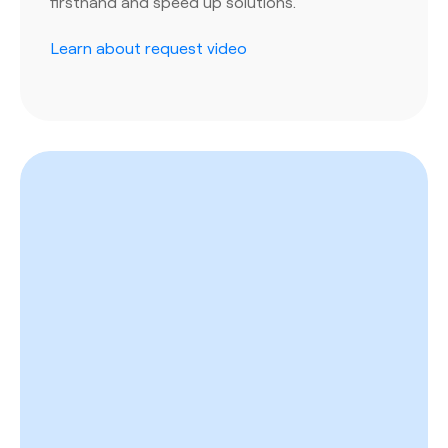
firsthand and speed up solutions.
Learn about request video