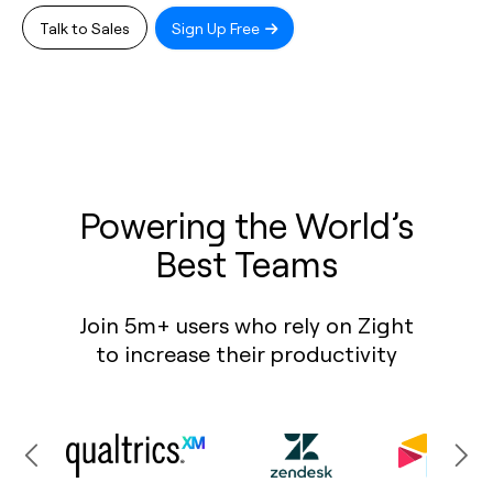
Talk to Sales
Sign Up Free
Powering the World’s
Best Teams
Join 5m+ users who rely on Zight
to increase their productivity