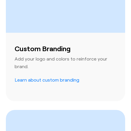
Custom Branding
Add your logo and colors to reinforce your
brand.
Learn about custom branding