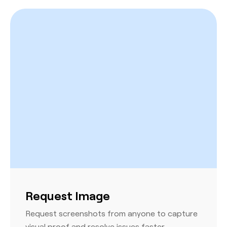
Request Image
Request screenshots from anyone to capture
visual proof and resolve issues faster.