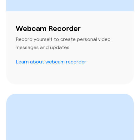
Webcam Recorder
Record yourself to create personal video
messages and updates.
Learn about webcam recorder