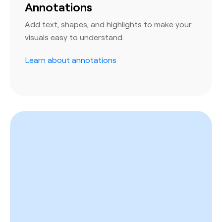
Annotations
Add text, shapes, and highlights to make your
visuals easy to understand.
Learn about annotations