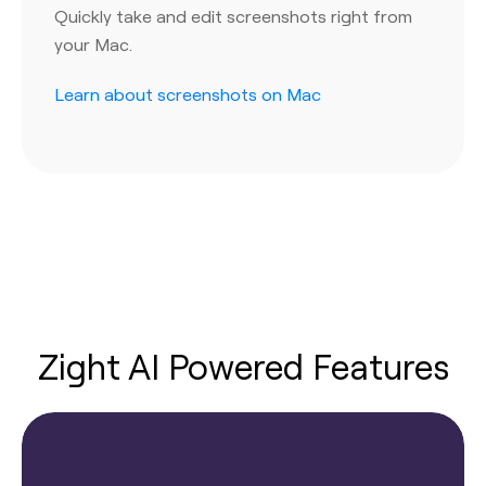
Quickly take and edit screenshots right from
your Mac.
Learn about screenshots on Mac
Zight AI Powered Features