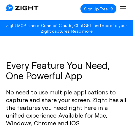
Sign Up Free
Zight MCP is here. Connect Claude, ChatGPT, and more to your
Zight captures.
Read more
Every Feature You Need,
One Powerful App
No need to use multiple applications to
capture and share your screen. Zight has all
the features you need right here in a
unified experience. Available for Mac,
Windows, Chrome and iOS.