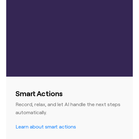
Smart Actions
Record, relax, and let AI handle the next steps
automatically.
Learn about smart actions