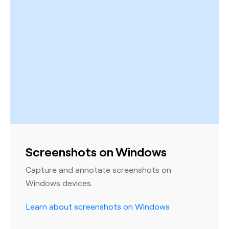
Screenshots on Windows
Capture and annotate screenshots on
Windows devices.
Learn about screenshots on Windows