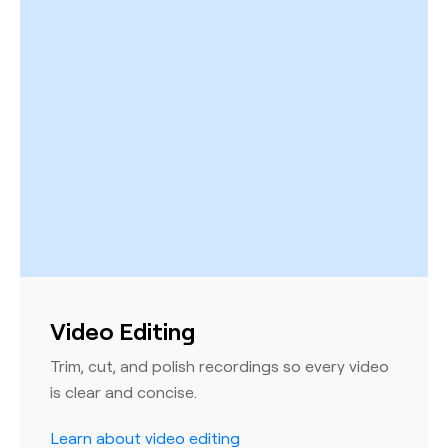
Video Editing
Trim, cut, and polish recordings so every video
is clear and concise.
Learn about video editing