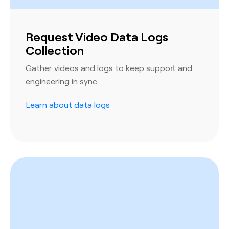
Request Video Data Logs
Collection
Gather videos and logs to keep support and
engineering in sync.
Learn about data logs