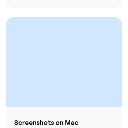
Screenshots on Mac