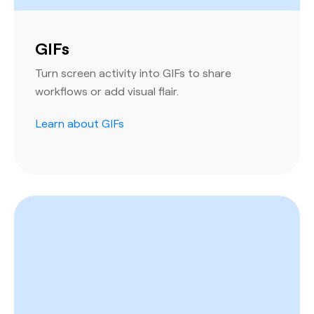
GIFs
Turn screen activity into GIFs to share
workflows or add visual flair.
Learn about GIFs