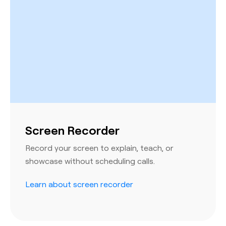
Screen Recorder
Record your screen to explain, teach, or
showcase without scheduling calls.
Learn about screen recorder