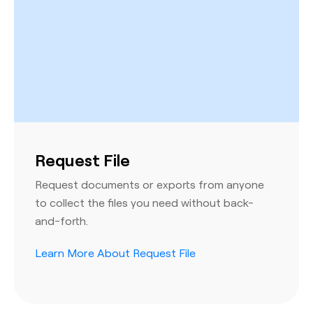
Request File
Request documents or exports from anyone
to collect the files you need without back-
and-forth.
Learn More About Request File