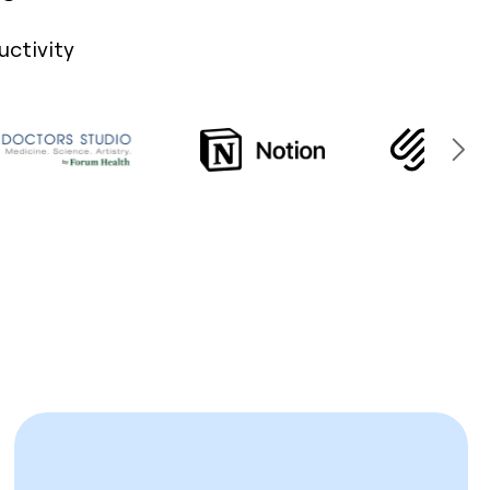
uctivity