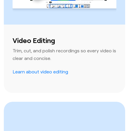
Video Editing
Trim, cut, and polish recordings so every video is
clear and concise.
Learn about video editing