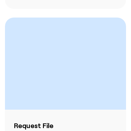
Request File