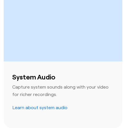
System Audio
Capture system sounds along with your video
for richer recordings.
Learn about system audio