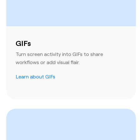
GIFs
Turn screen activity into GIFs to share
workflows or add visual flair.
Learn about GIFs