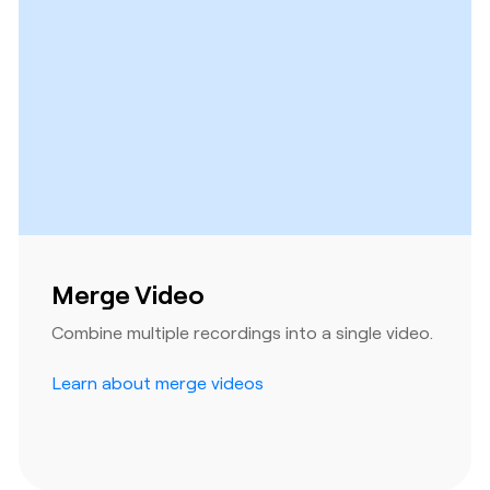
Merge Video
Combine multiple recordings into a single video.
Learn about merge videos