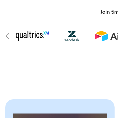
Join 5m