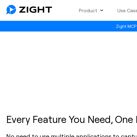
Product
Use Cas
Zight MCP 
Every Feature You Need, One
No need to use multiple applications to capt