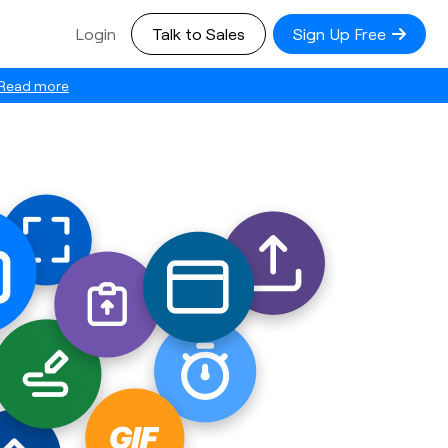
Login
Talk to Sales
Sign Up Free
Read more