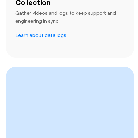
Collection
Gather videos and logs to keep support and
engineering in sync.
Learn about data logs