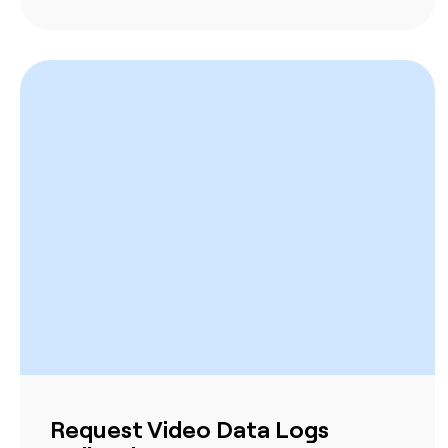
Request Video Data Logs