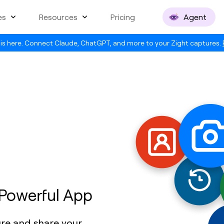
es
Resources
Pricing
Agent
is here. Connect Claude, ChatGPT, and more to your Zight captures.
 Powerful App
ure and share your