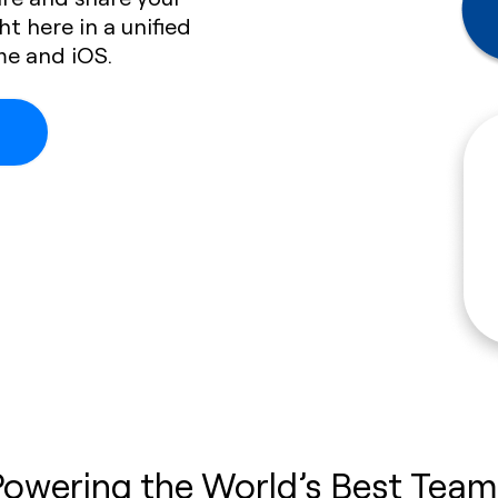
ht here in a unified
me and iOS.
Powering the World’s Best Team