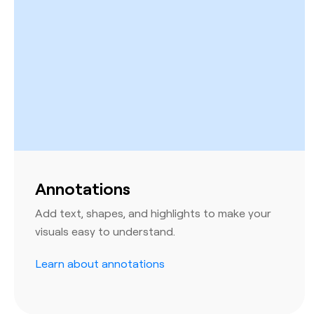
Annotations
Add text, shapes, and highlights to make your
visuals easy to understand.
Learn about annotations