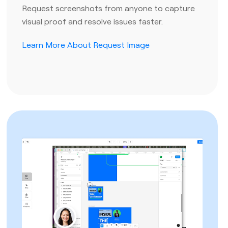
Request screenshots from anyone to capture
visual proof and resolve issues faster.
Learn More About Request Image