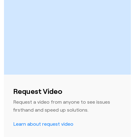
Request Video
Request a video from anyone to see issues
firsthand and speed up solutions.
Learn about request video