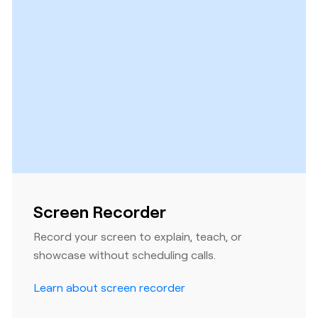
Screen Recorder
Record your screen to explain, teach, or
showcase without scheduling calls.
Learn about screen recorder