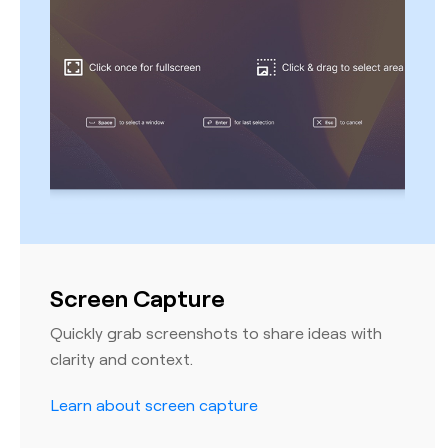
Screen Capture
Quickly grab screenshots to share ideas with
clarity and context.
Learn about screen capture