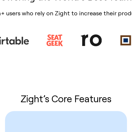
+ users who rely on Zight to increase their prod
Zight’s Core Features