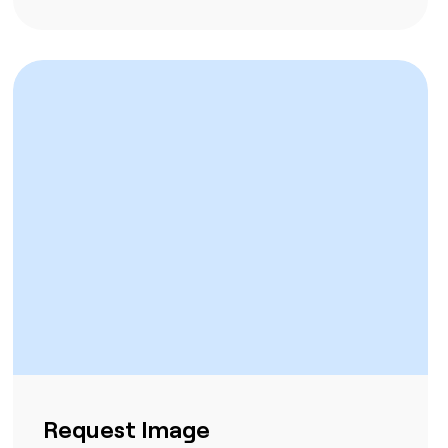
Request Image