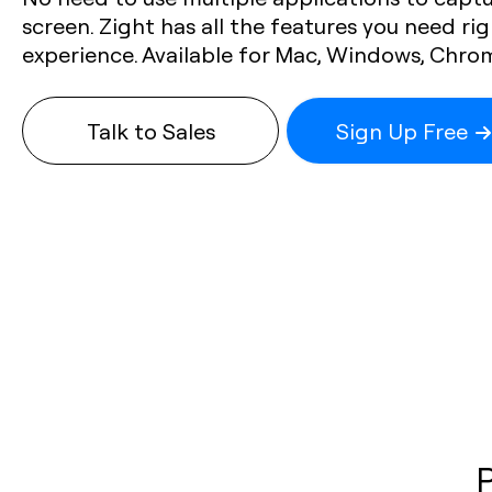
screen. Zight has all the features you need rig
experience. Available for Mac, Windows, Chro
Talk to Sales
Sign Up Free