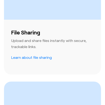
File Sharing
Upload and share files instantly with secure,
trackable links.
Learn about file sharing