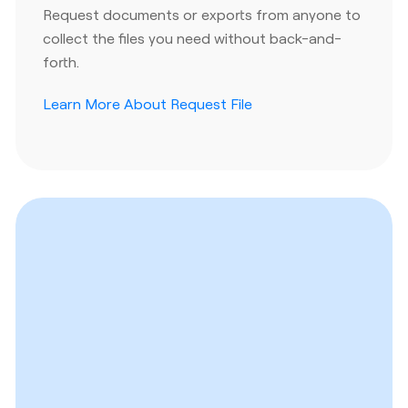
Request documents or exports from anyone to
collect the files you need without back-and-
forth.
Learn More About Request File