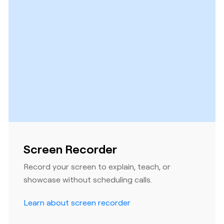
Screen Recorder
Record your screen to explain, teach, or
showcase without scheduling calls.
Learn about screen recorder