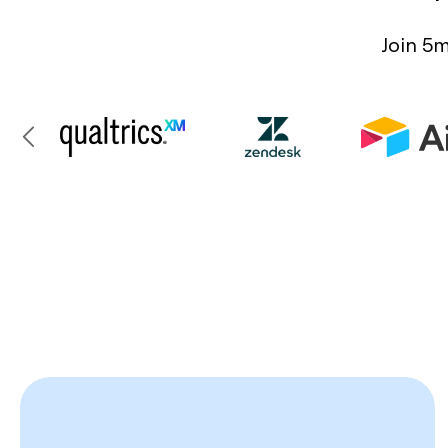
Join 5m