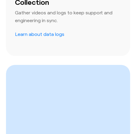
Collection
Gather videos and logs to keep support and
engineering in sync.
Learn about data logs