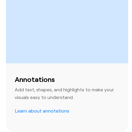
Annotations
Add text, shapes, and highlights to make your
visuals easy to understand.
Learn about annotations