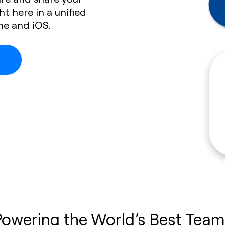
ht here in a unified
me and iOS.
Powering the World’s Best Team