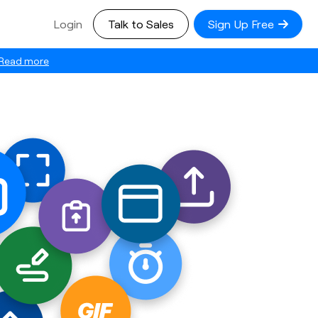
Login
Talk to Sales
Sign Up Free
Read more