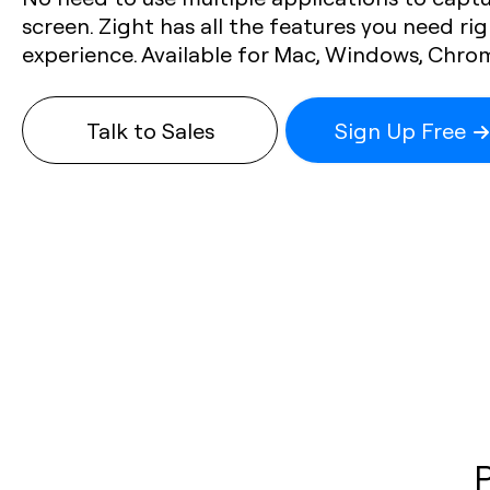
screen. Zight has all the features you need rig
experience. Available for Mac, Windows, Chro
Talk to Sales
Sign Up Free