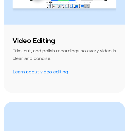
Video Editing
Trim, cut, and polish recordings so every video is
clear and concise.
Learn about video editing