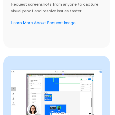
Request screenshots from anyone to capture
visual proof and resolve issues faster.
Learn More About Request Image