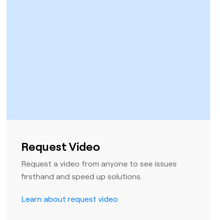
Request Video
Request a video from anyone to see issues
firsthand and speed up solutions.
Learn about request video