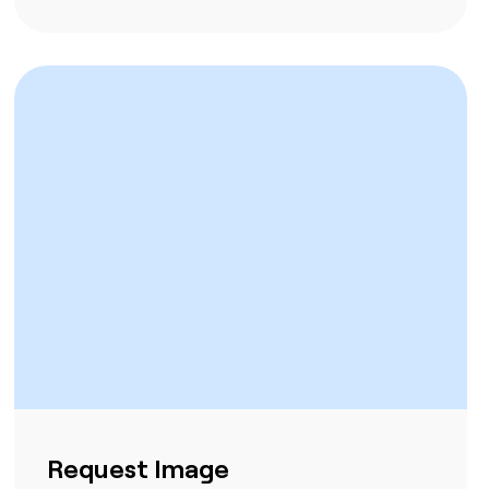
Request Image