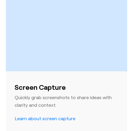
Screen Capture
Quickly grab screenshots to share ideas with
clarity and context.
Learn about screen capture