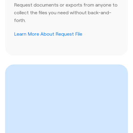
Request documents or exports from anyone to
collect the files you need without back-and-
forth.
Learn More About Request File