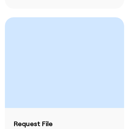
Request File