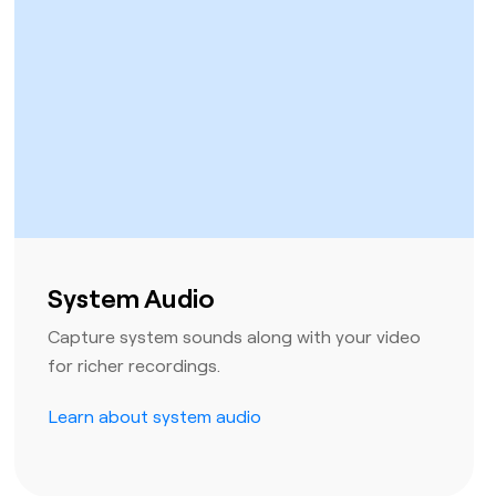
System Audio
Capture system sounds along with your video
for richer recordings.
Learn about system audio