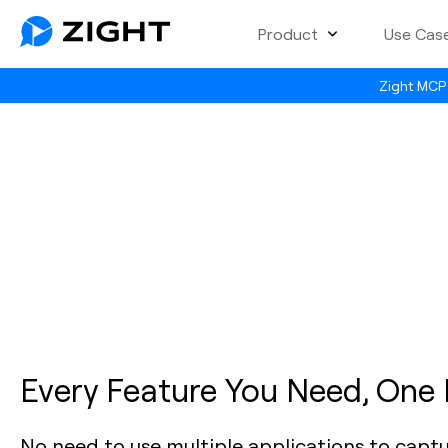
Product
Use Cas
Zight MCP 
Every Feature You Need, One
No need to use multiple applications to capt