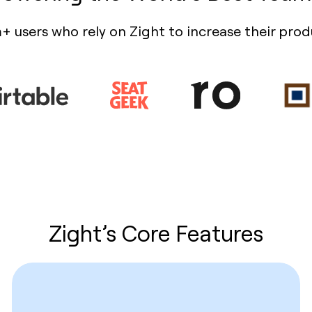
+ users who rely on Zight to increase their prod
Zight’s Core Features