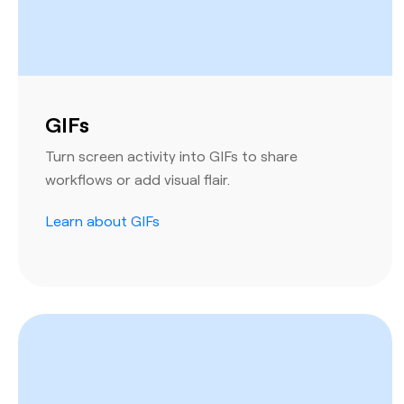
GIFs
Turn screen activity into GIFs to share
workflows or add visual flair.
Learn about GIFs