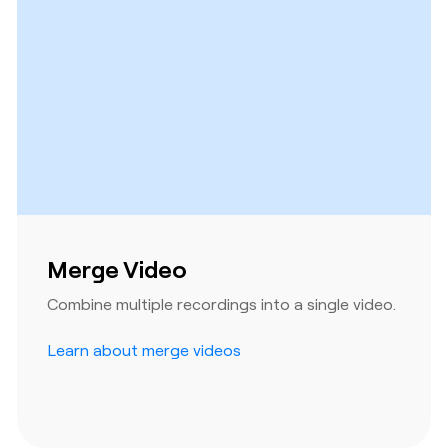
Merge Video
Combine multiple recordings into a single video.
Learn about merge videos