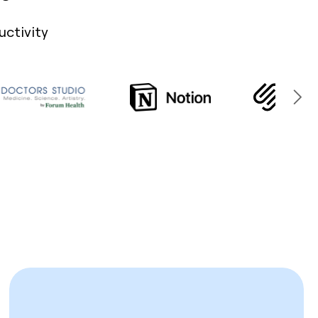
uctivity