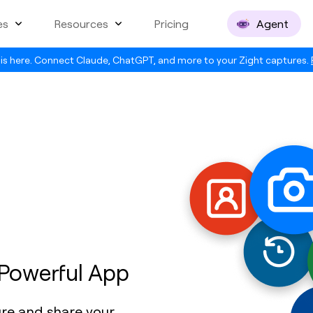
es
Resources
Pricing
Agent
is here. Connect Claude, ChatGPT, and more to your Zight captures.
 Powerful App
ure and share your