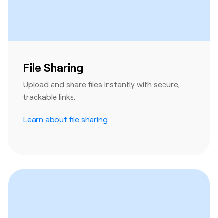
File Sharing
Upload and share files instantly with secure,
trackable links.
Learn about file sharing