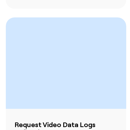
Request Video Data Logs