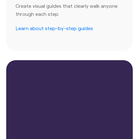
Create visual guides that clearly walk anyone
through each step.
Learn about step-by-step guides