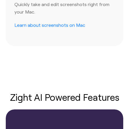
Quickly take and edit screenshots right from
your Mac.
Learn about screenshots on Mac
Zight AI Powered Features