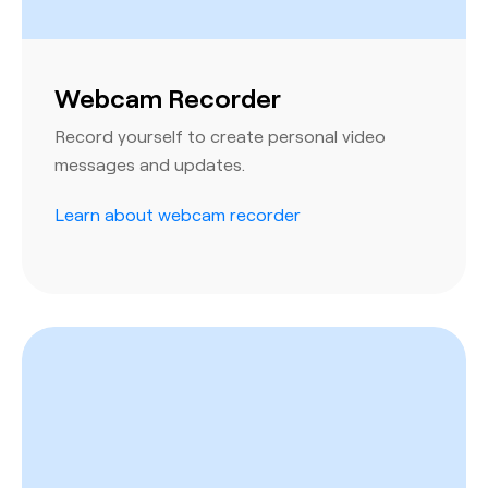
Webcam Recorder
Record yourself to create personal video
messages and updates.
Learn about webcam recorder