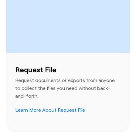
Request File
Request documents or exports from anyone
to collect the files you need without back-
and-forth.
Learn More About Request File