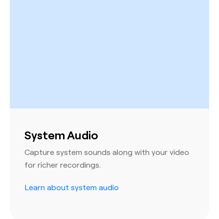
System Audio
Capture system sounds along with your video
for richer recordings.
Learn about system audio