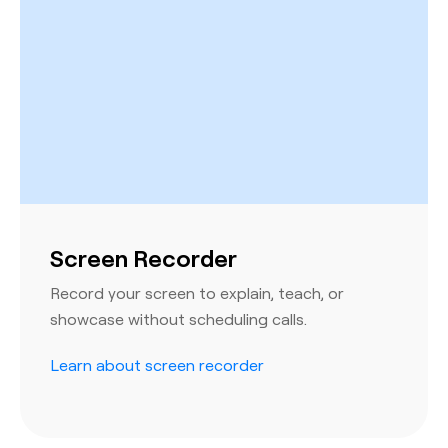
Screen Recorder
Record your screen to explain, teach, or
showcase without scheduling calls.
Learn about screen recorder