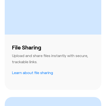
File Sharing
Upload and share files instantly with secure,
trackable links.
Learn about file sharing