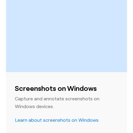
Screenshots on Windows
Capture and annotate screenshots on
Windows devices.
Learn about screenshots on Windows