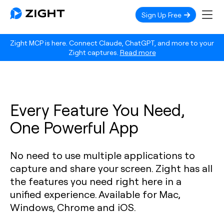
Sign Up Free
Zight MCP is here. Connect Claude, ChatGPT, and more to your
Zight captures.
Read more
Every Feature You Need,
One Powerful App
No need to use multiple applications to
capture and share your screen. Zight has all
the features you need right here in a
unified experience. Available for Mac,
Windows, Chrome and iOS.