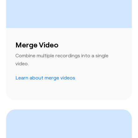
Merge Video
Combine multiple recordings into a single
video.
Learn about merge videos