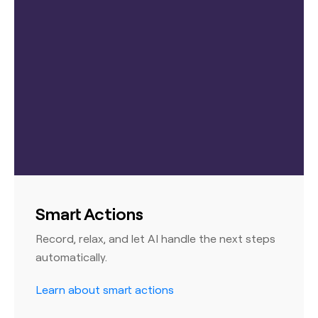
Smart Actions
Record, relax, and let AI handle the next steps
automatically.
Learn about smart actions