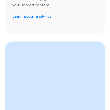
your shared content.
Learn about analytics