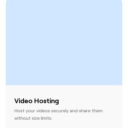
Video Hosting
Host your videos securely and share them
without size limits.