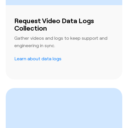
Request Video Data Logs
Collection
Gather videos and logs to keep support and
engineering in sync.
Learn about data logs