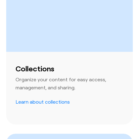
Collections
Organize your content for easy access,
management, and sharing.
Learn about collections