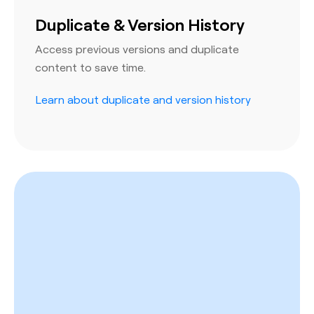
Duplicate & Version History
Access previous versions and duplicate
content to save time.
Learn about duplicate and version history