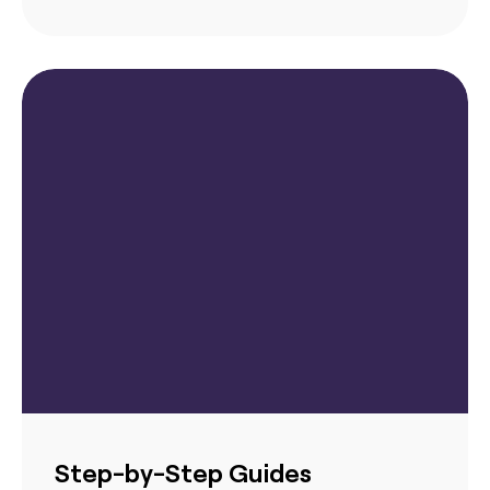
Step-by-Step Guides