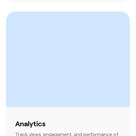
Analytics
Track views, engagement, and performance of