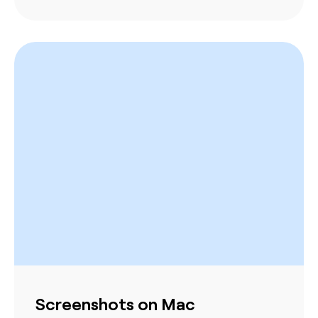
Screenshots on Mac