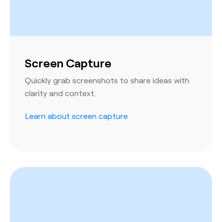
Screen Capture
Quickly grab screenshots to share ideas with
clarity and context.
Learn about screen capture