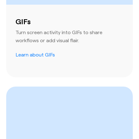
GIFs
Turn screen activity into GIFs to share
workflows or add visual flair.
Learn about GIFs