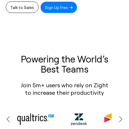
Talk to Sales
Sign Up Free
Powering the World’s
Best Teams
Join 5m+ users who rely on Zight
to increase their productivity