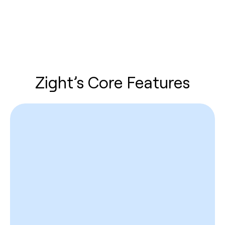
Zight’s Core Features