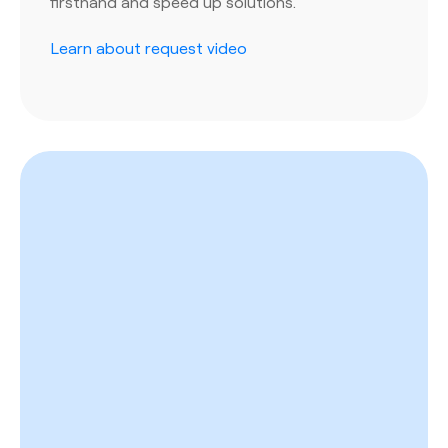
firsthand and speed up solutions.
Learn about request video