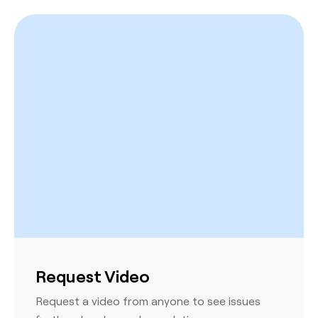
Request Video
Request a video from anyone to see issues