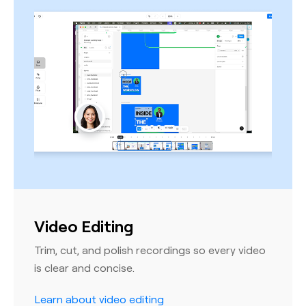
Video Editing
Trim, cut, and polish recordings so every video
is clear and concise.
Learn about video editing