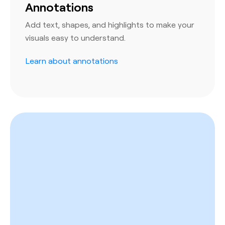
Annotations
Add text, shapes, and highlights to make your
visuals easy to understand.
Learn about annotations