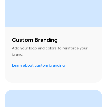
Custom Branding
Add your logo and colors to reinforce your
brand.
Learn about custom branding