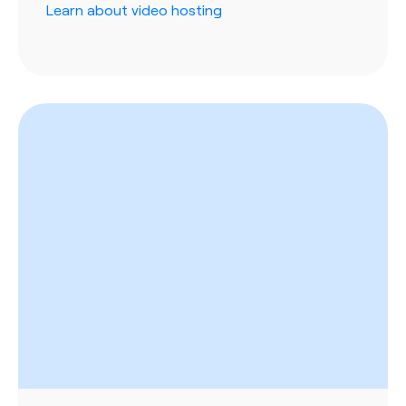
Learn about video hosting