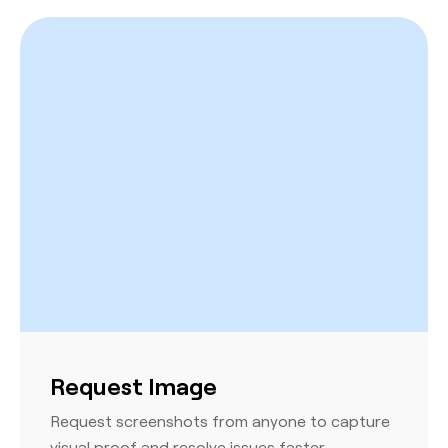
Request Image
Request screenshots from anyone to capture
visual proof and resolve issues faster.