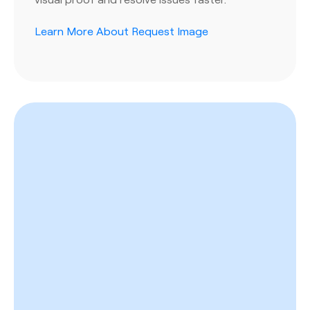
Learn More About Request Image