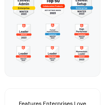
Features Enterprises Love