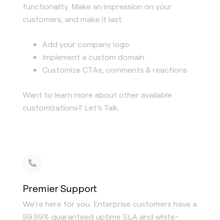
functionality. Make an impression on your
customers, and make it last.
Add your company logo
Implement a custom domain
Customize CTAs, comments & reactions
Want to learn more about other available
customizations? Let’s Talk.
Premier Support
We’re here for you. Enterprise customers have a
99.99% guaranteed uptime SLA and white-