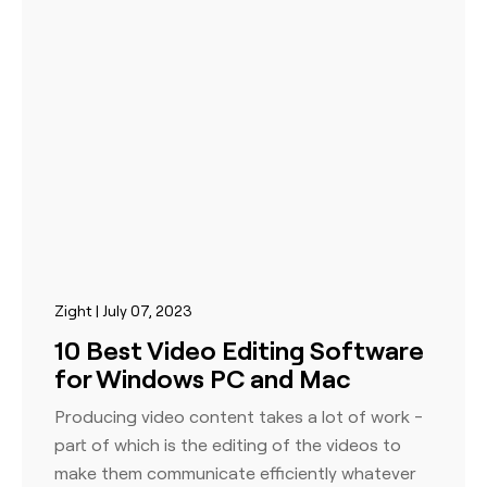
Zight | July 07, 2023
10 Best Video Editing Software
for Windows PC and Mac
Producing video content takes a lot of work -
part of which is the editing of the videos to
make them communicate efficiently whatever