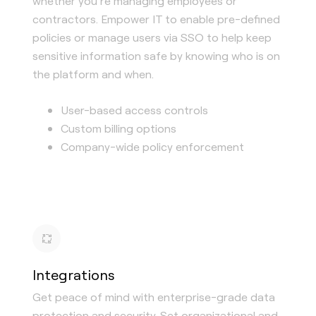
whether you’re managing employees or
contractors. Empower IT to enable pre-defined
policies or manage users via SSO to help keep
sensitive information safe by knowing who is on
the platform and when.
User-based access controls
Custom billing options
Company-wide policy enforcement
Integrations
Get peace of mind with enterprise-grade data
protection and security. Set organizational and