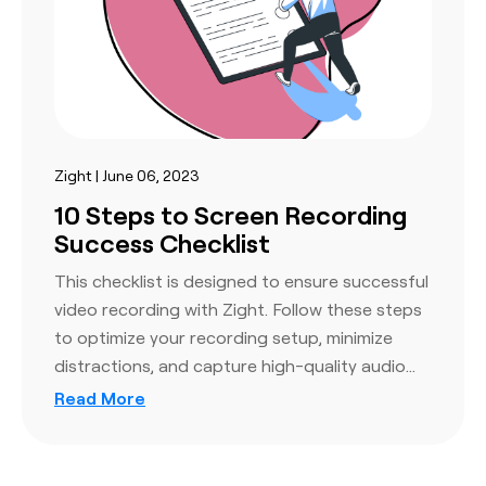
Zight | June 06, 2023
10 Steps to Screen Recording
Success Checklist
This checklist is designed to ensure successful
video recording with Zight. Follow these steps
to optimize your recording setup, minimize
distractions, and capture high-quality audio…
Read More