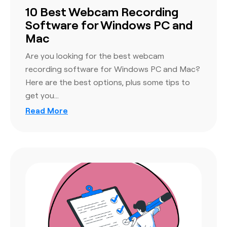
10 Best Webcam Recording
Software for Windows PC and
Mac
Are you looking for the best webcam
recording software for Windows PC and Mac?
Here are the best options, plus some tips to
get you…
Read More