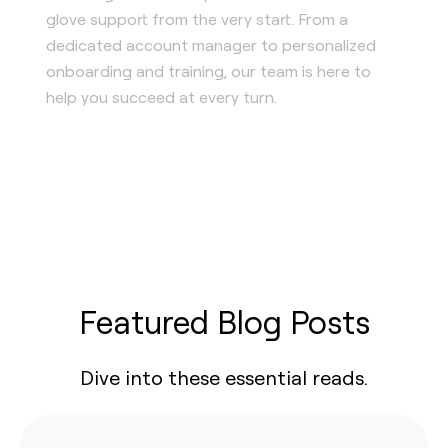
glove support from the very start. From a
dedicated account manager to personalized
onboarding and training, our team is here to
help you succeed at every turn.
Featured Blog Posts
Dive into these essential reads.