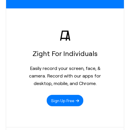
Zight For Individuals
Easily record your screen, face, &
camera. Record with our apps for
desktop, mobile, and Chrome.
Sign Up Free