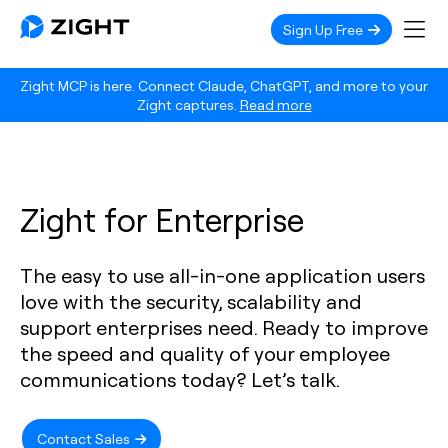
Sign Up Free
Zight MCP is here. Connect Claude, ChatGPT, and more to your
Zight captures.
Read more
Zight for Enterprise
The easy to use all-in-one application users
love with the security, scalability and
support enterprises need. Ready to improve
the speed and quality of your employee
communications today? Let’s talk.
Contact Sales