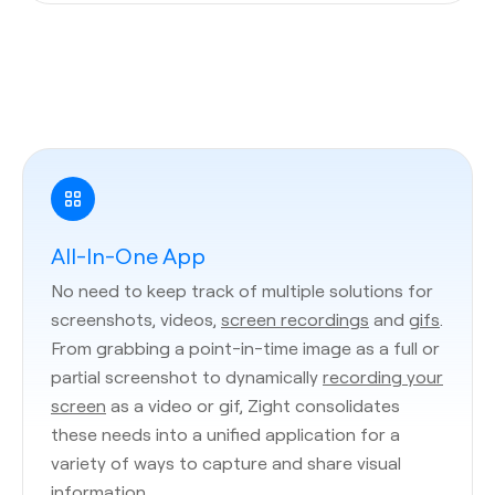
All-In-One App
No need to keep track of multiple solutions for
screenshots, videos,
screen recordings
and
gifs
.
From grabbing a point-in-time image as a full or
partial screenshot to dynamically
recording your
screen
as a video or gif, Zight consolidates
these needs into a unified application for a
variety of ways to capture and share visual
information.