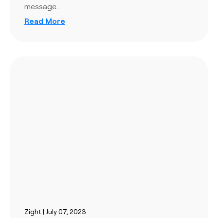
message…
Read More
Zight | July 07, 2023