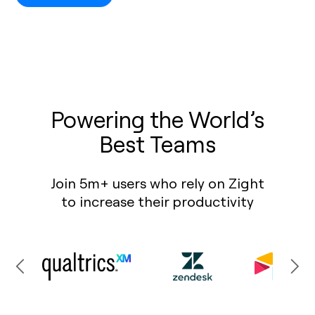
Powering the World’s
Best Teams
Join 5m+ users who rely on Zight
to increase their productivity