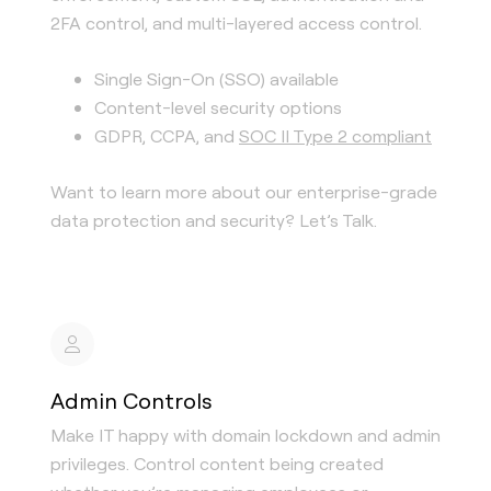
2FA control, and multi-layered access control.
Single Sign-On (SSO) available
Content-level security options
GDPR, CCPA, and
SOC II Type 2 compliant
Want to learn more about our enterprise-grade
data protection and security? Let’s Talk.
Admin Controls
Make IT happy with domain lockdown and admin
privileges. Control content being created