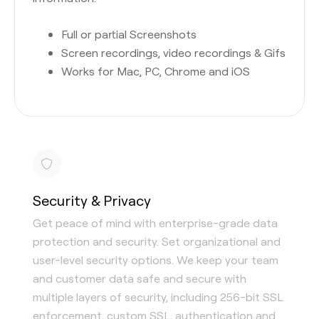
Full or partial Screenshots
Screen recordings, video recordings & Gifs
Works for Mac, PC, Chrome and iOS
Security & Privacy
Get peace of mind with enterprise-grade data
protection and security. Set organizational and
user-level security options. We keep your team
and customer data safe and secure with
multiple layers of security, including 256-bit SSL
enforcement, custom SSL, authentication and