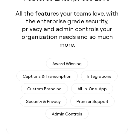
All the features your teams love, with
the enterprise grade security,
privacy and admin controls your
organization needs and so much
more.
Award Winning
Captions & Transcription
Integrations
Custom Branding
All-In-One-App
Security & Privacy
Premier Support
Admin Controls