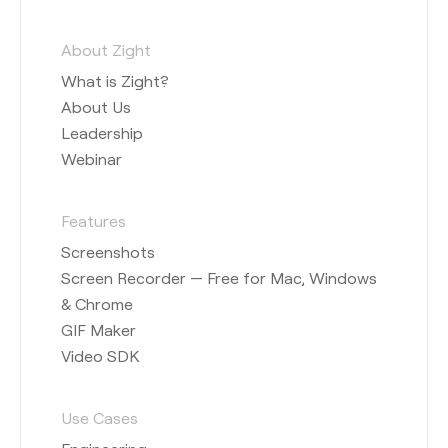
About Zight
What is Zight?
About Us
Leadership
Webinar
Features
Screenshots
Screen Recorder — Free for Mac, Windows
& Chrome
GIF Maker
Video SDK
Use Cases