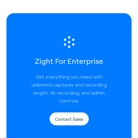
Zight For Enterprise
Get everything you need with
unlimited captures and recording
length, 4k recording, and admin
controls.
Contact Sales