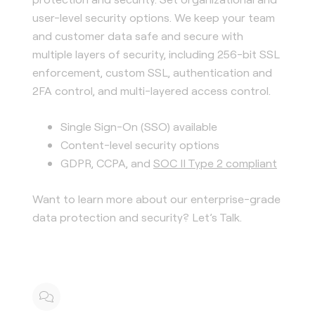
user-level security options. We keep your team
and customer data safe and secure with
multiple layers of security, including 256-bit SSL
enforcement, custom SSL, authentication and
2FA control, and multi-layered access control.
Single Sign-On (SSO) available
Content-level security options
GDPR, CCPA, and
SOC II Type 2 compliant
Want to learn more about our enterprise-grade
data protection and security? Let’s Talk.