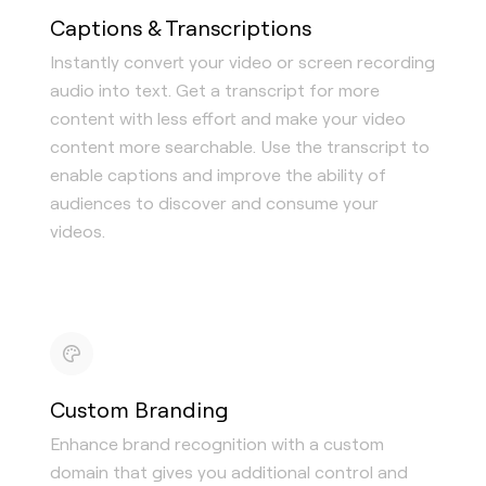
Captions & Transcriptions
Instantly convert your video or screen recording
audio into text. Get a transcript for more
content with less effort and make your video
content more searchable. Use the transcript to
enable captions and improve the ability of
audiences to discover and consume your
videos.
Custom Branding
Enhance brand recognition with a custom
domain that gives you additional control and