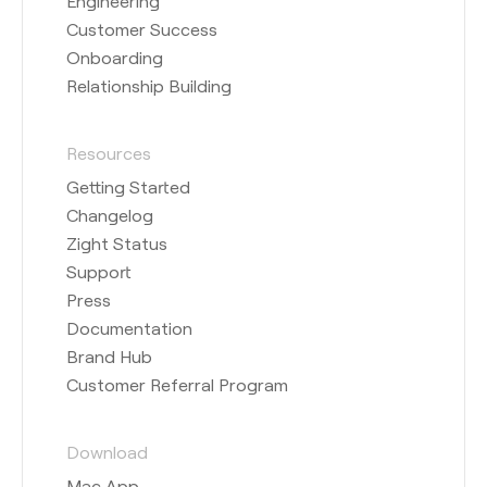
Engineering
Customer Success
Onboarding
Relationship Building
Resources
Getting Started
Changelog
Zight Status
Support
Press
Documentation
Brand Hub
Customer Referral Program
Download
Mac App