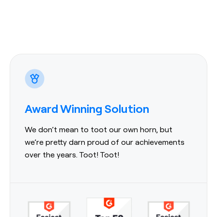
Award Winning Solution
We don’t mean to toot our own horn, but
we’re pretty darn proud of our achievements
over the years. Toot! Toot!