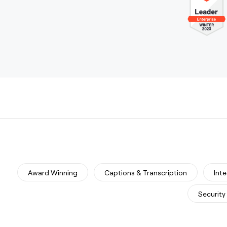
Award Winning
Captions & Transcription
Int
Security