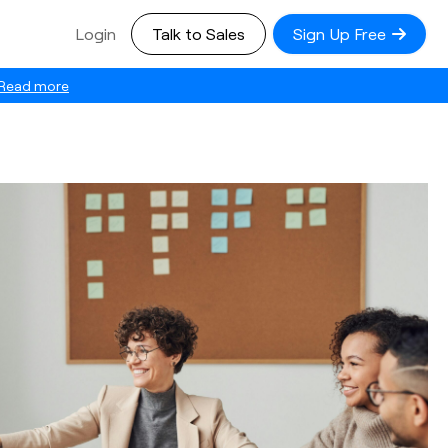
Login
Talk to Sales
Sign Up Free
Read more