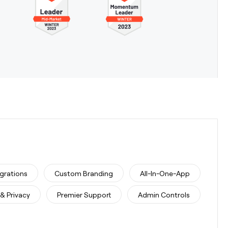
egrations
Custom Branding
All-In-One-App
 & Privacy
Premier Support
Admin Controls