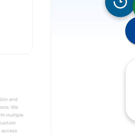
tion and
tions. We
th multiple
 custom
d access