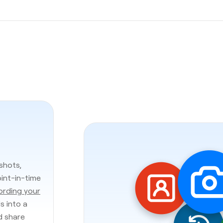
shots,
oint-in-time
ording your
s into a
d share