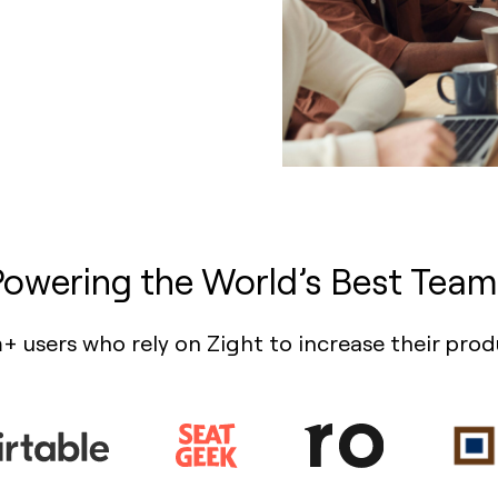
Powering the World’s Best Team
+ users who rely on Zight to increase their prod