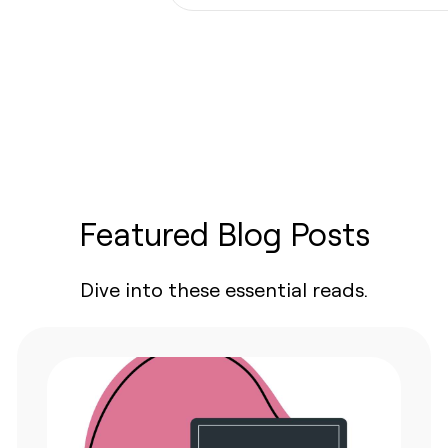
protection
Featured Blog Posts
Dive into these essential reads.
ges.
ing
defined