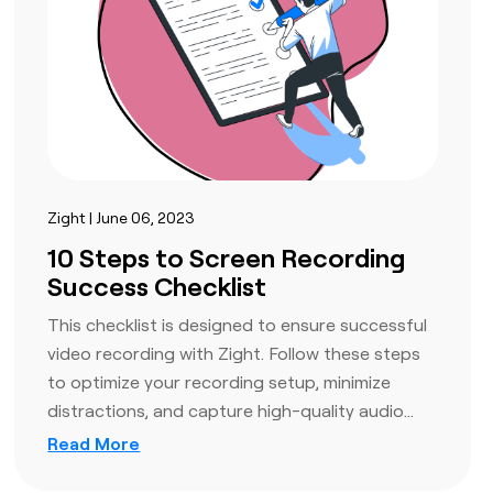
Zight | June 06, 2023
10 Steps to Screen Recording
Success Checklist
This checklist is designed to ensure successful
video recording with Zight. Follow these steps
to optimize your recording setup, minimize
distractions, and capture high-quality audio…
Read More