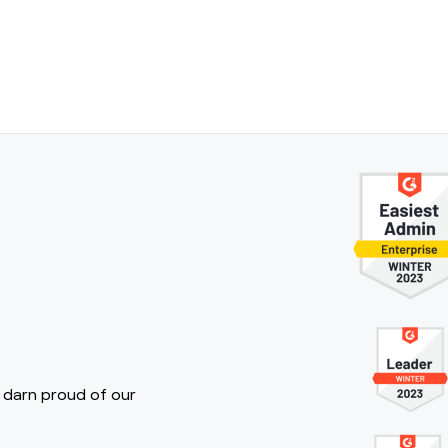
 darn proud of our