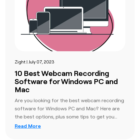
e
nd when.
Zight | July 07, 2023
10 Best Webcam Recording
Software for Windows PC and
Mac
Are you looking for the best webcam recording
software for Windows PC and Mac? Here are
tion and
the best options, plus some tips to get you…
tions. We
Read More
th multiple
 custom