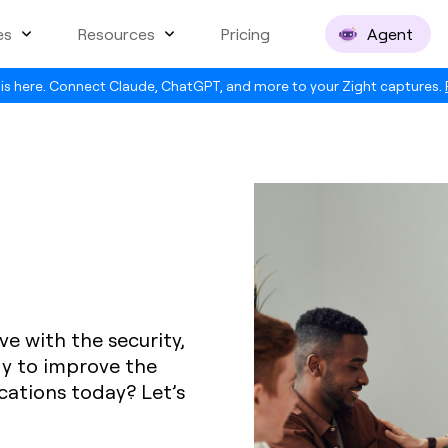
es
Resources
Pricing
Agent
is here. Connect Claude, ChatGPT, and more to your Zight captures.
ve with the security,
dy to improve the
ations today? Let’s