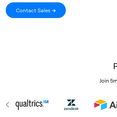
Contact Sales
Join 5m