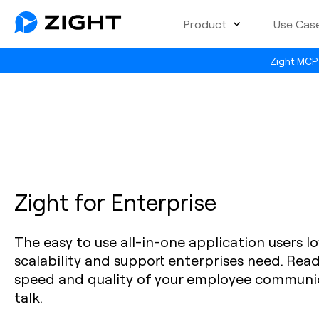
Product
Use Cas
Zight MCP 
Zight for Enterprise
The easy to use all-in-one application users lo
scalability and support enterprises need. Rea
speed and quality of your employee communic
talk.