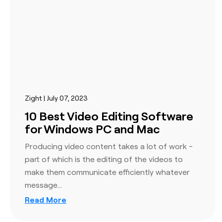
policies or manage users via SSO to help keep sensitiv
information safe by knowing who is on the platform a
User-based access controls
Custom billing options
Company-wide policy enforcement
Zight | July 07, 2023
10 Best Video Editing Software
for Windows PC and Mac
Producing video content takes a lot of work -
part of which is the editing of the videos to
Integrations
make them communicate efficiently whatever
Get peace of mind with enterprise-grade data protec
message…
security. Set organizational and user-level security op
Read More
keep your team and customer data safe and secure wi
layers of security, including 256-bit SSL enforcement,