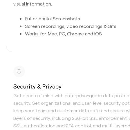
visual information.
Full or partial Screenshots
Screen recordings, video recordings & Gifs
Works for Mac, PC, Chrome and iOS
Security & Privacy
Get peace of mind with enterprise-grade data protec
security. Set organizational and user-level security op
keep your team and customer data safe and secure wi
layers of security, including 256-bit SSL enforcement,
SSL, authentication and 2FA control, and multi-layere