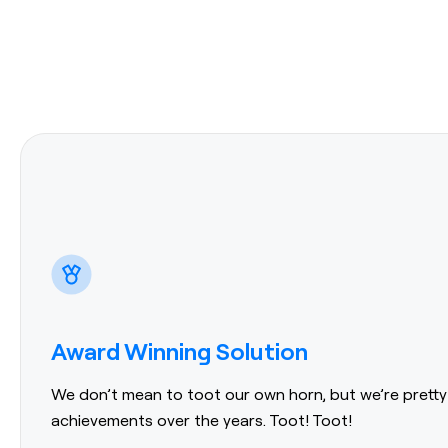
Award Winning Solution
We don’t mean to toot our own horn, but we’re pretty
achievements over the years. Toot! Toot!