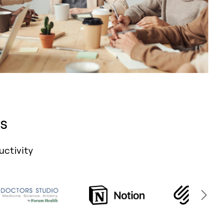
s
uctivity