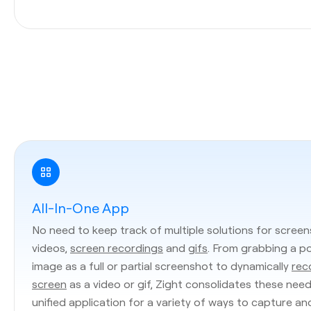
All-In-One App
No need to keep track of multiple solutions for screen
videos,
screen recordings
and
gifs
. From grabbing a p
image as a full or partial screenshot to dynamically
rec
screen
as a video or gif, Zight consolidates these need
unified application for a variety of ways to capture an