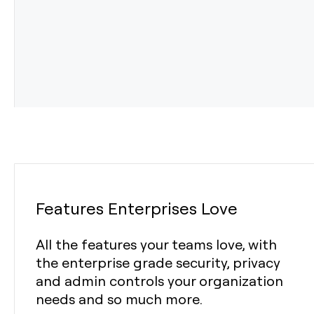
Features Enterprises Love
All the features your teams love, with
the enterprise grade security, privacy
and admin controls your organization
needs and so much more.