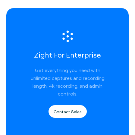
Zight For Enterprise
Get everything you need with
unlimited captures and recording
length, 4k recording, and admin
controls.
Contact Sales