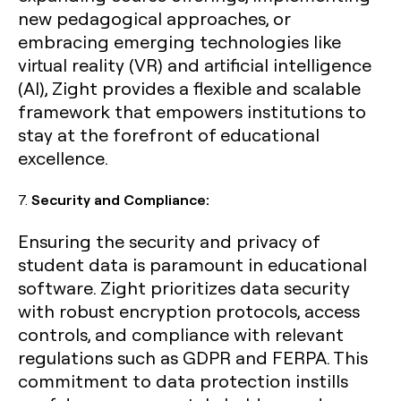
new pedagogical approaches, or
embracing emerging technologies like
virtual reality (VR) and artificial intelligence
(AI), Zight provides a flexible and scalable
framework that empowers institutions to
stay at the forefront of educational
excellence.
7.
Security and Compliance:
Ensuring the security and privacy of
student data is paramount in educational
software. Zight prioritizes data security
with robust encryption protocols, access
controls, and compliance with relevant
regulations such as GDPR and FERPA. This
commitment to data protection instills