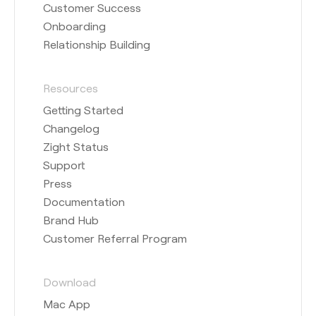
Customer Success
Onboarding
Relationship Building
Resources
Getting Started
Changelog
Zight Status
Support
Press
Documentation
Brand Hub
Customer Referral Program
Download
Mac App