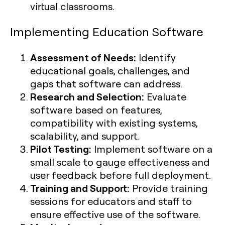
virtual classrooms.
Implementing Education Software
Assessment of Needs:
Identify
educational goals, challenges, and
gaps that software can address.
Research and Selection:
Evaluate
software based on features,
compatibility with existing systems,
scalability, and support.
Pilot Testing:
Implement software on a
small scale to gauge effectiveness and
user feedback before full deployment.
Training and Support:
Provide training
sessions for educators and staff to
ensure effective use of the software.