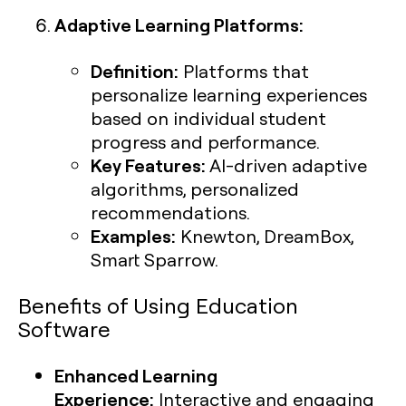
Adaptive Learning Platforms:
Definition:
Platforms that
personalize learning experiences
based on individual student
progress and performance.
Key Features:
AI-driven adaptive
algorithms, personalized
recommendations.
Examples:
Knewton, DreamBox,
Smart Sparrow.
Benefits of Using Education
Software
Enhanced Learning
Experience:
Interactive and engaging