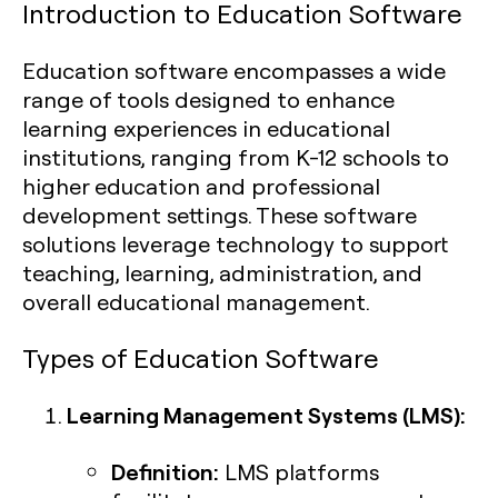
Introduction to Education Software
Education software encompasses a wide
range of tools designed to enhance
learning experiences in educational
institutions, ranging from K-12 schools to
higher education and professional
development settings. These software
solutions leverage technology to support
teaching, learning, administration, and
overall educational management.
Types of Education Software
Learning Management Systems (LMS):
Definition:
LMS platforms