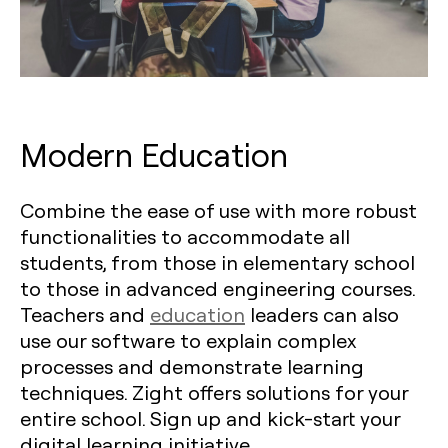
Modern Education
Combine the ease of use with more robust
functionalities to accommodate all
students, from those in elementary school
to those in advanced engineering courses.
Teachers and
education
leaders can also
use our software to explain complex
processes and demonstrate learning
techniques. Zight offers solutions for your
entire school. Sign up and kick-start your
digital learning initiative.