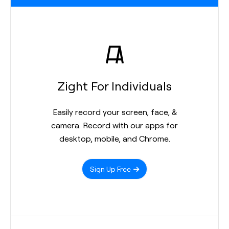
Zight For Individuals
Easily record your screen, face, &
camera. Record with our apps for
desktop, mobile, and Chrome.
Sign Up Free