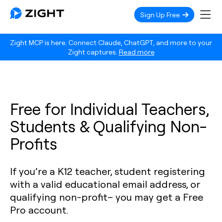
Sign Up Free
Zight MCP is here. Connect Claude, ChatGPT, and more to your
Zight captures.
Read more
Free for Individual Teachers,
Students & Qualifying Non-
Profits
If you’re a K12 teacher, student registering
with a valid educational email address, or
qualifying non-profit– you may get a Free
Pro account.