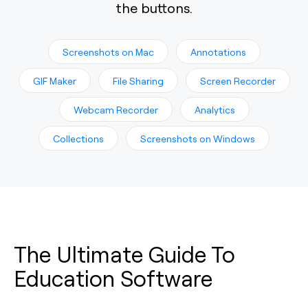
the buttons.
Screenshots on Mac
Annotations
GIF Maker
File Sharing
Screen Recorder
Webcam Recorder
Analytics
Collections
Screenshots on Windows
The Ultimate Guide To
Education Software