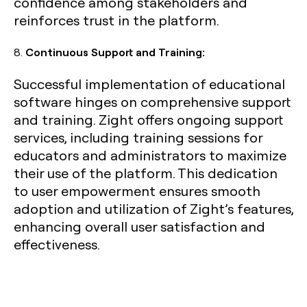
confidence among stakeholders and
reinforces trust in the platform.
8.
Continuous Support and Training:
Successful implementation of educational
software hinges on comprehensive support
and training. Zight offers ongoing support
services, including training sessions for
educators and administrators to maximize
their use of the platform. This dedication
to user empowerment ensures smooth
adoption and utilization of Zight’s features,
enhancing overall user satisfaction and
effectiveness.