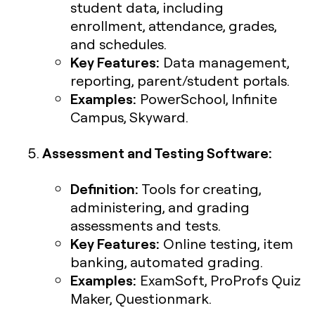
student data, including
enrollment, attendance, grades,
and schedules.
Key Features:
Data management,
reporting, parent/student portals.
Examples:
PowerSchool, Infinite
Campus, Skyward.
Assessment and Testing Software:
Definition:
Tools for creating,
administering, and grading
assessments and tests.
Key Features:
Online testing, item
banking, automated grading.
Examples:
ExamSoft, ProProfs Quiz
Maker, Questionmark.