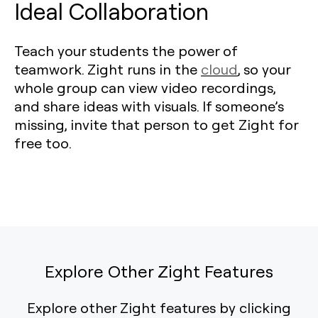
Ideal Collaboration
Teach your students the power of
teamwork. Zight runs in the
cloud
, so your
whole group can view video recordings,
and share ideas with visuals. If someone’s
missing, invite that person to get Zight for
free too.
Explore Other Zight Features
Explore other Zight features by clicking