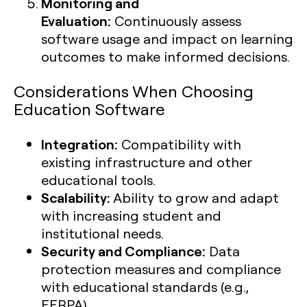
Monitoring and
Evaluation:
Continuously assess
software usage and impact on learning
outcomes to make informed decisions.
Considerations When Choosing
Education Software
Integration:
Compatibility with
existing infrastructure and other
educational tools.
Scalability:
Ability to grow and adapt
with increasing student and
institutional needs.
Security and Compliance:
Data
protection measures and compliance
with educational standards (e.g.,
FERPA).