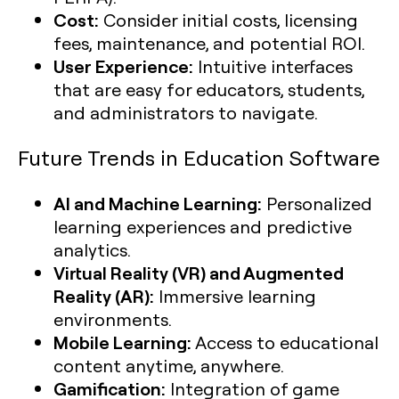
Cost:
Consider initial costs, licensing
fees, maintenance, and potential ROI.
User Experience:
Intuitive interfaces
that are easy for educators, students,
and administrators to navigate.
Future Trends in Education Software
AI and Machine Learning:
Personalized
learning experiences and predictive
analytics.
Virtual Reality (VR) and Augmented
Reality (AR):
Immersive learning
environments.
Mobile Learning:
Access to educational
content anytime, anywhere.
Gamification:
Integration of game