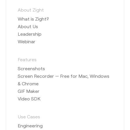
About Zight
What is Zight?
About Us
Leadership
Webinar
Features
Screenshots
Screen Recorder — Free for Mac, Windows
& Chrome
GIF Maker
Video SDK
Use Cases
Engineering