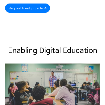
Request Free Upgrade
Enabling Digital Education