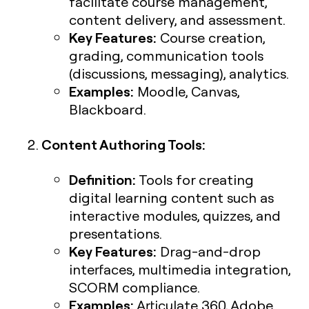
facilitate course management,
content delivery, and assessment.
Key Features:
Course creation,
grading, communication tools
(discussions, messaging), analytics.
Examples:
Moodle, Canvas,
Blackboard.
Content Authoring Tools:
Definition:
Tools for creating
digital learning content such as
interactive modules, quizzes, and
presentations.
Key Features:
Drag-and-drop
interfaces, multimedia integration,
SCORM compliance.
Examples:
Articulate 360, Adobe