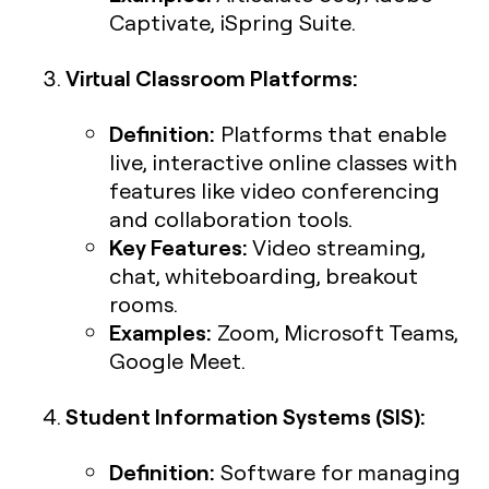
Captivate, iSpring Suite.
Virtual Classroom Platforms:
Definition:
Platforms that enable
live, interactive online classes with
features like video conferencing
and collaboration tools.
Key Features:
Video streaming,
chat, whiteboarding, breakout
rooms.
Examples:
Zoom, Microsoft Teams,
Google Meet.
Student Information Systems (SIS):
Definition:
Software for managing