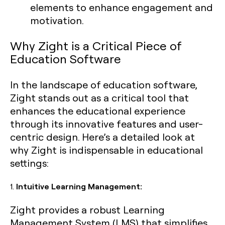
elements to enhance engagement and
motivation.
Why Zight is a Critical Piece of
Education Software
In the landscape of education software,
Zight stands out as a critical tool that
enhances the educational experience
through its innovative features and user-
centric design. Here’s a detailed look at
why Zight is indispensable in educational
settings:
1.
Intuitive Learning Management:
Zight provides a robust Learning
Management System (LMS) that simplifies