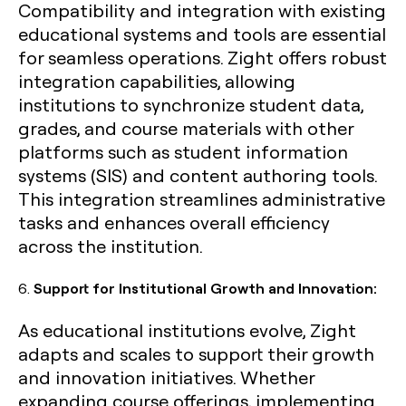
Compatibility and integration with existing
educational systems and tools are essential
for seamless operations. Zight offers robust
integration capabilities, allowing
institutions to synchronize student data,
grades, and course materials with other
platforms such as student information
systems (SIS) and content authoring tools.
This integration streamlines administrative
tasks and enhances overall efficiency
across the institution.
6.
Support for Institutional Growth and Innovation:
As educational institutions evolve, Zight
adapts and scales to support their growth
and innovation initiatives. Whether
expanding course offerings, implementing