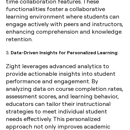
time collaboration features. These
functionalities foster a collaborative
learning environment where students can
engage actively with peers and instructors,
enhancing comprehension and knowledge
retention.
3.
Data-Driven Insights for Personalized Learning:
Zight leverages advanced analytics to
provide actionable insights into student
performance and engagement. By
analyzing data on course completion rates,
assessment scores, and learning behavior,
educators can tailor their instructional
strategies to meet individual student
needs effectively. This personalized
approach not only improves academic