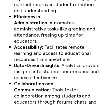
content improves student retention
and understanding.
Efficiency in
Administration:
Automates
administrative tasks like grading and
attendance, freeing up time for
educators.
Accessibility:
Facilitates remote
learning and access to educational
resources from anywhere.
Data-Driven Insights:
Analytics provide
insights into student performance and
course effectiveness.
Collaboration and
Communication:
Tools foster
collaboration among students and
educators through forums, chats, and