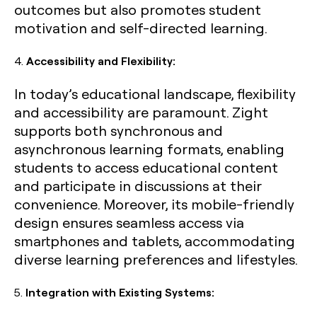
outcomes but also promotes student
motivation and self-directed learning.
4.
Accessibility and Flexibility:
In today’s educational landscape, flexibility
and accessibility are paramount. Zight
supports both synchronous and
asynchronous learning formats, enabling
students to access educational content
and participate in discussions at their
convenience. Moreover, its mobile-friendly
design ensures seamless access via
smartphones and tablets, accommodating
diverse learning preferences and lifestyles.
5.
Integration with Existing Systems: