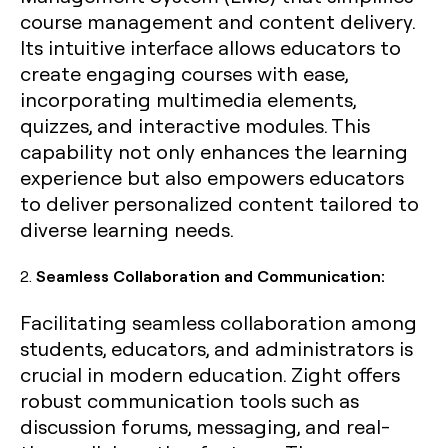
course management and content delivery.
Its intuitive interface allows educators to
create engaging courses with ease,
incorporating multimedia elements,
quizzes, and interactive modules. This
capability not only enhances the learning
experience but also empowers educators
to deliver personalized content tailored to
diverse learning needs.
2.
Seamless Collaboration and Communication:
Facilitating seamless collaboration among
students, educators, and administrators is
crucial in modern education. Zight offers
robust communication tools such as
discussion forums, messaging, and real-