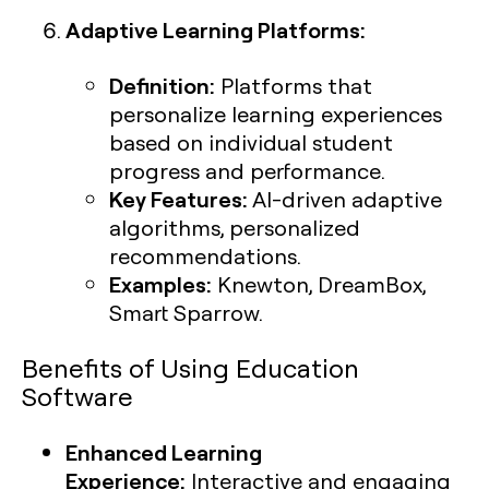
Adaptive Learning Platforms:
Definition:
Platforms that
personalize learning experiences
based on individual student
progress and performance.
Key Features:
AI-driven adaptive
algorithms, personalized
recommendations.
Examples:
Knewton, DreamBox,
Smart Sparrow.
Benefits of Using Education
Software
Enhanced Learning
Experience:
Interactive and engaging