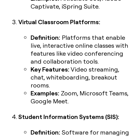
Captivate, iSpring Suite.
Virtual Classroom Platforms:
Definition:
Platforms that enable
live, interactive online classes with
features like video conferencing
and collaboration tools.
Key Features:
Video streaming,
chat, whiteboarding, breakout
rooms.
Examples:
Zoom, Microsoft Teams,
Google Meet.
Student Information Systems (SIS):
Definition:
Software for managing