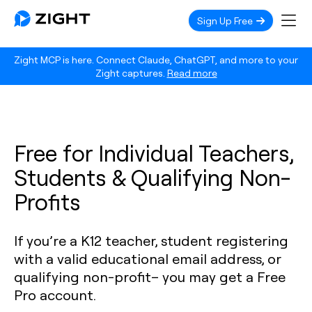
Sign Up Free
Zight MCP is here. Connect Claude, ChatGPT, and more to your
Zight captures.
Read more
Free for Individual Teachers,
Students & Qualifying Non-
Profits
If you’re a K12 teacher, student registering
with a valid educational email address, or
qualifying non-profit– you may get a Free
Pro account.