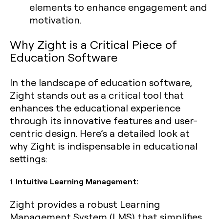
elements to enhance engagement and
motivation.
Why Zight is a Critical Piece of
Education Software
In the landscape of education software,
Zight stands out as a critical tool that
enhances the educational experience
through its innovative features and user-
centric design. Here’s a detailed look at
why Zight is indispensable in educational
settings:
1.
Intuitive Learning Management:
Zight provides a robust Learning
Management System (LMS) that simplifies