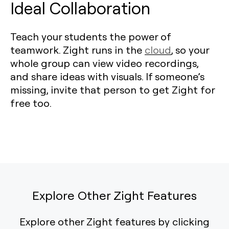
Ideal Collaboration
Teach your students the power of
teamwork. Zight runs in the
cloud
, so your
whole group can view video recordings,
and share ideas with visuals. If someone’s
missing, invite that person to get Zight for
free too.
Explore Other Zight Features
Explore other Zight features by clicking