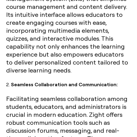
course management and content delivery.
Its intuitive interface allows educators to
create engaging courses with ease,
incorporating multimedia elements,
quizzes, and interactive modules. This
capability not only enhances the learning
experience but also empowers educators
to deliver personalized content tailored to
diverse learning needs.
2.
Seamless Collaboration and Communication:
Facilitating seamless collaboration among
students, educators, and administrators is
crucial in modern education. Zight offers
robust communication tools such as
discussion forums, messaging, and real-