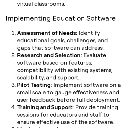
virtual classrooms.
Implementing Education Software
Assessment of Needs:
Identify
educational goals, challenges, and
gaps that software can address.
Research and Selection:
Evaluate
software based on features,
compatibility with existing systems,
scalability, and support.
Pilot Testing:
Implement software on a
small scale to gauge effectiveness and
user feedback before full deployment.
Training and Support:
Provide training
sessions for educators and staff to
ensure effective use of the software.