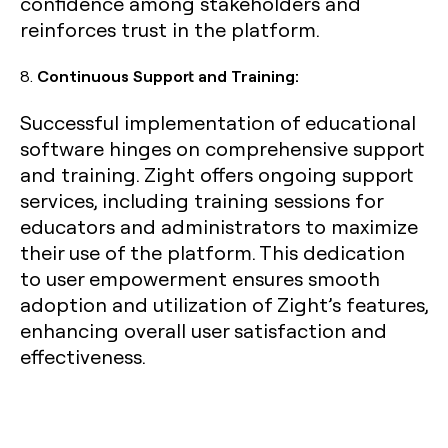
confidence among stakeholders and
reinforces trust in the platform.
8.
Continuous Support and Training:
Successful implementation of educational
software hinges on comprehensive support
and training. Zight offers ongoing support
services, including training sessions for
educators and administrators to maximize
their use of the platform. This dedication
to user empowerment ensures smooth
adoption and utilization of Zight’s features,
enhancing overall user satisfaction and
effectiveness.