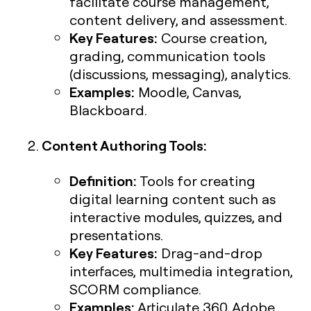
facilitate course management,
content delivery, and assessment.
Key Features:
Course creation,
grading, communication tools
(discussions, messaging), analytics.
Examples:
Moodle, Canvas,
Blackboard.
Content Authoring Tools:
Definition:
Tools for creating
digital learning content such as
interactive modules, quizzes, and
presentations.
Key Features:
Drag-and-drop
interfaces, multimedia integration,
SCORM compliance.
Examples:
Articulate 360, Adobe