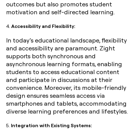
outcomes but also promotes student
motivation and self-directed learning.
4.
Accessibility and Flexibility:
In today’s educational landscape, flexibility
and accessibility are paramount. Zight
supports both synchronous and
asynchronous learning formats, enabling
students to access educational content
and participate in discussions at their
convenience. Moreover, its mobile-friendly
design ensures seamless access via
smartphones and tablets, accommodating
diverse learning preferences and lifestyles.
5.
Integration with Existing Systems: