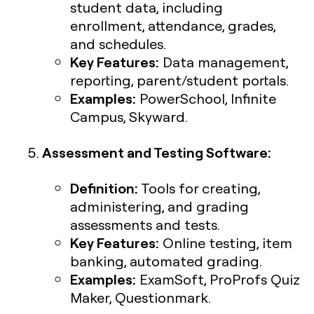
student data, including
enrollment, attendance, grades,
and schedules.
Key Features:
Data management,
reporting, parent/student portals.
Examples:
PowerSchool, Infinite
Campus, Skyward.
Assessment and Testing Software:
Definition:
Tools for creating,
administering, and grading
assessments and tests.
Key Features:
Online testing, item
banking, automated grading.
Examples:
ExamSoft, ProProfs Quiz
Maker, Questionmark.