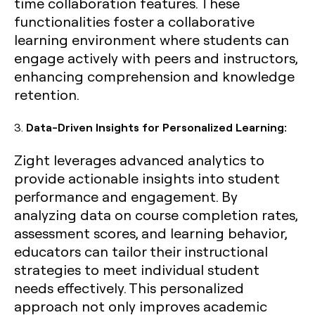
time collaboration features. These
functionalities foster a collaborative
learning environment where students can
engage actively with peers and instructors,
enhancing comprehension and knowledge
retention.
3.
Data-Driven Insights for Personalized Learning:
Zight leverages advanced analytics to
provide actionable insights into student
performance and engagement. By
analyzing data on course completion rates,
assessment scores, and learning behavior,
educators can tailor their instructional
strategies to meet individual student
needs effectively. This personalized
approach not only improves academic