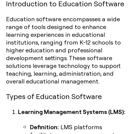
Introduction to Education Software
Education software encompasses a wide
range of tools designed to enhance
learning experiences in educational
institutions, ranging from K-12 schools to
higher education and professional
development settings. These software
solutions leverage technology to support
teaching, learning, administration, and
overall educational management.
Types of Education Software
Learning Management Systems (LMS):
Definition:
LMS platforms