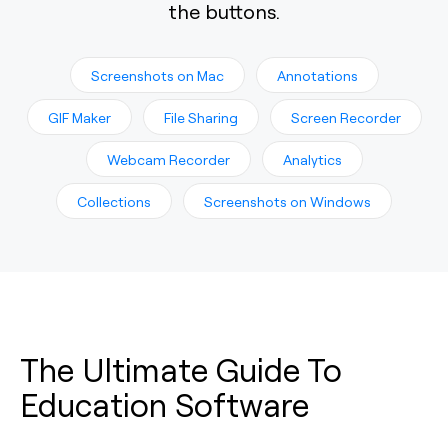
the buttons.
Screenshots on Mac
Annotations
GIF Maker
File Sharing
Screen Recorder
Webcam Recorder
Analytics
Collections
Screenshots on Windows
The Ultimate Guide To
Education Software