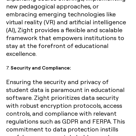
new pedagogical approaches, or
embracing emerging technologies like
virtual reality (VR) and artificial intelligence
(AI), Zight provides a flexible and scalable
framework that empowers institutions to
stay at the forefront of educational
excellence.
7.
Security and Compliance:
Ensuring the security and privacy of
student data is paramount in educational
software. Zight prioritizes data security
with robust encryption protocols, access
controls, and compliance with relevant
regulations such as GDPR and FERPA. This
commitment to data protection instills