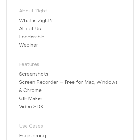
About Zight
What is Zight?
About Us
Leadership
Webinar
Features
Screenshots
Screen Recorder — Free for Mac, Windows
& Chrome
GIF Maker
Video SDK
Use Cases
Engineering