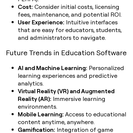
Cost:
Consider initial costs, licensing
fees, maintenance, and potential ROI.
User Experience:
Intuitive interfaces
that are easy for educators, students,
and administrators to navigate.
Future Trends in Education Software
AI and Machine Learning:
Personalized
learning experiences and predictive
analytics.
Virtual Reality (VR) and Augmented
Reality (AR):
Immersive learning
environments.
Mobile Learning:
Access to educational
content anytime, anywhere.
Gamification:
Integration of game