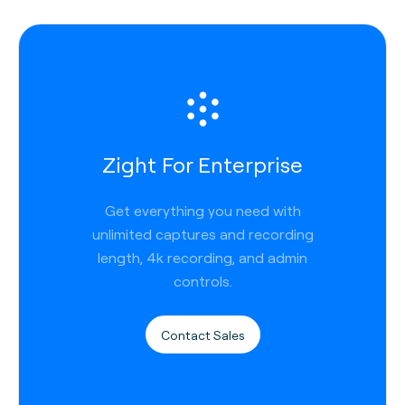
Zight For Enterprise
Get everything you need with
unlimited captures and recording
length, 4k recording, and admin
controls.
Contact Sales