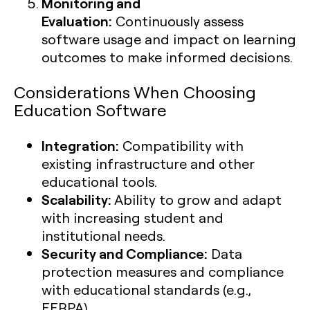
Monitoring and
Evaluation:
Continuously assess
software usage and impact on learning
outcomes to make informed decisions.
Considerations When Choosing
Education Software
Integration:
Compatibility with
existing infrastructure and other
educational tools.
Scalability:
Ability to grow and adapt
with increasing student and
institutional needs.
Security and Compliance:
Data
protection measures and compliance
with educational standards (e.g.,
FERPA).