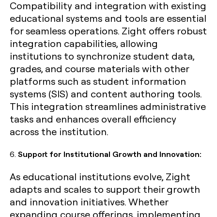
Compatibility and integration with existing
educational systems and tools are essential
for seamless operations. Zight offers robust
integration capabilities, allowing
institutions to synchronize student data,
grades, and course materials with other
platforms such as student information
systems (SIS) and content authoring tools.
This integration streamlines administrative
tasks and enhances overall efficiency
across the institution.
6.
Support for Institutional Growth and Innovation:
As educational institutions evolve, Zight
adapts and scales to support their growth
and innovation initiatives. Whether
expanding course offerings, implementing