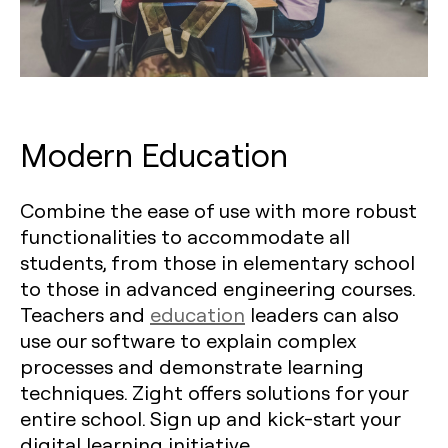
Modern Education
Combine the ease of use with more robust
functionalities to accommodate all
students, from those in elementary school
to those in advanced engineering courses.
Teachers and
education
leaders can also
use our software to explain complex
processes and demonstrate learning
techniques. Zight offers solutions for your
entire school. Sign up and kick-start your
digital learning initiative.