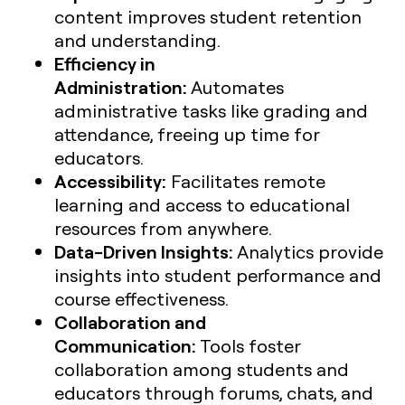
content improves student retention
and understanding.
Efficiency in
Administration:
Automates
administrative tasks like grading and
attendance, freeing up time for
educators.
Accessibility:
Facilitates remote
learning and access to educational
resources from anywhere.
Data-Driven Insights:
Analytics provide
insights into student performance and
course effectiveness.
Collaboration and
Communication:
Tools foster
collaboration among students and
educators through forums, chats, and