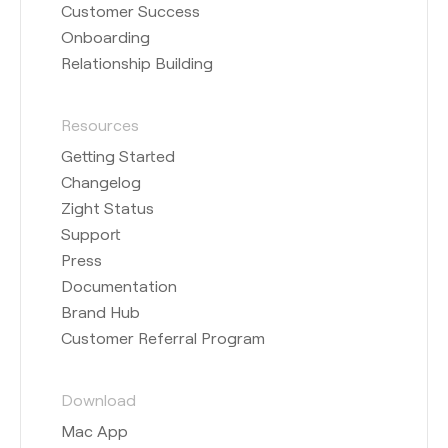
Customer Success
Onboarding
Relationship Building
Resources
Getting Started
Changelog
Zight Status
Support
Press
Documentation
Brand Hub
Customer Referral Program
Download
Mac App