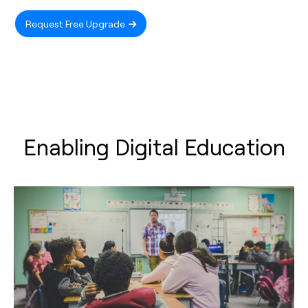
Request Free Upgrade
Enabling Digital Education