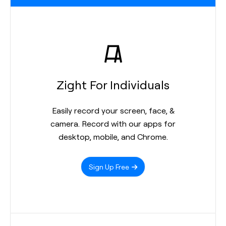
Zight For Individuals
Easily record your screen, face, &
camera. Record with our apps for
desktop, mobile, and Chrome.
Sign Up Free