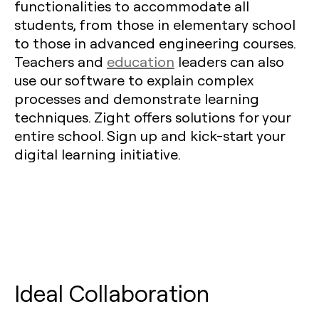
functionalities to accommodate all
students, from those in elementary school
to those in advanced engineering courses.
Teachers and
education
leaders can also
use our software to explain complex
processes and demonstrate learning
techniques. Zight offers solutions for your
entire school. Sign up and kick-start your
digital learning initiative.
Ideal Collaboration