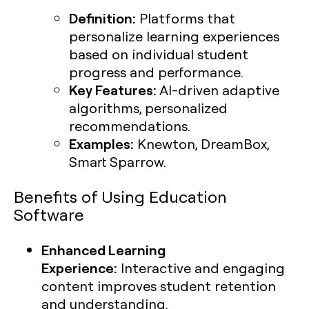
Definition:
Platforms that
personalize learning experiences
based on individual student
progress and performance.
Key Features:
AI-driven adaptive
algorithms, personalized
recommendations.
Examples:
Knewton, DreamBox,
Smart Sparrow.
Benefits of Using Education
Software
Enhanced Learning
Experience:
Interactive and engaging
content improves student retention
and understanding.