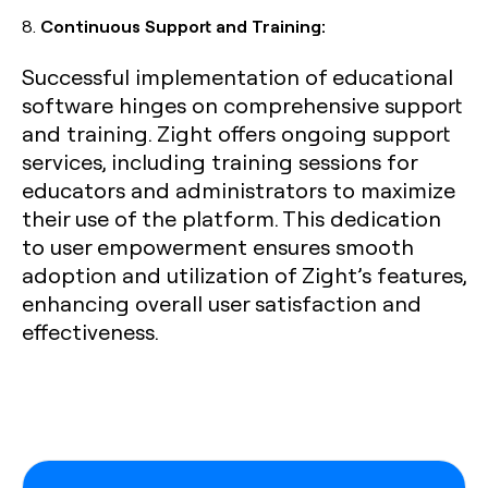
8.
Continuous Support and Training:
Successful implementation of educational
software hinges on comprehensive support
and training. Zight offers ongoing support
services, including training sessions for
educators and administrators to maximize
their use of the platform. This dedication
to user empowerment ensures smooth
adoption and utilization of Zight’s features,
enhancing overall user satisfaction and
effectiveness.