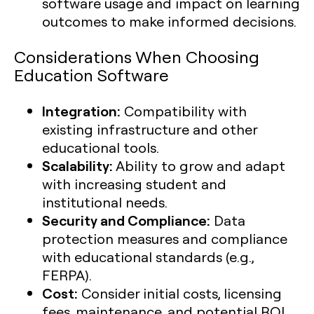
software usage and impact on learning
outcomes to make informed decisions.
Considerations When Choosing
Education Software
Integration:
Compatibility with
existing infrastructure and other
educational tools.
Scalability:
Ability to grow and adapt
with increasing student and
institutional needs.
Security and Compliance:
Data
protection measures and compliance
with educational standards (e.g.,
FERPA).
Cost:
Consider initial costs, licensing
fees, maintenance, and potential ROI.