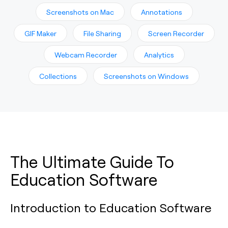
Screenshots on Mac
Annotations
GIF Maker
File Sharing
Screen Recorder
Webcam Recorder
Analytics
Collections
Screenshots on Windows
The Ultimate Guide To
Education Software
Introduction to Education Software