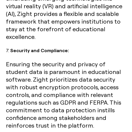
virtual reality (VR) and artificial intelligence
(AI), Zight provides a flexible and scalable
framework that empowers institutions to
stay at the forefront of educational
excellence.
7.
Security and Compliance:
Ensuring the security and privacy of
student data is paramount in educational
software. Zight prioritizes data security
with robust encryption protocols, access
controls, and compliance with relevant
regulations such as GDPR and FERPA. This
commitment to data protection instills
confidence among stakeholders and
reinforces trust in the platform.