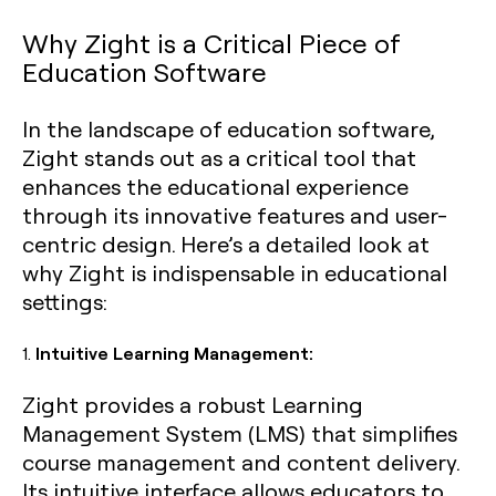
Why Zight is a Critical Piece of
Education Software
In the landscape of education software,
Zight stands out as a critical tool that
enhances the educational experience
through its innovative features and user-
centric design. Here’s a detailed look at
why Zight is indispensable in educational
settings:
1.
Intuitive Learning Management:
Zight provides a robust Learning
Management System (LMS) that simplifies
course management and content delivery.
Its intuitive interface allows educators to