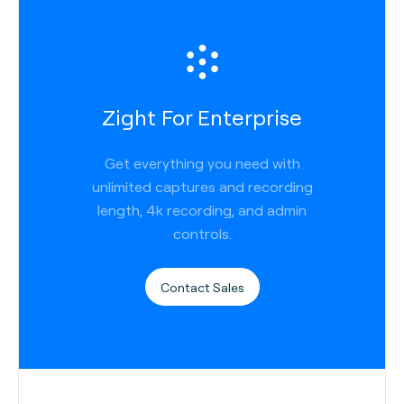
Zight For Enterprise
Get everything you need with
unlimited captures and recording
length, 4k recording, and admin
controls.
Contact Sales