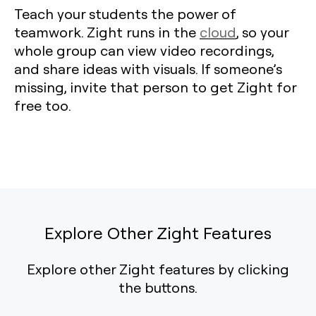
Teach your students the power of
teamwork. Zight runs in the
cloud
, so your
whole group can view video recordings,
and share ideas with visuals. If someone’s
missing, invite that person to get Zight for
free too.
Explore Other Zight Features
Explore other Zight features by clicking
the buttons.