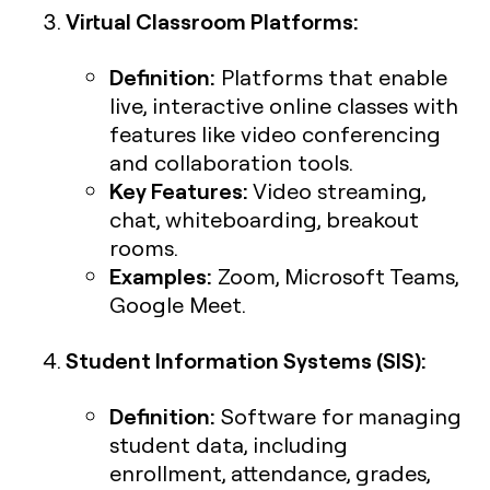
Virtual Classroom Platforms:
Definition:
Platforms that enable
live, interactive online classes with
features like video conferencing
and collaboration tools.
Key Features:
Video streaming,
chat, whiteboarding, breakout
rooms.
Examples:
Zoom, Microsoft Teams,
Google Meet.
Student Information Systems (SIS):
Definition:
Software for managing
student data, including
enrollment, attendance, grades,