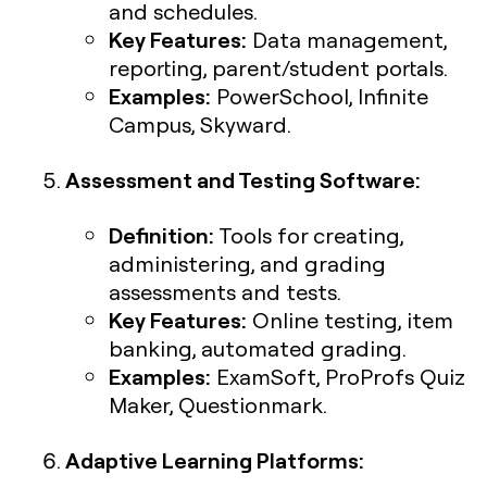
and schedules.
Key Features:
Data management,
reporting, parent/student portals.
Examples:
PowerSchool, Infinite
Campus, Skyward.
Assessment and Testing Software:
Definition:
Tools for creating,
administering, and grading
assessments and tests.
Key Features:
Online testing, item
banking, automated grading.
Examples:
ExamSoft, ProProfs Quiz
Maker, Questionmark.
Adaptive Learning Platforms: