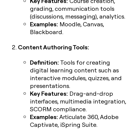
Key Features:
Course creation,
grading, communication tools
(discussions, messaging), analytics.
Examples:
Moodle, Canvas,
Blackboard.
Content Authoring Tools:
Definition:
Tools for creating
digital learning content such as
interactive modules, quizzes, and
presentations.
Key Features:
Drag-and-drop
interfaces, multimedia integration,
SCORM compliance.
Examples:
Articulate 360, Adobe
Captivate, iSpring Suite.