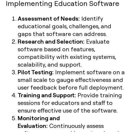
Implementing Education Software
Assessment of Needs:
Identify
educational goals, challenges, and
gaps that software can address.
Research and Selection:
Evaluate
software based on features,
compatibility with existing systems,
scalability, and support.
Pilot Testing:
Implement software on a
small scale to gauge effectiveness and
user feedback before full deployment.
Training and Support:
Provide training
sessions for educators and staff to
ensure effective use of the software.
Monitoring and
Evaluation:
Continuously assess