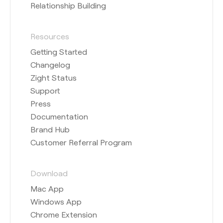
Relationship Building
Resources
Getting Started
Changelog
Zight Status
Support
Press
Documentation
Brand Hub
Customer Referral Program
Download
Mac App
Windows App
Chrome Extension