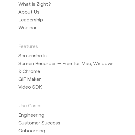
What is Zight?
About Us
Leadership
Webinar
Features
Screenshots
Screen Recorder — Free for Mac, Windows
& Chrome
GIF Maker
Video SDK
Use Cases
Engineering
Customer Success
Onboarding