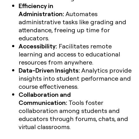
Efficiency in
Administration:
Automates
administrative tasks like grading and
attendance, freeing up time for
educators.
Accessibility:
Facilitates remote
learning and access to educational
resources from anywhere.
Data-Driven Insights:
Analytics provide
insights into student performance and
course effectiveness.
Collaboration and
Communication:
Tools foster
collaboration among students and
educators through forums, chats, and
virtual classrooms.