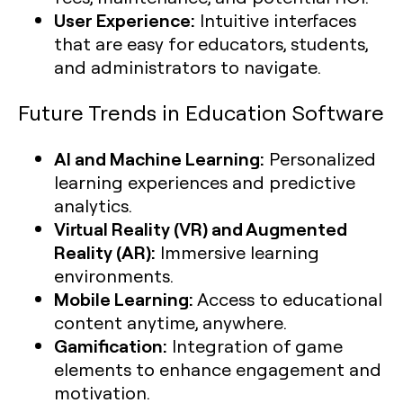
User Experience:
Intuitive interfaces
that are easy for educators, students,
and administrators to navigate.
Future Trends in Education Software
AI and Machine Learning:
Personalized
learning experiences and predictive
analytics.
Virtual Reality (VR) and Augmented
Reality (AR):
Immersive learning
environments.
Mobile Learning:
Access to educational
content anytime, anywhere.
Gamification:
Integration of game
elements to enhance engagement and
motivation.