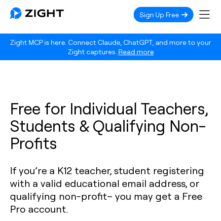
Sign Up Free
Zight MCP is here. Connect Claude, ChatGPT, and more to your
Zight captures.
Read more
Free for Individual Teachers,
Students & Qualifying Non-
Profits
If you’re a K12 teacher, student registering
with a valid educational email address, or
qualifying non-profit– you may get a Free
Pro account.