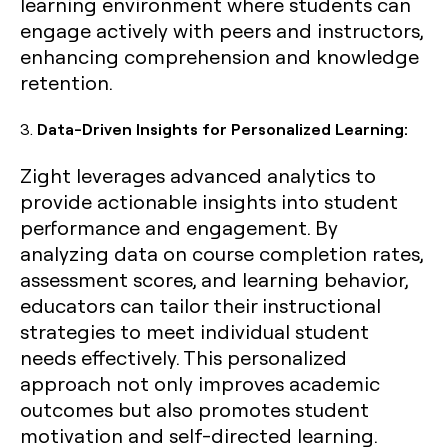
learning environment where students can
engage actively with peers and instructors,
enhancing comprehension and knowledge
retention.
3.
Data-Driven Insights for Personalized Learning:
Zight leverages advanced analytics to
provide actionable insights into student
performance and engagement. By
analyzing data on course completion rates,
assessment scores, and learning behavior,
educators can tailor their instructional
strategies to meet individual student
needs effectively. This personalized
approach not only improves academic
outcomes but also promotes student
motivation and self-directed learning.