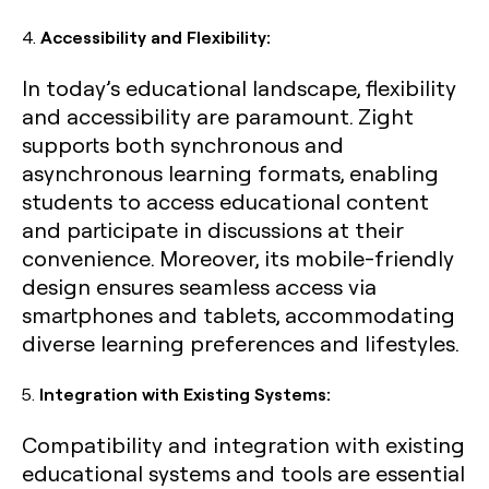
4.
Accessibility and Flexibility:
In today’s educational landscape, flexibility
and accessibility are paramount. Zight
supports both synchronous and
asynchronous learning formats, enabling
students to access educational content
and participate in discussions at their
convenience. Moreover, its mobile-friendly
design ensures seamless access via
smartphones and tablets, accommodating
diverse learning preferences and lifestyles.
5.
Integration with Existing Systems:
Compatibility and integration with existing
educational systems and tools are essential