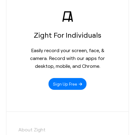
Zight For Individuals
Easily record your screen, face, &
camera. Record with our apps for
desktop, mobile, and Chrome.
Sign Up Free
About Zight