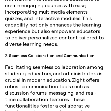
create engaging courses with ease,
incorporating multimedia elements,
quizzes, and interactive modules. This
capability not only enhances the learning
experience but also empowers educators
to deliver personalized content tailored to
diverse learning needs.
2.
Seamless Collaboration and Communication:
Facilitating seamless collaboration among
students, educators, and administrators is
crucial in modern education. Zight offers
robust communication tools such as
discussion forums, messaging, and real-
time collaboration features. These
functionalities foster a collaborative