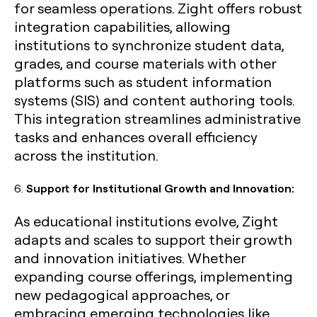
for seamless operations. Zight offers robust
integration capabilities, allowing
institutions to synchronize student data,
grades, and course materials with other
platforms such as student information
systems (SIS) and content authoring tools.
This integration streamlines administrative
tasks and enhances overall efficiency
across the institution.
6.
Support for Institutional Growth and Innovation:
As educational institutions evolve, Zight
adapts and scales to support their growth
and innovation initiatives. Whether
expanding course offerings, implementing
new pedagogical approaches, or
embracing emerging technologies like