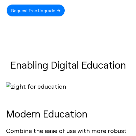
Request Free Upgrade
Enabling Digital Education
Modern Education
Combine the ease of use with more robust