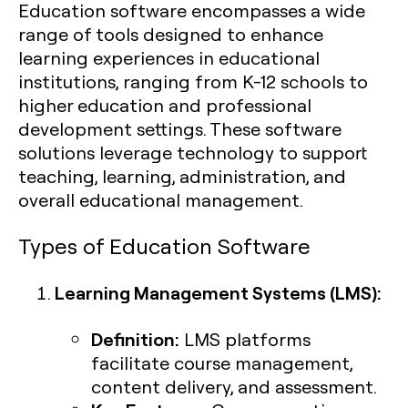
Education software encompasses a wide
range of tools designed to enhance
learning experiences in educational
institutions, ranging from K-12 schools to
higher education and professional
development settings. These software
solutions leverage technology to support
teaching, learning, administration, and
overall educational management.
Types of Education Software
Learning Management Systems (LMS):
Definition:
LMS platforms
facilitate course management,
content delivery, and assessment.