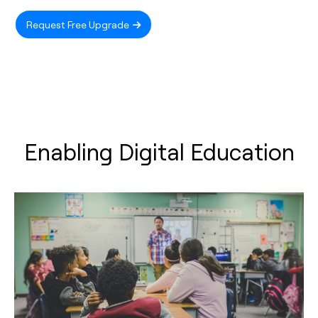
Request Free Upgrade
Enabling Digital Education