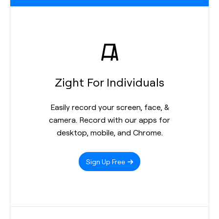
Zight For Individuals
Easily record your screen, face, &
camera. Record with our apps for
desktop, mobile, and Chrome.
Sign Up Free