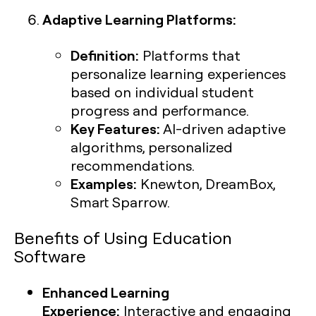
Adaptive Learning Platforms:
Definition:
Platforms that
personalize learning experiences
based on individual student
progress and performance.
Key Features:
AI-driven adaptive
algorithms, personalized
recommendations.
Examples:
Knewton, DreamBox,
Smart Sparrow.
Benefits of Using Education
Software
Enhanced Learning
Experience:
Interactive and engaging