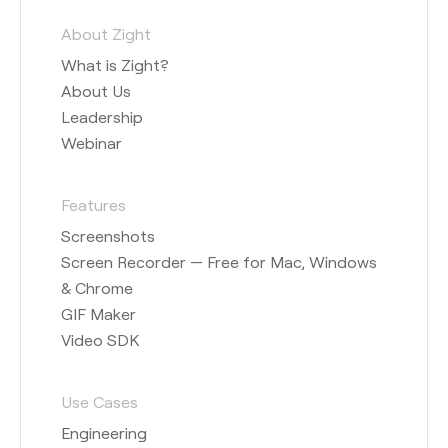
About Zight
What is Zight?
About Us
Leadership
Webinar
Features
Screenshots
Screen Recorder — Free for Mac, Windows
& Chrome
GIF Maker
Video SDK
Use Cases
Engineering