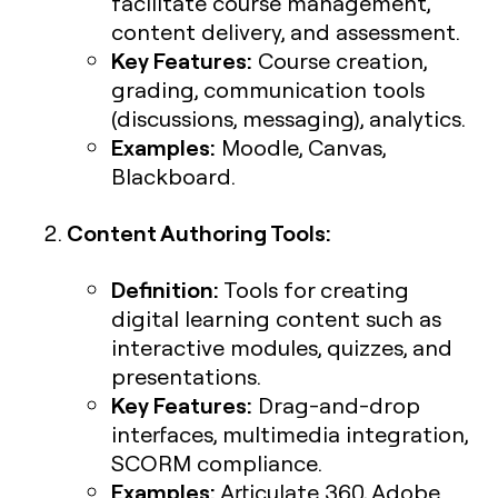
facilitate course management,
content delivery, and assessment.
Key Features:
Course creation,
grading, communication tools
(discussions, messaging), analytics.
Examples:
Moodle, Canvas,
Blackboard.
Content Authoring Tools:
Definition:
Tools for creating
digital learning content such as
interactive modules, quizzes, and
presentations.
Key Features:
Drag-and-drop
interfaces, multimedia integration,
SCORM compliance.
Examples:
Articulate 360, Adobe