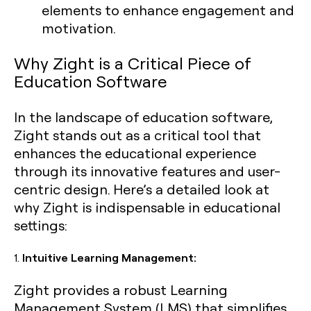
elements to enhance engagement and
motivation.
Why Zight is a Critical Piece of
Education Software
In the landscape of education software,
Zight stands out as a critical tool that
enhances the educational experience
through its innovative features and user-
centric design. Here’s a detailed look at
why Zight is indispensable in educational
settings:
1.
Intuitive Learning Management:
Zight provides a robust Learning
Management System (LMS) that simplifies