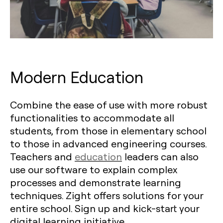
Modern Education
Combine the ease of use with more robust
functionalities to accommodate all
students, from those in elementary school
to those in advanced engineering courses.
Teachers and
education
leaders can also
use our software to explain complex
processes and demonstrate learning
techniques. Zight offers solutions for your
entire school. Sign up and kick-start your
digital learning initiative.