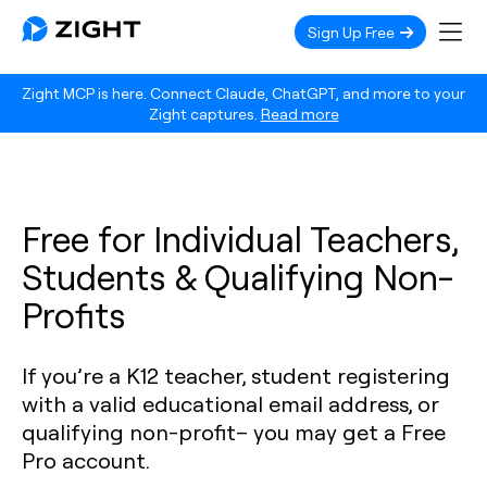
Sign Up Free
Zight MCP is here. Connect Claude, ChatGPT, and more to your
Zight captures.
Read more
Free for Individual Teachers,
Students & Qualifying Non-
Profits
If you’re a K12 teacher, student registering
with a valid educational email address, or
qualifying non-profit– you may get a Free
Pro account.