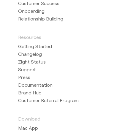
Customer Success
Onboarding
Relationship Building
Resources
Getting Started
Changelog
Zight Status
Support
Press
Documentation
Brand Hub
Customer Referral Program
Download
Mac App