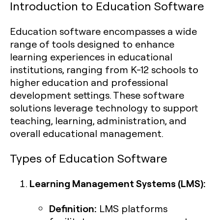
Introduction to Education Software
Education software encompasses a wide
range of tools designed to enhance
learning experiences in educational
institutions, ranging from K-12 schools to
higher education and professional
development settings. These software
solutions leverage technology to support
teaching, learning, administration, and
overall educational management.
Types of Education Software
Learning Management Systems (LMS):
Definition:
LMS platforms