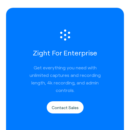
Zight For Enterprise
Get everything you need with
unlimited captures and recording
length, 4k recording, and admin
controls.
Contact Sales