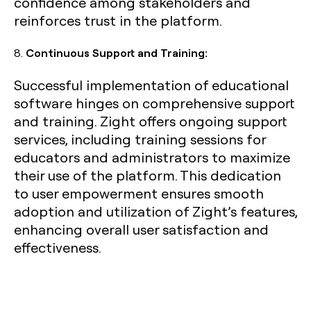
confidence among stakeholders and
reinforces trust in the platform.
8.
Continuous Support and Training:
Successful implementation of educational
software hinges on comprehensive support
and training. Zight offers ongoing support
services, including training sessions for
educators and administrators to maximize
their use of the platform. This dedication
to user empowerment ensures smooth
adoption and utilization of Zight’s features,
enhancing overall user satisfaction and
effectiveness.