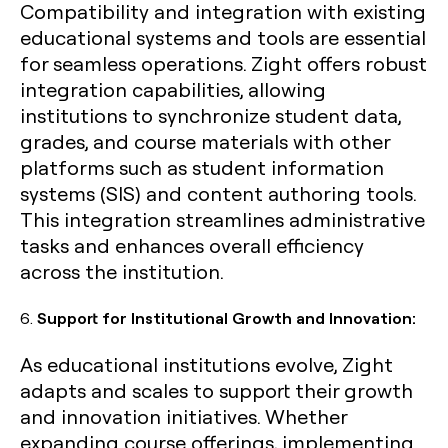
Compatibility and integration with existing
educational systems and tools are essential
for seamless operations. Zight offers robust
integration capabilities, allowing
institutions to synchronize student data,
grades, and course materials with other
platforms such as student information
systems (SIS) and content authoring tools.
This integration streamlines administrative
tasks and enhances overall efficiency
across the institution.
6.
Support for Institutional Growth and Innovation:
As educational institutions evolve, Zight
adapts and scales to support their growth
and innovation initiatives. Whether
expanding course offerings, implementing