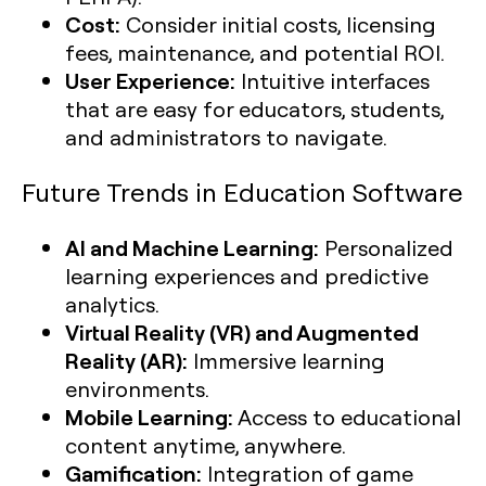
Cost:
Consider initial costs, licensing
fees, maintenance, and potential ROI.
User Experience:
Intuitive interfaces
that are easy for educators, students,
and administrators to navigate.
Future Trends in Education Software
AI and Machine Learning:
Personalized
learning experiences and predictive
analytics.
Virtual Reality (VR) and Augmented
Reality (AR):
Immersive learning
environments.
Mobile Learning:
Access to educational
content anytime, anywhere.
Gamification:
Integration of game