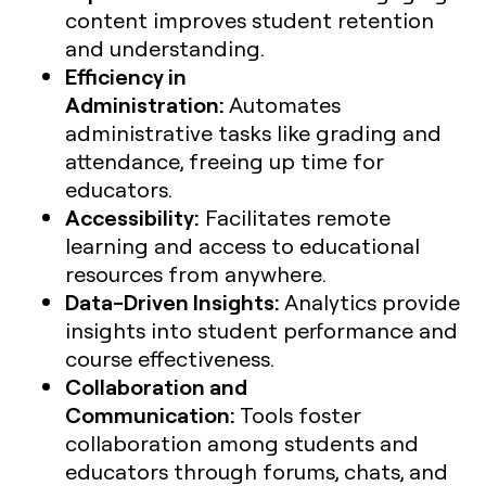
content improves student retention
and understanding.
Efficiency in
Administration:
Automates
administrative tasks like grading and
attendance, freeing up time for
educators.
Accessibility:
Facilitates remote
learning and access to educational
resources from anywhere.
Data-Driven Insights:
Analytics provide
insights into student performance and
course effectiveness.
Collaboration and
Communication:
Tools foster
collaboration among students and
educators through forums, chats, and