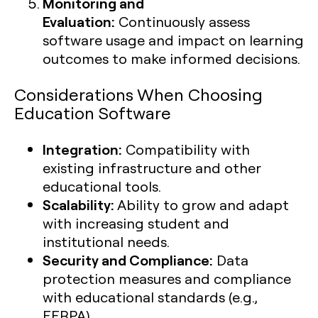
Monitoring and
Evaluation:
Continuously assess
software usage and impact on learning
outcomes to make informed decisions.
Considerations When Choosing
Education Software
Integration:
Compatibility with
existing infrastructure and other
educational tools.
Scalability:
Ability to grow and adapt
with increasing student and
institutional needs.
Security and Compliance:
Data
protection measures and compliance
with educational standards (e.g.,
FERPA).