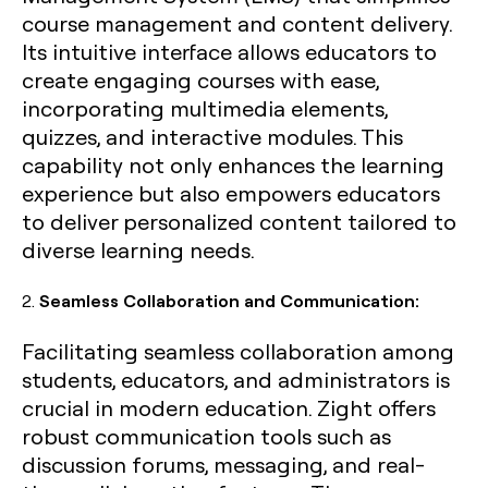
course management and content delivery.
Its intuitive interface allows educators to
create engaging courses with ease,
incorporating multimedia elements,
quizzes, and interactive modules. This
capability not only enhances the learning
experience but also empowers educators
to deliver personalized content tailored to
diverse learning needs.
2.
Seamless Collaboration and Communication:
Facilitating seamless collaboration among
students, educators, and administrators is
crucial in modern education. Zight offers
robust communication tools such as
discussion forums, messaging, and real-