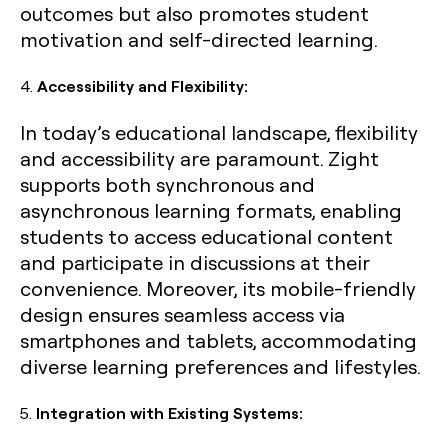
outcomes but also promotes student
motivation and self-directed learning.
4.
Accessibility and Flexibility:
In today’s educational landscape, flexibility
and accessibility are paramount. Zight
supports both synchronous and
asynchronous learning formats, enabling
students to access educational content
and participate in discussions at their
convenience. Moreover, its mobile-friendly
design ensures seamless access via
smartphones and tablets, accommodating
diverse learning preferences and lifestyles.
5.
Integration with Existing Systems: