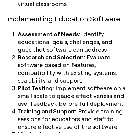
virtual classrooms.
Implementing Education Software
Assessment of Needs:
Identify
educational goals, challenges, and
gaps that software can address.
Research and Selection:
Evaluate
software based on features,
compatibility with existing systems,
scalability, and support.
Pilot Testing:
Implement software on a
small scale to gauge effectiveness and
user feedback before full deployment.
Training and Support:
Provide training
sessions for educators and staff to
ensure effective use of the software.