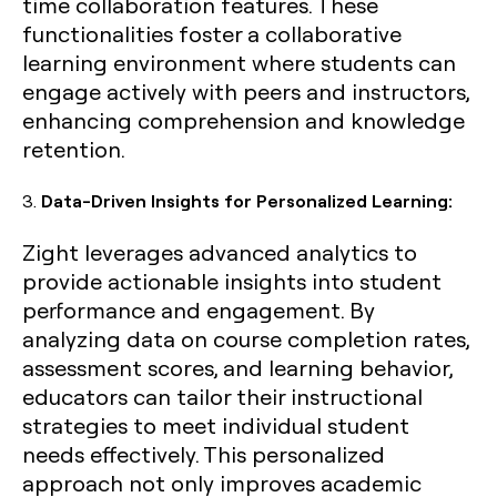
time collaboration features. These
functionalities foster a collaborative
learning environment where students can
engage actively with peers and instructors,
enhancing comprehension and knowledge
retention.
3.
Data-Driven Insights for Personalized Learning:
Zight leverages advanced analytics to
provide actionable insights into student
performance and engagement. By
analyzing data on course completion rates,
assessment scores, and learning behavior,
educators can tailor their instructional
strategies to meet individual student
needs effectively. This personalized
approach not only improves academic