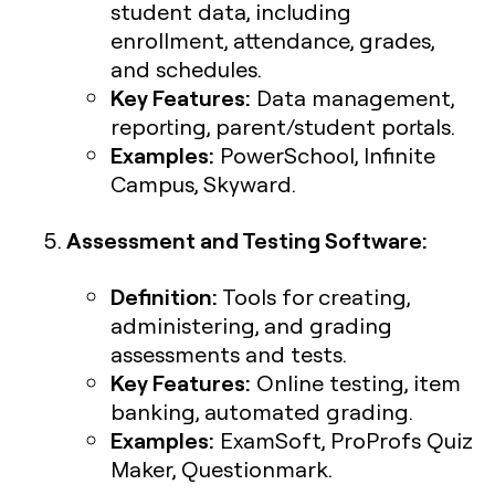
student data, including
enrollment, attendance, grades,
and schedules.
Key Features:
Data management,
reporting, parent/student portals.
Examples:
PowerSchool, Infinite
Campus, Skyward.
Assessment and Testing Software:
Definition:
Tools for creating,
administering, and grading
assessments and tests.
Key Features:
Online testing, item
banking, automated grading.
Examples:
ExamSoft, ProProfs Quiz
Maker, Questionmark.