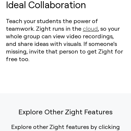
Ideal Collaboration
Teach your students the power of
teamwork. Zight runs in the
cloud
, so your
whole group can view video recordings,
and share ideas with visuals. If someone’s
missing, invite that person to get Zight for
free too.
Explore Other Zight Features
Explore other Zight features by clicking