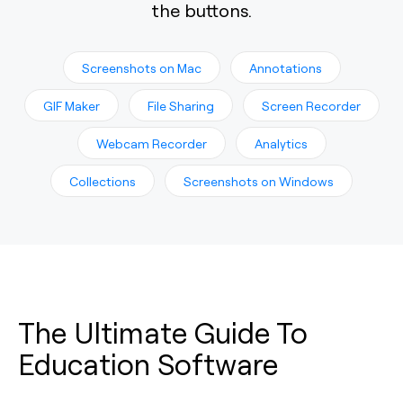
the buttons.
Screenshots on Mac
Annotations
GIF Maker
File Sharing
Screen Recorder
Webcam Recorder
Analytics
Collections
Screenshots on Windows
The Ultimate Guide To
Education Software