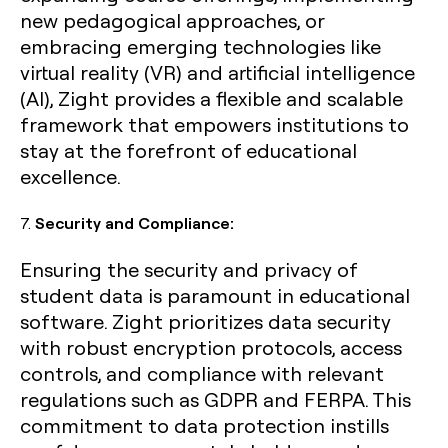
new pedagogical approaches, or
embracing emerging technologies like
virtual reality (VR) and artificial intelligence
(AI), Zight provides a flexible and scalable
framework that empowers institutions to
stay at the forefront of educational
excellence.
7.
Security and Compliance:
Ensuring the security and privacy of
student data is paramount in educational
software. Zight prioritizes data security
with robust encryption protocols, access
controls, and compliance with relevant
regulations such as GDPR and FERPA. This
commitment to data protection instills