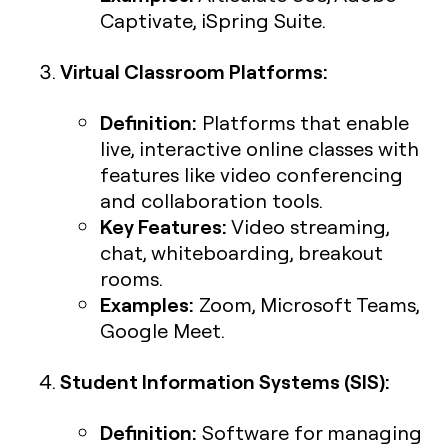
Captivate, iSpring Suite.
Virtual Classroom Platforms:
Definition:
Platforms that enable
live, interactive online classes with
features like video conferencing
and collaboration tools.
Key Features:
Video streaming,
chat, whiteboarding, breakout
rooms.
Examples:
Zoom, Microsoft Teams,
Google Meet.
Student Information Systems (SIS):
Definition:
Software for managing