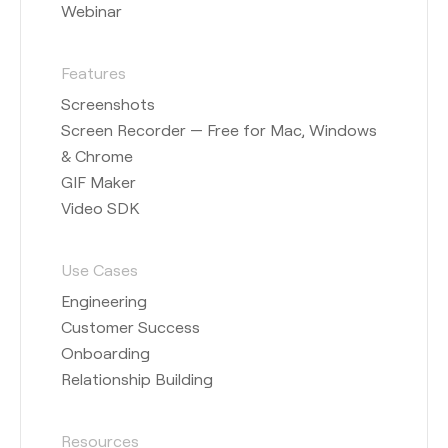
Webinar
Features
Screenshots
Screen Recorder — Free for Mac, Windows
& Chrome
GIF Maker
Video SDK
Use Cases
Engineering
Customer Success
Onboarding
Relationship Building
Resources