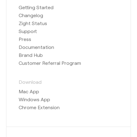
Getting Started
Changelog
Zight Status
Support
Press
Documentation
Brand Hub
Customer Referral Program
Download
Mac App
Windows App
Chrome Extension