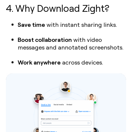
4. Why Download Zight?
Save time
with instant sharing links.
Boost collaboration
with video
messages and annotated screenshots.
Work anywhere
across devices.