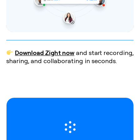
Download Zight now
and start recording,
sharing, and collaborating in seconds.