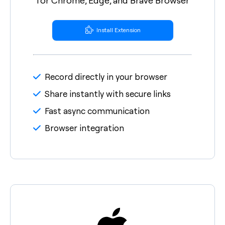
Install Extension
Record directly in your browser
Share instantly with secure links
Fast async communication
Browser integration