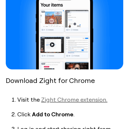
Download Zight for Chrome
Visit the
Zight Chrome extension.
Add to Chrome
Click
.
Log in and start sharing right from