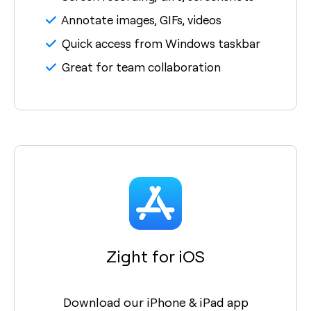
Annotate images, GIFs, videos
Quick access from Windows taskbar
Great for team collaboration
Zight for iOS
Download our iPhone & iPad app