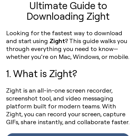
Ultimate Guide to
Downloading Zight
Looking for the fastest way to download
Zight
and start using
? This guide walks you
through everything you need to know—
whether you’re on Mac, Windows, or mobile.
1. What is Zight?
Zight is an all-in-one screen recorder,
screenshot tool, and video messaging
platform built for modern teams. With
Zight, you can record your screen, capture
GIFs, share instantly, and collaborate faster.