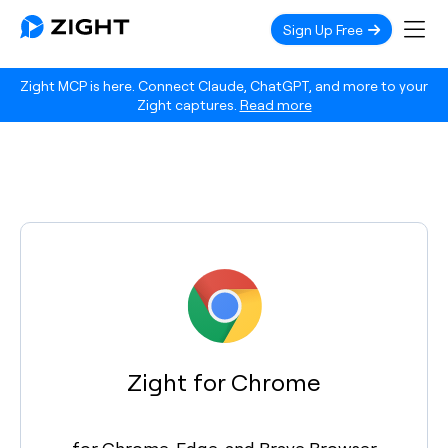
Sign Up Free
Zight MCP is here. Connect Claude, ChatGPT, and more to your
Zight captures.
Read more
Zight for Chrome
for Chrome, Edge, and Brave Browser