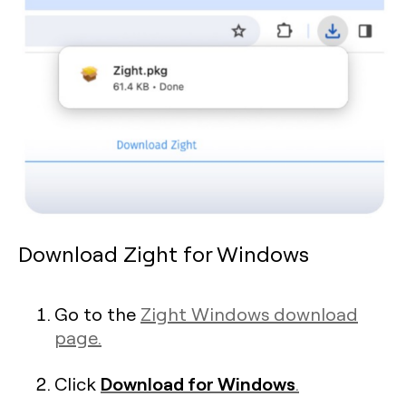
Download Zight for Windows
Go to the
Zight Windows download
page.
Download for Windows
Click
.