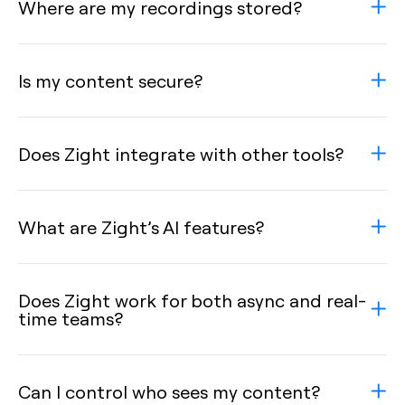
Where are my recordings stored?
Is my content secure?
Does Zight integrate with other tools?
What are Zight’s AI features?
Does Zight work for both async and real-
time teams?
Can I control who sees my content?