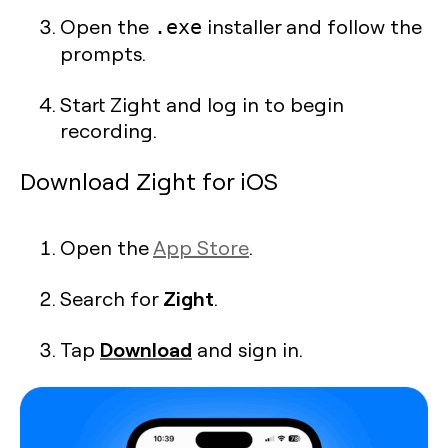
Open the
installer and follow the
.exe
prompts.
Start Zight and log in to begin
recording.
Download Zight for iOS
Open the
App Store
.
Zight
Search for
.
Download
Tap
and sign in.