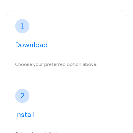
Download
Choose your preferred option above.
Install