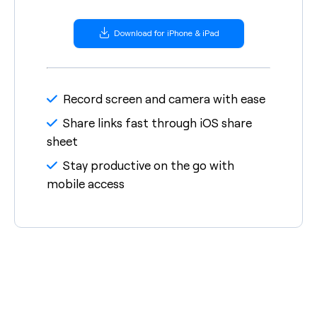
Download for iPhone & iPad
Record screen and camera with ease
Share links fast through iOS share
sheet
Stay productive on the go with
mobile access