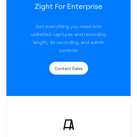
Zight For Enterprise
Get everything you need with
unlimited captures and recording
length, 4k recording, and admin
controls.
Contact Sales