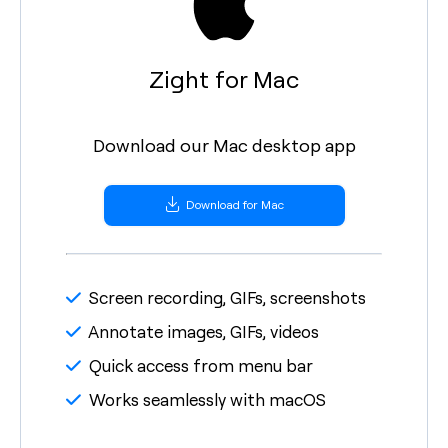
Zight for Mac
Download our Mac desktop app
Download for Mac
Screen recording, GIFs, screenshots
Annotate images, GIFs, videos
Quick access from menu bar
Works seamlessly with macOS