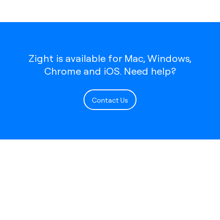
Zight is available for Mac, Windows,
Chrome and iOS. Need help?
Contact Us