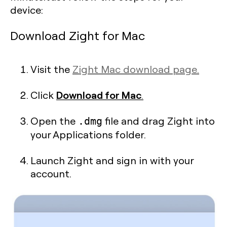
device:
Download Zight for Mac
Visit the
Zight Mac download page.
Download for Mac
Click
.
Open the
file and drag Zight into
.dmg
your Applications folder.
Launch Zight and sign in with your
account.