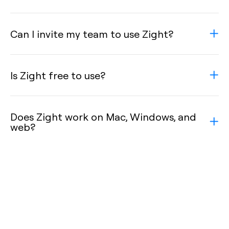
Can I invite my team to use Zight?
Is Zight free to use?
Does Zight work on Mac, Windows, and
web?