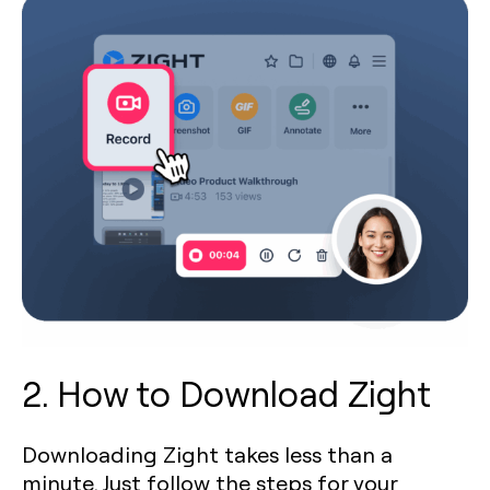
2. How to Download Zight
Downloading Zight takes less than a
minute. Just follow the steps for your