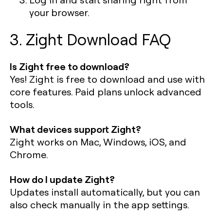
your browser.
3. Zight Download FAQ
Is Zight free to download?
Yes! Zight is free to download and use with
core features. Paid plans unlock advanced
tools.
What devices support Zight?
Zight works on Mac, Windows, iOS, and
Chrome.
How do I update Zight?
Updates install automatically, but you can
also check manually in the app settings.