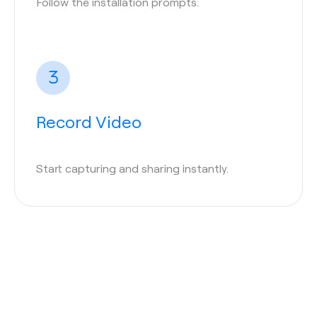
Follow the installation prompts.
Record Video
Start capturing and sharing instantly.