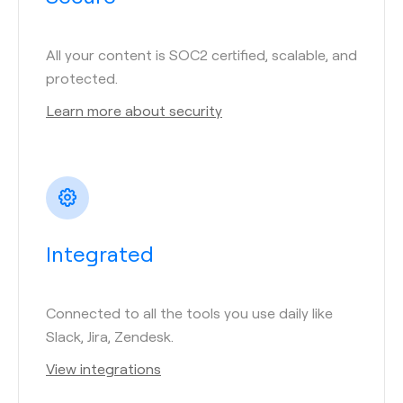
All your content is SOC2 certified, scalable, and
protected.
Learn more about security
Integrated
Connected to all the tools you use daily like
Slack, Jira, Zendesk.
View integrations