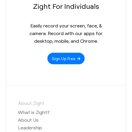
Zight For Individuals
Easily record your screen, face, &
camera. Record with our apps for
desktop, mobile, and Chrome.
Sign Up Free
About Zight
What is Zight?
About Us
Leadership