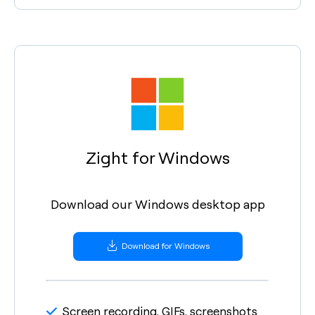
Zight for Windows
Download our Windows desktop app
Download for Windows
Screen recording, GIFs, screenshots