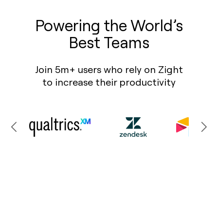
Powering the World’s
Best Teams
Join 5m+ users who rely on Zight
to increase their productivity