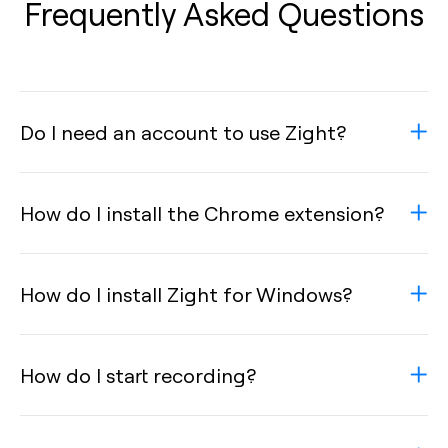
Frequently Asked Questions
Do I need an account to use Zight?
How do I install the Chrome extension?
How do I install Zight for Windows?
How do I start recording?