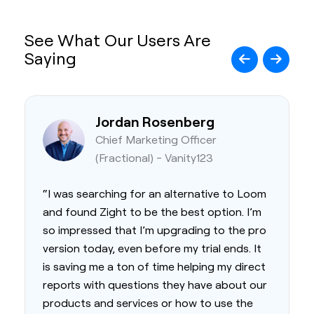
See What Our Users Are
Saying
Jordan Rosenberg
Chief Marketing Officer
(Fractional) - Vanity123
“I was searching for an alternative to Loom
and found Zight to be the best option. I’m
so impressed that I’m upgrading to the pro
version today, even before my trial ends. It
is saving me a ton of time helping my direct
reports with questions they have about our
products and services or how to use the