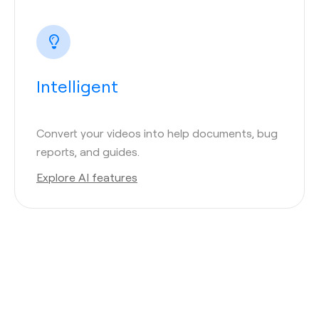
Intelligent
Convert your videos into help documents, bug
reports, and guides.
Explore AI features