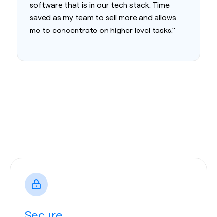
software that is in our tech stack. Time
saved as my team to sell more and allows
me to concentrate on higher level tasks.”
Secure