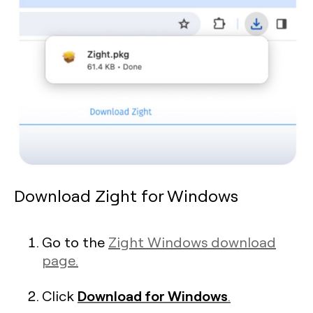
Download Zight for Windows
Go to the
Zight Windows download
page.
Download for Windows
Click
.