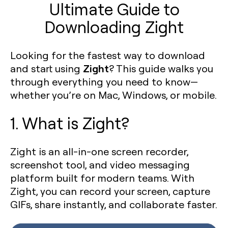
Ultimate Guide to
Downloading Zight
Looking for the fastest way to download
Zight
and start using
? This guide walks you
through everything you need to know—
whether you’re on Mac, Windows, or mobile.
1. What is Zight?
Zight is an all-in-one screen recorder,
screenshot tool, and video messaging
platform built for modern teams. With
Zight, you can record your screen, capture
GIFs, share instantly, and collaborate faster.