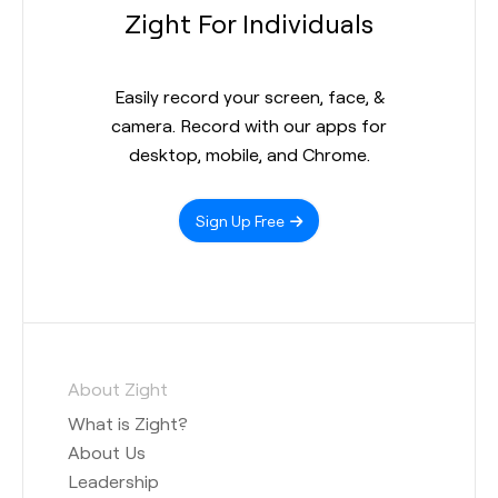
Zight For Individuals
Easily record your screen, face, &
camera. Record with our apps for
desktop, mobile, and Chrome.
Sign Up Free
About Zight
What is Zight?
About Us
Leadership