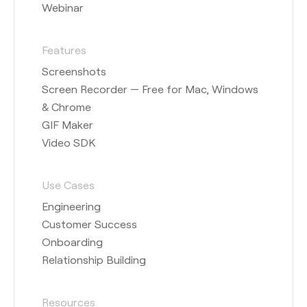
Webinar
Features
Screenshots
Screen Recorder — Free for Mac, Windows
& Chrome
GIF Maker
Video SDK
Use Cases
Engineering
Customer Success
Onboarding
Relationship Building
Resources