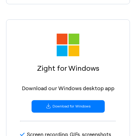
Zight for Windows
Download our Windows desktop app
Download for Windows
Screen recording, GIFs, screenshots