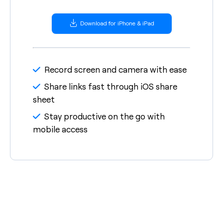
Download for iPhone & iPad
Record screen and camera with ease
Share links fast through iOS share
sheet
Stay productive on the go with
mobile access