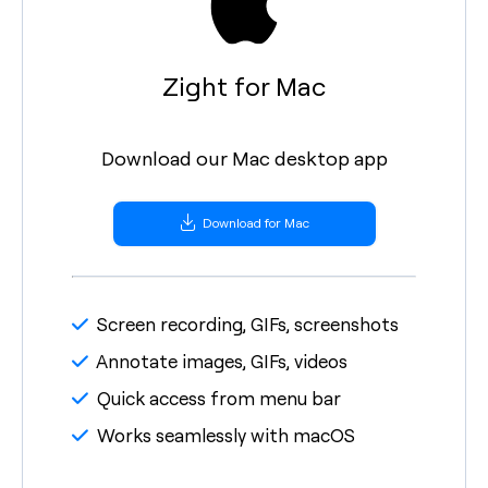
Zight for Mac
Download our Mac desktop app
Download for Mac
Screen recording, GIFs, screenshots
Annotate images, GIFs, videos
Quick access from menu bar
Works seamlessly with macOS