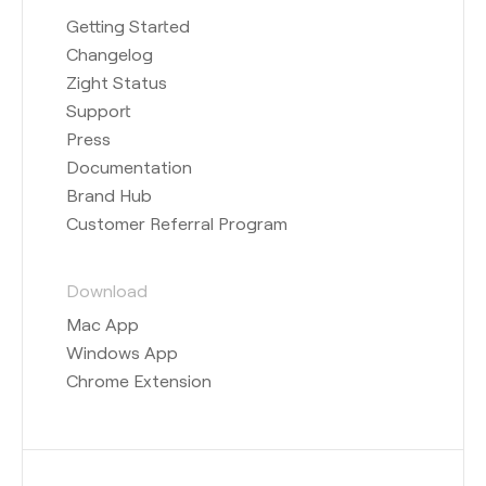
Getting Started
Changelog
Zight Status
Support
Press
Documentation
Brand Hub
Customer Referral Program
Download
Mac App
Windows App
Chrome Extension