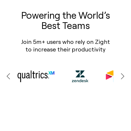
Powering the World’s
Best Teams
Join 5m+ users who rely on Zight
to increase their productivity