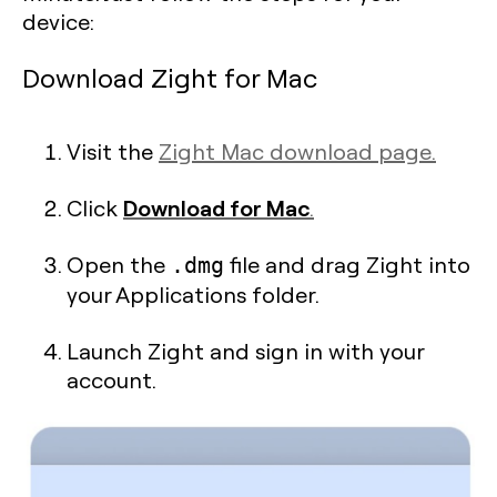
device:
Download Zight for Mac
Visit the
Zight Mac download page.
Download for Mac
Click
.
Open the
file and drag Zight into
.dmg
your Applications folder.
Launch Zight and sign in with your
account.