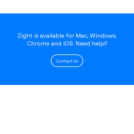
Zight is available for Mac, Windows,
Chrome and iOS. Need help?
Contact Us