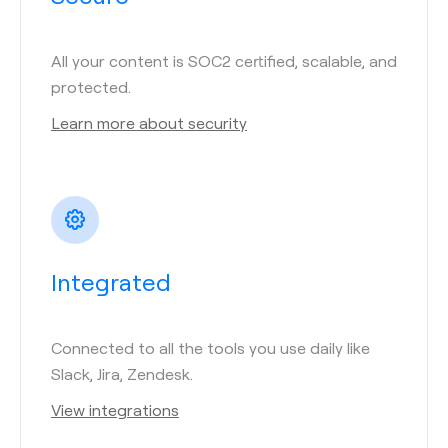
All your content is SOC2 certified, scalable, and
protected.
Learn more about security
Integrated
Connected to all the tools you use daily like
Slack, Jira, Zendesk.
View integrations