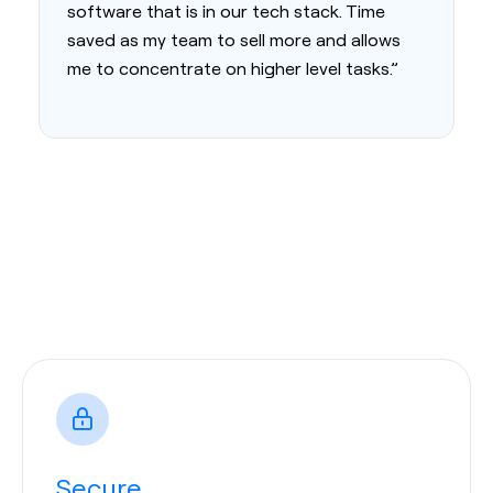
software that is in our tech stack. Time
saved as my team to sell more and allows
me to concentrate on higher level tasks.”
Secure