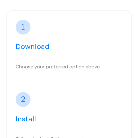
Download
Choose your preferred option above.
Install