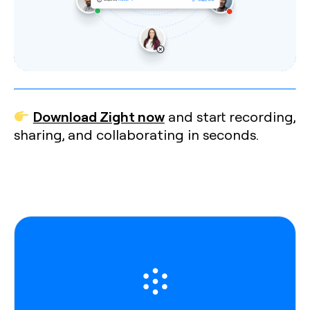
Download Zight now
and start recording,
sharing, and collaborating in seconds.