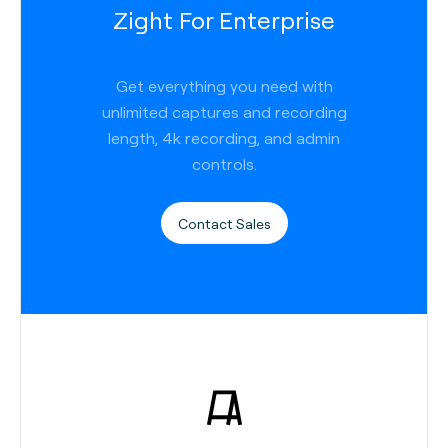
Zight For Enterprise
Get everything you need with
unlimited captures and recording
length, 4k recording, and admin
controls.
Contact Sales