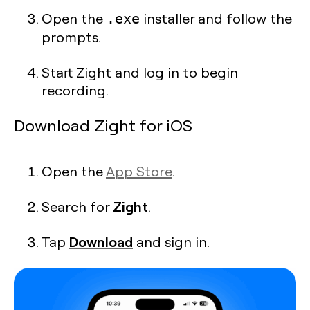
Open the
installer and follow the
.exe
prompts.
Start Zight and log in to begin
recording.
Download Zight for iOS
Open the
App Store
.
Zight
Search for
.
Download
Tap
and sign in.