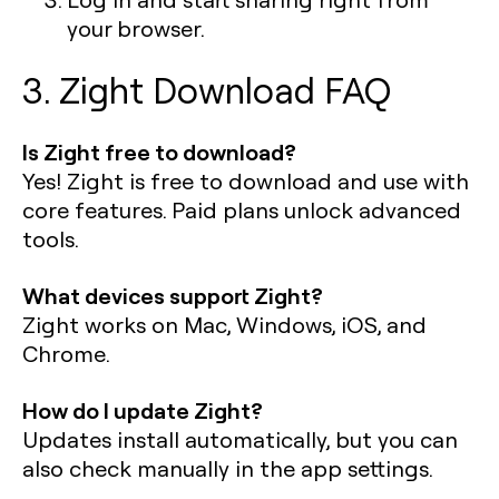
your browser.
3. Zight Download FAQ
Is Zight free to download?
Yes! Zight is free to download and use with
core features. Paid plans unlock advanced
tools.
What devices support Zight?
Zight works on Mac, Windows, iOS, and
Chrome.
How do I update Zight?
Updates install automatically, but you can
also check manually in the app settings.