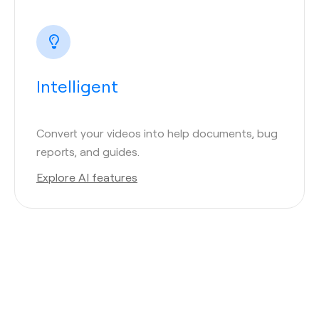
Intelligent
Convert your videos into help documents, bug
reports, and guides.
Explore AI features