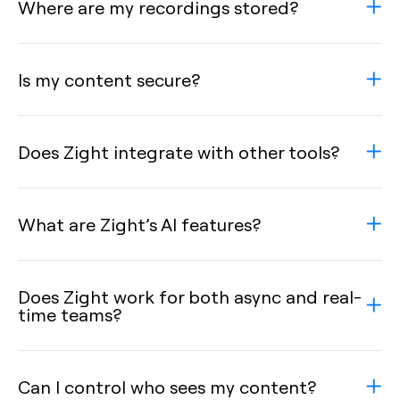
Where are my recordings stored?
Is my content secure?
Does Zight integrate with other tools?
What are Zight’s AI features?
Does Zight work for both async and real-
time teams?
Can I control who sees my content?