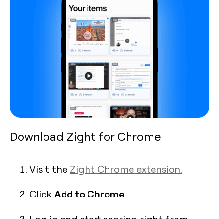
Download Zight for Chrome
Visit the
Zight Chrome extension.
Add to Chrome
Click
.
Log in and start sharing right from