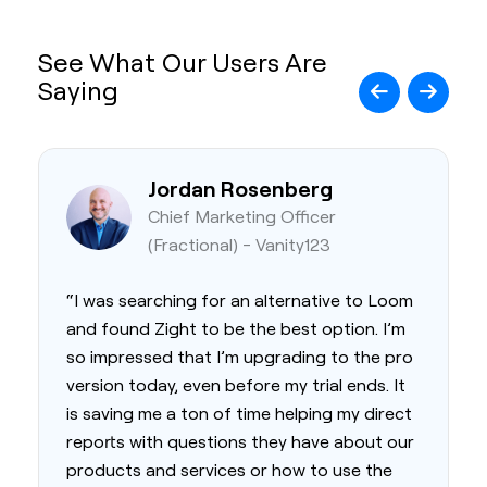
See What Our Users Are
Saying
Jordan Rosenberg
Chief Marketing Officer
(Fractional) - Vanity123
“I was searching for an alternative to Loom
and found Zight to be the best option. I’m
so impressed that I’m upgrading to the pro
version today, even before my trial ends. It
is saving me a ton of time helping my direct
reports with questions they have about our
products and services or how to use the