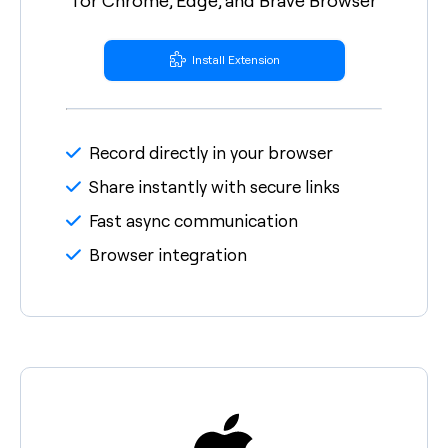
Install Extension
Record directly in your browser
Share instantly with secure links
Fast async communication
Browser integration