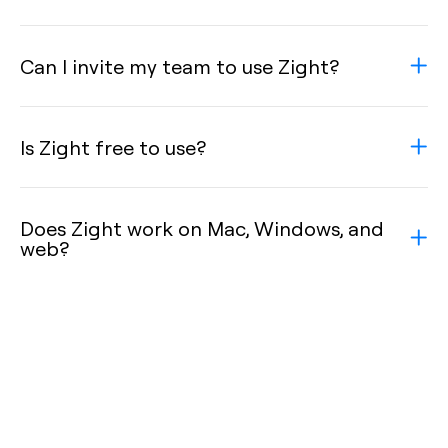
Can I invite my team to use Zight?
Is Zight free to use?
Does Zight work on Mac, Windows, and
web?