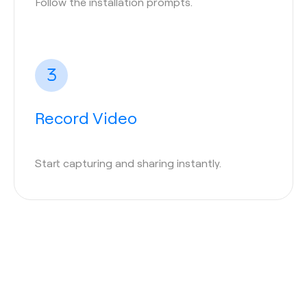
Follow the installation prompts.
Record Video
Start capturing and sharing instantly.