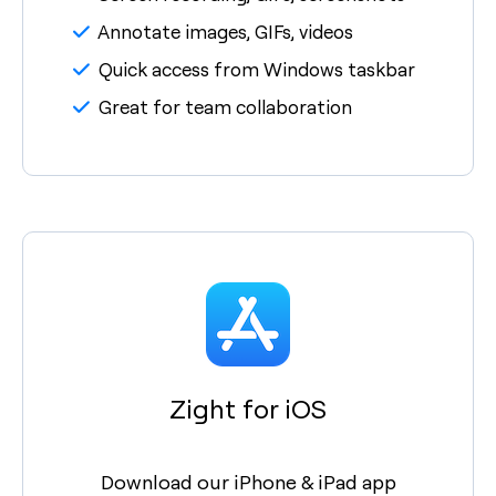
Annotate images, GIFs, videos
Quick access from Windows taskbar
Great for team collaboration
Zight for iOS
Download our iPhone & iPad app