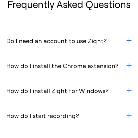
Frequently Asked Questions
Do I need an account to use Zight?
How do I install the Chrome extension?
How do I install Zight for Windows?
How do I start recording?