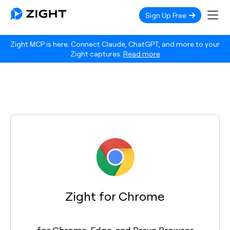
Sign Up Free
Zight MCP is here. Connect Claude, ChatGPT, and more to your
Zight captures.
Read more
Zight for Chrome
for Chrome, Edge, and Brave Browser