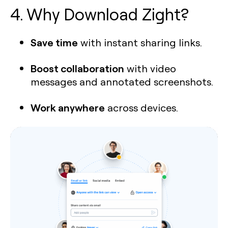
4. Why Download Zight?
Save time
with instant sharing links.
Boost collaboration
with video
messages and annotated screenshots.
Work anywhere
across devices.