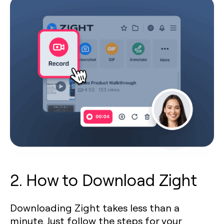
2. How to Download Zight
Downloading Zight takes less than a
minute. Just follow the steps for your