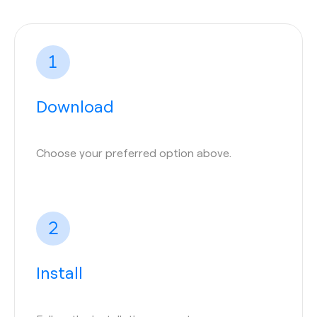
Download
Choose your preferred option above.
Install