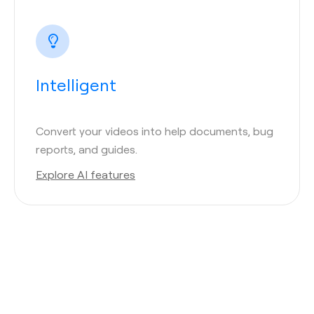
Intelligent
Convert your videos into help documents, bug
reports, and guides.
Explore AI features