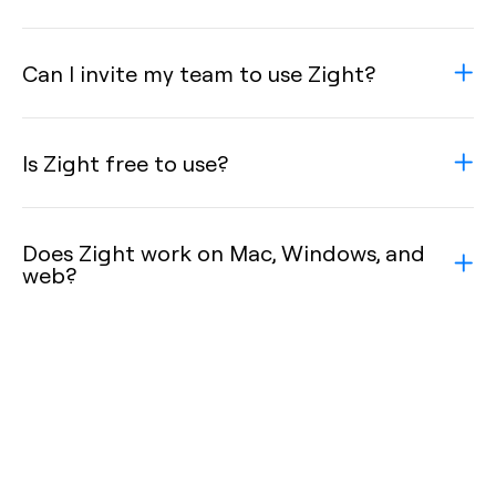
Can I invite my team to use Zight?
Is Zight free to use?
Does Zight work on Mac, Windows, and
web?