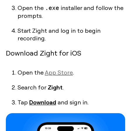
Open the
installer and follow the
.exe
prompts.
Start Zight and log in to begin
recording.
Download Zight for iOS
Open the
App Store
.
Zight
Search for
.
Download
Tap
and sign in.