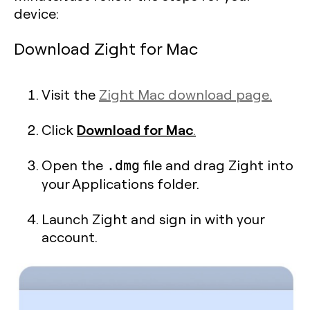
device:
Download Zight for Mac
Visit the
Zight Mac download page.
Download for Mac
Click
.
Open the
file and drag Zight into
.dmg
your Applications folder.
Launch Zight and sign in with your
account.