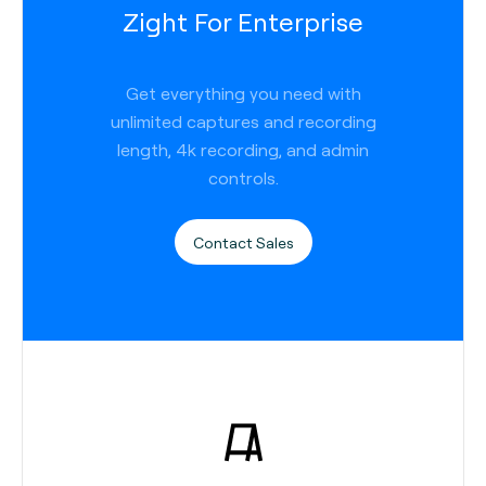
Zight For Enterprise
Get everything you need with
unlimited captures and recording
length, 4k recording, and admin
controls.
Contact Sales