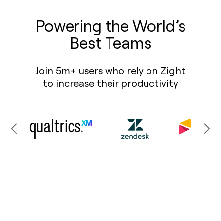
Powering the World’s
Best Teams
Join 5m+ users who rely on Zight
to increase their productivity