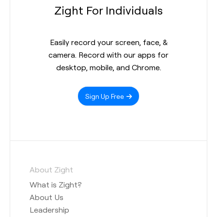
Zight For Individuals
Easily record your screen, face, &
camera. Record with our apps for
desktop, mobile, and Chrome.
Sign Up Free
About Zight
What is Zight?
About Us
Leadership