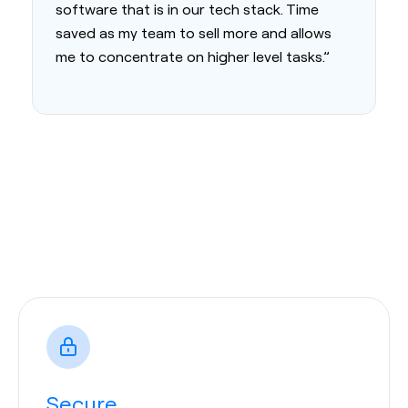
software that is in our tech stack. Time
saved as my team to sell more and allows
me to concentrate on higher level tasks.”
Secure