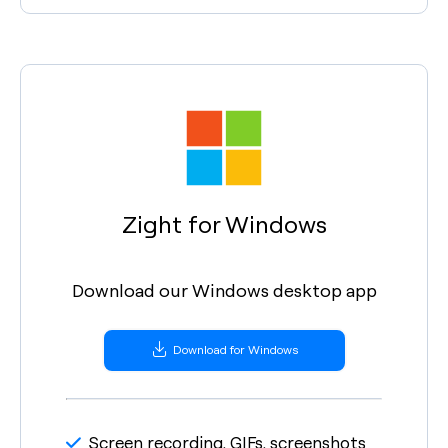
Zight for Windows
Download our Windows desktop app
Download for Windows
Screen recording, GIFs, screenshots