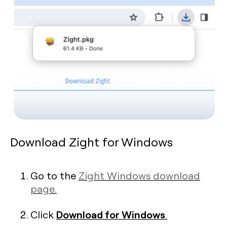
Download Zight for Windows
Go to the
Zight Windows download
page.
Download for Windows
Click
.