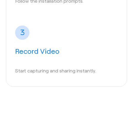
Follow the installation prompts.
Record Video
Start capturing and sharing instantly.