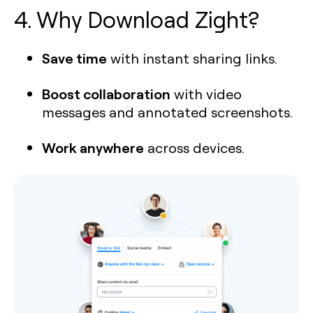
4. Why Download Zight?
Save time
with instant sharing links.
Boost collaboration
with video
messages and annotated screenshots.
Work anywhere
across devices.