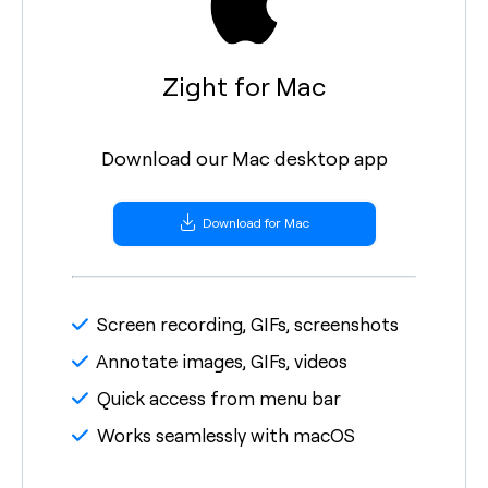
Zight for Mac
Download our Mac desktop app
Download for Mac
Screen recording, GIFs, screenshots
Annotate images, GIFs, videos
Quick access from menu bar
Works seamlessly with macOS