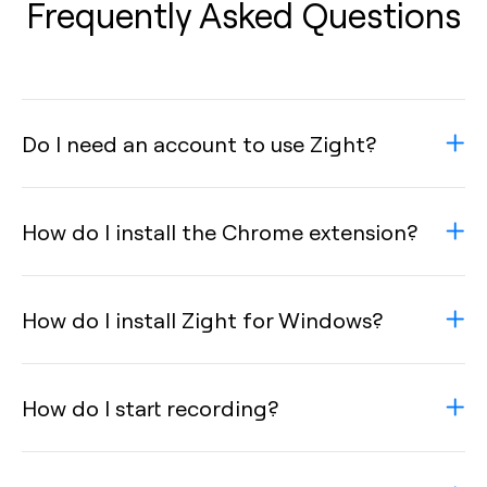
Frequently Asked Questions
Do I need an account to use Zight?
How do I install the Chrome extension?
How do I install Zight for Windows?
How do I start recording?