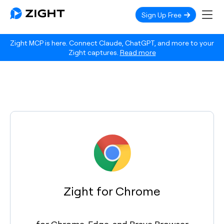
Sign Up Free
Zight MCP is here. Connect Claude, ChatGPT, and more to your
Zight captures.
Read more
Zight for Chrome
for Chrome, Edge, and Brave Browser