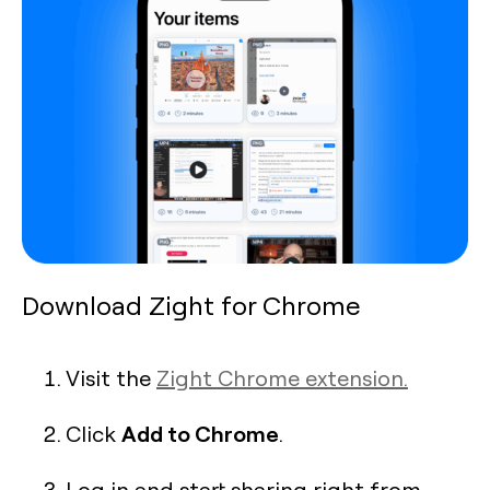
Download Zight for Chrome
Visit the
Zight Chrome extension.
Add to Chrome
Click
.
Log in and start sharing right from