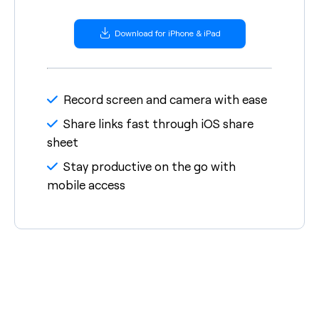
Download for iPhone & iPad
Record screen and camera with ease
Share links fast through iOS share
sheet
Stay productive on the go with
mobile access