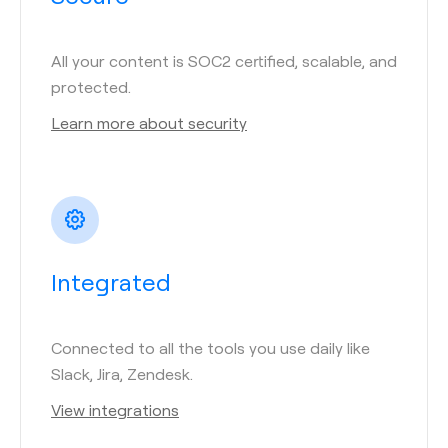
All your content is SOC2 certified, scalable, and
protected.
Learn more about security
Integrated
Connected to all the tools you use daily like
Slack, Jira, Zendesk.
View integrations