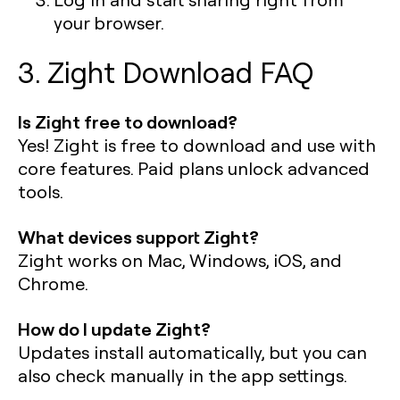
your browser.
3. Zight Download FAQ
Is Zight free to download?
Yes! Zight is free to download and use with
core features. Paid plans unlock advanced
tools.
What devices support Zight?
Zight works on Mac, Windows, iOS, and
Chrome.
How do I update Zight?
Updates install automatically, but you can
also check manually in the app settings.