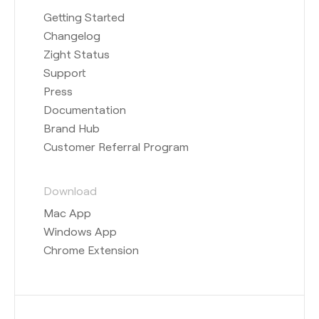
Getting Started
Changelog
Zight Status
Support
Press
Documentation
Brand Hub
Customer Referral Program
Download
Mac App
Windows App
Chrome Extension