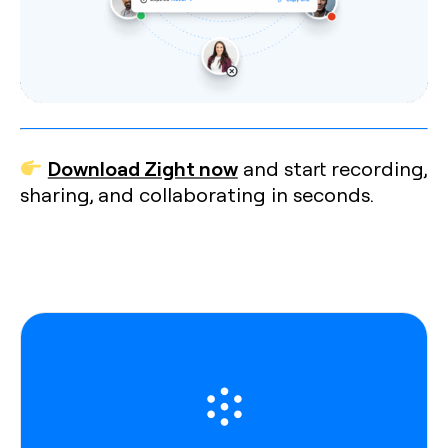
Download Zight now
and start recording,
sharing, and collaborating in seconds.