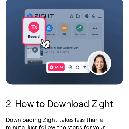
2. How to Download Zight
Downloading Zight takes less than a
minute. Just follow the steps for your