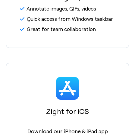
Annotate images, GIFs, videos
Quick access from Windows taskbar
Great for team collaboration
Zight for iOS
Download our iPhone & iPad app