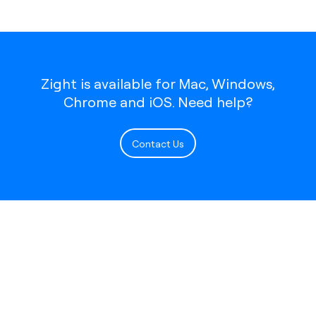
Zight is available for Mac, Windows,
Chrome and iOS. Need help?
Contact Us