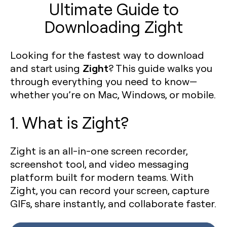
Ultimate Guide to
Downloading Zight
Looking for the fastest way to download
Zight
and start using
? This guide walks you
through everything you need to know—
whether you’re on Mac, Windows, or mobile.
1. What is Zight?
Zight is an all-in-one screen recorder,
screenshot tool, and video messaging
platform built for modern teams. With
Zight, you can record your screen, capture
GIFs, share instantly, and collaborate faster.