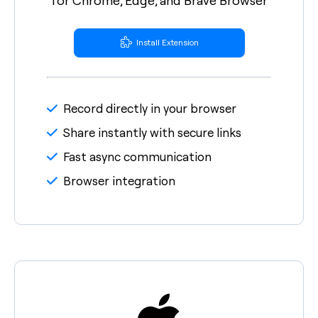
Install Extension
Record directly in your browser
Share instantly with secure links
Fast async communication
Browser integration