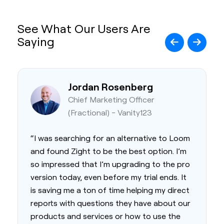
See What Our Users Are
Saying
Jordan Rosenberg
Chief Marketing Officer
(Fractional) - Vanity123
“I was searching for an alternative to Loom
and found Zight to be the best option. I’m
so impressed that I’m upgrading to the pro
version today, even before my trial ends. It
is saving me a ton of time helping my direct
reports with questions they have about our
products and services or how to use the