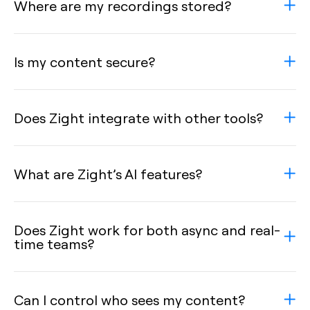
Where are my recordings stored?
Is my content secure?
Does Zight integrate with other tools?
What are Zight’s AI features?
Does Zight work for both async and real-
time teams?
Can I control who sees my content?