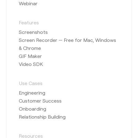
Webinar
Features
Screenshots
Screen Recorder — Free for Mac, Windows
& Chrome
GIF Maker
Video SDK
Use Cases
Engineering
Customer Success
Onboarding
Relationship Building
Resources