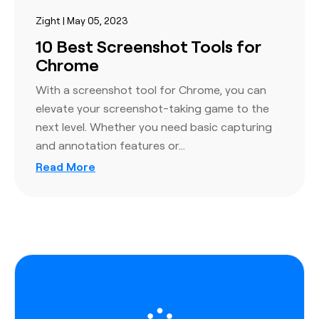
Zight | May 05, 2023
10 Best Screenshot Tools for
Chrome
With a screenshot tool for Chrome, you can
elevate your screenshot-taking game to the
next level. Whether you need basic capturing
and annotation features or…
Read More