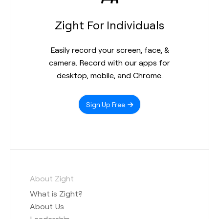
Zight For Individuals
Easily record your screen, face, &
camera. Record with our apps for
desktop, mobile, and Chrome.
Sign Up Free
About Zight
What is Zight?
About Us
Leadership