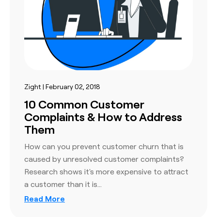
Zight | February 02, 2018
10 Common Customer
Complaints & How to Address
Them
How can you prevent customer churn that is
caused by unresolved customer complaints?
Research shows it's more expensive to attract
a customer than it is…
Read More