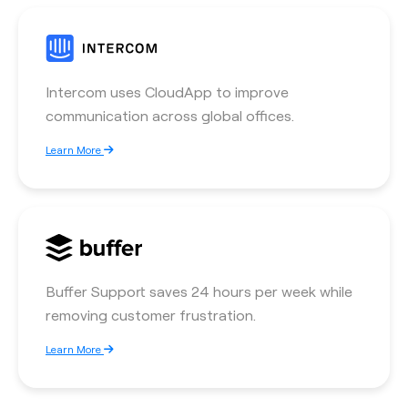
Intercom uses CloudApp to improve
communication across global offices.
Learn More
Buffer Support saves 24 hours per week while
removing customer frustration.
Learn More