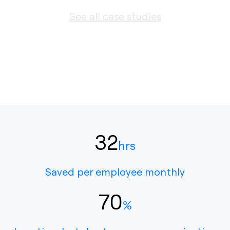
See all case studies
32
hrs
Saved per employee monthly
70
%