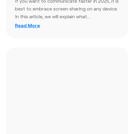
If you want to communicate faster in 2025, it is
best to embrace screen sharing on any device.
In this article, we will explain what…
Read More