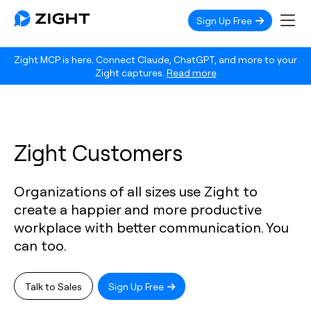
Sign Up Free
Zight MCP is here. Connect Claude, ChatGPT, and more to your
Zight captures.
Read more
Zight Customers
Organizations of all sizes use Zight to
create a happier and more productive
workplace with better communication. You
can too.
Talk to Sales
Sign Up Free