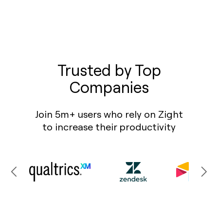
Trusted by Top
Companies
Join 5m+ users who rely on Zight
to increase their productivity