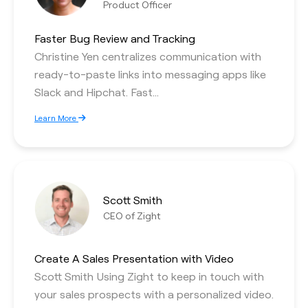
Product Officer
Faster Bug Review and Tracking
Christine Yen centralizes communication with
ready-to-paste links into messaging apps like
Slack and Hipchat. Fast…
Learn More
Scott Smith
CEO of Zight
Create A Sales Presentation with Video
Scott Smith Using Zight to keep in touch with
your sales prospects with a personalized video.