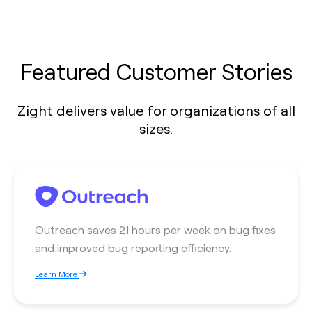
Featured Customer Stories
Zight delivers value for organizations of all
sizes.
Outreach saves 21 hours per week on bug fixes
and improved bug reporting efficiency.
Learn More