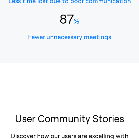
Less time lost due to poor communication
87
%
Fewer unnecessary meetings
User Community Stories
Discover how our users are excelling with