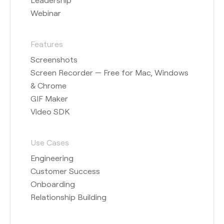
Webinar
Features
Screenshots
Screen Recorder — Free for Mac, Windows
& Chrome
GIF Maker
Video SDK
Use Cases
Engineering
Customer Success
Onboarding
Relationship Building