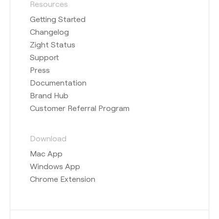
Resources
Getting Started
Changelog
Zight Status
Support
Press
Documentation
Brand Hub
Customer Referral Program
Download
Mac App
Windows App
Chrome Extension