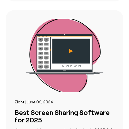
Zight | June 06, 2024
Best Screen Sharing Software
for 2025