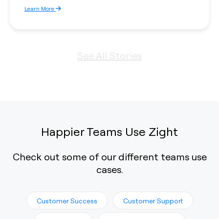
Learn More
See All Stories
Happier Teams Use Zight
Check out some of our different teams use
cases.
Customer Success
Customer Support