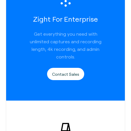
Zight For Enterprise
Get everything you need with
unlimited captures and recording
length, 4k recording, and admin
controls.
Contact Sales