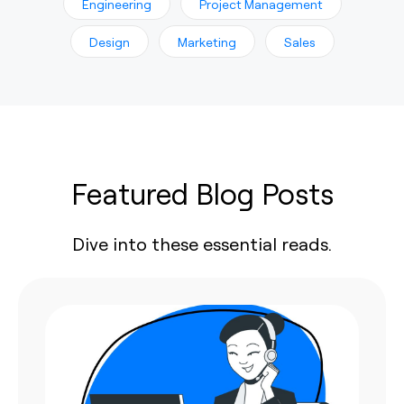
Engineering
Project Management
Design
Marketing
Sales
Featured Blog Posts
Dive into these essential reads.