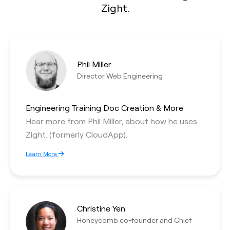
Zight.
Phil Miller
Director Web Engineering
Engineering Training Doc Creation & More
Hear more from Phil Miller, about how he uses
Zight. (formerly CloudApp).
Learn More
Christine Yen
Honeycomb co-founder and Chief