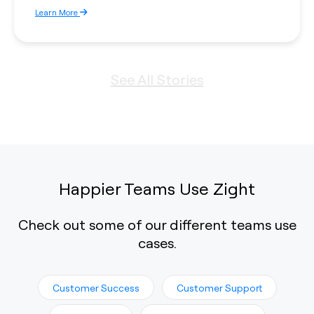
Learn More
See All Stories
Happier Teams Use Zight
Check out some of our different teams use
cases.
Customer Success
Customer Support