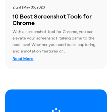
Zight | May 05, 2023
10 Best Screenshot Tools for
Chrome
With a screenshot tool for Chrome, you can
elevate your screenshot-taking game to the
next level. Whether you need basic capturing
and annotation features or…
Read More