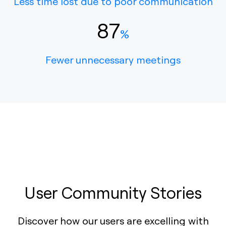
Less time lost due to poor communication
87
%
Fewer unnecessary meetings
User Community Stories
Discover how our users are excelling with