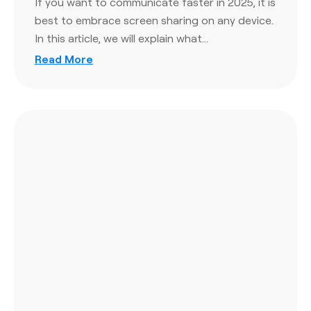
If you want to communicate faster in 2025, it is
best to embrace screen sharing on any device.
In this article, we will explain what…
Read More