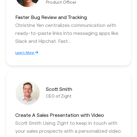
Product Officer
Faster Bug Review and Tracking
Christine Yen centralizes communication with
ready-to-paste links into messaging apps like
Slack and Hipchat. Fast…
Learn More
Scott Smith
CEO of Zight
Create A Sales Presentation with Video
Scott Smith Using Zight to keep in touch with
your sales prospects with a personalized video.