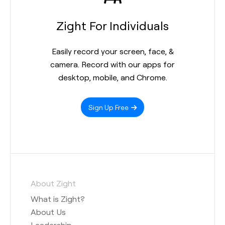
Zight For Individuals
Easily record your screen, face, &
camera. Record with our apps for
desktop, mobile, and Chrome.
Sign Up Free
About Zight
What is Zight?
About Us
Leadership