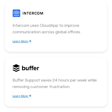
Intercom uses CloudApp to improve
communication across global offices.
Learn More
Buffer Support saves 24 hours per week while
removing customer frustration.
Learn More