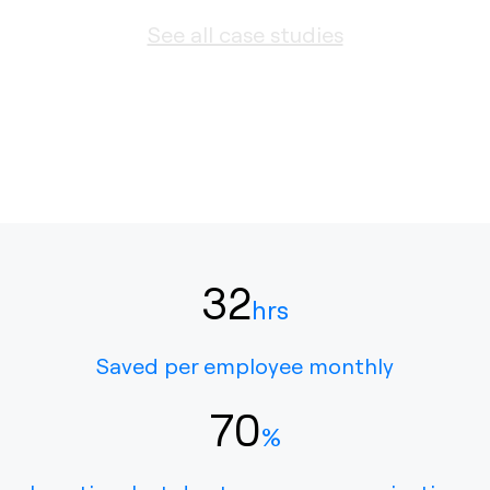
See all case studies
32
hrs
Saved per employee monthly
70
%