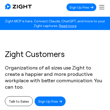
Sign Up Free
Zight MCP is here. Connect Claude, ChatGPT, and more to your
Zight captures.
Read more
Zight Customers
Organizations of all sizes use Zight to
create a happier and more productive
workplace with better communication. You
can too.
Talk to Sales
Sign Up Free