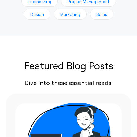
Engineering
Project Management
Design
Marketing
Sales
Featured Blog Posts
Dive into these essential reads.