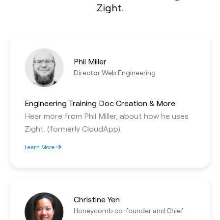
Zight.
Phil Miller
Director Web Engineering
Engineering Training Doc Creation & More
Hear more from Phil Miller, about how he uses
Zight. (formerly CloudApp).
Learn More
Christine Yen
Honeycomb co-founder and Chief