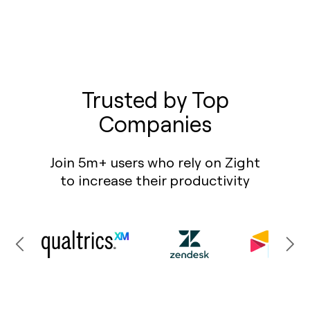
Trusted by Top
Companies
Join 5m+ users who rely on Zight
to increase their productivity