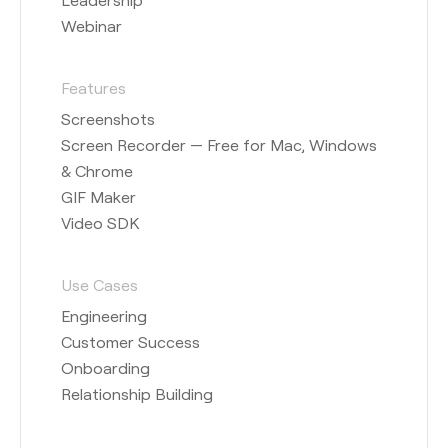
Webinar
Features
Screenshots
Screen Recorder — Free for Mac, Windows
& Chrome
GIF Maker
Video SDK
Use Cases
Engineering
Customer Success
Onboarding
Relationship Building