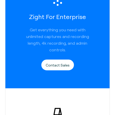
Zight For Enterprise
Get everything you need with
unlimited captures and recording
length, 4k recording, and admin
controls.
Contact Sales