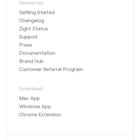
Resources
Getting Started
Changelog
Zight Status
Support
Press
Documentation
Brand Hub
Customer Referral Program
Download
Mac App
Windows App
Chrome Extension