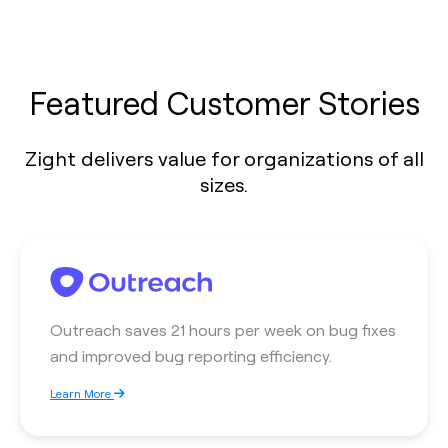
Featured Customer Stories
Zight delivers value for organizations of all
sizes.
Outreach saves 21 hours per week on bug fixes
and improved bug reporting efficiency.
Learn More