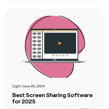
Zight | June 06, 2024
Best Screen Sharing Software
for 2025