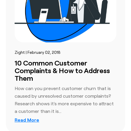
Zight | February 02, 2018
10 Common Customer
Complaints & How to Address
Them
How can you prevent customer churn that is
caused by unresolved customer complaints?
Research shows it's more expensive to attract
a customer than it is…
Read More