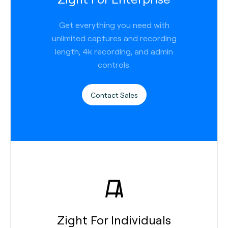
Get everything you need with
unlimited captures and recording
length, 4k recording, and admin
controls.
Contact Sales
Zight For Individuals