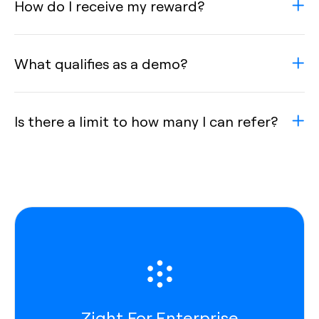
How do I receive my reward?
What qualifies as a demo?
Is there a limit to how many I can refer?
Zight For Enterprise