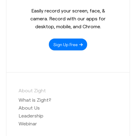
Easily record your screen, face, &
camera. Record with our apps for
desktop, mobile, and Chrome.
Sign Up Free
About Zight
What is Zight?
About Us
Leadership
Webinar