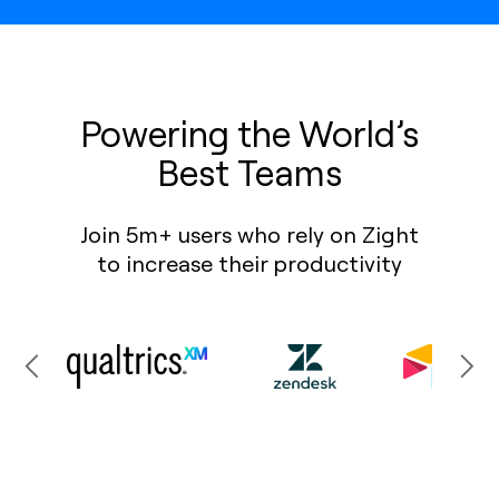
Powering the World’s
Best Teams
Join 5m+ users who rely on Zight
to increase their productivity