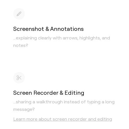
Screenshot & Annotations
…explaining clearly with arrows, highlights, and
notes?
Screen Recorder & Editing
…sharing a walkthrough instead of typing a long
message?
Learn more about screen recorder and editing