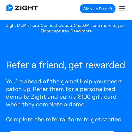
Sign Up Free
Zight MCP is here. Connect Claude, ChatGPT, and more to your
Zight captures.
Read more
Refer a friend, get rewarded
You’re ahead of the game! Help your peers
catch up. Refer them for a personalized
demo to Zight and earn a $100 gift card
when they complete a demo.
Complete the referral form to get started.