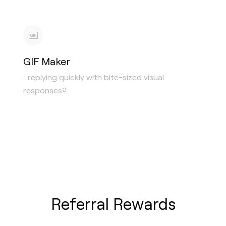
GIF Maker
…replying quickly with bite-sized visual
responses?
Referral Rewards