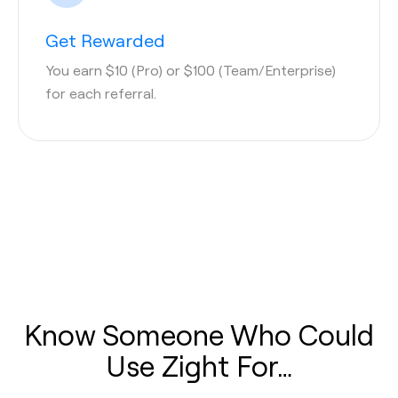
Get Rewarded
You earn $10 (Pro) or $100 (Team/Enterprise)
for each referral.
Know Someone Who Could
Use Zight For…