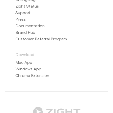
Zight Status
Support
Press
Documentation
Brand Hub
Customer Referral Program
Download
Mac App
Windows App
Chrome Extension