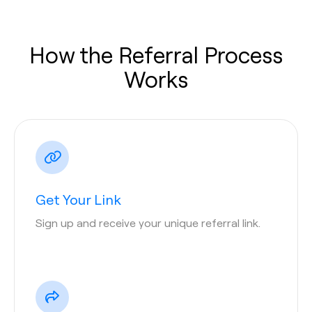
How the Referral Process
Works
Get Your Link
Sign up and receive your unique referral link.