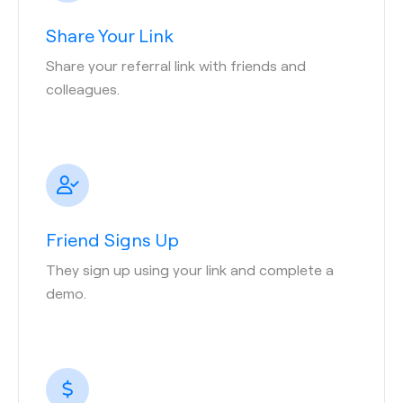
Share Your Link
Share your referral link with friends and
colleagues.
Friend Signs Up
They sign up using your link and complete a
demo.