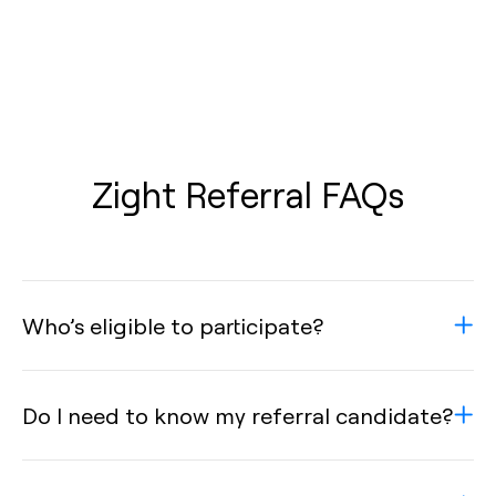
Zight Referral FAQs
Who’s eligible to participate?
Do I need to know my referral candidate?