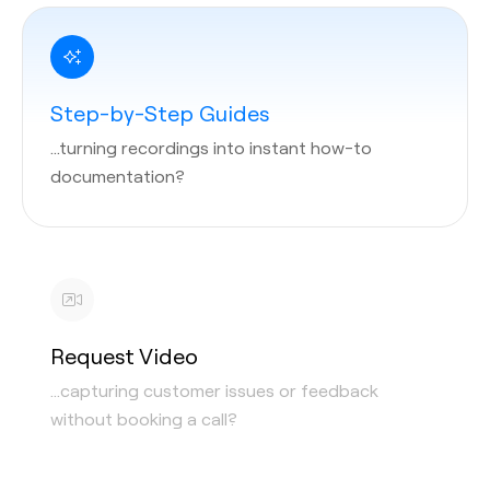
Step-by-Step Guides
…turning recordings into instant how-to
documentation?
Request Video
…capturing customer issues or feedback
without booking a call?