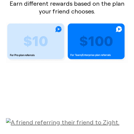
Earn different rewards based on the plan
your friend chooses.