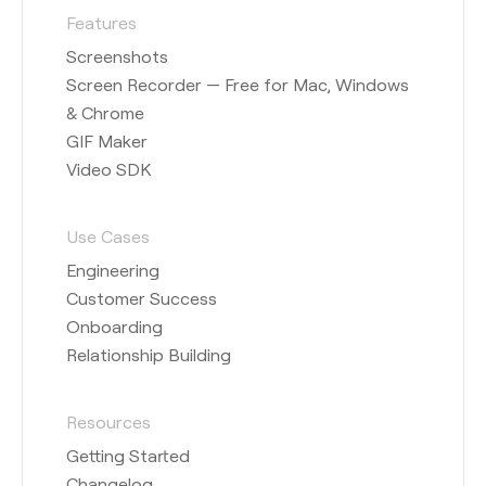
Features
Screenshots
Screen Recorder — Free for Mac, Windows
& Chrome
GIF Maker
Video SDK
Use Cases
Engineering
Customer Success
Onboarding
Relationship Building
Resources
Getting Started
Changelog