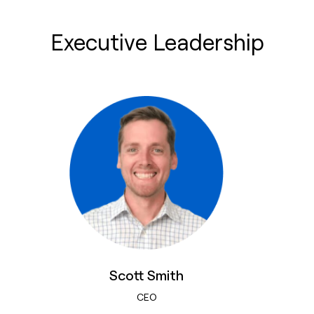
Executive Leadership
Scott Smith
CEO