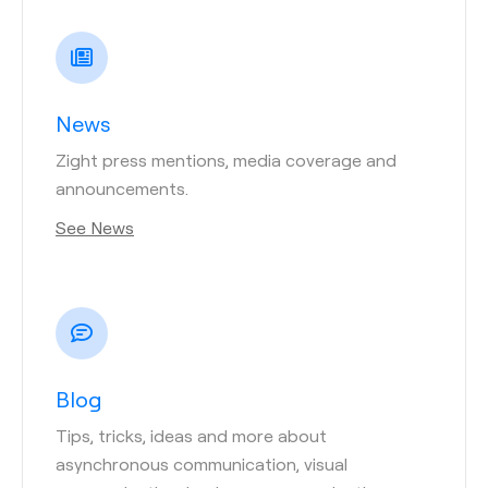
News
Zight press mentions, media coverage and
announcements.
See News
Blog
Tips, tricks, ideas and more about
asynchronous communication, visual