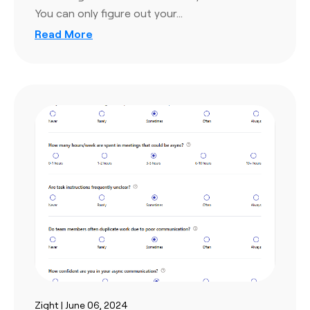
You can only figure out your…
Read More
Zight | June 06, 2024