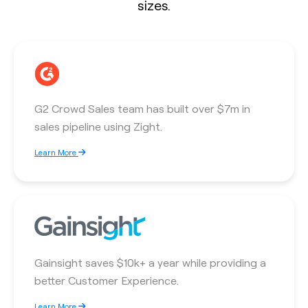
sizes.
G2 Crowd Sales team has built over $7m in
sales pipeline using Zight.
Learn More
Gainsight saves $10k+ a year while providing a
better Customer Experience.
Learn More