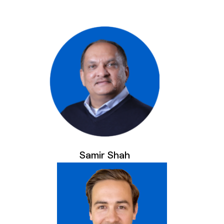
Samir Shah