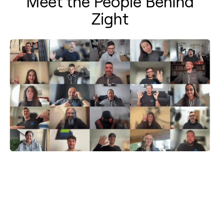
Meet the People Behind
Zight