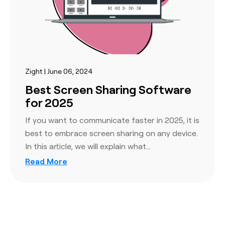
Zight | June 06, 2024
Best Screen Sharing Software
for 2025
If you want to communicate faster in 2025, it is
best to embrace screen sharing on any device.
In this article, we will explain what…
Read More