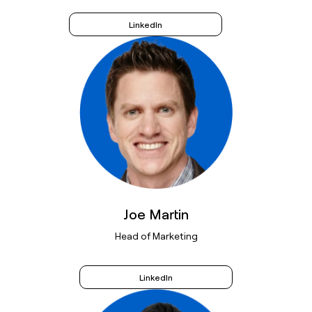
LinkedIn
Joe Martin
Head of Marketing
LinkedIn