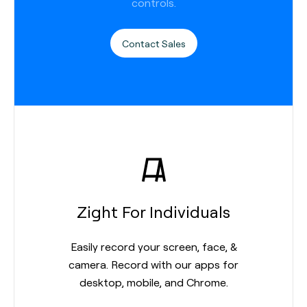
controls.
Contact Sales
Zight For Individuals
Easily record your screen, face, &
camera. Record with our apps for
desktop, mobile, and Chrome.