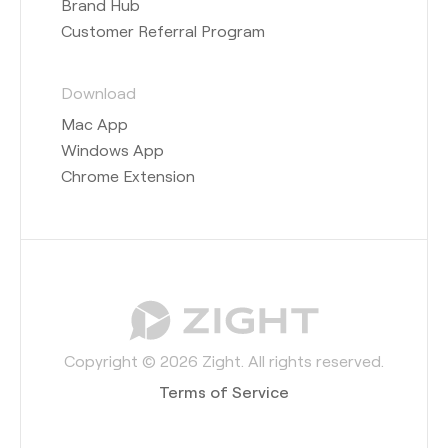
Brand Hub
Customer Referral Program
Download
Mac App
Windows App
Chrome Extension
Copyright © 2026 Zight. All rights reserved.
Terms of Service