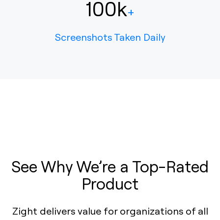
100k
+
Screenshots Taken Daily
See Why We’re a Top-Rated
Product
Zight delivers value for organizations of all