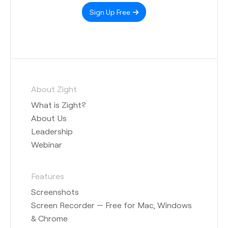
Sign Up Free
About Zight
What is Zight?
About Us
Leadership
Webinar
Features
Screenshots
Screen Recorder — Free for Mac, Windows
& Chrome