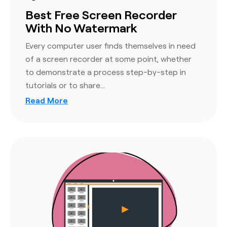
Best Free Screen Recorder
With No Watermark
Every computer user finds themselves in need
of a screen recorder at some point, whether
to demonstrate a process step-by-step in
tutorials or to share…
Read More