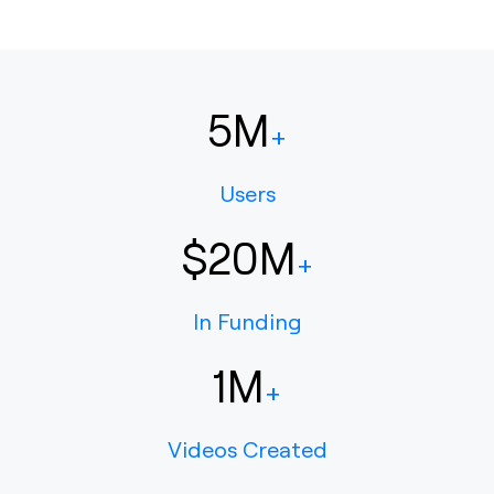
5M
+
Users
$20M
+
In Funding
1M
+
Videos Created