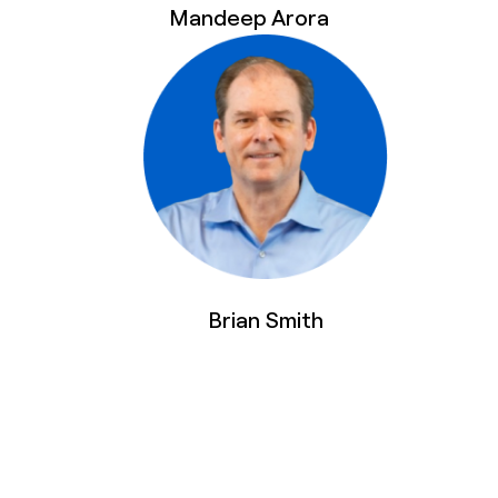
Mandeep Arora
Brian Smith