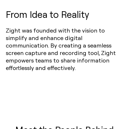
From Idea to Reality
Zight was founded with the vision to
simplify and enhance digital
communication. By creating a seamless
screen capture and recording tool, Zight
empowers teams to share information
effortlessly and effectively.