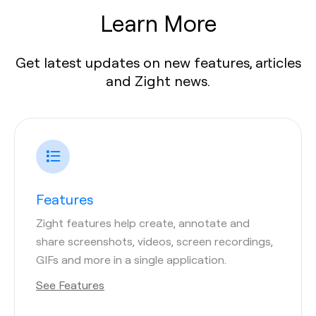
Learn More
Get latest updates on new features, articles
and Zight news.
Features
Zight features help create, annotate and
share screenshots, videos, screen recordings,
GIFs and more in a single application.
See Features