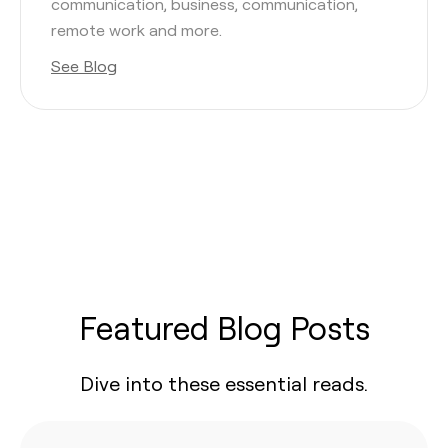
communication, business, communication,
remote work and more.
See Blog
Featured Blog Posts
Dive into these essential reads.