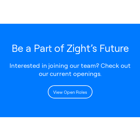
Be a Part of Zight’s Future
Interested in joining our team? Check out
our current openings.
View Open Roles