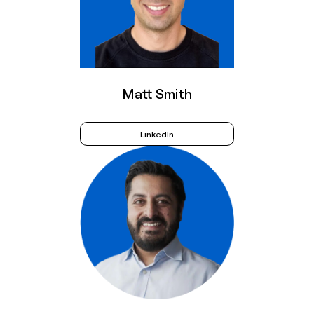
Matt Smith
LinkedIn