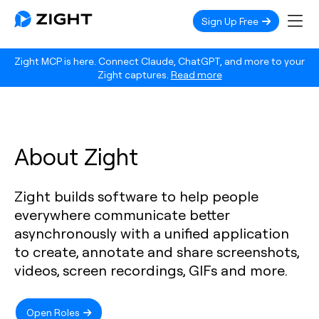
Sign Up Free
Zight MCP is here. Connect Claude, ChatGPT, and more to your
Zight captures.
Read more
About Zight
Zight builds software to help people
everywhere communicate better
asynchronously with a unified application
to create, annotate and share screenshots,
videos, screen recordings, GIFs and more.
Open Roles