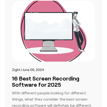
Zight | June 06, 2024
16 Best Screen Recording
Software for 2025
With different people looking for different
things, what they consider the best screen
recording software will definitely be different.