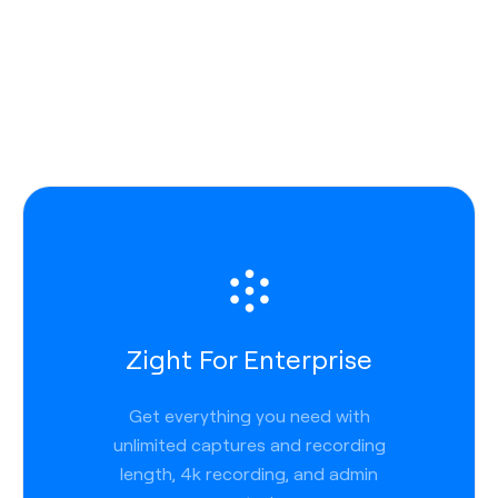
Zight For Enterprise
Get everything you need with
unlimited captures and recording
length, 4k recording, and admin