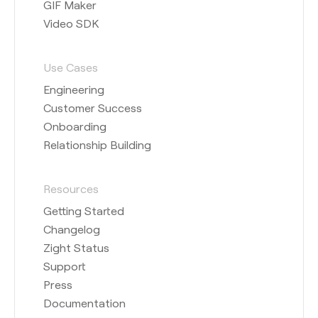
GIF Maker
Video SDK
Use Cases
Engineering
Customer Success
Onboarding
Relationship Building
Resources
Getting Started
Changelog
Zight Status
Support
Press
Documentation