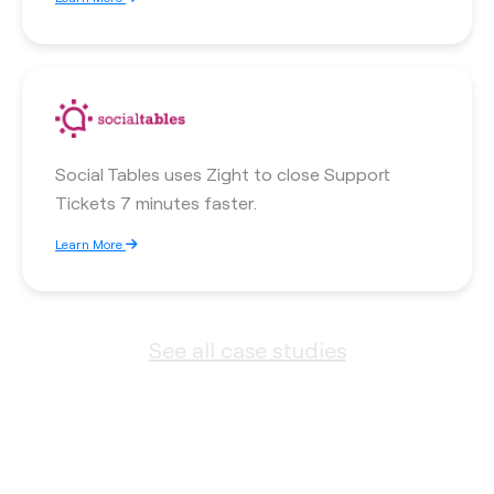
Social Tables uses Zight to close Support
Tickets 7 minutes faster.
Learn More
See all case studies