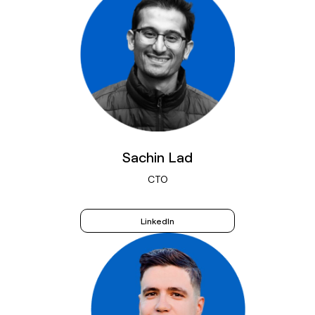
Sachin Lad
CTO
LinkedIn