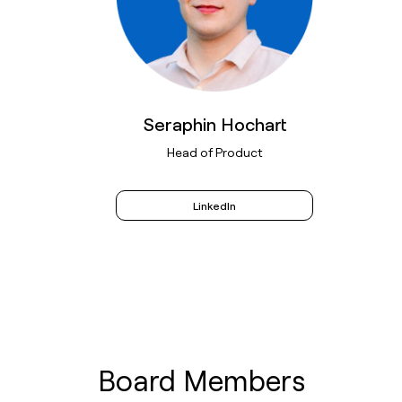
Seraphin Hochart
Head of Product
LinkedIn
Board Members