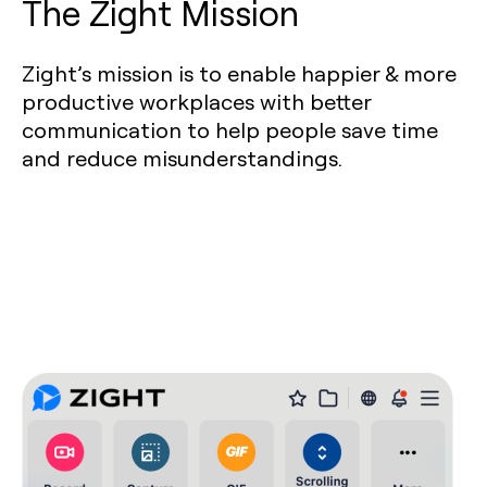
The Zight Mission
Zight’s mission is to enable happier & more
productive workplaces with better
communication to help people save time
and reduce misunderstandings.