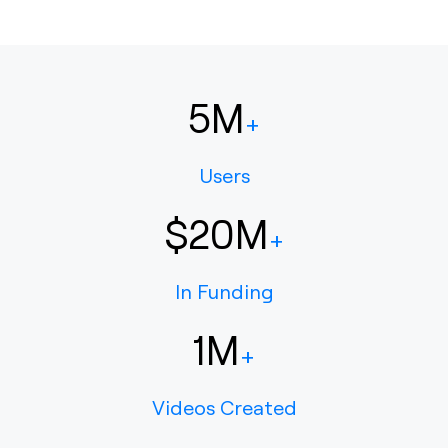
5M
+
Users
$20M
+
In Funding
1M
+
Videos Created