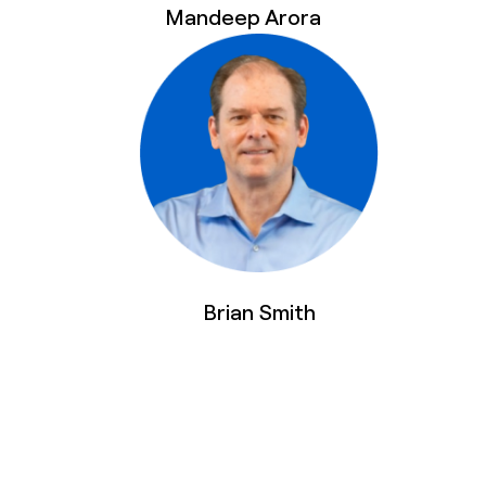
Mandeep Arora
Brian Smith