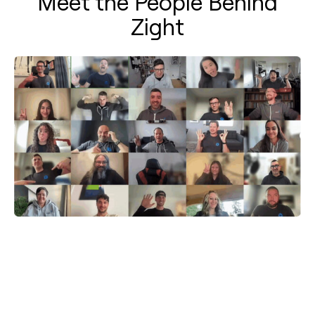
Meet the People Behind
Zight