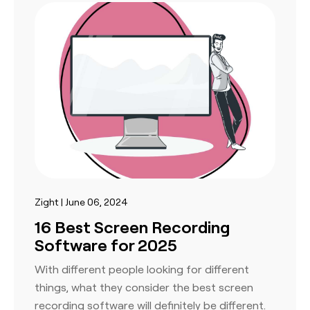
Zight | June 06, 2024
16 Best Screen Recording
Software for 2025
With different people looking for different
things, what they consider the best screen
recording software will definitely be different.