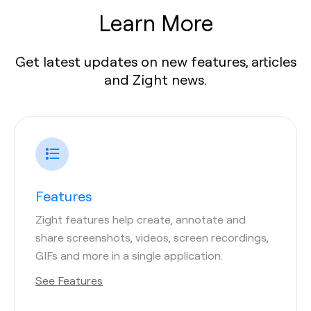
Learn More
Get latest updates on new features, articles
and Zight news.
Features
Zight features help create, annotate and
share screenshots, videos, screen recordings,
GIFs and more in a single application.
See Features