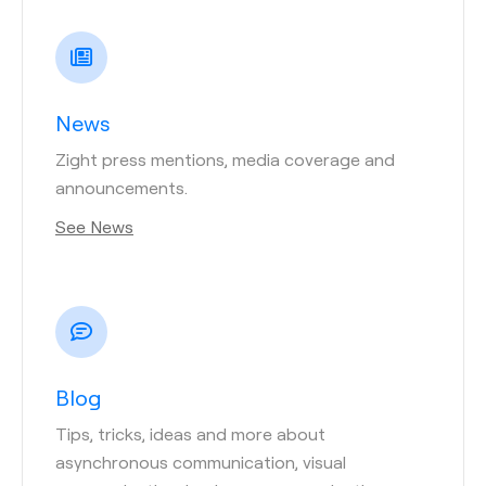
News
Zight press mentions, media coverage and
announcements.
See News
Blog
Tips, tricks, ideas and more about
asynchronous communication, visual