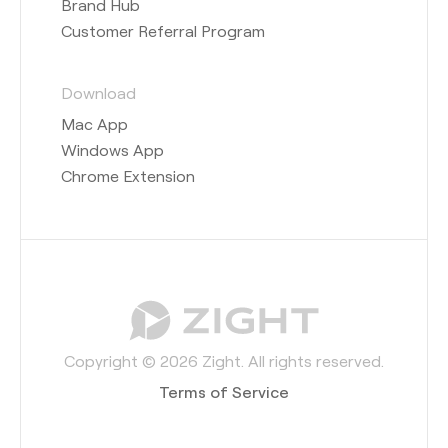
Brand Hub
Customer Referral Program
Download
Mac App
Windows App
Chrome Extension
Copyright © 2026 Zight. All rights reserved.
Terms of Service