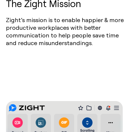
The Zight Mission
Zight’s mission is to enable happier & more
productive workplaces with better
communication to help people save time
and reduce misunderstandings.