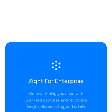
Zight For Enterprise
Get everything you need with
unlimited captures and recording
length, 4k recording, and admin