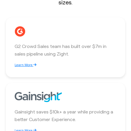
sizes.
G2 Crowd Sales team has built over $7m in
sales pipeline using Zight.
Learn More
Gainsight saves $10k+ a year while providing a
better Customer Experience.
Learn More