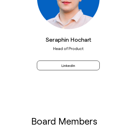
Seraphin Hochart
Head of Product
LinkedIn
Board Members