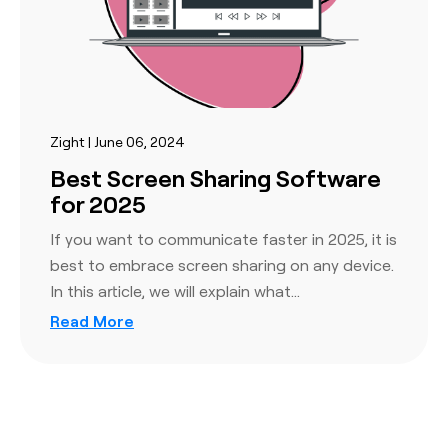
Zight | June 06, 2024
Best Screen Sharing Software
for 2025
If you want to communicate faster in 2025, it is
best to embrace screen sharing on any device.
In this article, we will explain what…
Read More