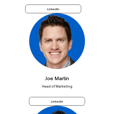
LinkedIn
Joe Martin
Head of Marketing
LinkedIn