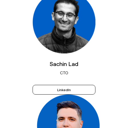
Sachin Lad
CTO
LinkedIn