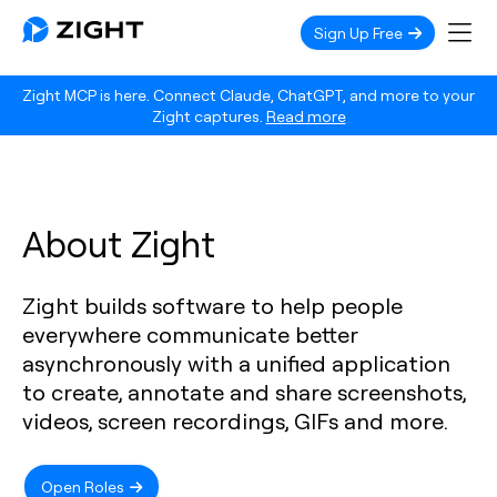
Sign Up Free
Zight MCP is here. Connect Claude, ChatGPT, and more to your
Zight captures.
Read more
About Zight
Zight builds software to help people
everywhere communicate better
asynchronously with a unified application
to create, annotate and share screenshots,
videos, screen recordings, GIFs and more.
Open Roles