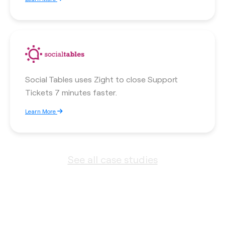
Social Tables uses Zight to close Support
Tickets 7 minutes faster.
Learn More
See all case studies