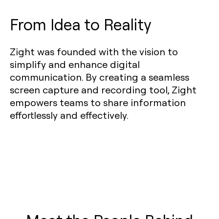
From Idea to Reality
Zight was founded with the vision to
simplify and enhance digital
communication. By creating a seamless
screen capture and recording tool, Zight
empowers teams to share information
effortlessly and effectively.