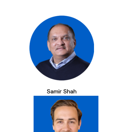
Samir Shah