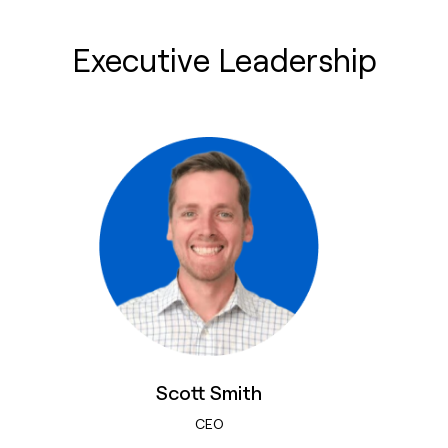
Executive Leadership
Scott Smith
CEO