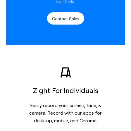
controls.
Contact Sales
Zight For Individuals
Easily record your screen, face, &
camera. Record with our apps for
desktop, mobile, and Chrome.