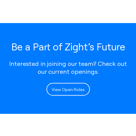
Be a Part of Zight’s Future
Interested in joining our team? Check out
our current openings.
View Open Roles