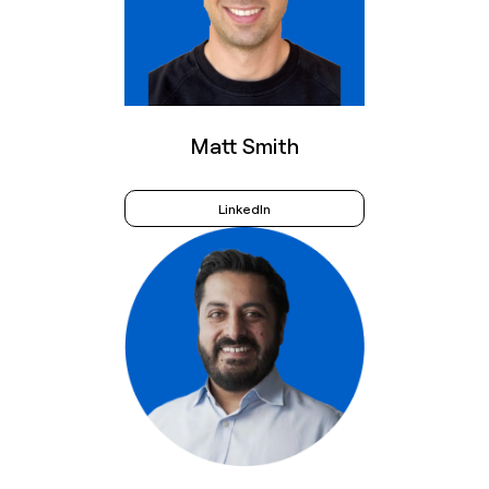
Matt Smith
LinkedIn