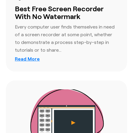
Best Free Screen Recorder
With No Watermark
Every computer user finds themselves in need
of a screen recorder at some point, whether
to demonstrate a process step-by-step in
tutorials or to share…
Read More