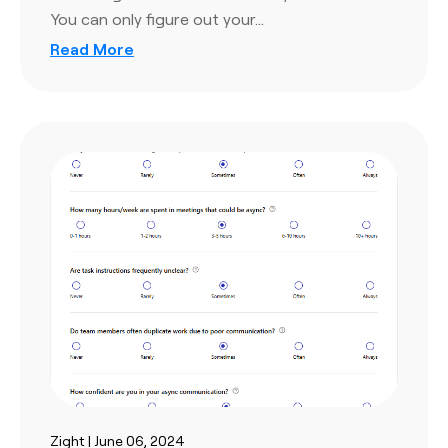
You can only figure out your…
Read More
Zight | June 06, 2024