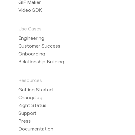
GIF Maker
Video SDK
Use Cases
Engineering
Customer Success
Onboarding
Relationship Building
Resources
Getting Started
Changelog
Zight Status
Support
Press
Documentation