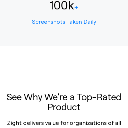
100k
+
Screenshots Taken Daily
See Why We’re a Top-Rated
Product
Zight delivers value for organizations of all