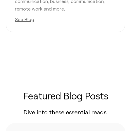
communication, business, communication,
remote work and more.
See Blog
Featured Blog Posts
Dive into these essential reads.