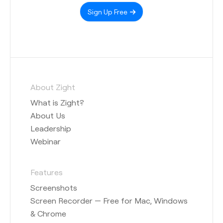
Sign Up Free
About Zight
What is Zight?
About Us
Leadership
Webinar
Features
Screenshots
Screen Recorder — Free for Mac, Windows
& Chrome