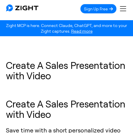
Sign Up Free
Zight MCP is here. Connect Claude, ChatGPT, and more to your
Zight captures.
Read more
Create A Sales Presentation
with Video
Create A Sales Presentation
with Video
Save time with a short personalized video