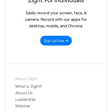
Easily record your screen, face, &
camera. Record with our apps for
desktop, mobile, and Chrome.
Sign Up Free
About Zight
What is Zight?
About Us
Leadership
Webinar