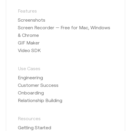
Features
Screenshots
Screen Recorder — Free for Mac, Windows
& Chrome
GIF Maker
Video SDK
Use Cases
Engineering
Customer Success
Onboarding
Relationship Building
Resources
Getting Started