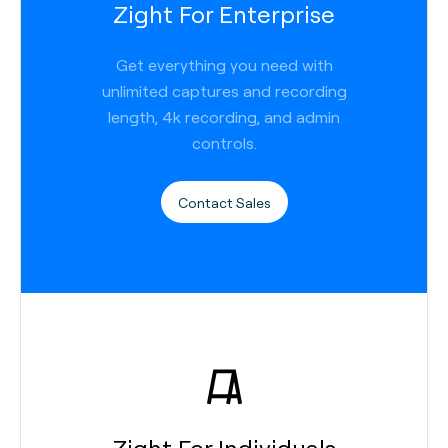
Zight For Enterprise
Get everything you need with
unlimited captures and recording
length, 4k recording, and admin
controls.
Contact Sales
Zight For Individuals