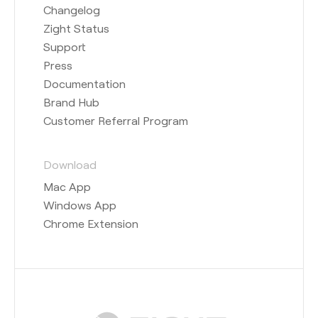
Changelog
Zight Status
Support
Press
Documentation
Brand Hub
Customer Referral Program
Download
Mac App
Windows App
Chrome Extension