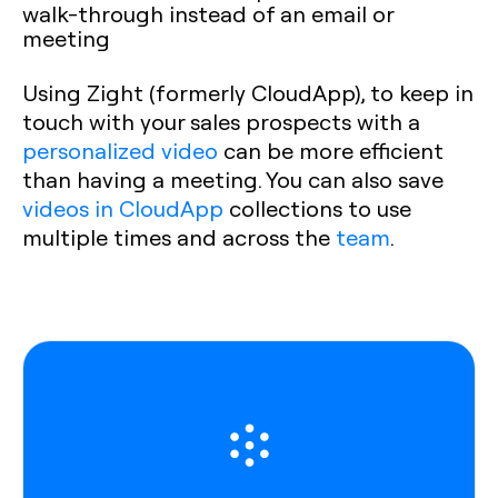
walk-through instead of an email or
meeting
Using Zight (formerly CloudApp), to keep in
touch with your sales prospects with a
personalized video
can be more efficient
than having a meeting. You can also save
videos in CloudApp
collections to use
multiple times and across the
team
.