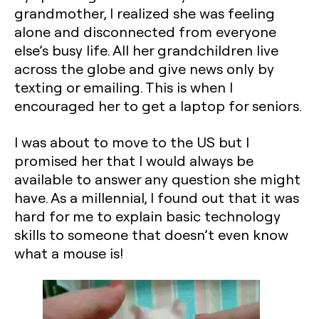
grandmother, I realized she was feeling
alone and disconnected from everyone
else’s busy life. All her grandchildren live
across the globe and give news only by
texting or emailing. This is when I
encouraged her to get a laptop for seniors.‍
I was about to move to the US but I
promised her that I would always be
available to answer any question she might
have. As a millennial, I found out that it was
hard for me to explain basic technology
skills to someone that doesn’t even know
what a mouse is!