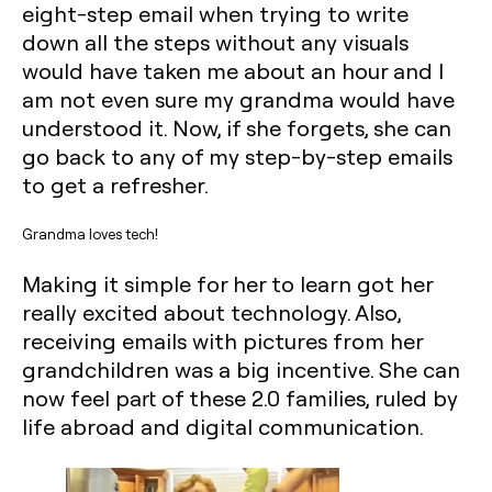
eight-step email when trying to write
down all the steps without any visuals
would have taken me about an hour and I
am not even sure my grandma would have
understood it. Now, if she forgets, she can
go back to any of my step-by-step emails
to get a refresher.‍
Grandma loves tech!
Making it simple for her to learn got her
really excited about technology. Also,
receiving emails with pictures from her
grandchildren was a big incentive. She can
now feel part of these 2.0 families, ruled by
life abroad and digital communication.