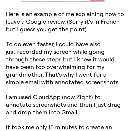
Here is an example of me explaining how to
leave a Google review. (Sorry it’s in French
but I guess you get the point)
‍To go even faster, I could have also
just recorded my screen while going
through these steps but I knew it would
have been too overwhelming for my
grandmother. That’s why I went for a
simple email with annotated screenshots.
‍I am used CloudApp (now Zight) to
annotate screenshots and then I just drag
and drop them into Gmail.
‍It took me only 15 minutes to create an