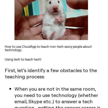
How to use CloudApp to teach non-tech savvy people about
technology:
Using tech to teach tech!
First, let’s identify a few obstacles to the
teaching process:
When you are not in the same room,
you need to use technology (whether
email, Skype etc..) to answer a tech
question… getting the answer across is