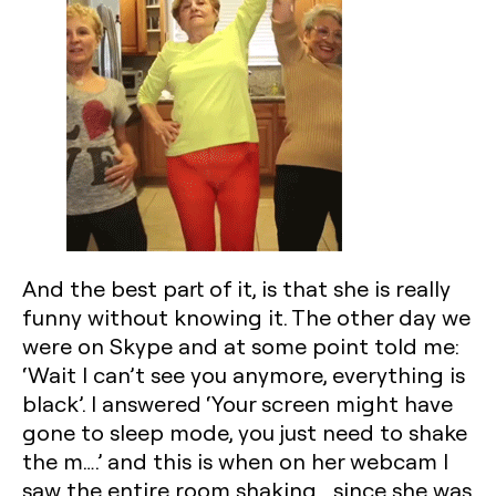
And the best part of it, is that she is really
funny without knowing it. The other day we
were on Skype and at some point told me:
‘Wait I can’t see you anymore, everything is
black’. I answered ‘Your screen might have
gone to sleep mode, you just need to shake
the m….’ and this is when on her webcam I
saw the entire room shaking….since she was