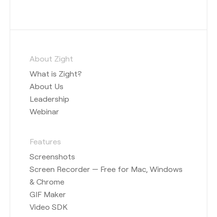
About Zight
What is Zight?
About Us
Leadership
Webinar
Features
Screenshots
Screen Recorder — Free for Mac, Windows
& Chrome
GIF Maker
Video SDK