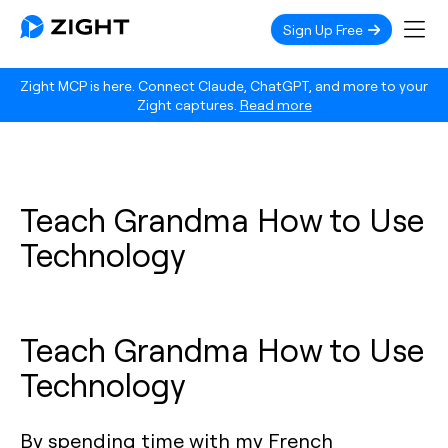
Sign Up Free
Zight MCP is here. Connect Claude, ChatGPT, and more to your
Zight captures.
Read more
Teach Grandma How to Use
Technology
Teach Grandma How to Use
Technology
By spending time with my French