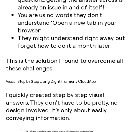
already an issue in and of itself!
You are using words they don’t
understand ‘Open a new tab in your
browser’
They might understand right away but
forget how to do it a month later‍
This is the solution I found to overcome all
these challenges!‍
Visual Step by Step Using Zight (formerly CloudApp)
I quickly created step by step visual
answers. They don’t have to be pretty, no
design involved. It’s only about easily
conveying information.