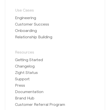
Use Cases
Engineering
Customer Success
Onboarding
Relationship Building
Resources
Getting Started
Changelog
Zight Status
Support
Press
Documentation
Brand Hub
Customer Referral Program