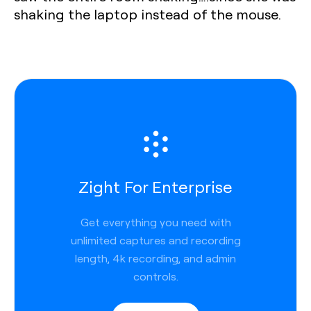
shaking the laptop instead of the mouse.‍
Zight For Enterprise
Get everything you need with
unlimited captures and recording
length, 4k recording, and admin
controls.