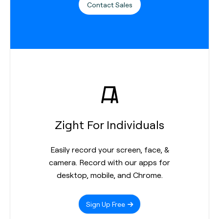
Contact Sales
Zight For Individuals
Easily record your screen, face, &
camera. Record with our apps for
desktop, mobile, and Chrome.
Sign Up Free