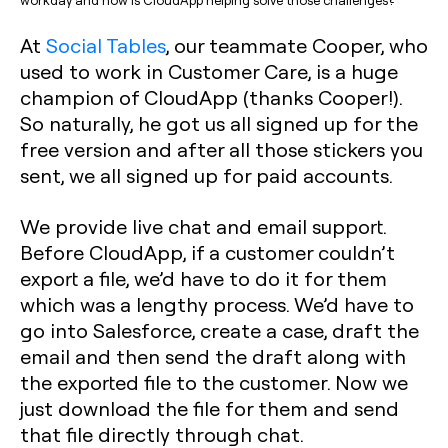
At
Social Tables
, our teammate Cooper, who
used to work in Customer Care, is a huge
champion of CloudApp (thanks Cooper!).
So naturally, he got us all signed up for the
free version and after all those stickers you
sent, we all signed up for paid accounts.
We provide live chat and email support.
Before CloudApp, if a customer couldn’t
export a file, we’d have to do it for them
which was a lengthy process. We’d have to
go into Salesforce, create a case, draft the
email and then send the draft along with
the exported file to the customer. Now we
just download the file for them and send
that file directly through chat.