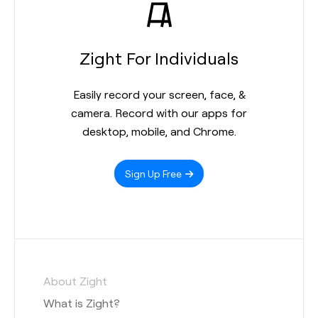
Zight For Individuals
Easily record your screen, face, &
camera. Record with our apps for
desktop, mobile, and Chrome.
Sign Up Free
About Zight
What is Zight?