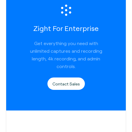
Zight For Enterprise
Get everything you need with
unlimited captures and recording
length, 4k recording, and admin
controls.
Contact Sales