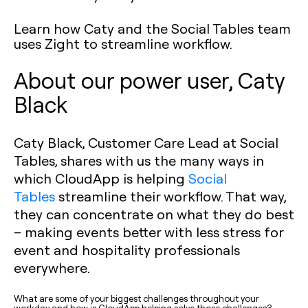
Learn how Caty and the Social Tables team
uses Zight to streamline workflow.
About our power user, Caty
Black
Caty Black, Customer Care Lead at Social
Tables, shares with us the many ways in
which CloudApp is helping
Social
Tables
streamline their workflow. That way,
they can concentrate on what they do best
– making events better with less stress for
event and hospitality professionals
everywhere.
What are some of your biggest challenges throughout your
workday and how is CloudApp helping solve those challenges?