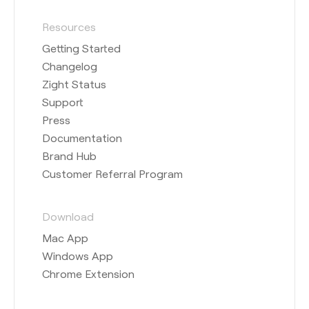
Resources
Getting Started
Changelog
Zight Status
Support
Press
Documentation
Brand Hub
Customer Referral Program
Download
Mac App
Windows App
Chrome Extension