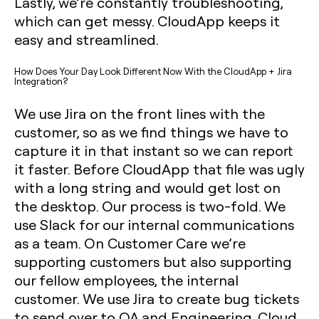
Lastly, we’re constantly troubleshooting,
which can get messy. CloudApp keeps it
easy and streamlined.‍
How Does Your Day Look Different Now With the CloudApp + Jira
Integration?
We use Jira on the front lines with the
customer, so as we find things we have to
capture it in that instant so we can report
it faster. Before CloudApp that file was ugly
with a long string and would get lost on
the desktop. Our process is two-fold. We
use Slack for our internal communications
as a team. On Customer Care we’re
supporting customers but also supporting
our fellow employees, the internal
customer. We use Jira to create bug tickets
to send over to QA and Engineering. Cloud