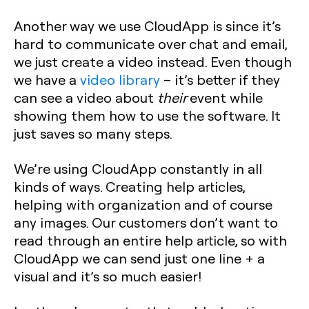
Another way we use CloudApp is since it’s
hard to communicate over chat and email,
we just create a video instead. Even though
we have a
video library
– it’s better if they
can see a video about
their
event while
showing them how to use the software. It
just saves so many steps.
We’re using CloudApp constantly in all
kinds of ways. Creating help articles,
helping with organization and of course
any images. Our customers don’t want to
read through an entire help article, so with
CloudApp we can send just one line + a
visual and it’s so much easier!