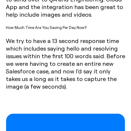
App and the integration has been great to
help include images and videos.‍
How Much Time Are You Saving Per Day Now?
We try to have a 13 second response time
which includes saying hello and resolving
issues within the first 100 words said. Before
we were having to create an entire new
Salesforce case, and now I’d say it only
takes us a long as it takes to capture the
image (a few seconds).