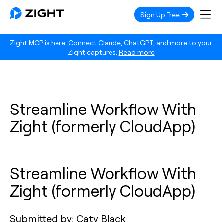
Sign Up Free
Zight MCP is here. Connect Claude, ChatGPT, and more to your
Zight captures.
Read more
Streamline Workflow With
Zight (formerly CloudApp)
Streamline Workflow With
Zight (formerly CloudApp)
Submitted by: Caty Black