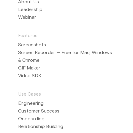
About Us
Leadership
Webinar
Features
Screenshots
Screen Recorder — Free for Mac, Windows
& Chrome
GIF Maker
Video SDK
Use Cases
Engineering
Customer Success
Onboarding
Relationship Building