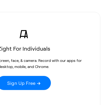
Zight For Individuals
screen, face, & camera. Record with our apps for
desktop, mobile, and Chrome.
Sign Up Free