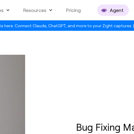
es
Resources
Pricing
Agent
is here. Connect Claude, ChatGPT, and more to your Zight captures.
Bug Fixing M