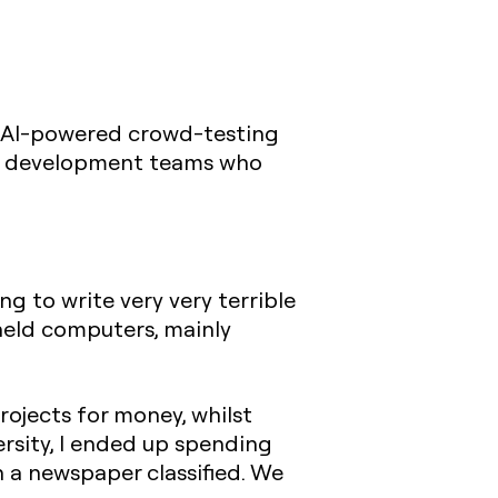
y AI-powered crowd-testing
ght development teams who
ng to write very very terrible
held computers, mainly
rojects for money, whilst
ersity, I ended up spending
 a newspaper classified. We