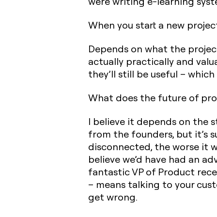
were writing e-learning syst
When you start a new projec
Depends on what the project i
actually practically and valu
they’ll still be useful – which
What does the future of pro
I believe it depends on the 
from the founders, but it’s
disconnected, the worse it w
believe we’d have had an adv
fantastic VP of Product rece
– means talking to your custo
get wrong.