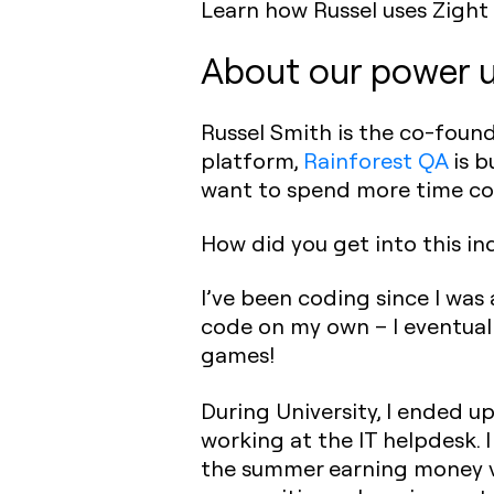
Learn how Russel uses Zight 
About our power u
Russel Smith is the co-foun
platform,
Rainforest QA
is b
want to spend more time co
How did you get into this i
I’ve been coding since I was 
code on my own – I eventual
games!
During University, I ended up
working at the IT helpdesk. I
the summer earning money vi