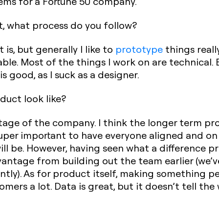
ems for a Fortune 50 company.‍
t, what process do you follow?
s, but generally I like to
prototype
things really
able. Most of the things I work on are technical. E
 is good, as I suck as a designer.‍
duct look like?
stage of the company. I think the longer term p
 super important to have everyone aligned and o
ill be. However, having seen what a difference p
antage from building out the team earlier (we’v
ntly). As for product itself, making something 
mers a lot. Data is great, but it doesn’t tell the