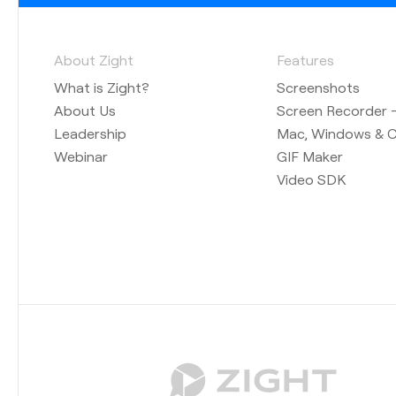
About Zight
Features
What is Zight?
Screenshots
About Us
Screen Recorder —
Leadership
Mac, Windows & 
Webinar
GIF Maker
Video SDK