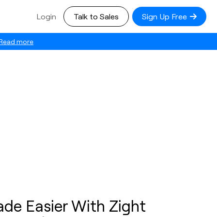
Login
Talk to Sales
Sign Up Free
Read more
ade Easier With Zight