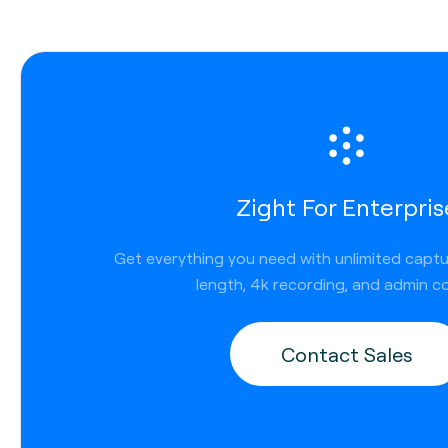
Zight For Enterpris
Get everything you need with unlimited capt
length, 4k recording, and admin co
Contact Sales