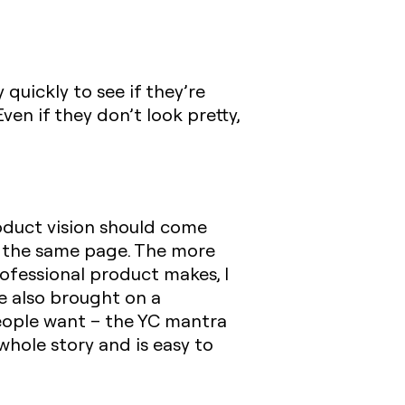
 quickly to see if they’re
ven if they don’t look pretty,
roduct vision should come
n the same page. The more
rofessional product makes, I
e also brought on a
people want – the YC mantra
 whole story and is easy to