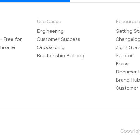
Use Cases
Resource
Engineering
Getting St
 Free for
Customer Success
Changelo
Chrome
Onboarding
Zight Stat
Relationship Building
Support
Press
Document
Brand Hu
Customer 
Copyrigh