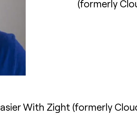
(formerly Cl
asier With Zight (formerly Clo