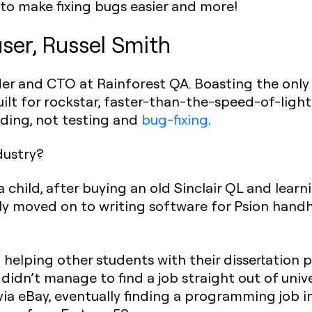
to make fixing bugs easier and more!
ser, Russel Smith
der and CTO at Rainforest QA. Boasting the onl
uilt for rockstar, faster-than-the-speed-of-li
ding, not testing and
bug-fixing
.
ndustry?
a child, after buying an old Sinclair QL and learni
ly moved on to writing software for Psion hand
 helping other students with their dissertation p
 didn’t manage to find a job straight out of univ
a eBay, eventually finding a programming job in