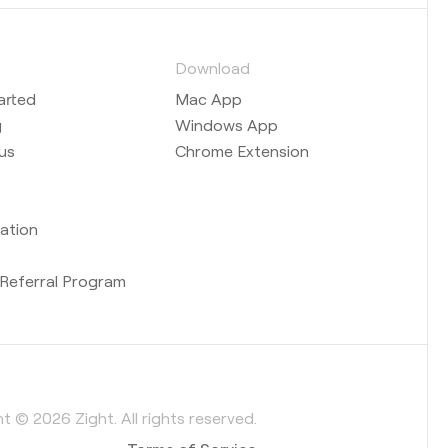
s
Download
arted
Mac App
g
Windows App
us
Chrome Extension
ation
b
Referral Program
t © 2026 Zight. All rights reserved.