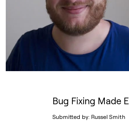
Bug Fixing Made E
Submitted by: Russel Smith