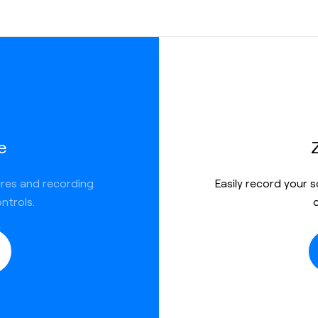
e
ures and recording
Easily record your 
ntrols.