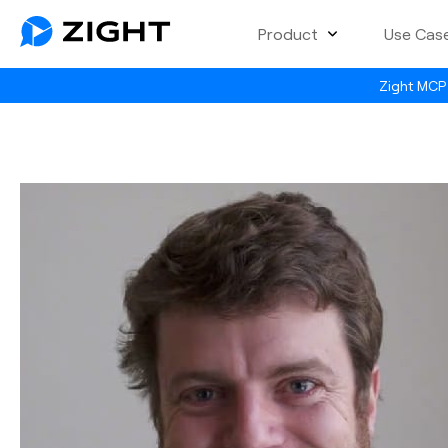
Product
Use Cas
Zight MCP 