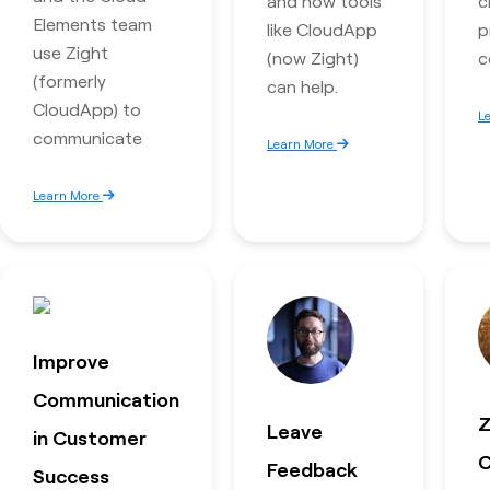
and how tools
c
Elements team
like CloudApp
p
use Zight
(now Zight)
c
(formerly
can help.
CloudApp) to
L
communicate
Learn More
Learn More
Improve
Communication
Z
Leave
in Customer
C
Feedback
Success