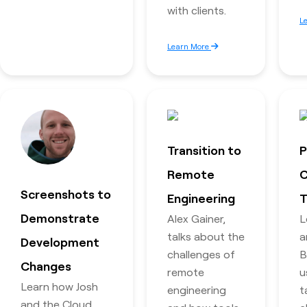
with clients.
L
Learn More
Transition to
P
Remote
C
Screenshots to
Engineering
T
Demonstrate
Alex Gainer,
L
talks about the
a
Development
challenges of
B
Changes
remote
u
Learn how Josh
engineering
t
and the Cloud