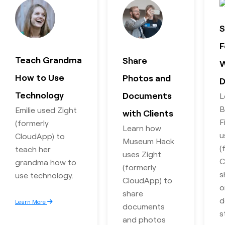
S
F
Teach Grandma
Share
W
How to Use
Photos and
D
Technology
Documents
L
B
Emilie used Zight
with Clients
F
(formerly
Learn how
u
CloudApp) to
Museum Hack
(
teach her
uses Zight
C
grandma how to
(formerly
s
use technology.
CloudApp) to
o
share
d
Learn More
documents
s
and photos