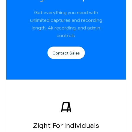
Get everything you need with
unlimited captures and recording
length, 4k recording, and admin
controls.
Contact Sales
Zight For Individuals