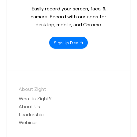
Easily record your screen, face, &
camera. Record with our apps for
desktop, mobile, and Chrome.
Sign Up Free
About Zight
What is Zight?
About Us
Leadership
Webinar