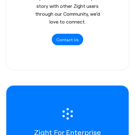
story with other Zight users
through our Community, we’d
love to connect.
Contact Us
Zight For Enterprise