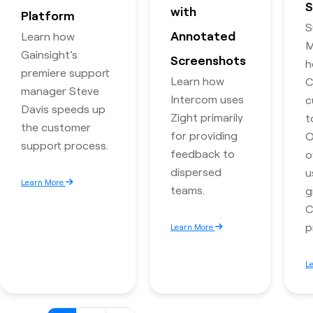
S
with
Platform
S
Annotated
Learn how
M
Gainsight’s
Screenshots
h
premiere support
Learn how
C
manager Steve
Intercom uses
c
Davis speeds up
Zight primarily
t
the customer
for providing
O
support process.
feedback to
o
dispersed
u
Learn More
teams.
g
C
p
Learn More
L