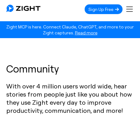
Sign Up Free
Zight MCP is here. Connect Claude, ChatGPT, and more to your
Zight captures.
Read more
Community
With over 4 million users world wide, hear
stories from people just like you about how
they use Zight every day to improve
productivity, communication, and more!‍