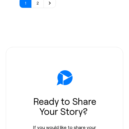
1
2
Ready to Share
Your Story?
If you would like to share your