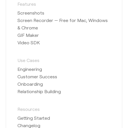
Features
Screenshots
Screen Recorder — Free for Mac, Windows
& Chrome
GIF Maker
Video SDK
Use Cases
Engineering
Customer Success
Onboarding
Relationship Building
Resources
Getting Started
Changelog