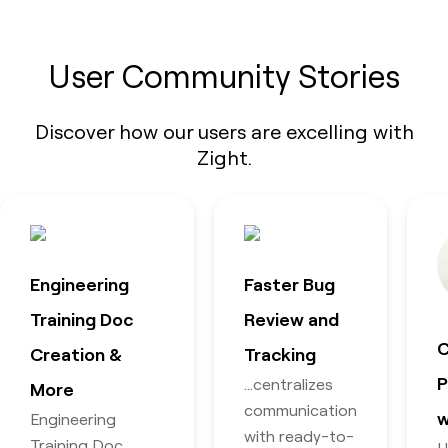
User Community Stories
Discover how our users are excelling with
Zight.
Engineering
Faster Bug
Training Doc
Review and
C
Creation &
Tracking
P
…centralizes
More
communication
w
Engineering
with ready-to-
Training Doc
U