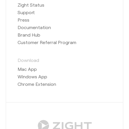
Zight Status
Support
Press
Documentation
Brand Hub
Customer Referral Program
Download
Mac App
Windows App
Chrome Extension