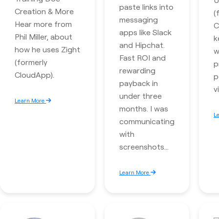
paste links into
Creation & More
(
messaging
Hear more from
C
apps like Slack
Phil Miller, about
k
and Hipchat.
how he uses Zight
w
Fast ROI and
(formerly
p
rewarding
CloudApp).
p
payback in
v
under three
Learn More
months. I was
L
communicating
with
screenshots…
Learn More