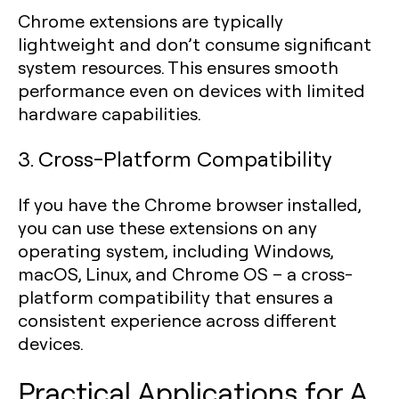
Chrome extensions are typically
lightweight and don’t consume significant
system resources. This ensures smooth
performance even on devices with limited
hardware capabilities.
3. Cross-Platform Compatibility
If you have the Chrome browser installed,
you can use these extensions on any
operating system, including Windows,
macOS, Linux, and Chrome OS – a cross-
platform compatibility that ensures a
consistent experience across different
devices.
Practical Applications for A