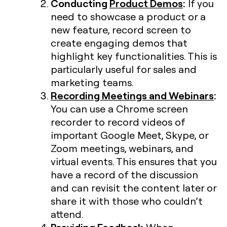
Conducting
Product Demos
:
If you
need to showcase a product or a
new feature, record screen to
create engaging demos that
highlight key functionalities. This is
particularly useful for sales and
marketing teams.
Recording Meetings and Webinars
:
You can use a Chrome screen
recorder to record videos of
important Google Meet, Skype, or
Zoom meetings, webinars, and
virtual events. This ensures that you
have a record of the discussion
and can revisit the content later or
share it with those who couldn’t
attend.
Providing Feedback