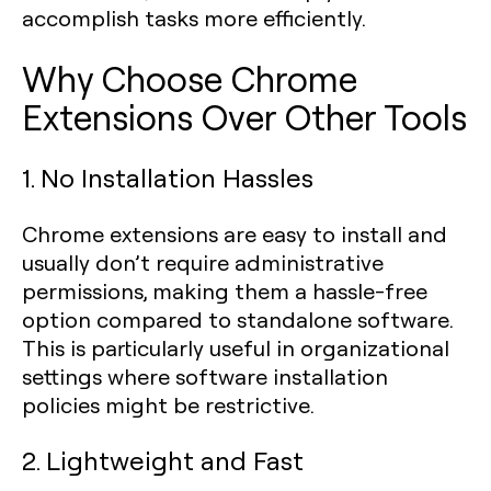
accomplish tasks more efficiently.
Why Choose Chrome
Extensions Over Other Tools
1. No Installation Hassles
Chrome extensions are easy to install and
usually don’t require administrative
permissions, making them a hassle-free
option compared to standalone software.
This is particularly useful in organizational
settings where software installation
policies might be restrictive.
2. Lightweight and Fast