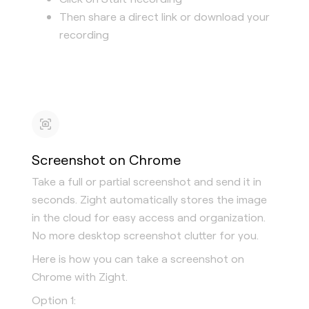
Then share a direct link or download your
recording
Screenshot on Chrome
Take a full or partial screenshot and send it in
seconds. Zight automatically stores the image
in the cloud for easy access and organization.
No more desktop screenshot clutter for you.
Here is how you can take a screenshot on
Chrome with Zight.
Option 1: