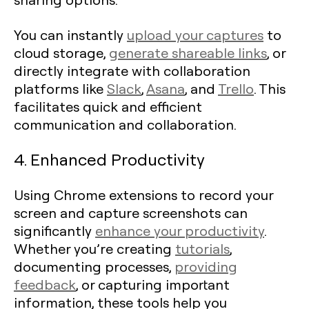
You can instantly
upload your captures
to
cloud storage,
generate shareable links
, or
directly integrate with collaboration
platforms like
Slack
,
Asana
, and
Trello
. This
facilitates quick and efficient
communication and collaboration.
4. Enhanced Productivity
Using Chrome extensions to record your
screen and capture screenshots can
significantly
enhance your productivity
.
Whether you’re creating
tutorials
,
documenting processes,
providing
feedback
, or capturing important
information, these tools help you