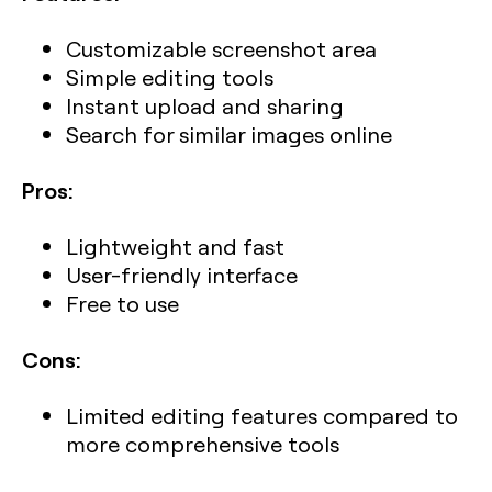
Customizable screenshot area
Simple editing tools
Instant upload and sharing
Search for similar images online
Pros:
Lightweight and fast
User-friendly interface
Free to use
Cons:
Limited editing features compared to
more comprehensive tools