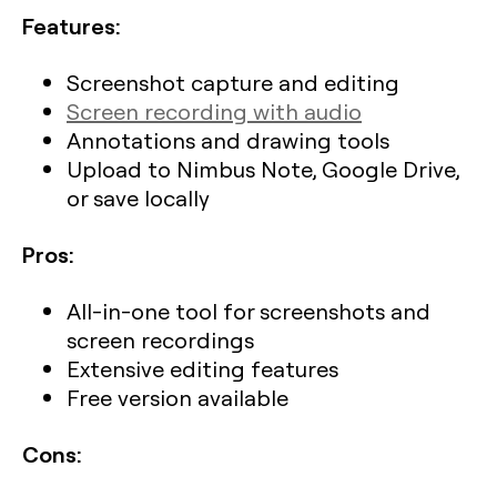
Features:
Screenshot capture and editing
Screen recording with audio
Annotations and drawing tools
Upload to Nimbus Note, Google Drive,
or save locally
Pros:
All-in-one tool for screenshots and
screen recordings
Extensive editing features
Free version available
Cons: