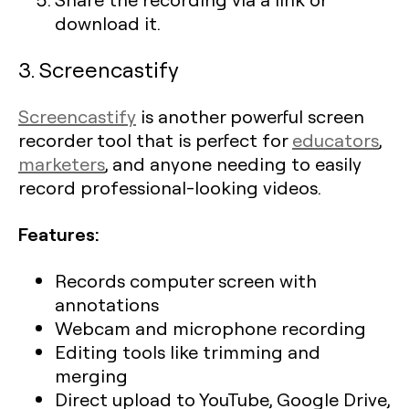
download it.
3. Screencastify
Screencastify
is another powerful screen
recorder tool that is perfect for
educators
,
marketers
, and anyone needing to easily
record professional-looking videos.
Features:
Records computer screen with
annotations
Webcam and microphone recording
Editing tools like trimming and
merging
Direct upload to YouTube, Google Drive,