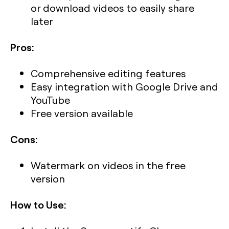
or download videos to easily share
later
Pros:
Comprehensive editing features
Easy integration with Google Drive and
YouTube
Free version available
Cons:
Watermark on videos in the free
version
How to Use: