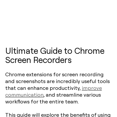
Ultimate Guide to Chrome
Screen Recorders
Chrome extensions for screen recording
and screenshots are incredibly useful tools
that can enhance productivity,
improve
communication
, and streamline various
workflows for the entire team.
This guide will explore the benefits of using