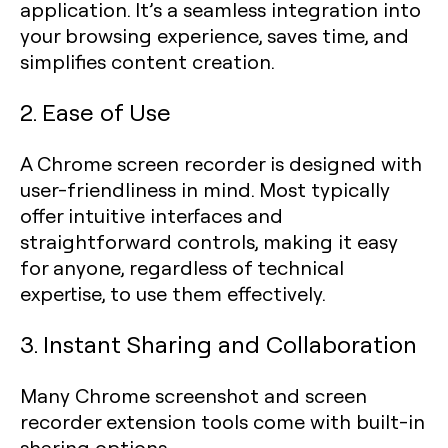
application. It’s a seamless integration into
your browsing experience, saves time, and
simplifies content creation.
2. Ease of Use
A Chrome screen recorder is designed with
user-friendliness in mind. Most typically
offer intuitive interfaces and
straightforward controls, making it easy
for anyone, regardless of technical
expertise, to use them effectively.
3. Instant Sharing and Collaboration
Many Chrome screenshot and screen
recorder extension tools come with built-in
sharing options.