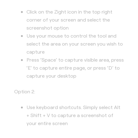
Click on the Zight icon in the top right
corner of your screen and select the
screenshot option
Use your mouse to control the tool and
select the area on your screen you wish to
capture
Press ‘Space’ to capture visible area, press
‘E’ to capture entire page, or press ‘D’ to
capture your desktop
Option 2:
Use keyboard shortcuts. Simply select Alt
+ Shift + V to capture a screenshot of
your entire screen