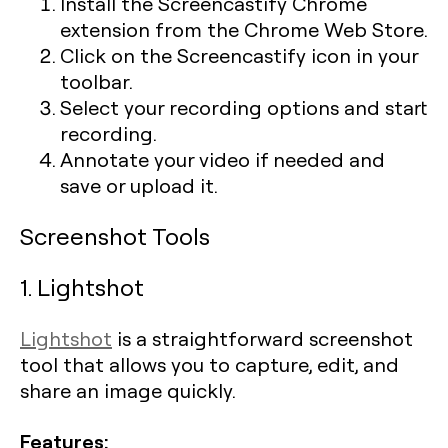
Install the Screencastify Chrome
extension from the Chrome Web Store.
Click on the Screencastify icon in your
toolbar.
Select your recording options and start
recording.
Annotate your video if needed and
save or upload it.
Screenshot Tools
1. Lightshot
Lightshot
is a straightforward screenshot
tool that allows you to capture, edit, and
share an image quickly.
Features: