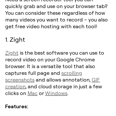
quickly grab and use on your browser tab?
You can consider these regardless of how
many videos you want to record – you also
get free video hosting with each tool!
1. Zight
Zight
is the best software you can use to
record video on your Google Chrome
browser. It is a versatile tool that also
captures full page and
scrolling
screenshots
and allows annotation,
GIF
creation
, and cloud storage in just a few
clicks on
Mac
or
Windows
.
Features: