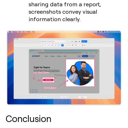
sharing data from a report,
screenshots convey visual
information clearly.
Conclusion