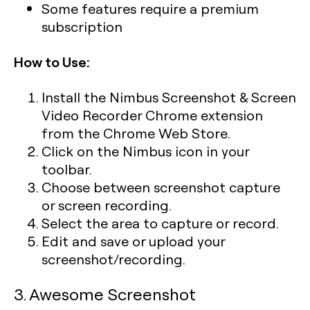
Some features require a premium
subscription
How to Use:
Install the Nimbus Screenshot & Screen
Video Recorder Chrome extension
from the Chrome Web Store.
Click on the Nimbus icon in your
toolbar.
Choose between screenshot capture
or screen recording.
Select the area to capture or record.
Edit and save or upload your
screenshot/recording.
3. Awesome Screenshot