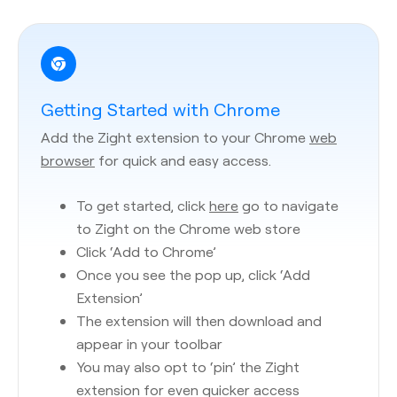
Getting Started with Chrome
Add the Zight extension to your Chrome
web
browser
for quick and easy access.
To get started, click
here
go to navigate
to Zight on the Chrome web store
Click ‘Add to Chrome’
Once you see the pop up, click ‘Add
Extension’
The extension will then download and
appear in your toolbar
You may also opt to ‘pin’ the Zight
extension for even quicker access