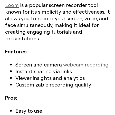
Loom
is a popular screen recorder tool
known for its simplicity and effectiveness. It
allows you to record your screen, voice, and
face simultaneously, making it ideal for
creating engaging tutorials and
presentations.
Features:
Screen and camera
webcam recording
Instant sharing via links
Viewer insights and analytics
Customizable recording quality
Pros:
Easy to use