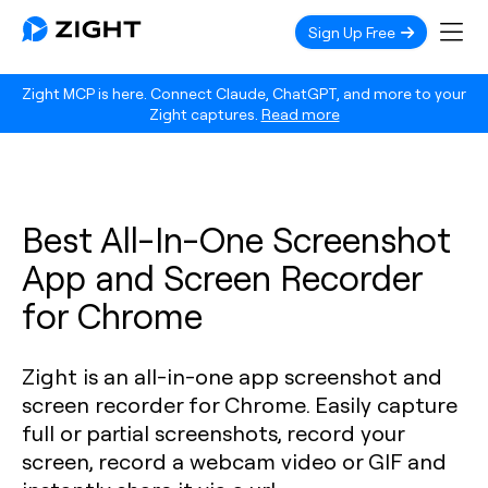
Sign Up Free
Zight MCP is here. Connect Claude, ChatGPT, and more to your
Zight captures.
Read more
Best All-In-One Screenshot
App and Screen Recorder
for Chrome
Zight is an all-in-one app screenshot and
screen recorder for Chrome. Easily capture
full or partial screenshots, record your
screen, record a webcam video or GIF and