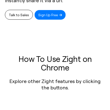
instantly share it via a url.
Talk to Sales
Sign Up Free
How To Use Zight on
Chrome
Explore other Zight features by clicking
the buttons.