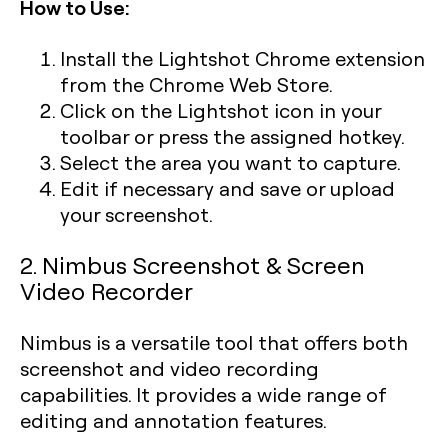
How to Use:
Install the Lightshot Chrome extension
from the Chrome Web Store.
Click on the Lightshot icon in your
toolbar or press the assigned hotkey.
Select the area you want to capture.
Edit if necessary and save or upload
your screenshot.
2. Nimbus Screenshot & Screen
Video Recorder
Nimbus is a versatile tool that offers both
screenshot and video recording
capabilities. It provides a wide range of
editing and annotation features.