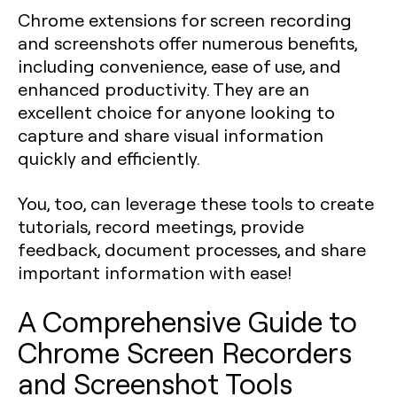
Chrome extensions for screen recording
and screenshots offer numerous benefits,
including convenience, ease of use, and
enhanced productivity. They are an
excellent choice for anyone looking to
capture and share visual information
quickly and efficiently.
You, too, can leverage these tools to create
tutorials, record meetings, provide
feedback, document processes, and share
important information with ease!
A Comprehensive Guide to
Chrome Screen Recorders
and Screenshot Tools