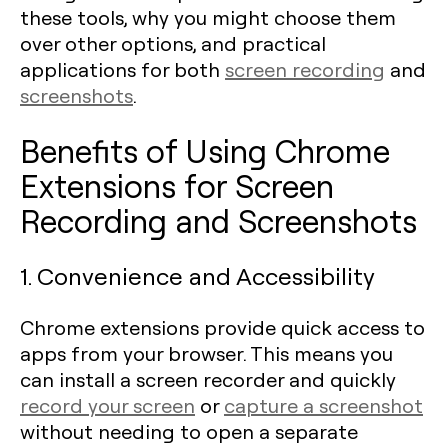
these tools, why you might choose them
over other options, and practical
applications for both
screen recording
and
screenshots
.
Benefits of Using Chrome
Extensions for Screen
Recording and Screenshots
1. Convenience and Accessibility
Chrome extensions provide quick access to
apps from your browser. This means you
can install a screen recorder and quickly
record your screen
or
capture a screenshot
without needing to open a separate