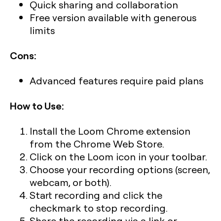
Quick sharing and collaboration
Free version available with generous
limits
Cons:
Advanced features require paid plans
How to Use:
Install the Loom Chrome extension
from the Chrome Web Store.
Click on the Loom icon in your toolbar.
Choose your recording options (screen,
webcam, or both).
Start recording and click the
checkmark to stop recording.
Share the recording via a link or