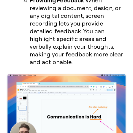
When
reviewing a document, design, or
any digital content, screen
recording lets you provide
detailed feedback. You can
highlight specific areas and
verbally explain your thoughts,
making your feedback more clear
and actionable.