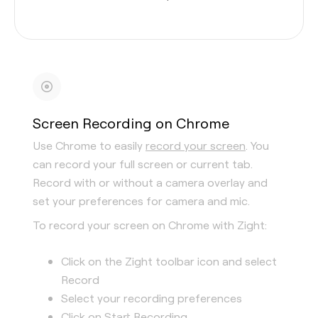
Screen Recording on Chrome
Use Chrome to easily
record your screen
. You
can record your full screen or current tab.
Record with or without a camera overlay and
set your preferences for camera and mic.
To record your screen on Chrome with Zight:
Click on the Zight toolbar icon and select
Record
Select your recording preferences
Click on Start Recording