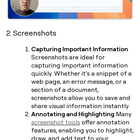
2. Screenshots
Capturing Important Information
Screenshots are ideal for
capturing important information
quickly. Whether it’s a snippet of a
web page, an error message, or a
section of a document,
screenshots allow you to save and
share visual information instantly.
Annotating and Highlighting
Many
screenshot tools
offer annotation
features, enabling you to highlight,
draw, and add text to your