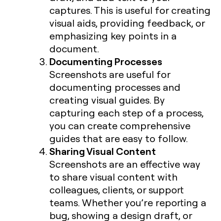
captures. This is useful for creating
visual aids, providing feedback, or
emphasizing key points in a
document.
Documenting Processes
Screenshots are useful for
documenting processes and
creating visual guides. By
capturing each step of a process,
you can create comprehensive
guides that are easy to follow.
Sharing Visual Content
Screenshots are an effective way
to share visual content with
colleagues, clients, or support
teams. Whether you’re reporting a
bug, showing a design draft, or