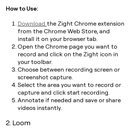
How to Use:
Download
the Zight Chrome extension
from the Chrome Web Store, and
install it on your browser tab.
Open the Chrome page you want to
record and click on the Zight icon in
your toolbar.
Choose between recording screen or
screenshot capture.
Select the area you want to record or
capture and click start recording.
Annotate if needed and save or share
videos instantly.
2. Loom