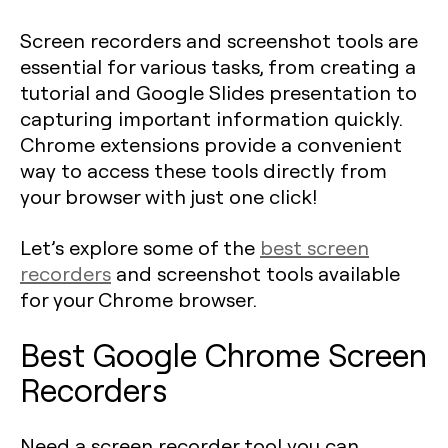
Screen recorders and screenshot tools are
essential for various tasks, from creating a
tutorial and Google Slides presentation to
capturing important information quickly.
Chrome extensions provide a convenient
way to access these tools directly from
your browser with just one click!
Let’s explore some of the
best screen
recorders
and screenshot tools available
for your Chrome browser.
Best Google Chrome Screen
Recorders
Need a screen recorder tool you can