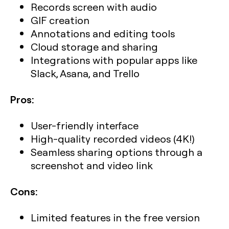
Records screen with audio
GIF creation
Annotations and editing tools
Cloud storage and sharing
Integrations with popular apps like
Slack, Asana, and Trello
Pros:
User-friendly interface
High-quality recorded videos (4K!)
Seamless sharing options through a
screenshot and video link
Cons:
Limited features in the free version