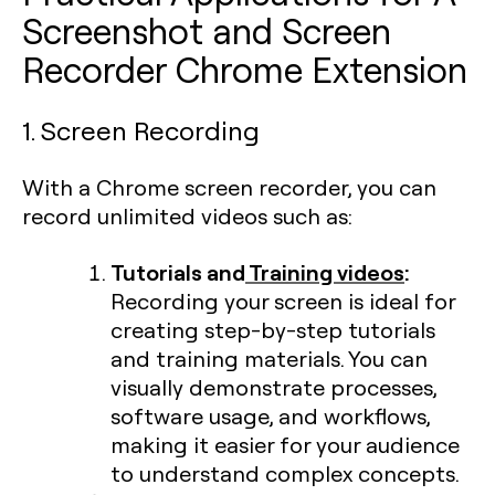
Screenshot and Screen
Recorder Chrome Extension
1. Screen Recording
With a Chrome screen recorder, you can
record unlimited videos such as:
Tutorials and
Training videos
:
Recording your screen is ideal for
creating step-by-step tutorials
and training materials. You can
visually demonstrate processes,
software usage, and workflows,
making it easier for your audience
to understand complex concepts.