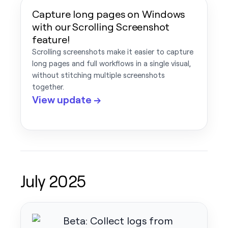
Capture long pages on Windows
with our Scrolling Screenshot
feature!
Scrolling screenshots make it easier to capture
long pages and full workflows in a single visual,
without stitching multiple screenshots
together.
View update →
July 2025