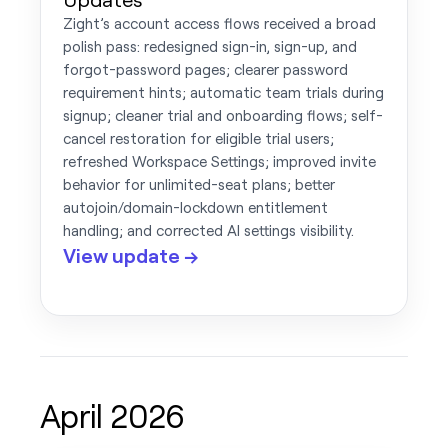
Zight’s account access flows received a broad
polish pass: redesigned sign-in, sign-up, and
forgot-password pages; clearer password
requirement hints; automatic team trials during
signup; cleaner trial and onboarding flows; self-
cancel restoration for eligible trial users;
refreshed Workspace Settings; improved invite
behavior for unlimited-seat plans; better
autojoin/domain-lockdown entitlement
handling; and corrected AI settings visibility.
View update →
April 2026