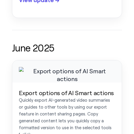
June 2025
Export options of AI Smart actions
Quickly export AI-generated video summaries
or guides to other tools by using our export
feature in content sharing pages. Copy
generated content lets you quickly copy a
formatted version to use in the selected tools