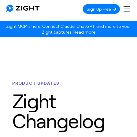
Sign Up Free
Zight MCP is here. Connect Claude, ChatGPT, and more to your
Zight captures.
Read more
PRODUCT UPDATES
Zight
Changelog