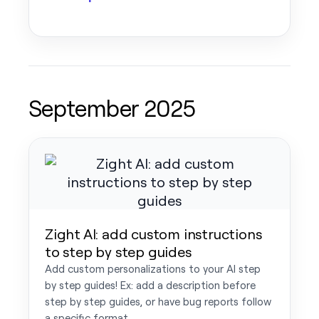
September 2025
Zight AI: add custom instructions
to step by step guides
Add custom personalizations to your AI step
by step guides! Ex: add a description before
step by step guides, or have bug reports follow
a specific format.