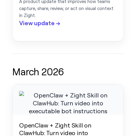
A product update that improves how teams
capture, share, review, or act on visual context
in Zight.
View update →
March 2026
OpenClaw + Zight Skill on
ClawHub: Turn video into