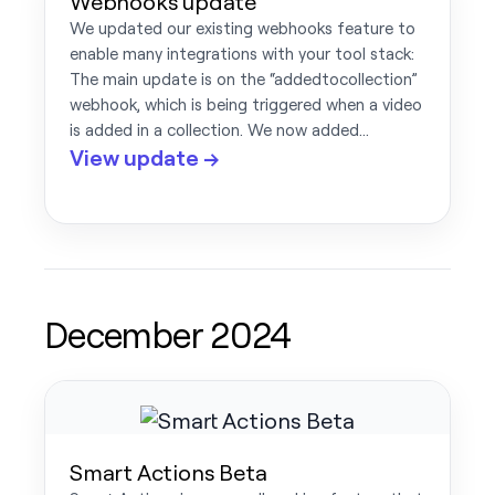
Webhooks update
We updated our existing webhooks feature to
enable many integrations with your tool stack:
The main update is on the “addedtocollection”
webhook, which is being triggered when a video
is added in a collection. We now added…
View update →
December 2024
Smart Actions Beta