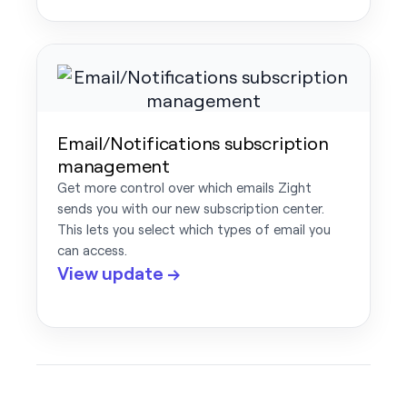
Email/Notifications subscription
management
Get more control over which emails Zight
sends you with our new subscription center.
This lets you select which types of email you
can access.
View update →