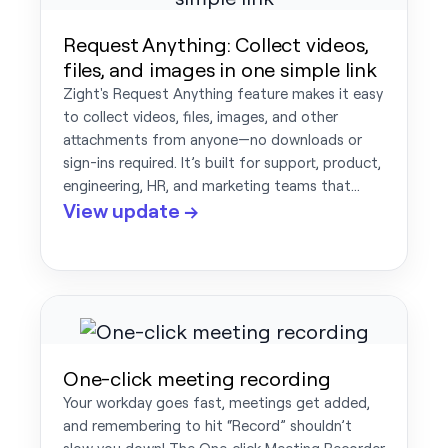
Request Anything: Collect videos,
files, and images in one simple link
Zight's Request Anything feature makes it easy
to collect videos, files, images, and other
attachments from anyone—no downloads or
sign-ins required. It’s built for support, product,
engineering, HR, and marketing teams that…
View update →
One-click meeting recording
Your workday goes fast, meetings get added,
and remembering to hit “Record” shouldn’t