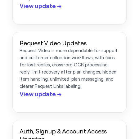
View update →
Request Video Updates
Request Video is more dependable for support
and customer collection workflows, with fixes
for lost replies, cross-org OCR processing,
reply-limit recovery after plan changes, hidden
item handling, unlimited-plan messaging, and
clearer Request Links labeling.
View update →
Auth, Signup & Account Access
Updates