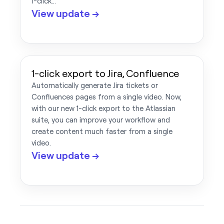
1-click…
View update →
1-click export to Jira, Confluence
Automatically generate Jira tickets or
Confluences pages from a single video. Now,
with our new 1-click export to the Atlassian
suite, you can improve your workflow and
create content much faster from a single
video.
View update →