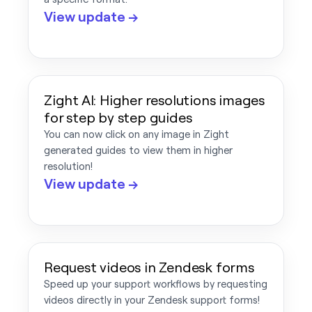
View update →
Zight AI: Higher resolutions images
for step by step guides
You can now click on any image in Zight
generated guides to view them in higher
resolution!
View update →
Request videos in Zendesk forms
Speed up your support workflows by requesting
videos directly in your Zendesk support forms!