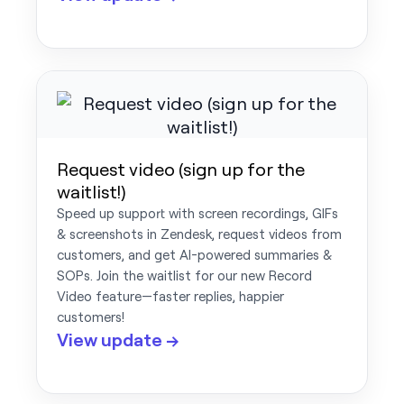
Request video (sign up for the
waitlist!)
Speed up support with screen recordings, GIFs
& screenshots in Zendesk, request videos from
customers, and get AI-powered summaries &
SOPs. Join the waitlist for our new Record
Video feature—faster replies, happier
customers!
View update →