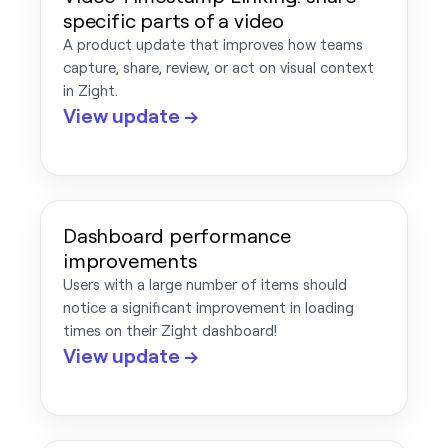
specific parts of a video
A product update that improves how teams
capture, share, review, or act on visual context
in Zight.
View update →
Dashboard performance
improvements
Users with a large number of items should
notice a significant improvement in loading
times on their Zight dashboard!
View update →