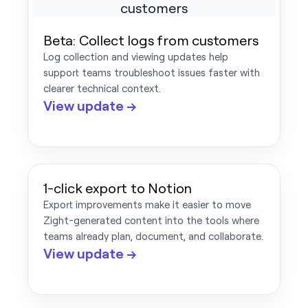
Beta: Collect logs from customers
Log collection and viewing updates help
support teams troubleshoot issues faster with
clearer technical context.
View update →
1-click export to Notion
Export improvements make it easier to move
Zight-generated content into the tools where
teams already plan, document, and collaborate.
View update →