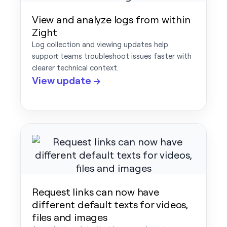
View and analyze logs from within
Zight
Log collection and viewing updates help
support teams troubleshoot issues faster with
clearer technical context.
View update →
Request links can now have
different default texts for videos,
files and images