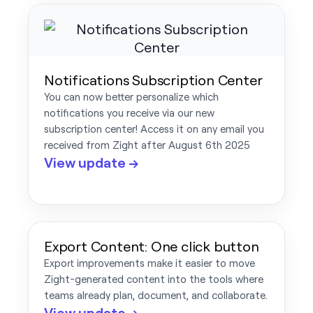
Notifications Subscription Center
You can now better personalize which
notifications you receive via our new
subscription center! Access it on any email you
received from Zight after August 6th 2025
View update →
Export Content: One click button
Export improvements make it easier to move
Zight-generated content into the tools where
teams already plan, document, and collaborate.
View update →