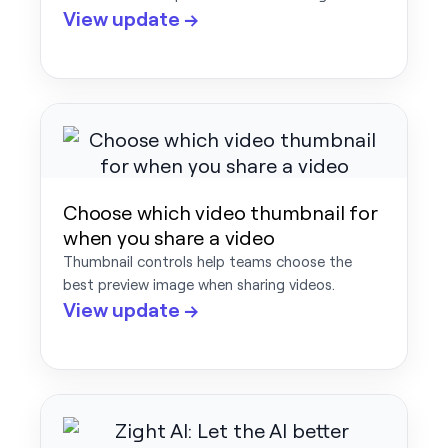
View update →
Choose which video thumbnail for
when you share a video
Thumbnail controls help teams choose the
best preview image when sharing videos.
View update →