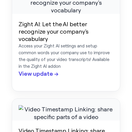
Zight AI: Let the AI better
recognize your company's
vocabulary
Access your Zight AI settings and setup
common words your company use to improve
the quality of your video transcripts! Available
in the Zight AI addon
View update →
Video Timestamp Linking: share