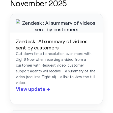
November 2025
Zendesk : AI summary of videos
sent by customers
Cut down time to resolution even more with
Zight! Now when receiving a video from a
customer with Request video, customer
support agents will receive – a summary of the
video (requires Zight AI) – a link to view the full
video…
View update →