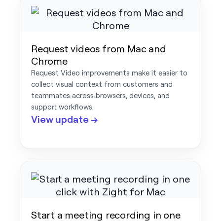
Request videos from Mac and
Chrome
Request Video improvements make it easier to
collect visual context from customers and
teammates across browsers, devices, and
support workflows.
View update →
Start a meeting recording in one