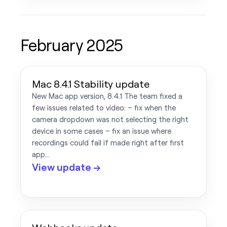
February 2025
Mac 8.4.1 Stability update
New Mac app version, 8.4.1 The team fixed a
few issues related to video: – fix when the
camera dropdown was not selecting the right
device in some cases – fix an issue where
recordings could fail if made right after first
app…
View update →