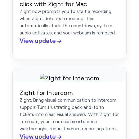
click with Zight for Mac
Zight now prompts you to start a recording
when Zight detects a meeting. This
automatically starts the countdown, system
audio activates, and your webcam is removed.
View update →
Zight for Intercom
Zight: Bring visual communication to Intercom
support Turn frustrating back-and-forth
tickets into clear, visual answers. With Zight for
Intercom, your team can send screen
walkthroughs, request screen recordings from…
View update →