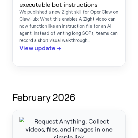
executable bot instructions
We published a new Zight skill for OpenClaw on
ClawHub: What this enables A Zight video can
now function like an instruction file for an AI
agent. Instead of writing long SOPs, teams can
record a short visual walkthrough…
View update →
February 2026