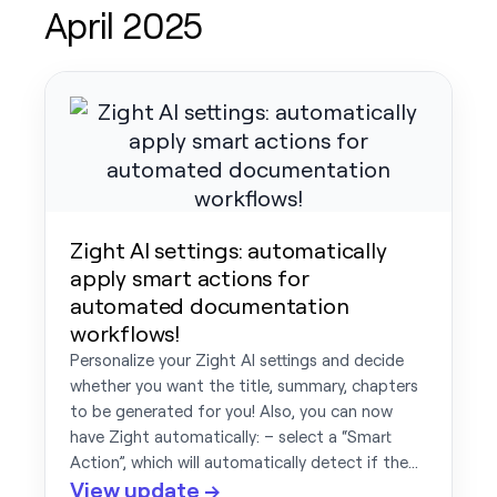
April 2025
Zight AI settings: automatically
apply smart actions for
automated documentation
workflows!
Personalize your Zight AI settings and decide
whether you want the title, summary, chapters
to be generated for you! Also, you can now
have Zight automatically: – select a “Smart
Action”, which will automatically detect if the…
View update →