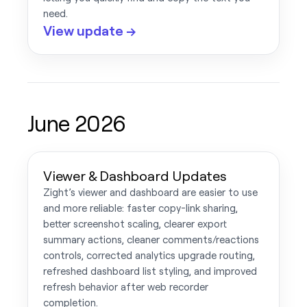
need.
View update →
June 2026
Viewer & Dashboard Updates
Zight’s viewer and dashboard are easier to use
and more reliable: faster copy-link sharing,
better screenshot scaling, clearer export
summary actions, cleaner comments/reactions
controls, corrected analytics upgrade routing,
refreshed dashboard list styling, and improved
refresh behavior after web recorder
completion.