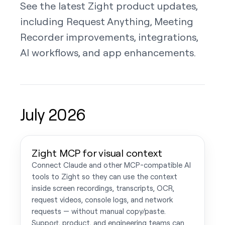
See the latest Zight product updates,
including Request Anything, Meeting
Recorder improvements, integrations,
AI workflows, and app enhancements.
July 2026
Zight MCP for visual context
Connect Claude and other MCP-compatible AI
tools to Zight so they can use the context
inside screen recordings, transcripts, OCR,
request videos, console logs, and network
requests — without manual copy/paste.
Support, product, and engineering teams can