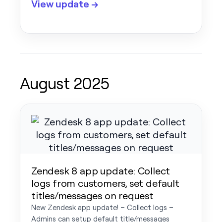
View update →
August 2025
Zendesk 8 app update: Collect
logs from customers, set default
titles/messages on request
New Zendesk app update! – Collect logs –
Admins can setup default title/messages