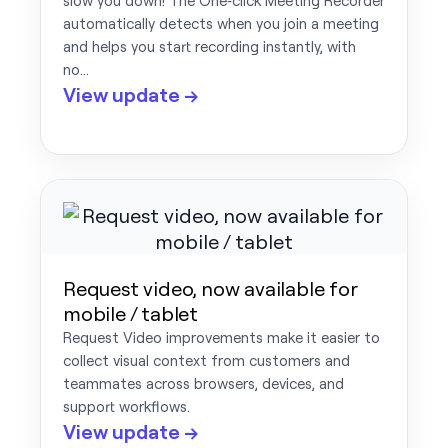
slow you down! The One‑click Meeting Recorder
automatically detects when you join a meeting
and helps you start recording instantly, with
no…
View update →
Request video, now available for
mobile / tablet
Request Video improvements make it easier to
collect visual context from customers and
teammates across browsers, devices, and
support workflows.
View update →