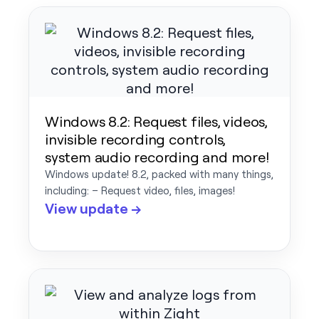
Windows 8.2: Request files, videos,
invisible recording controls,
system audio recording and more!
Windows update! 8.2, packed with many things,
including: – Request video, files, images!
View update →