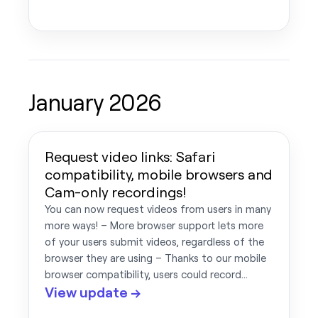
January 2026
Request video links: Safari
compatibility, mobile browsers and
Cam-only recordings!
You can now request videos from users in many
more ways! – More browser support lets more
of your users submit videos, regardless of the
browser they are using – Thanks to our mobile
browser compatibility, users could record…
View update →