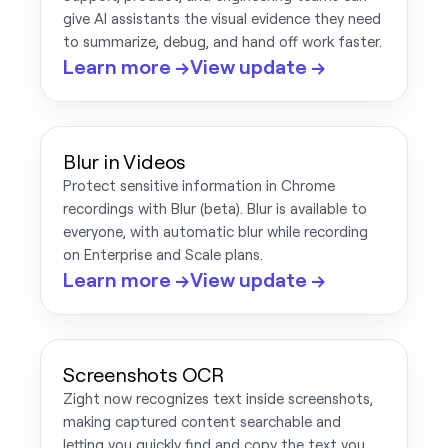
give AI assistants the visual evidence they need
to summarize, debug, and hand off work faster.
Learn more →
View update →
Blur in Videos
Protect sensitive information in Chrome
recordings with Blur (beta). Blur is available to
everyone, with automatic blur while recording
on Enterprise and Scale plans.
Learn more →
View update →
Screenshots OCR
Zight now recognizes text inside screenshots,
making captured content searchable and
letting you quickly find and copy the text you