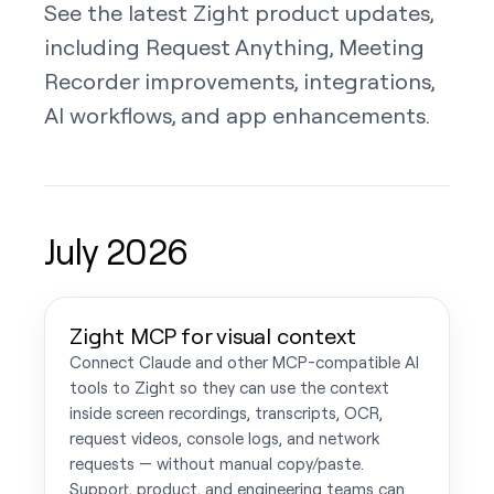
See the latest Zight product updates,
including Request Anything, Meeting
Recorder improvements, integrations,
AI workflows, and app enhancements.
July 2026
Zight MCP for visual context
Connect Claude and other MCP-compatible AI
tools to Zight so they can use the context
inside screen recordings, transcripts, OCR,
request videos, console logs, and network
requests — without manual copy/paste.
Support, product, and engineering teams can