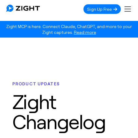
Sign Up Free
Zight MCP is here. Connect Claude, ChatGPT, and more to your
Zight captures.
Read more
PRODUCT UPDATES
Zight
Changelog