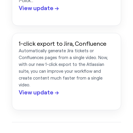
1-click…
View update →
1-click export to Jira, Confluence
Automatically generate Jira tickets or
Confluences pages from a single video. Now,
with our new 1-click export to the Atlassian
suite, you can improve your workflow and
create content much faster from a single
video.
View update →