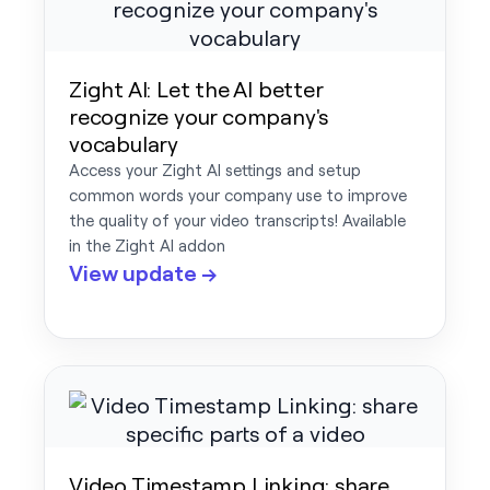
Zight AI: Let the AI better
recognize your company's
vocabulary
Access your Zight AI settings and setup
common words your company use to improve
the quality of your video transcripts! Available
in the Zight AI addon
View update →
Video Timestamp Linking: share