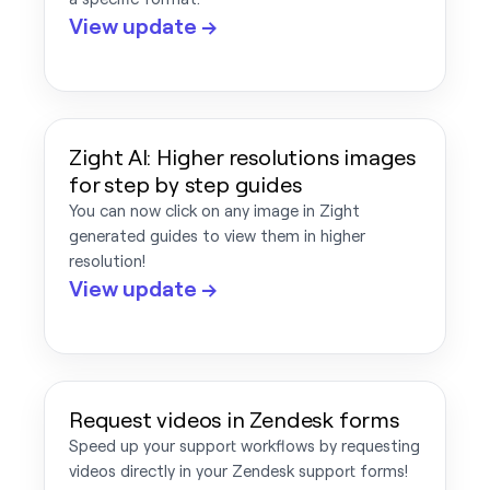
View update →
Zight AI: Higher resolutions images
for step by step guides
You can now click on any image in Zight
generated guides to view them in higher
resolution!
View update →
Request videos in Zendesk forms
Speed up your support workflows by requesting
videos directly in your Zendesk support forms!