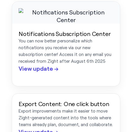
Notifications Subscription Center
You can now better personalize which
notifications you receive via our new
subscription center! Access it on any email you
received from Zight after August 6th 2025
View update →
Export Content: One click button
Export improvements make it easier to move
Zight-generated content into the tools where
teams already plan, document, and collaborate.
View update →