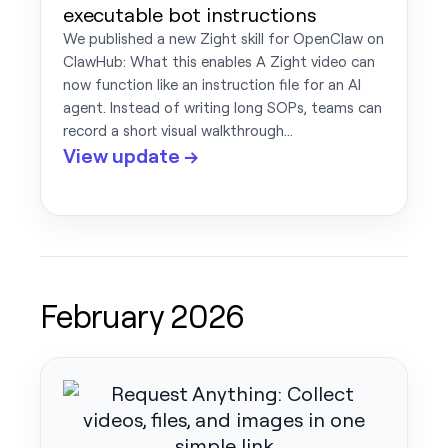
executable bot instructions
We published a new Zight skill for OpenClaw on
ClawHub: What this enables A Zight video can
now function like an instruction file for an AI
agent. Instead of writing long SOPs, teams can
record a short visual walkthrough…
View update →
February 2026