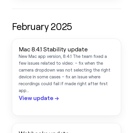
February 2025
Mac 8.4.1 Stability update
New Mac app version, 8.4.1 The team fixed a
few issues related to video: – fix when the
camera dropdown was not selecting the right
device in some cases – fix an issue where
recordings could fail if made right after first
app…
View update →