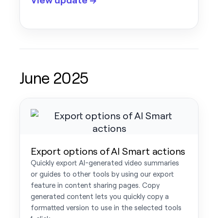
June 2025
Export options of AI Smart actions
Quickly export AI-generated video summaries
or guides to other tools by using our export
feature in content sharing pages. Copy
generated content lets you quickly copy a
formatted version to use in the selected tools