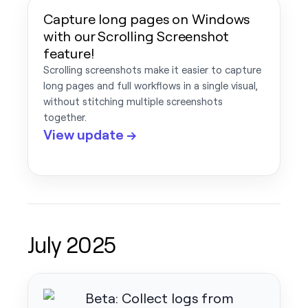
Capture long pages on Windows
with our Scrolling Screenshot
feature!
Scrolling screenshots make it easier to capture
long pages and full workflows in a single visual,
without stitching multiple screenshots
together.
View update →
July 2025