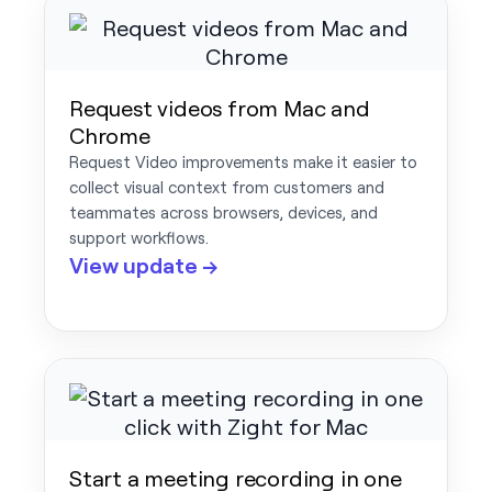
Request videos from Mac and
Chrome
Request Video improvements make it easier to
collect visual context from customers and
teammates across browsers, devices, and
support workflows.
View update →
Start a meeting recording in one