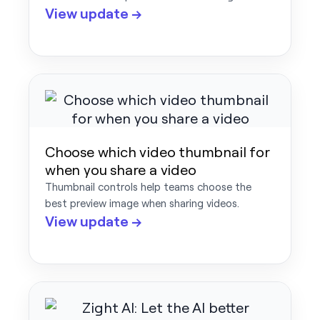
View update →
Choose which video thumbnail for
when you share a video
Thumbnail controls help teams choose the
best preview image when sharing videos.
View update →