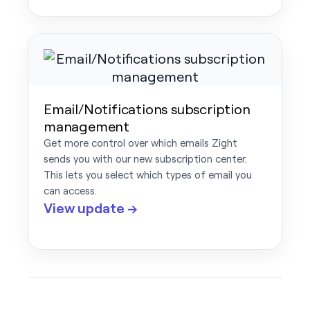
Email/Notifications subscription
management
Get more control over which emails Zight
sends you with our new subscription center.
This lets you select which types of email you
can access.
View update →