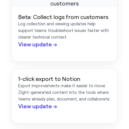
Beta: Collect logs from customers
Log collection and viewing updates help
support teams troubleshoot issues faster with
clearer technical context.
View update →
1-click export to Notion
Export improvements make it easier to move
Zight-generated content into the tools where
teams already plan, document, and collaborate.
View update →