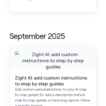
September 2025
Zight AI: add custom instructions
to step by step guides
Add custom personalizations to your AI step
by step guides! Ex: add a description before
step by step guides, or have bug reports follow
a specific format.