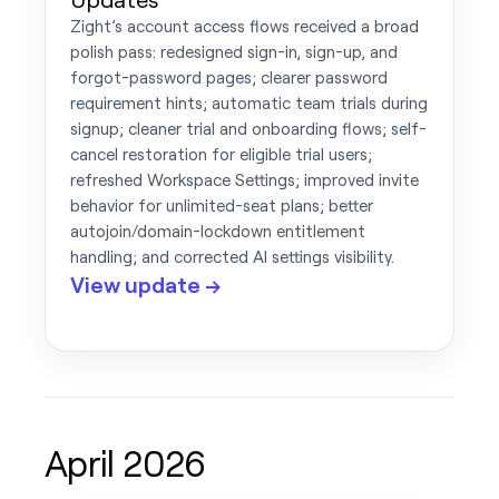
Zight’s account access flows received a broad
polish pass: redesigned sign-in, sign-up, and
forgot-password pages; clearer password
requirement hints; automatic team trials during
signup; cleaner trial and onboarding flows; self-
cancel restoration for eligible trial users;
refreshed Workspace Settings; improved invite
behavior for unlimited-seat plans; better
autojoin/domain-lockdown entitlement
handling; and corrected AI settings visibility.
View update →
April 2026