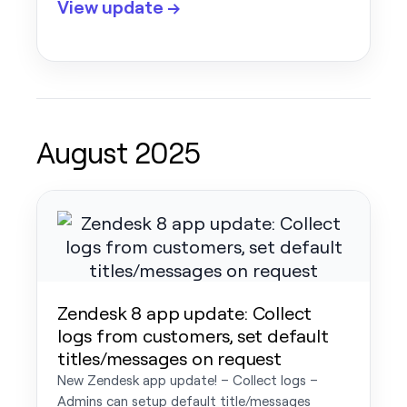
View update →
August 2025
Zendesk 8 app update: Collect
logs from customers, set default
titles/messages on request
New Zendesk app update! – Collect logs –
Admins can setup default title/messages