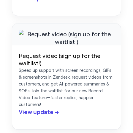
Request video (sign up for the
waitlist!)
Speed up support with screen recordings, GIFs
& screenshots in Zendesk, request videos from
customers, and get AI-powered summaries &
SOPs. Join the waitlist for our new Record
Video feature—faster replies, happier
customers!
View update →