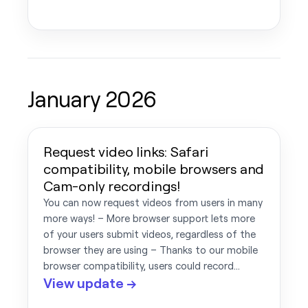
January 2026
Request video links: Safari
compatibility, mobile browsers and
Cam-only recordings!
You can now request videos from users in many
more ways! – More browser support lets more
of your users submit videos, regardless of the
browser they are using – Thanks to our mobile
browser compatibility, users could record…
View update →