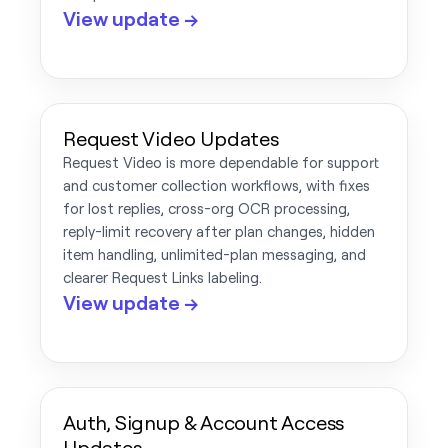
View update →
Request Video Updates
Request Video is more dependable for support
and customer collection workflows, with fixes
for lost replies, cross-org OCR processing,
reply-limit recovery after plan changes, hidden
item handling, unlimited-plan messaging, and
clearer Request Links labeling.
View update →
Auth, Signup & Account Access
Updates