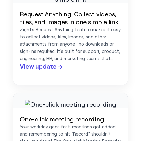
Request Anything: Collect videos,
files, and images in one simple link
Zight's Request Anything feature makes it easy
to collect videos, files, images, and other
attachments from anyone—no downloads or
sign-ins required. It’s built for support, product,
engineering, HR, and marketing teams that…
View update →
One-click meeting recording
Your workday goes fast, meetings get added,
and remembering to hit “Record” shouldn’t