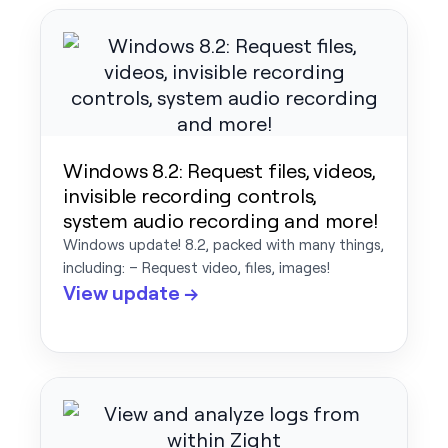
Windows 8.2: Request files, videos,
invisible recording controls,
system audio recording and more!
Windows update! 8.2, packed with many things,
including: – Request video, files, images!
View update →