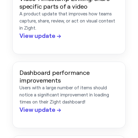
specific parts of a video
A product update that improves how teams
capture, share, review, or act on visual context
in Zight.
View update →
Dashboard performance
improvements
Users with a large number of items should
notice a significant improvement in loading
times on their Zight dashboard!
View update →