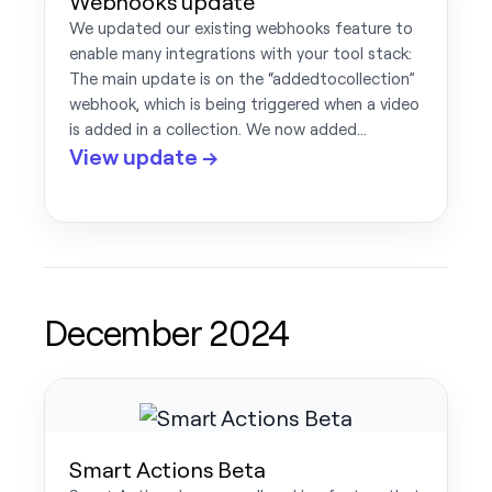
Webhooks update
We updated our existing webhooks feature to
enable many integrations with your tool stack:
The main update is on the “addedtocollection”
webhook, which is being triggered when a video
is added in a collection. We now added…
View update →
December 2024
Smart Actions Beta