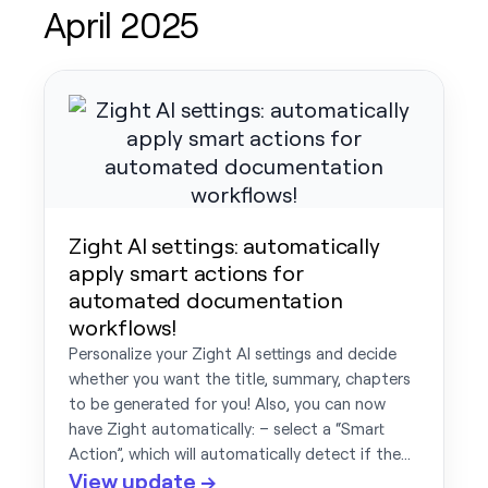
April 2025
Zight AI settings: automatically
apply smart actions for
automated documentation
workflows!
Personalize your Zight AI settings and decide
whether you want the title, summary, chapters
to be generated for you! Also, you can now
have Zight automatically: – select a “Smart
Action”, which will automatically detect if the…
View update →