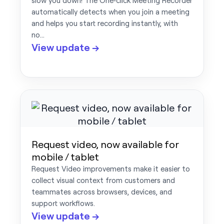
slow you down! The One‑click Meeting Recorder
automatically detects when you join a meeting
and helps you start recording instantly, with
no…
View update →
Request video, now available for
mobile / tablet
Request Video improvements make it easier to
collect visual context from customers and
teammates across browsers, devices, and
support workflows.
View update →