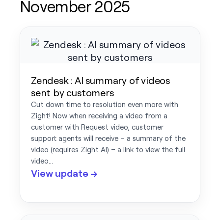
November 2025
Zendesk : AI summary of videos
sent by customers
Cut down time to resolution even more with
Zight! Now when receiving a video from a
customer with Request video, customer
support agents will receive – a summary of the
video (requires Zight AI) – a link to view the full
video…
View update →