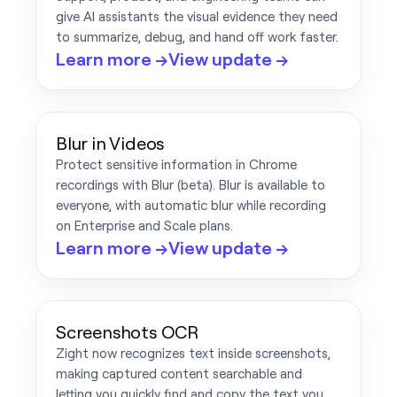
give AI assistants the visual evidence they need
to summarize, debug, and hand off work faster.
Learn more →
View update →
Blur in Videos
Protect sensitive information in Chrome
recordings with Blur (beta). Blur is available to
everyone, with automatic blur while recording
on Enterprise and Scale plans.
Learn more →
View update →
Screenshots OCR
Zight now recognizes text inside screenshots,
making captured content searchable and
letting you quickly find and copy the text you