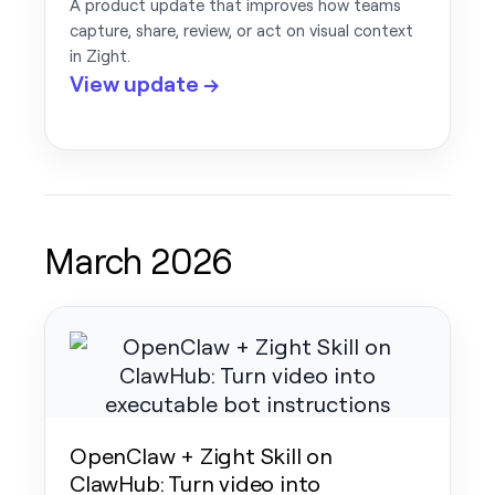
A product update that improves how teams
capture, share, review, or act on visual context
in Zight.
View update →
March 2026
OpenClaw + Zight Skill on
ClawHub: Turn video into