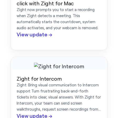
click with Zight for Mac
Zight now prompts you to start a recording
when Zight detects a meeting. This
automatically starts the countdown, system
audio activates, and your webcam is removed.
View update →
Zight for Intercom
Zight: Bring visual communication to Intercom
support Turn frustrating back-and-forth
tickets into clear, visual answers. With Zight for
Intercom, your team can send screen
walkthroughs, request screen recordings from…
View update →