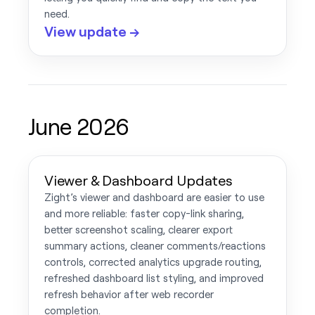
need.
View update →
June 2026
Viewer & Dashboard Updates
Zight’s viewer and dashboard are easier to use
and more reliable: faster copy-link sharing,
better screenshot scaling, clearer export
summary actions, cleaner comments/reactions
controls, corrected analytics upgrade routing,
refreshed dashboard list styling, and improved
refresh behavior after web recorder
completion.