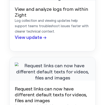
View and analyze logs from within
Zight
Log collection and viewing updates help
support teams troubleshoot issues faster with
clearer technical context.
View update →
Request links can now have
different default texts for videos,
files and images