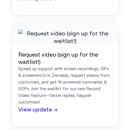
Request video (sign up for the
waitlist!)
Speed up support with screen recordings, GIFs
& screenshots in Zendesk, request videos from
customers, and get AI-powered summaries &
SOPs. Join the waitlist for our new Record
Video feature—faster replies, happier
customers!
View update →