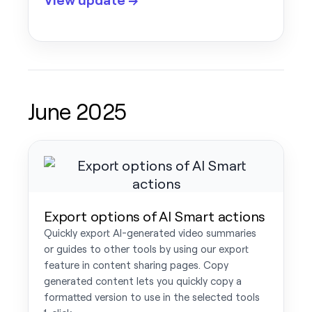
June 2025
Export options of AI Smart actions
Quickly export AI-generated video summaries
or guides to other tools by using our export
feature in content sharing pages. Copy
generated content lets you quickly copy a
formatted version to use in the selected tools