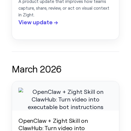
A product update that improves how teams
capture, share, review, or act on visual context
in Zight.
View update →
March 2026
OpenClaw + Zight Skill on
ClawHub: Turn video into