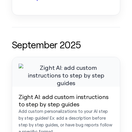
September 2025
Zight AI: add custom instructions
to step by step guides
Add custom personalizations to your AI step
by step guides! Ex: add a description before
step by step guides, or have bug reports follow
a specific format.