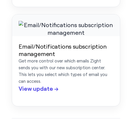
Email/Notifications subscription
management
Get more control over which emails Zight
sends you with our new subscription center.
This lets you select which types of email you
can access.
View update →