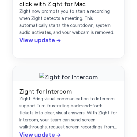
click with Zight for Mac
Zight now prompts you to start a recording
when Zight detects a meeting. This
automatically starts the countdown, system
audio activates, and your webcam is removed.
View update →
Zight for Intercom
Zight: Bring visual communication to Intercom
support Turn frustrating back-and-forth
tickets into clear, visual answers. With Zight for
Intercom, your team can send screen
walkthroughs, request screen recordings from…
View update →