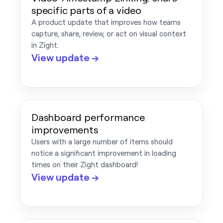
specific parts of a video
A product update that improves how teams
capture, share, review, or act on visual context
in Zight.
View update →
Dashboard performance
improvements
Users with a large number of items should
notice a significant improvement in loading
times on their Zight dashboard!
View update →