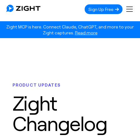
Sign Up Free
Zight MCP is here. Connect Claude, ChatGPT, and more to your
Zight captures.
Read more
PRODUCT UPDATES
Zight
Changelog