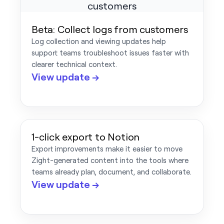
Beta: Collect logs from customers
Log collection and viewing updates help
support teams troubleshoot issues faster with
clearer technical context.
View update →
1-click export to Notion
Export improvements make it easier to move
Zight-generated content into the tools where
teams already plan, document, and collaborate.
View update →