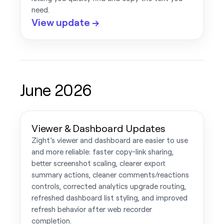
need.
View update →
June 2026
Viewer & Dashboard Updates
Zight’s viewer and dashboard are easier to use
and more reliable: faster copy-link sharing,
better screenshot scaling, clearer export
summary actions, cleaner comments/reactions
controls, corrected analytics upgrade routing,
refreshed dashboard list styling, and improved
refresh behavior after web recorder
completion.