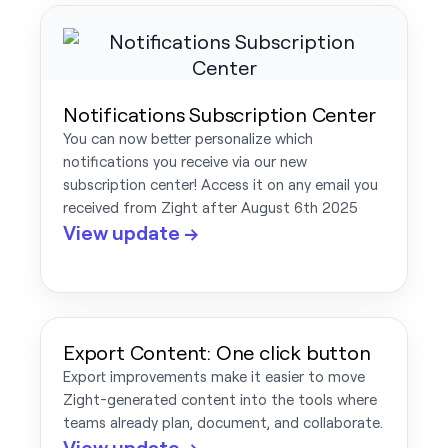
Notifications Subscription Center
You can now better personalize which
notifications you receive via our new
subscription center! Access it on any email you
received from Zight after August 6th 2025
View update →
Export Content: One click button
Export improvements make it easier to move
Zight-generated content into the tools where
teams already plan, document, and collaborate.
View update →