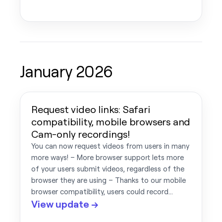
January 2026
Request video links: Safari
compatibility, mobile browsers and
Cam-only recordings!
You can now request videos from users in many
more ways! – More browser support lets more
of your users submit videos, regardless of the
browser they are using – Thanks to our mobile
browser compatibility, users could record…
View update →