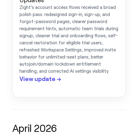
Zight’s account access flows received a broad
polish pass: redesigned sign-in, sign-up, and
forgot-password pages; clearer password
requirement hints; automatic team trials during
signup; cleaner trial and onboarding flows; self-
cancel restoration for eligible trial users;
refreshed Workspace Settings; improved invite
behavior for unlimited-seat plans; better
autojoin/domain-lockdown entitlement
handling; and corrected AI settings visibility.
View update →
April 2026