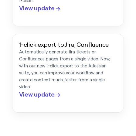
1-click…
View update →
1-click export to Jira, Confluence
Automatically generate Jira tickets or
Confluences pages from a single video. Now,
with our new 1-click export to the Atlassian
suite, you can improve your workflow and
create content much faster from a single
video.
View update →