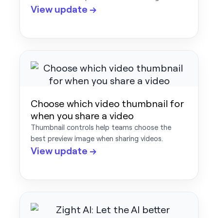
View update →
Choose which video thumbnail for
when you share a video
Thumbnail controls help teams choose the
best preview image when sharing videos.
View update →