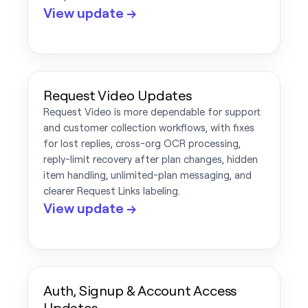
View update →
Request Video Updates
Request Video is more dependable for support
and customer collection workflows, with fixes
for lost replies, cross-org OCR processing,
reply-limit recovery after plan changes, hidden
item handling, unlimited-plan messaging, and
clearer Request Links labeling.
View update →
Auth, Signup & Account Access
Updates