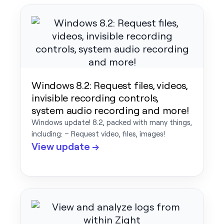
Windows 8.2: Request files, videos,
invisible recording controls,
system audio recording and more!
Windows update! 8.2, packed with many things,
including: – Request video, files, images!
View update →