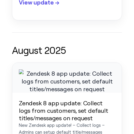
View update →
August 2025
Zendesk 8 app update: Collect
logs from customers, set default
titles/messages on request
New Zendesk app update! – Collect logs –
Admins can setup default title/messages