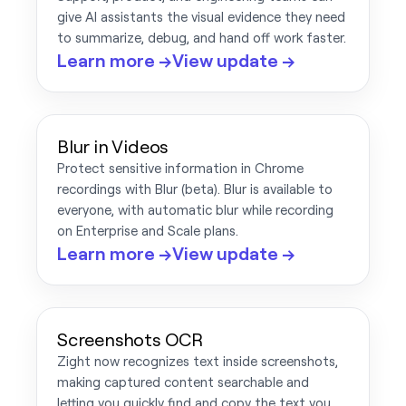
give AI assistants the visual evidence they need
to summarize, debug, and hand off work faster.
Learn more →
View update →
Blur in Videos
Protect sensitive information in Chrome
recordings with Blur (beta). Blur is available to
everyone, with automatic blur while recording
on Enterprise and Scale plans.
Learn more →
View update →
Screenshots OCR
Zight now recognizes text inside screenshots,
making captured content searchable and
letting you quickly find and copy the text you