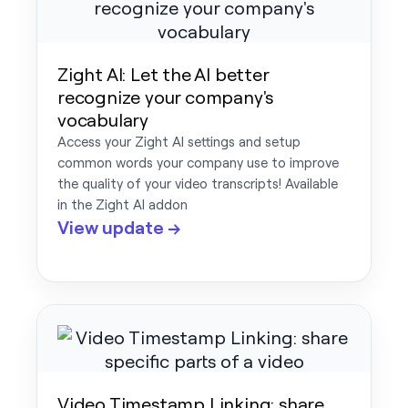
Zight AI: Let the AI better
recognize your company's
vocabulary
Access your Zight AI settings and setup
common words your company use to improve
the quality of your video transcripts! Available
in the Zight AI addon
View update →
Video Timestamp Linking: share