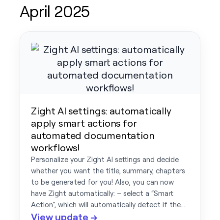
April 2025
Zight AI settings: automatically
apply smart actions for
automated documentation
workflows!
Personalize your Zight AI settings and decide
whether you want the title, summary, chapters
to be generated for you! Also, you can now
have Zight automatically: – select a “Smart
Action”, which will automatically detect if the…
View update →