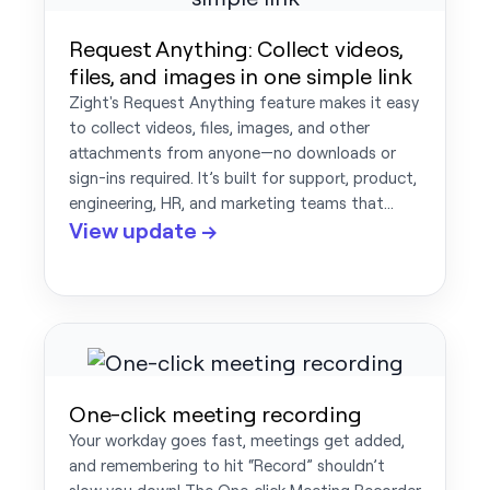
Request Anything: Collect videos,
files, and images in one simple link
Zight's Request Anything feature makes it easy
to collect videos, files, images, and other
attachments from anyone—no downloads or
sign-ins required. It’s built for support, product,
engineering, HR, and marketing teams that…
View update →
One-click meeting recording
Your workday goes fast, meetings get added,
and remembering to hit “Record” shouldn’t