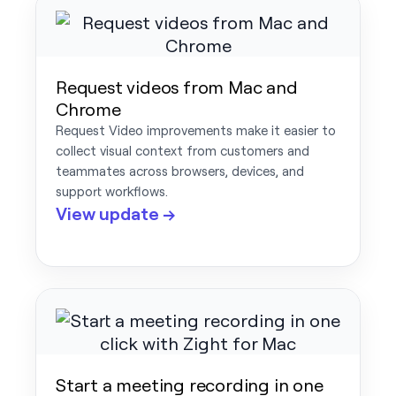
Request videos from Mac and
Chrome
Request Video improvements make it easier to
collect visual context from customers and
teammates across browsers, devices, and
support workflows.
View update →
Start a meeting recording in one