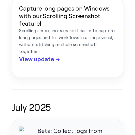
Capture long pages on Windows
with our Scrolling Screenshot
feature!
Scrolling screenshots make it easier to capture
long pages and full workflows in a single visual,
without stitching multiple screenshots
together.
View update →
July 2025