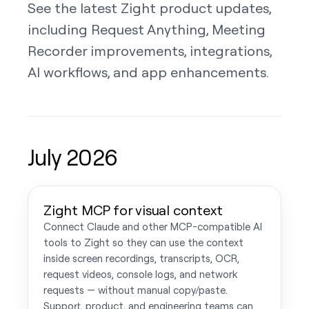
See the latest Zight product updates,
including Request Anything, Meeting
Recorder improvements, integrations,
AI workflows, and app enhancements.
July 2026
Zight MCP for visual context
Connect Claude and other MCP-compatible AI
tools to Zight so they can use the context
inside screen recordings, transcripts, OCR,
request videos, console logs, and network
requests — without manual copy/paste.
Support, product, and engineering teams can