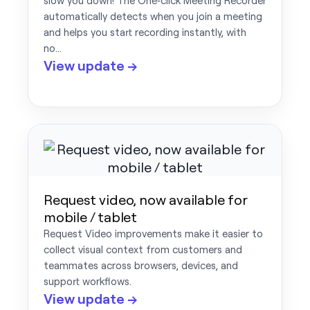
slow you down! The One‑click Meeting Recorder
automatically detects when you join a meeting
and helps you start recording instantly, with
no…
View update →
Request video, now available for
mobile / tablet
Request Video improvements make it easier to
collect visual context from customers and
teammates across browsers, devices, and
support workflows.
View update →