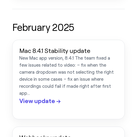
February 2025
Mac 8.4.1 Stability update
New Mac app version, 8.4.1 The team fixed a
few issues related to video: – fix when the
camera dropdown was not selecting the right
device in some cases – fix an issue where
recordings could fail if made right after first
app…
View update →