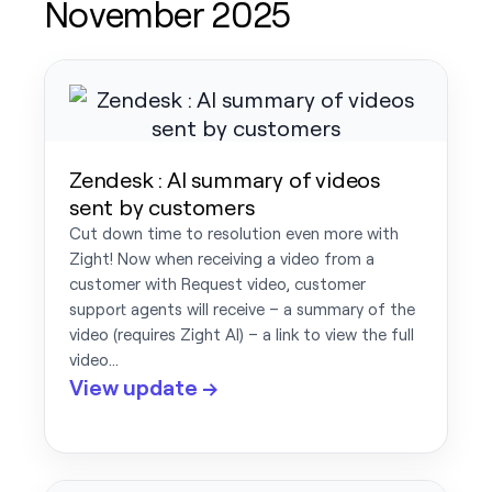
November 2025
Zendesk : AI summary of videos
sent by customers
Cut down time to resolution even more with
Zight! Now when receiving a video from a
customer with Request video, customer
support agents will receive – a summary of the
video (requires Zight AI) – a link to view the full
video…
View update →