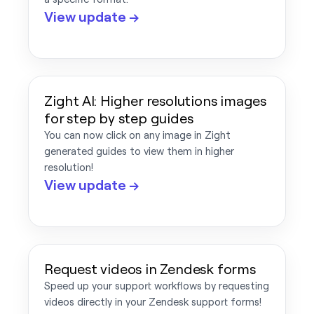
View update →
Zight AI: Higher resolutions images
for step by step guides
You can now click on any image in Zight
generated guides to view them in higher
resolution!
View update →
Request videos in Zendesk forms
Speed up your support workflows by requesting
videos directly in your Zendesk support forms!