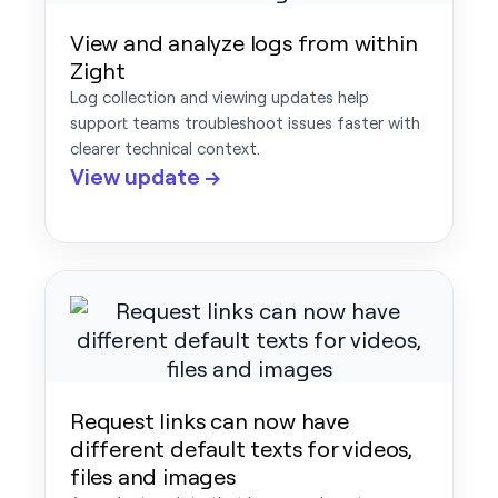
View and analyze logs from within
Zight
Log collection and viewing updates help
support teams troubleshoot issues faster with
clearer technical context.
View update →
Request links can now have
different default texts for videos,
files and images