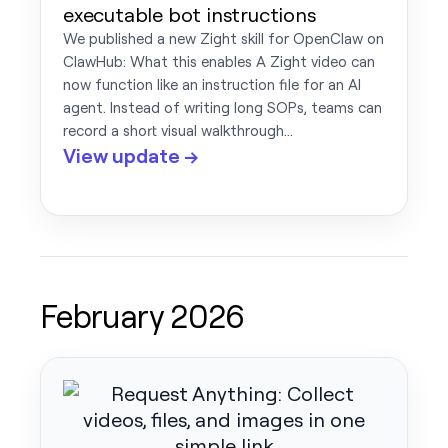
executable bot instructions
We published a new Zight skill for OpenClaw on
ClawHub: What this enables A Zight video can
now function like an instruction file for an AI
agent. Instead of writing long SOPs, teams can
record a short visual walkthrough…
View update →
February 2026