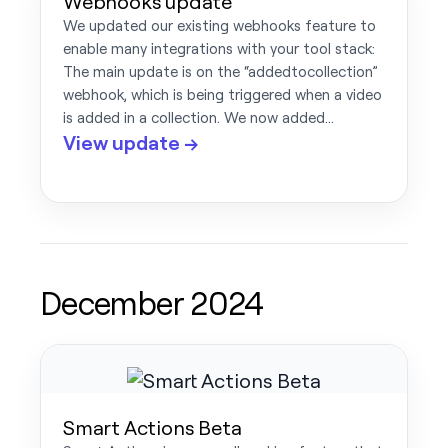
Webhooks update
We updated our existing webhooks feature to
enable many integrations with your tool stack:
The main update is on the “addedtocollection”
webhook, which is being triggered when a video
is added in a collection. We now added…
View update →
December 2024
Smart Actions Beta