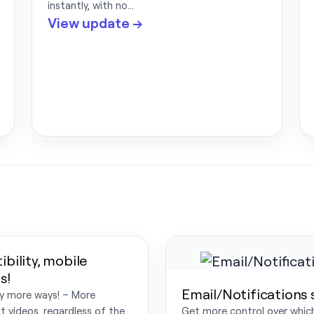
instantly, with no…
View update →
bility, mobile
s!
Email/Notifications
ny more ways! – More
t videos, regardless of the
Get more control over which