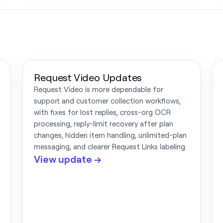
Request Video Updates
Request Video is more dependable for
support and customer collection workflows,
with fixes for lost replies, cross-org OCR
processing, reply-limit recovery after plan
changes, hidden item handling, unlimited-plan
messaging, and clearer Request Links labeling.
View update →