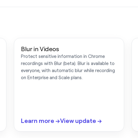
Blur in Videos
Protect sensitive information in Chrome
recordings with Blur (beta). Blur is available to
everyone, with automatic blur while recording
on Enterprise and Scale plans.
Learn more →
View update →