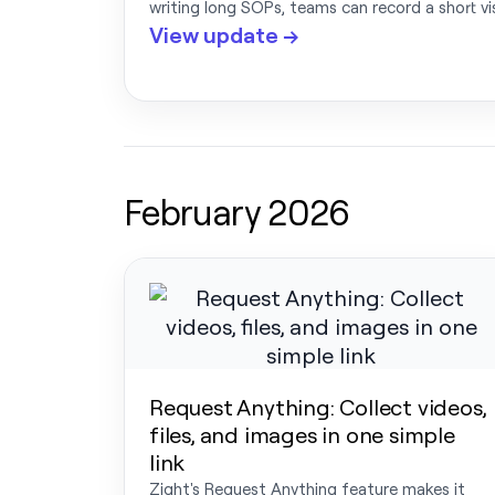
writing long SOPs, teams can record a short v
View update →
February 2026
Request Anything: Collect videos,
files, and images in one simple
link
Zight's Request Anything feature makes it