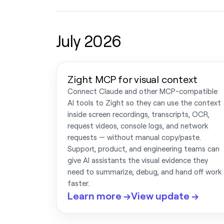
July 2026
Zight MCP for visual context
Connect Claude and other MCP-compatible
AI tools to Zight so they can use the context
inside screen recordings, transcripts, OCR,
request videos, console logs, and network
requests — without manual copy/paste.
Support, product, and engineering teams can
give AI assistants the visual evidence they
need to summarize, debug, and hand off work
faster.
Learn more →
View update →