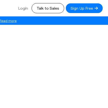
Login
Talk to Sales
Sign Up Free
Read more