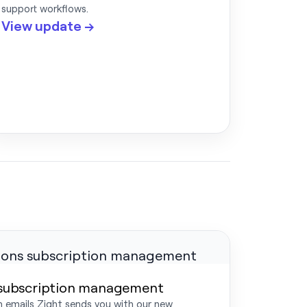
support workflows.
View update →
 subscription management
 emails Zight sends you with our new