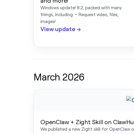
and more!
Windows update! 8.2, packed with many
things, including: – Request video, files,
images!
View update →
March 2026
OpenClaw + Zight Skill on ClawHub
We published a new Zight skill for OpenClaw on