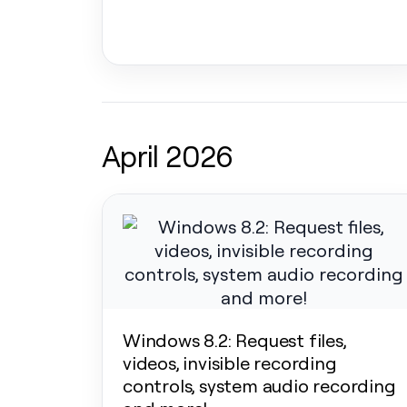
April 2026
Windows 8.2: Request files,
videos, invisible recording
controls, system audio recording