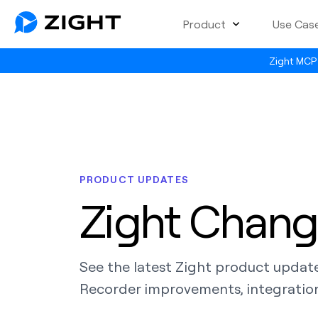
Product
Use Cas
Zight MCP 
PRODUCT UPDATES
Zight Chang
See the latest Zight product updat
Recorder improvements, integration