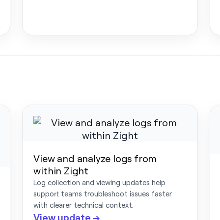
View and analyze logs from
within Zight
Log collection and viewing updates help
support teams troubleshoot issues faster
with clearer technical context.
View update →