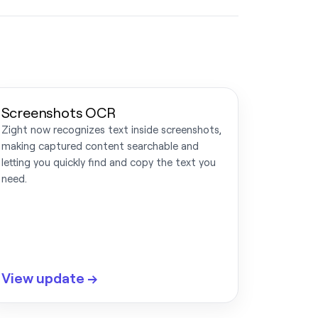
Screenshots OCR
Zight now recognizes text inside screenshots,
making captured content searchable and
letting you quickly find and copy the text you
need.
View update →