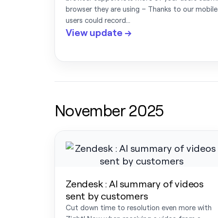
browser they are using – Thanks to our mobile
users could record…
View update →
November 2025
Zendesk : AI summary of videos
sent by customers
Cut down time to resolution even more with