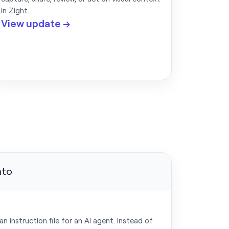
in Zight.
View update →
 instruction file for an AI agent. Instead of