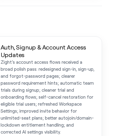
Auth, Signup & Account Access
Updates
Zight’s account access flows received a
broad polish pass: redesigned sign-in, sign-up,
and forgot-password pages; clearer
password requirement hints; automatic team
trials during signup; cleaner trial and
onboarding flows; self-cancel restoration for
eligible trial users; refreshed Workspace
Settings; improved invite behavior for
unlimited-seat plans; better autojoin/domain-
lockdown entitlement handling; and
corrected AI settings visibility.