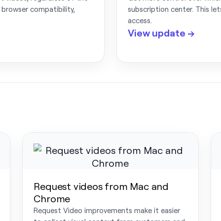
 browser compatibility,
subscription center. This le
access.
View update →
Request videos from Mac and
Chrome
Request Video improvements make it easier