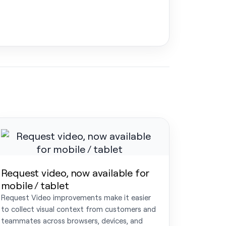
Request video, now available for
mobile / tablet
Request Video improvements make it easier
to collect visual context from customers and
teammates across browsers, devices, and