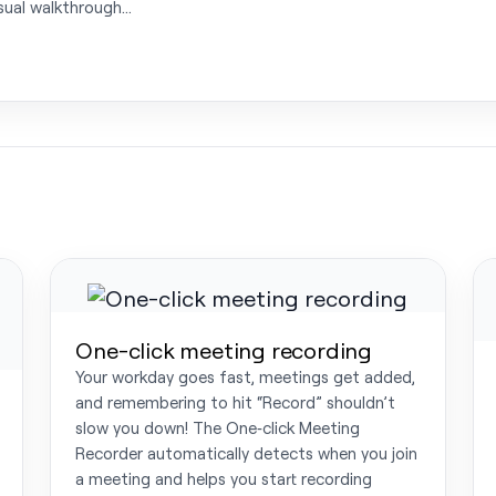
isual walkthrough…
One-click meeting recording
Your workday goes fast, meetings get added,
and remembering to hit “Record” shouldn’t
slow you down! The One‑click Meeting
Recorder automatically detects when you join
a meeting and helps you start recording