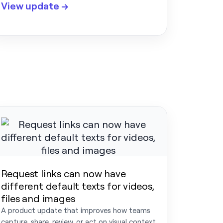
View update →
Request links can now have
different default texts for videos,
files and images
A product update that improves how teams
capture, share, review, or act on visual context