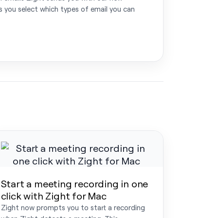
ts you select which types of email you can
Start a meeting recording in one
click with Zight for Mac
Zight now prompts you to start a recording