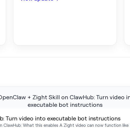
: Turn video into executable bot instructions
 ClawHub: What this enables A Zight video can now function like an