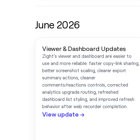
June 2026
Viewer & Dashboard Updates
Zight’s viewer and dashboard are easier to
use and more reliable: faster copy-link sharing,
better screenshot scaling, clearer export
summary actions, cleaner
comments/reactions controls, corrected
analytics upgrade routing, refreshed
dashboard list styling, and improved refresh
behavior after web recorder completion.
View update →