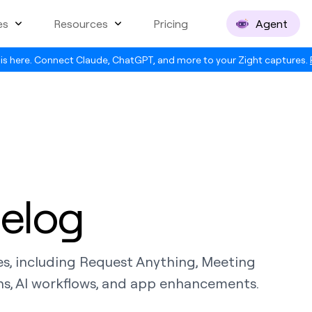
es
Resources
Pricing
Agent
is here. Connect Claude, ChatGPT, and more to your Zight captures.
elog
es, including Request Anything, Meeting
s, AI workflows, and app enhancements.