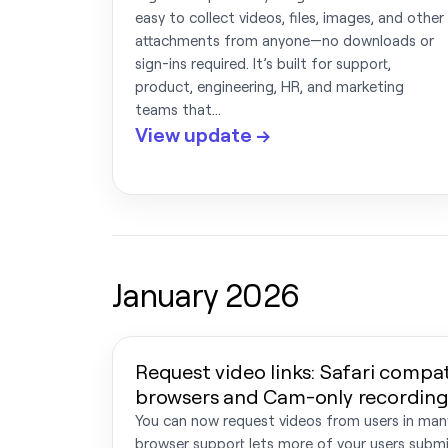
easy to collect videos, files, images, and other
attachments from anyone—no downloads or
sign-ins required. It’s built for support,
product, engineering, HR, and marketing
teams that…
View update →
January 2026
Request video links: Safari compati
browsers and Cam-only recording
You can now request videos from users in ma
browser support lets more of your users submi