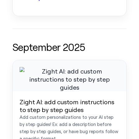
September 2025
Zight AI: add custom instructions
to step by step guides
Add custom personalizations to your AI step
by step guides! Ex: add a description before
step by step guides, or have bug reports follow
a specific format.