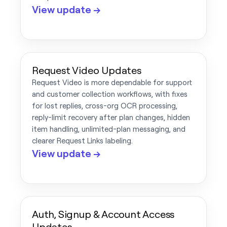
View update →
Request Video Updates
Request Video is more dependable for support
and customer collection workflows, with fixes
for lost replies, cross-org OCR processing,
reply-limit recovery after plan changes, hidden
item handling, unlimited-plan messaging, and
clearer Request Links labeling.
View update →
Auth, Signup & Account Access
Updates