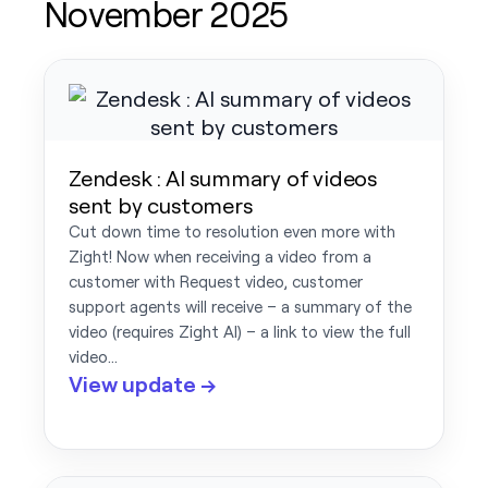
November 2025
Zendesk : AI summary of videos
sent by customers
Cut down time to resolution even more with
Zight! Now when receiving a video from a
customer with Request video, customer
support agents will receive – a summary of the
video (requires Zight AI) – a link to view the full
video…
View update →