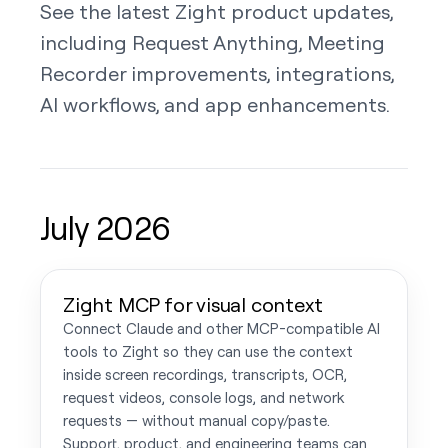
See the latest Zight product updates,
including Request Anything, Meeting
Recorder improvements, integrations,
AI workflows, and app enhancements.
July 2026
Zight MCP for visual context
Connect Claude and other MCP-compatible AI
tools to Zight so they can use the context
inside screen recordings, transcripts, OCR,
request videos, console logs, and network
requests — without manual copy/paste.
Support, product, and engineering teams can