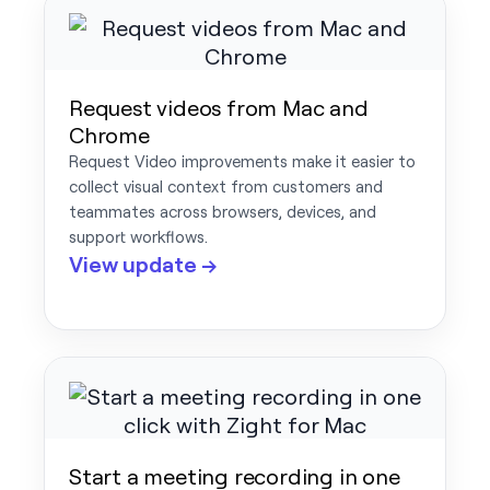
Request videos from Mac and
Chrome
Request Video improvements make it easier to
collect visual context from customers and
teammates across browsers, devices, and
support workflows.
View update →
Start a meeting recording in one