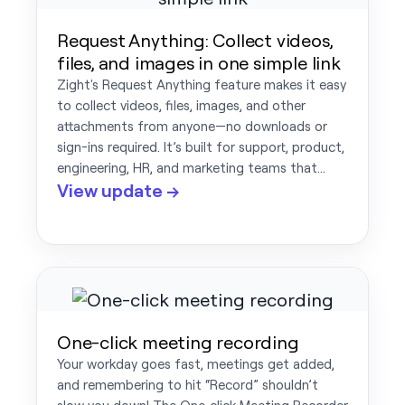
Request Anything: Collect videos,
files, and images in one simple link
Zight's Request Anything feature makes it easy
to collect videos, files, images, and other
attachments from anyone—no downloads or
sign-ins required. It’s built for support, product,
engineering, HR, and marketing teams that…
View update →
One-click meeting recording
Your workday goes fast, meetings get added,
and remembering to hit “Record” shouldn’t