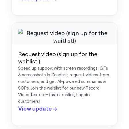
Request video (sign up for the
waitlist!)
Speed up support with screen recordings, GIFs
& screenshots in Zendesk, request videos from
customers, and get AI-powered summaries &
SOPs. Join the waitlist for our new Record
Video feature—faster replies, happier
customers!
View update →