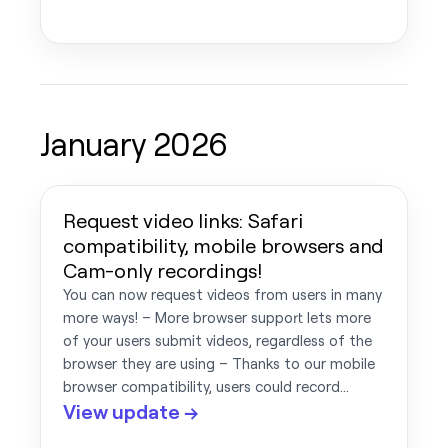
January 2026
Request video links: Safari
compatibility, mobile browsers and
Cam-only recordings!
You can now request videos from users in many
more ways! – More browser support lets more
of your users submit videos, regardless of the
browser they are using – Thanks to our mobile
browser compatibility, users could record…
View update →