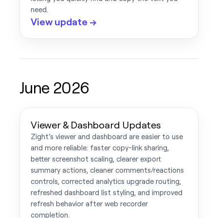
need.
View update →
June 2026
Viewer & Dashboard Updates
Zight’s viewer and dashboard are easier to use
and more reliable: faster copy-link sharing,
better screenshot scaling, clearer export
summary actions, cleaner comments/reactions
controls, corrected analytics upgrade routing,
refreshed dashboard list styling, and improved
refresh behavior after web recorder
completion.