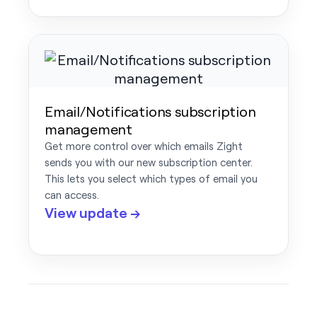
Email/Notifications subscription
management
Get more control over which emails Zight
sends you with our new subscription center.
This lets you select which types of email you
can access.
View update →