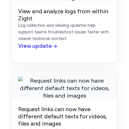
View and analyze logs from within
Zight
Log collection and viewing updates help
support teams troubleshoot issues faster with
clearer technical context.
View update →
Request links can now have
different default texts for videos,
files and images