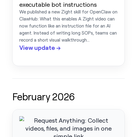
executable bot instructions
We published a new Zight skill for OpenClaw on
ClawHub: What this enables A Zight video can
now function like an instruction file for an AI
agent. Instead of writing long SOPs, teams can
record a short visual walkthrough…
View update →
February 2026