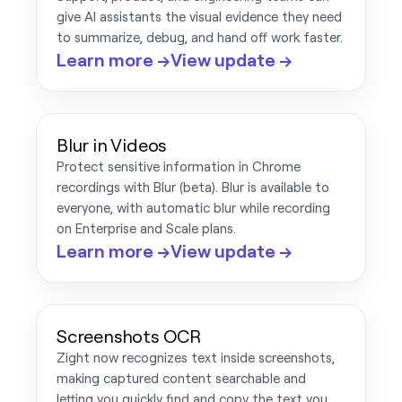
give AI assistants the visual evidence they need
to summarize, debug, and hand off work faster.
Learn more →
View update →
Blur in Videos
Protect sensitive information in Chrome
recordings with Blur (beta). Blur is available to
everyone, with automatic blur while recording
on Enterprise and Scale plans.
Learn more →
View update →
Screenshots OCR
Zight now recognizes text inside screenshots,
making captured content searchable and
letting you quickly find and copy the text you