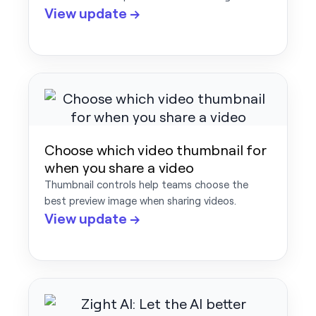
View update →
Choose which video thumbnail for
when you share a video
Thumbnail controls help teams choose the
best preview image when sharing videos.
View update →