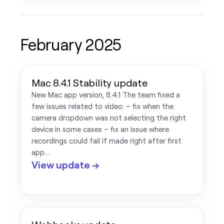
February 2025
Mac 8.4.1 Stability update
New Mac app version, 8.4.1 The team fixed a
few issues related to video: – fix when the
camera dropdown was not selecting the right
device in some cases – fix an issue where
recordings could fail if made right after first
app…
View update →