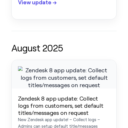
View update →
August 2025
Zendesk 8 app update: Collect
logs from customers, set default
titles/messages on request
New Zendesk app update! – Collect logs –
Admins can setup default title/messages