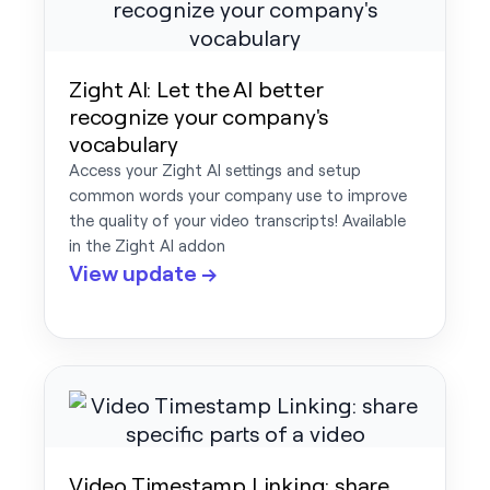
Zight AI: Let the AI better
recognize your company's
vocabulary
Access your Zight AI settings and setup
common words your company use to improve
the quality of your video transcripts! Available
in the Zight AI addon
View update →
Video Timestamp Linking: share