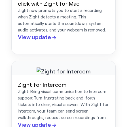
click with Zight for Mac
Zight now prompts you to start a recording
when Zight detects a meeting. This
automatically starts the countdown, system
audio activates, and your webcam is removed.
View update →
Zight for Intercom
Zight: Bring visual communication to Intercom
support Turn frustrating back-and-forth
tickets into clear, visual answers. With Zight for
Intercom, your team can send screen
walkthroughs, request screen recordings from…
View update →