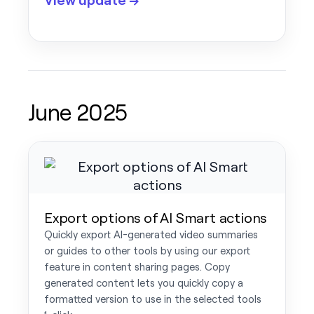
June 2025
Export options of AI Smart actions
Quickly export AI-generated video summaries
or guides to other tools by using our export
feature in content sharing pages. Copy
generated content lets you quickly copy a
formatted version to use in the selected tools