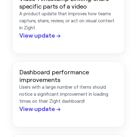
specific parts of a video
A product update that improves how teams
capture, share, review, or act on visual context
in Zight.
View update →
Dashboard performance
improvements
Users with a large number of items should
notice a significant improvement in loading
times on their Zight dashboard!
View update →