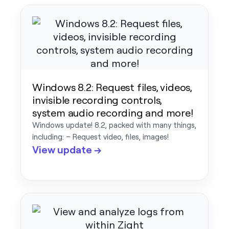
Windows 8.2: Request files, videos,
invisible recording controls,
system audio recording and more!
Windows update! 8.2, packed with many things,
including: – Request video, files, images!
View update →