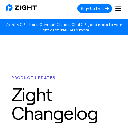
Sign Up Free
Zight MCP is here. Connect Claude, ChatGPT, and more to your
Zight captures.
Read more
PRODUCT UPDATES
Zight
Changelog