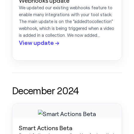
Webhooks update
We updated our existing webhooks feature to
enable many integrations with your tool stack:
The main update is on the “addedtocollection”
webhook, which is being triggered when a video
is added in a collection. We now added…
View update →
December 2024
Smart Actions Beta