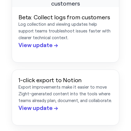
Beta: Collect logs from customers
Log collection and viewing updates help
support teams troubleshoot issues faster with
clearer technical context.
View update →
1-click export to Notion
Export improvements make it easier to move
Zight-generated content into the tools where
teams already plan, document, and collaborate.
View update →