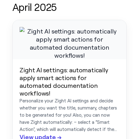
April 2025
Zight AI settings: automatically
apply smart actions for
automated documentation
workflows!
Personalize your Zight AI settings and decide
whether you want the title, summary, chapters
to be generated for you! Also, you can now
have Zight automatically: – select a “Smart
Action”, which will automatically detect if the…
View update →