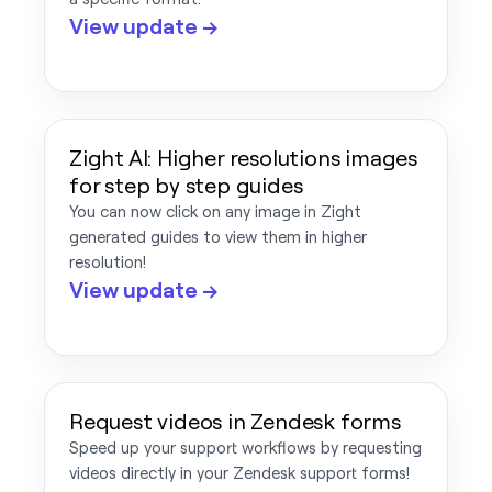
View update →
Zight AI: Higher resolutions images
for step by step guides
You can now click on any image in Zight
generated guides to view them in higher
resolution!
View update →
Request videos in Zendesk forms
Speed up your support workflows by requesting
videos directly in your Zendesk support forms!