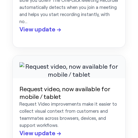
slow you down! The One‑click Meeting Recorder
automatically detects when you join a meeting
and helps you start recording instantly, with
no…
View update →
Request video, now available for
mobile / tablet
Request Video improvements make it easier to
collect visual context from customers and
teammates across browsers, devices, and
support workflows.
View update →