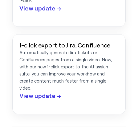
1-click…
View update →
1-click export to Jira, Confluence
Automatically generate Jira tickets or
Confluences pages from a single video. Now,
with our new 1-click export to the Atlassian
suite, you can improve your workflow and
create content much faster from a single
video.
View update →