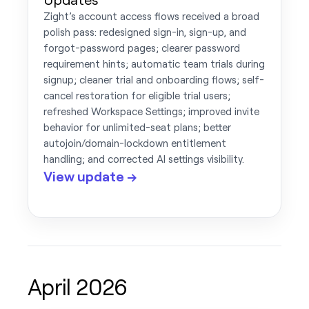
Zight’s account access flows received a broad
polish pass: redesigned sign-in, sign-up, and
forgot-password pages; clearer password
requirement hints; automatic team trials during
signup; cleaner trial and onboarding flows; self-
cancel restoration for eligible trial users;
refreshed Workspace Settings; improved invite
behavior for unlimited-seat plans; better
autojoin/domain-lockdown entitlement
handling; and corrected AI settings visibility.
View update →
April 2026