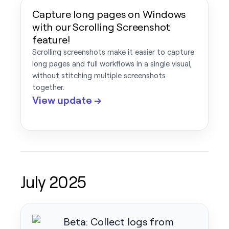
Capture long pages on Windows
with our Scrolling Screenshot
feature!
Scrolling screenshots make it easier to capture
long pages and full workflows in a single visual,
without stitching multiple screenshots
together.
View update →
July 2025