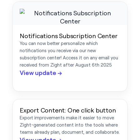
Notifications Subscription Center
You can now better personalize which
notifications you receive via our new
subscription center! Access it on any email you
received from Zight after August 6th 2025
View update →
Export Content: One click button
Export improvements make it easier to move
Zight-generated content into the tools where
teams already plan, document, and collaborate.
View update →