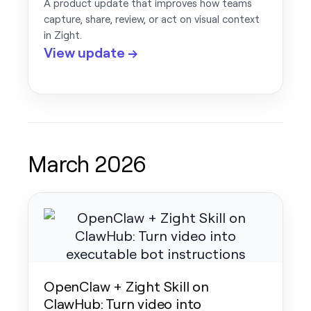
A product update that improves how teams
capture, share, review, or act on visual context
in Zight.
View update →
March 2026
OpenClaw + Zight Skill on
ClawHub: Turn video into