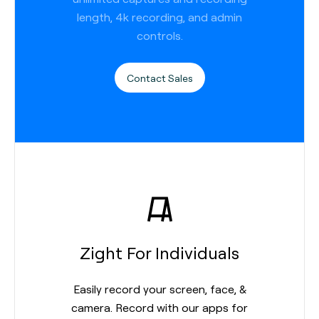
length, 4k recording, and admin
controls.
Contact Sales
Zight For Individuals
Easily record your screen, face, &
camera. Record with our apps for