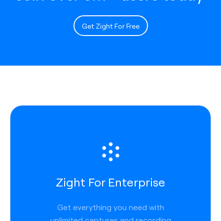
Get Zight For Free
Zight For Enterprise
Get everything you need with
unlimited captures and recording