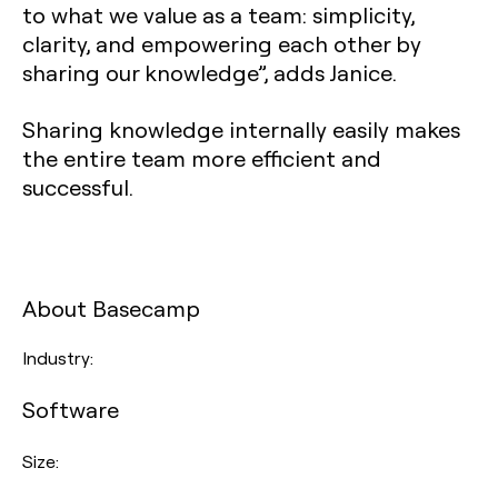
to what we value as a team: simplicity,
clarity, and empowering each other by
sharing our knowledge”, adds Janice.
Sharing knowledge internally easily makes
the entire team more efficient and
successful.
About Basecamp
Industry:
Software
Size: