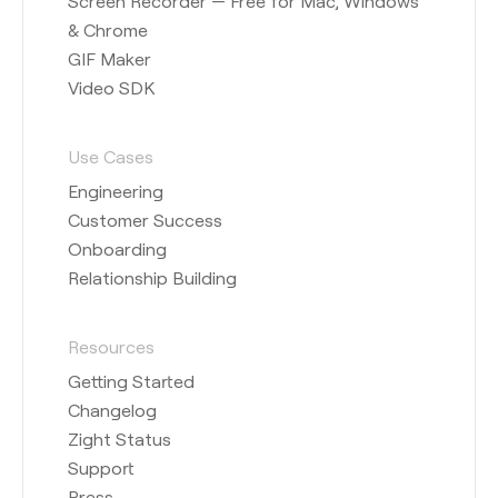
Screen Recorder — Free for Mac, Windows
& Chrome
GIF Maker
Video SDK
Use Cases
Engineering
Customer Success
Onboarding
Relationship Building
Resources
Getting Started
Changelog
Zight Status
Support
Press