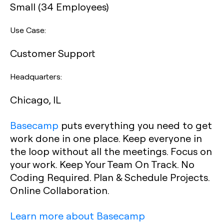
Small (34 Employees)
Use Case:
Customer Support
Headquarters:
Chicago, IL
Basecamp
puts everything you need to get
work done in one place. Keep everyone in
the loop without all the meetings. Focus on
your work. Keep Your Team On Track. No
Coding Required. Plan & Schedule Projects.
Online Collaboration.
Learn more about Basecamp