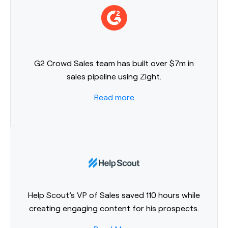
G2 Crowd Sales team has built over $7m in
sales pipeline using Zight.
Read more
Help Scout’s VP of Sales saved 110 hours while
creating engaging content for his prospects.