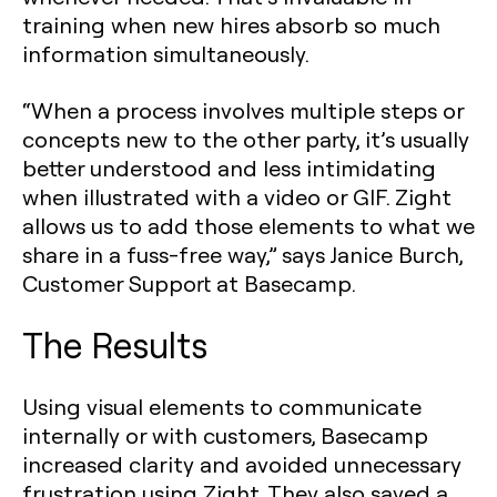
training when new hires absorb so much
information simultaneously.
“When a process involves multiple steps or
concepts new to the other party, it’s usually
better understood and less intimidating
when illustrated with a video or GIF. Zight
allows us to add those elements to what we
share in a fuss-free way,” says Janice Burch,
Customer Support at Basecamp.
The Results
Using visual elements to communicate
internally or with customers, Basecamp
increased clarity and avoided unnecessary
frustration using Zight. They also saved a