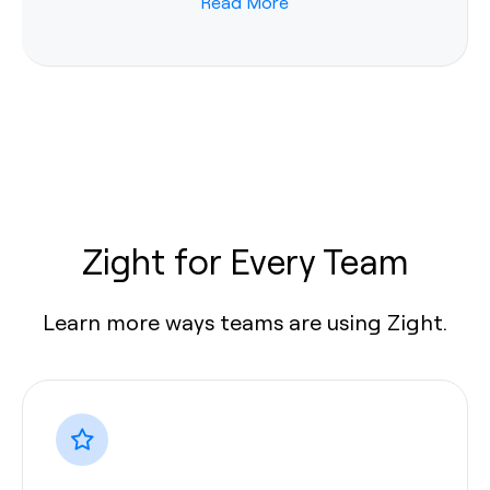
Read More
Zight for Every Team
Learn more ways teams are using Zight.