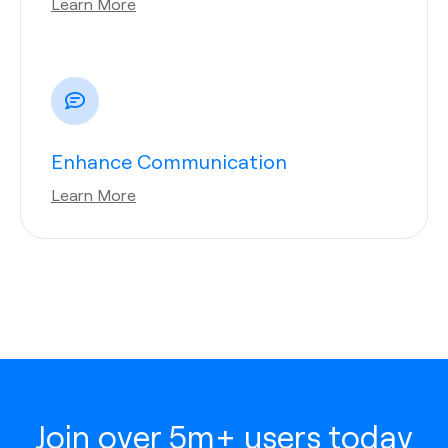
Learn More
Enhance Communication
Learn More
Join over 5m+ users today