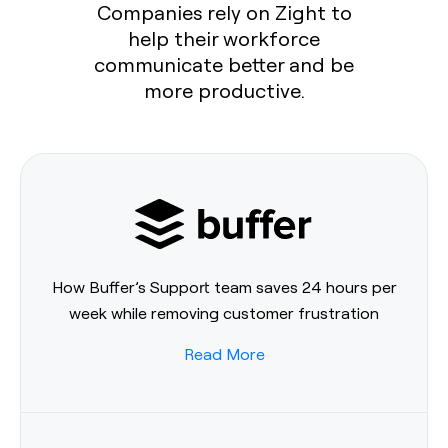
Companies rely on Zight to
help their workforce
communicate better and be
more productive.
How Buffer’s Support team saves 24 hours per
week while removing customer frustration
Read More