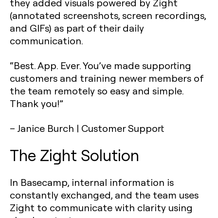
they added visuals powered by Zight
(annotated screenshots, screen recordings,
and GIFs) as part of their daily
communication.
“Best. App. Ever. You’ve made supporting
customers and training newer members of
the team remotely so easy and simple.
Thank you!”
– Janice Burch
| Customer Support
The Zight Solution
In Basecamp, internal information is
constantly exchanged, and the team uses
Zight to communicate with clarity using