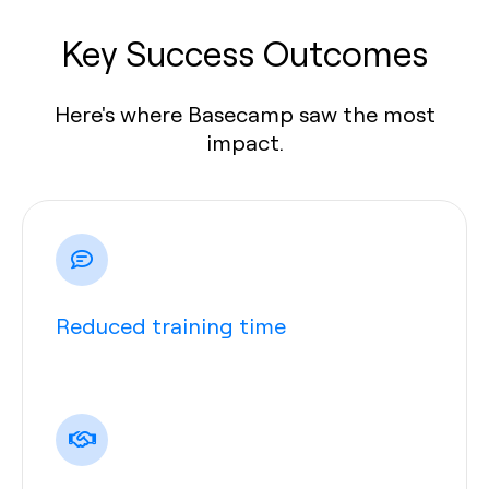
Key Success Outcomes
Here's where Basecamp saw the most
impact.
Reduced training time