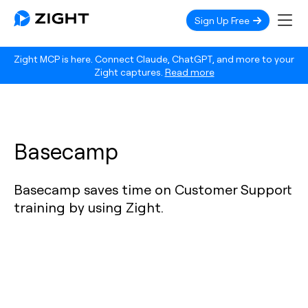
Sign Up Free
Zight MCP is here. Connect Claude, ChatGPT, and more to your
Zight captures.
Read more
Basecamp
Basecamp saves time on Customer Support
training by using Zight.