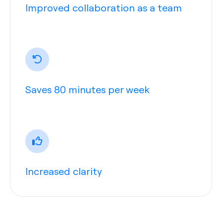
Improved collaboration as a team
Saves 80 minutes per week
Increased clarity