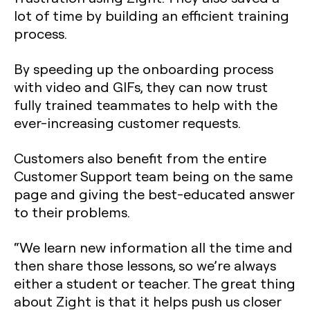
lot of time by building an efficient training
process.
By speeding up the onboarding process
with video and GIFs, they can now trust
fully trained teammates to help with the
ever-increasing customer requests.
Customers also benefit from the entire
Customer Support team being on the same
page and giving the best-educated answer
to their problems.
“We learn new information all the time and
then share those lessons, so we’re always
either a student or teacher. The great thing
about Zight is that it helps push us closer