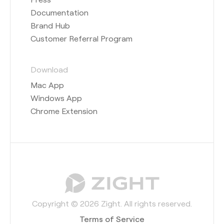
Documentation
Brand Hub
Customer Referral Program
Download
Mac App
Windows App
Chrome Extension
Copyright © 2026 Zight. All rights reserved.
Terms of Service