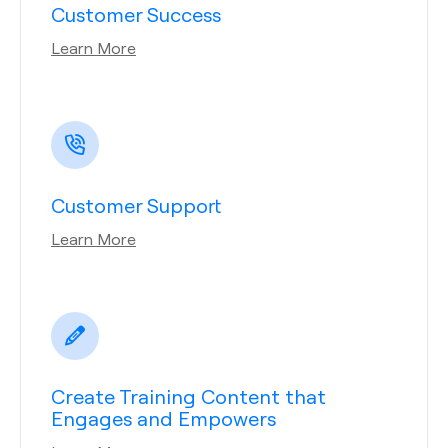
Customer Success
Learn More
Customer Support
Learn More
Create Training Content that
Engages and Empowers