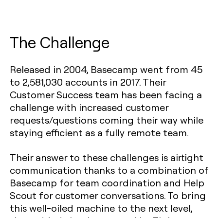
The Challenge
Released in 2004, Basecamp went from 45
to 2,581,030 accounts in 2017. Their
Customer Success team has been facing a
challenge with increased customer
requests/questions coming their way while
staying efficient as a fully remote team.
Their answer to these challenges is airtight
communication thanks to a combination of
Basecamp for team coordination and Help
Scout for customer conversations. To bring
this well-oiled machine to the next level,