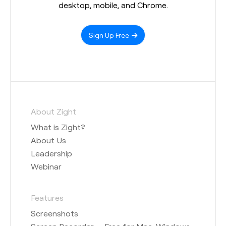
desktop, mobile, and Chrome.
Sign Up Free
About Zight
What is Zight?
About Us
Leadership
Webinar
Features
Screenshots