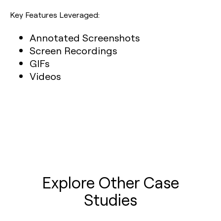
Key Features Leveraged:
Annotated Screenshots
Screen Recordings
GIFs
Videos
Explore Other Case
Studies