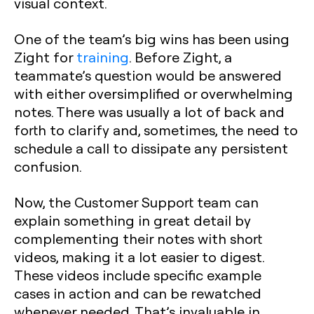
visual context.
One of the team’s big wins has been using
Zight for
training
. Before Zight, a
teammate’s question would be answered
with either oversimplified or overwhelming
notes. There was usually a lot of back and
forth to clarify and, sometimes, the need to
schedule a call to dissipate any persistent
confusion.
Now, the Customer Support team can
explain something in great detail by
complementing their notes with short
videos, making it a lot easier to digest.
These videos include specific example
cases in action and can be rewatched
whenever needed. That’s invaluable in