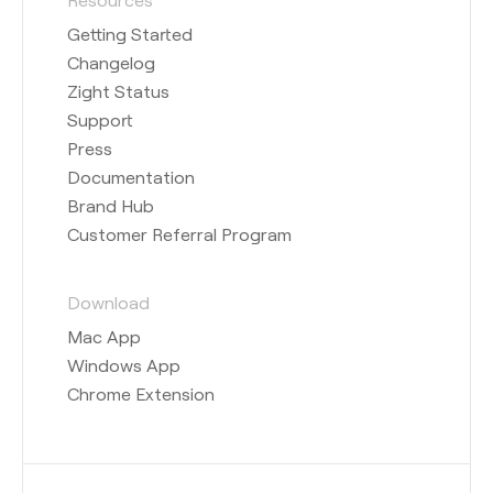
Getting Started
Changelog
Zight Status
Support
Press
Documentation
Brand Hub
Customer Referral Program
Download
Mac App
Windows App
Chrome Extension