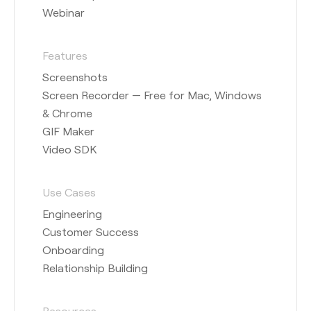
Webinar
Features
Screenshots
Screen Recorder — Free for Mac, Windows
& Chrome
GIF Maker
Video SDK
Use Cases
Engineering
Customer Success
Onboarding
Relationship Building
Resources