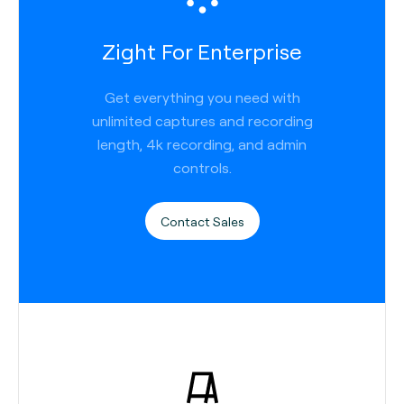
Zight For Enterprise
Get everything you need with
unlimited captures and recording
length, 4k recording, and admin
controls.
Contact Sales