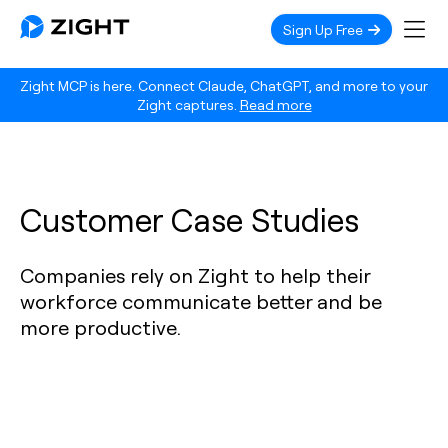
Sign Up Free
Zight MCP is here. Connect Claude, ChatGPT, and more to your
Zight captures.
Read more
Customer Case Studies
Companies rely on Zight to help their
workforce communicate better and be
more productive.