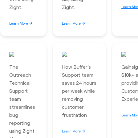
Zight.
Zight.
Learn Mo
Learn More
Learn More
The
How Buffer’s
Gainsi
Outreach
Support team
$10k+ a
Technical
saves 24 hours
providi
Support
per week while
Custo
team
removing
Experie
streamlines
customer
bug
frustration
Learn Mo
reporting
using Zight
Learn More