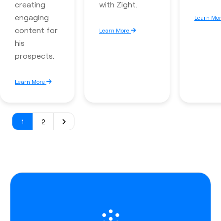
creating
with Zight.
engaging
Learn Mo
content for
Learn More
his
prospects.
Learn More
1
2