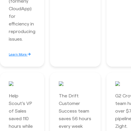
(formerly
CloudApp)
for
efficiency in
reproducing
issues.
Learn More
Help
The Drift
G2 Cro
Scout’s VP
Customer
team ha
of Sales
Success team
over $7
saved 110
saves 56 hours
pipelin
hours while
every week
Zight.