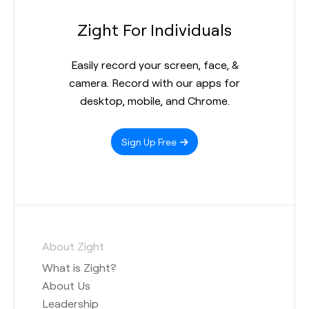
Zight For Individuals
Easily record your screen, face, &
camera. Record with our apps for
desktop, mobile, and Chrome.
Sign Up Free
About Zight
What is Zight?
About Us
Leadership