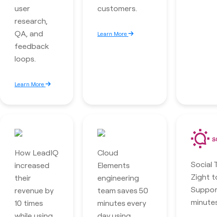
user
customers.
research,
QA, and
Learn More
feedback
loops.
Learn More
How LeadIQ
Cloud
Social 
increased
Elements
Zight t
their
engineering
Suppor
revenue by
team saves 50
minutes
10 times
minutes every
while using
day using