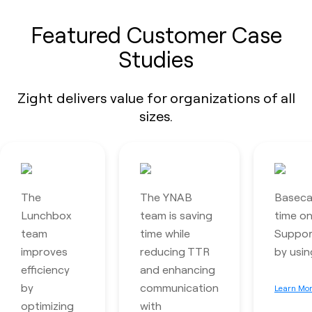
Featured Customer Case
Studies
Zight delivers value for organizations of all
sizes.
The
The YNAB
Baseca
Lunchbox
team is saving
time o
team
time while
Support
improves
reducing TTR
by usin
efficiency
and enhancing
by
communication
Learn Mo
optimizing
with