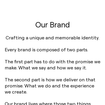
Our Brand
Crafting a unique and memorable identity.
Every brand is composed of two parts.
The first part has to do with the promise we
make. What we say and how we say it.
The second part is how we deliver on that
promise. What we do and the experience
we create.
Our brand lives where those two things