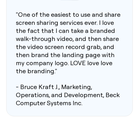
"One of the easiest to use and share
screen sharing services ever. I love
the fact that I can take a branded
walk-through video, and then share
the video screen record grab, and
then brand the landing page with
my company logo. LOVE love love
the branding."
- Bruce Kraft J., Marketing,
Operations, and Development, Beck
Computer Systems Inc.