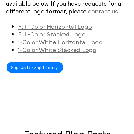
available below. If you have requests for a
different logo format, please
contact us.
Full-Color Horizontal Logo
Full-Color Stacked Logo
1-Color White Horizontal Logo
1-Color White Stacked Logo
Sign Up For Zight Today!