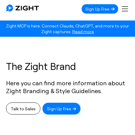
Sign Up Free
Zight MCP is here. Connect Claude, ChatGPT, and more to your
Zight captures.
Read more
The Zight Brand
Here you can find more information about
Zight Branding & Style Guidelines.
Talk to Sales
Sign Up Free