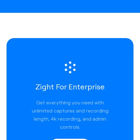
Zight For Enterprise
Get everything you need with
unlimited captures and recording
length, 4k recording, and admin
controls.