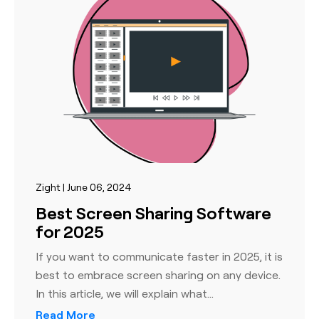
Zight | June 06, 2024
Best Screen Sharing Software
for 2025
If you want to communicate faster in 2025, it is
best to embrace screen sharing on any device.
In this article, we will explain what…
Read More