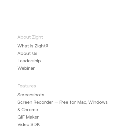
About Zight
What is Zight?
About Us
Leadership
Webinar
Features
Screenshots
Screen Recorder — Free for Mac, Windows
& Chrome
GIF Maker
Video SDK