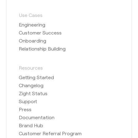
Use Cases
Engineering
Customer Success
Onboarding
Relationship Building
Resources
Getting Started
Changelog
Zight Status
Support
Press
Documentation
Brand Hub
Customer Referral Program