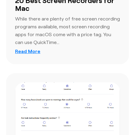
20 Best Screen Recorders for
Mac
While there are plenty of free screen recording
programs available, most screen recording
apps for macOS come with a price tag. You
can use QuickTime…
Read More