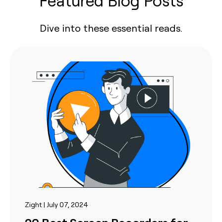
Featured Blog Posts
Dive into these essential reads.
Zight | July 07, 2024