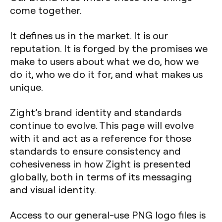
come together.
It defines us in the market. It is our
reputation. It is forged by the promises we
make to users about what we do, how we
do it, who we do it for, and what makes us
unique.
Zight’s brand identity and standards
continue to evolve. This page will evolve
with it and act as a reference for those
standards to ensure consistency and
cohesiveness in how Zight is presented
globally, both in terms of its messaging
and visual identity.
Access to our general-use PNG logo files is