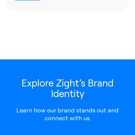
Explore Zight’s Brand
Identity
Learn how our brand stands out and
connect with us.