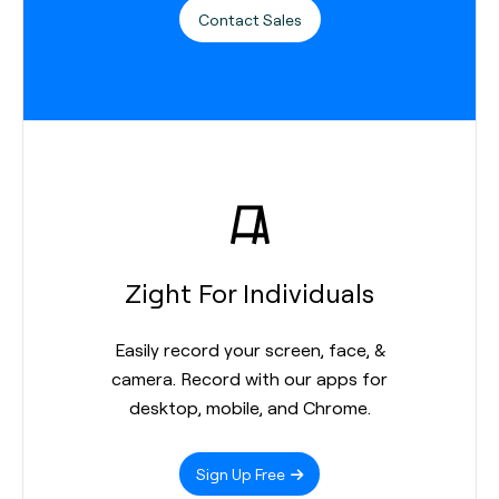
Contact Sales
Zight For Individuals
Easily record your screen, face, &
camera. Record with our apps for
desktop, mobile, and Chrome.
Sign Up Free