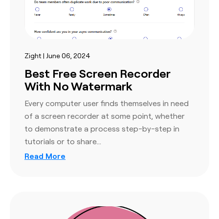
Zight | June 06, 2024
Best Free Screen Recorder
With No Watermark
Every computer user finds themselves in need
of a screen recorder at some point, whether
to demonstrate a process step-by-step in
tutorials or to share…
Read More