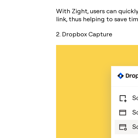
With Zight, users can quickl
link, thus helping to save t
2. Dropbox Capture