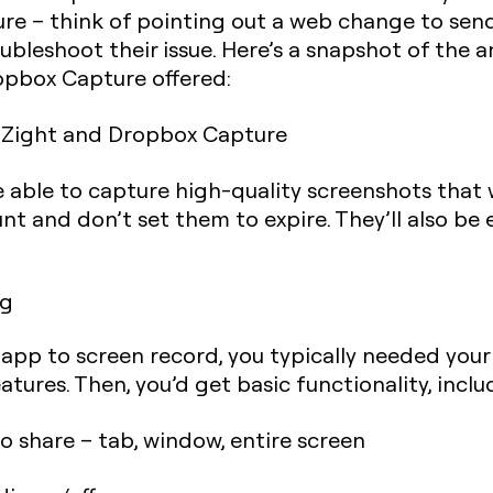
ure – think of pointing out a web change to sen
bleshoot their issue. Here’s a snapshot of the a
pbox Capture offered:
e able to capture high-quality screenshots that w
nt and don’t set them to expire. They’ll also be
ng
n app to screen record, you typically needed you
tures. Then, you’d get basic functionality, inclu
 share – tab, window, entire screen