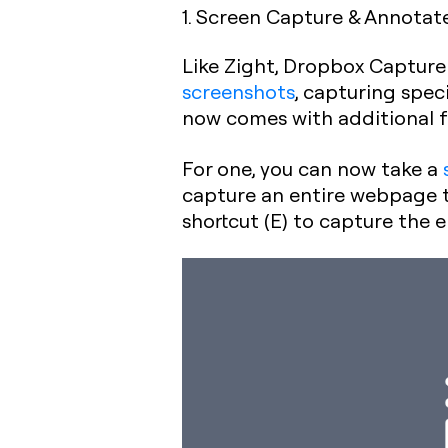
1. Screen Capture & Annotat
Like Zight, Dropbox Captu
screenshots
, capturing spec
now comes with additional 
For one, you can now take a
capture an entire webpage th
shortcut (E) to capture the e