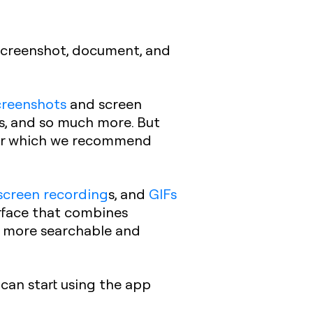
 screenshot, document, and
creenshots
and screen
os, and so much more. But
for which we recommend
screen recording
s, and
GIFs
erface that combines
 more searchable and
can start using the app