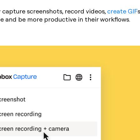
y capture screenshots, record videos,
create GIF
ime and be more productive in their workflows.