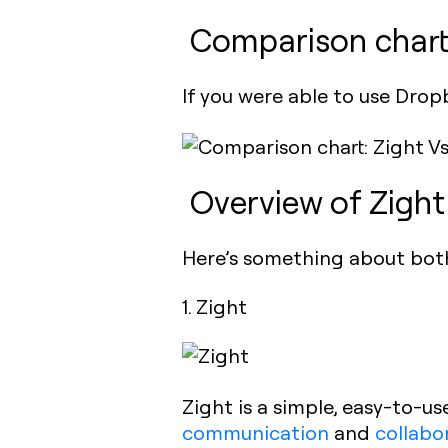
Comparison chart
If you were able to use Drop
Overview of Zigh
Here’s something about bot
1. Zight
Zight is a simple, easy-to-us
communication
and
collabo