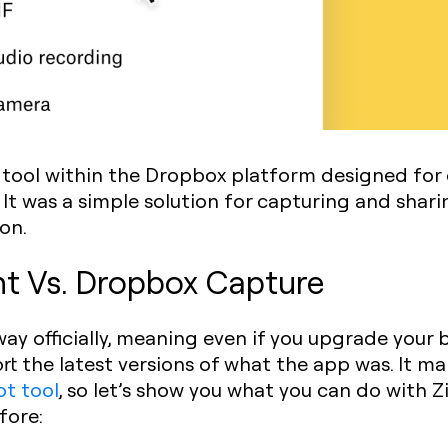
tool within the Dropbox platform designed for 
It was a simple solution for capturing and shar
on.
ht Vs. Dropbox Capture
ay officially, meaning even if you upgrade your
rt the latest versions of what the app was. It m
ot tool
, so let’s show you what you can do with
fore: