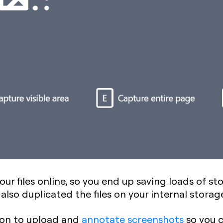
 your files online, so you end up saving loads of 
also duplicated the files on your internal storag
tion to upload and
annotate screenshots
so you c