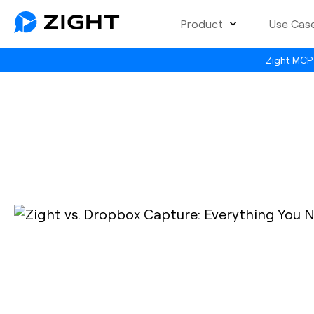
Product
Use Cas
Zight MCP 