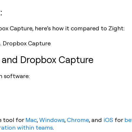
:
box Capture, here’s how it compared to Zight:
t and Dropbox Capture
h software:
e tool for
Mac
,
Windows
,
Chrome
, and
iOS
for
be
ration within teams
.