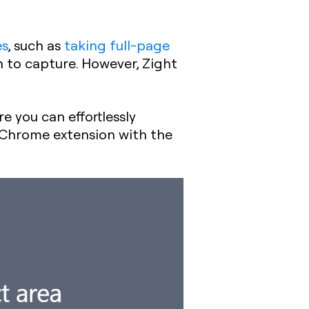
es
, such as
taking full-page
en to capture. However, Zight
e you can effortlessly
 Chrome extension with the