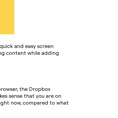
quick and easy screen
ing content while adding
 browser, the Dropbox
akes sense that you are on
 Zight now, compared to what