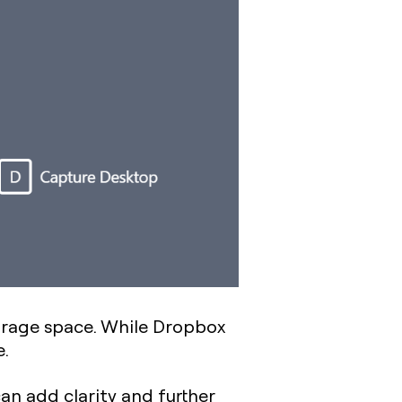
storage space. While Dropbox
e.
an add clarity and further