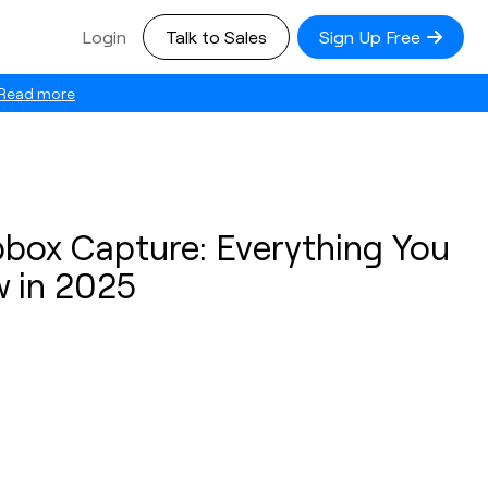
Login
Talk to Sales
Sign Up Free
Read more
pbox Capture: Everything You
 in 2025