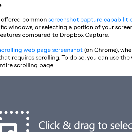
e
re offered common
screenshot capture capabiliti
ific windows, or selecting a portion of your scre
features compared to Dropbox Capture.
scrolling web page screenshot
(on Chrome), wher
at requires scrolling.
To do so, you can use the
ntire scrolling page.