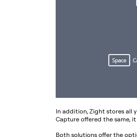
In addition, Zight stores all
Capture offered the same, it 
Both solutions offer the op