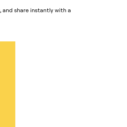
s, and share instantly with a