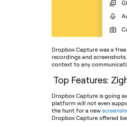
Dropbox Capture was a free 
recordings and screenshots. 
context to any communicati
Top Features: Zig
Dropbox Capture is going aw
platform will not even suppo
the hunt for a new
screensh
Dropbox Capture offered be