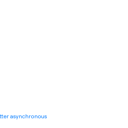
tter asynchronous