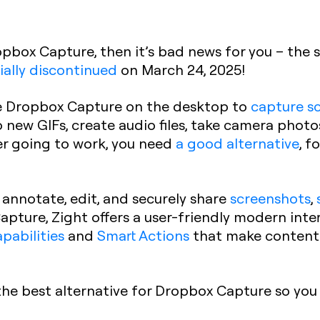
opbox Capture, then it’s bad news for you – the
cially discontinued
on March 24, 2025!
use Dropbox Capture on the desktop to
capture s
o new GIFs, create audio files, take camera phot
er going to work, you need
a good alternative
, 
 annotate, edit, and securely share
screenshots
,
 Capture, Zight offers a user-friendly modern int
apabilities
and
Smart Actions
that make content
the best alternative for Dropbox Capture so you 