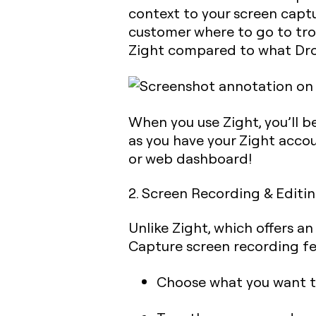
context to your screen capt
customer where to go to trou
Zight compared to what Dro
When you use Zight, you’ll b
as you have your Zight accou
or web dashboard!
2. Screen Recording & Editi
Unlike Zight, which offers a
Capture screen recording fea
Choose what you want to