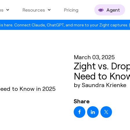
es
Resources
Pricing
Agent
is here. Connect Claude, ChatGPT, and more to your Zight captures.
March 03, 2025
Zight vs. Dro
Need to Know
by Saundra Krienke
Share