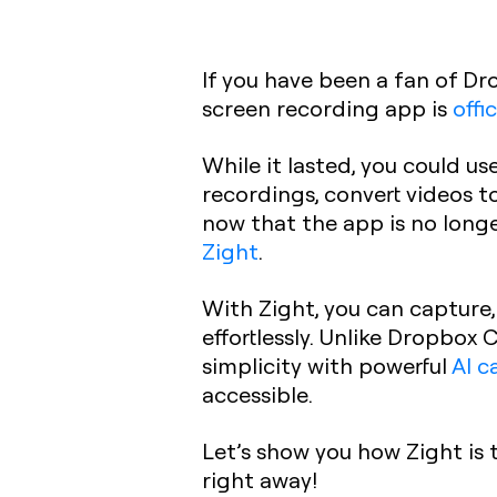
If you have been a fan of Dr
screen recording app is
offi
While it lasted, you could 
recordings, convert videos t
now that the app is no long
Zight
.
With Zight, you can capture,
effortlessly. Unlike Dropbox
simplicity with powerful
AI c
accessible.
Let’s show you how Zight is 
right away!