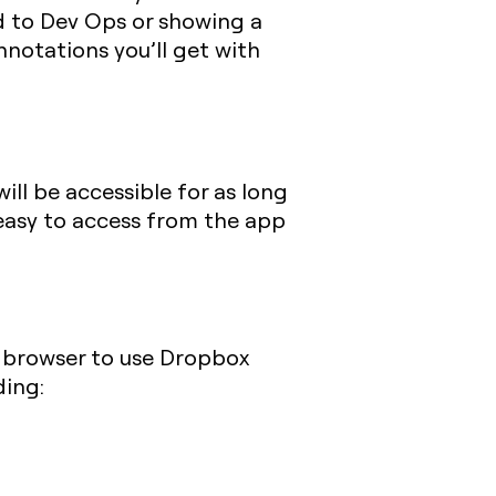
d to Dev Ops or showing a
nnotations you’ll get with
ill be accessible for as long
 easy to access from the app
r browser to use Dropbox
ding: