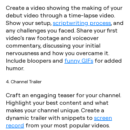
Create a video showing the making of your
debut video through a time-lapse video.
Show your setup,
scriptwriting process
, and
any challenges you faced. Share your first
video’s raw footage and voiceover
commentary, discussing your initial
nervousness and how you overcame it.
Include bloopers and
funny GIFs
for added
humor.
4. Channel Trailer
Craft an engaging teaser for your channel.
Highlight your best content and what
makes your channel unique. Create a
dynamic trailer with snippets to
screen
record
from your most popular videos.