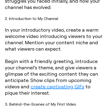
struggles you faced initially, and how your
channel has evolved.
2. Introduction to My Channel
In your introductory video, create a warm
welcome video introducing viewers to your
channel. Mention your content niche and
what viewers can expect.
Begin with a friendly greeting, introduce
your channel’s theme, and give viewers a
glimpse of the exciting content they can
anticipate. Show clips from upcoming
videos and
create captivating GIFs
to
pique their interest.
3. Behind-the-Scenes of My First Video