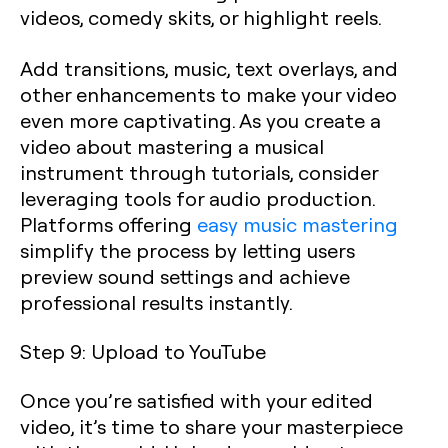
videos, comedy skits, or highlight reels.
Add transitions, music, text overlays, and
other enhancements to make your video
even more captivating. As you create a
video about mastering a musical
instrument through tutorials, consider
leveraging tools for audio production.
Platforms offering
easy music mastering
simplify the process by letting users
preview sound settings and achieve
professional results instantly.
Step 9: Upload to YouTube
Once you’re satisfied with your edited
video, it’s time to share your masterpiece