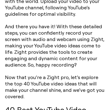
with the world. Upload your video to your
YouTube channel, following YouTube’s
guidelines for optimal visibility.
And there you have it! With these detailed
steps, you can confidently record your
screen with audio and webcam using Zight,
making your YouTube video ideas come to
life. Zight provides the tools to create
engaging and dynamic content for your
audience. So, happy recording?
Now that you’re a Zight pro, let’s explore
the top 40 YouTube video ideas that will
make your channel shine, and we’ve got you
covered.
40 Best YouTube Video