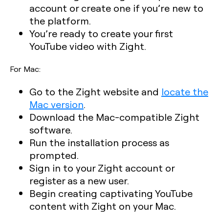
account or create one if you’re new to
the platform.
You’re ready to create your first
YouTube video with Zight.
For Mac:
Go to the Zight website and
locate the
Mac version
.
Download the Mac-compatible Zight
software.
Run the installation process as
prompted.
Sign in to your Zight account or
register as a new user.
Begin creating captivating YouTube
content with Zight on your Mac.