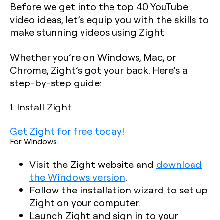
Before we get into the top 40 YouTube
video ideas, let’s equip you with the skills to
make stunning videos using Zight.
Whether you’re on Windows, Mac, or
Chrome, Zight’s got your back. Here’s a
step-by-step guide:
1. Install Zight
Get Zight for free today!
For Windows:
Visit the Zight website and
download
the Windows version
.
Follow the installation wizard to set up
Zight on your computer.
Launch Zight and sign in to your