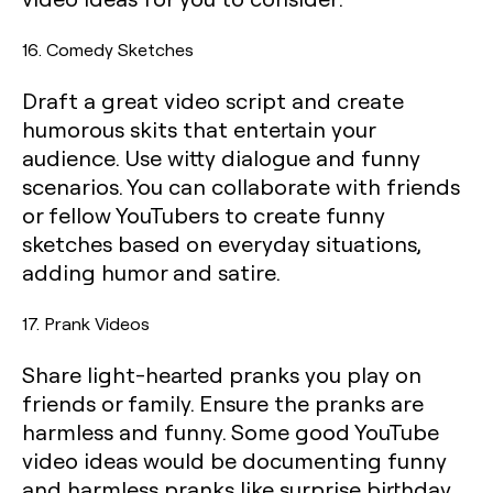
16. Comedy Sketches
Draft a great video script and create
humorous skits that entertain your
audience. Use witty dialogue and funny
scenarios. You can collaborate with friends
or fellow YouTubers to create funny
sketches based on everyday situations,
adding humor and satire.
17. Prank Videos
Share light-hearted pranks you play on
friends or family. Ensure the pranks are
harmless and funny. Some good YouTube
video ideas would be documenting funny
and harmless pranks like surprise birthday