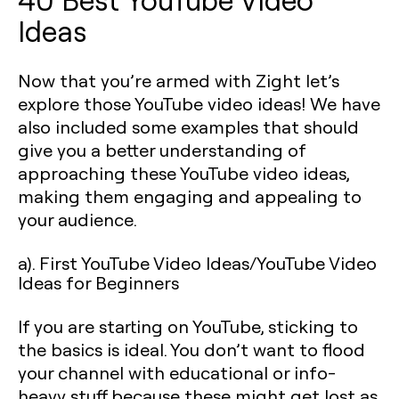
Ideas
Now that you’re armed with Zight let’s
explore those YouTube video ideas! We have
also included some examples that should
give you a better understanding of
approaching these YouTube video ideas,
making them engaging and appealing to
your audience.
a). First YouTube Video Ideas/YouTube Video
Ideas for Beginners
If you are starting on YouTube, sticking to
the basics is ideal. You don’t want to flood
your channel with educational or info-
heavy stuff because these might get lost as