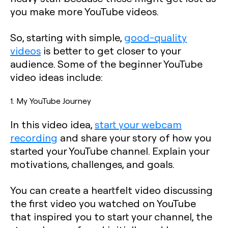
you make more YouTube videos.
So, starting with simple,
good-quality
videos
is better to get closer to your
audience. Some of the beginner YouTube
video ideas include:
1. My YouTube Journey
In this video idea,
start your webcam
recording
and share your story of how you
started your YouTube channel. Explain your
motivations, challenges, and goals.
You can create a heartfelt video discussing
the first video you watched on YouTube
that inspired you to start your channel, the