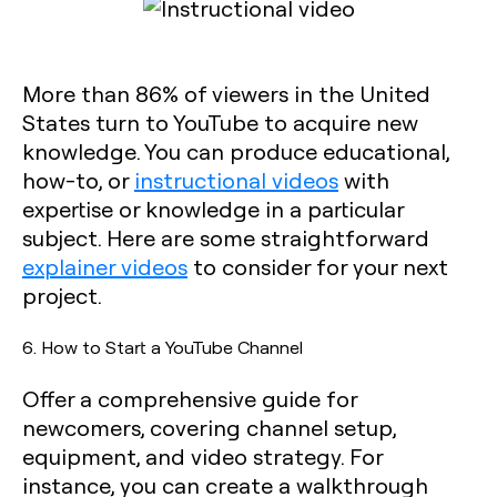
More than 86% of viewers in the United
States turn to YouTube to acquire new
knowledge. You can produce educational,
how-to, or
instructional videos
with
expertise or knowledge in a particular
subject. Here are some straightforward
explainer videos
to consider for your next
project.
6. How to Start a YouTube Channel
Offer a comprehensive guide for
newcomers, covering channel setup,
equipment, and video strategy. For
instance, you can create a walkthrough