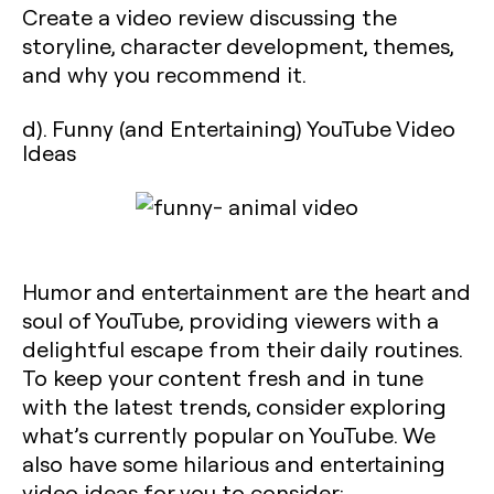
Create a video review discussing the
storyline, character development, themes,
and why you recommend it.
d). Funny (and Entertaining) YouTube Video
Ideas
Humor and entertainment are the heart and
soul of YouTube, providing viewers with a
delightful escape from their daily routines.
To keep your content fresh and in tune
with the latest trends, consider exploring
what’s currently popular on YouTube. We
also have some hilarious and entertaining
video ideas for you to consider: