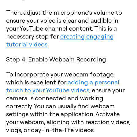
Then, adjust the microphone’s volume to
ensure your voice is clear and audible in
your YouTube channel content. This is a
necessary step for
creating engaging
tutorial videos
.
Step 4: Enable Webcam Recording
To incorporate your webcam footage,
which is excellent for
adding a personal
touch to your YouTube videos
, ensure your
camera is connected and working
correctly. You can usually find webcam
settings within the application. Activate
your webcam, aligning with reaction videos,
vlogs, or day-in-the-life videos.