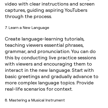
video with clear instructions and screen
captures, guiding aspiring YouTubers
through the process.
7. Learn a New Language
Create language-learning tutorials,
teaching viewers essential phrases,
grammar, and pronunciation. You can do
this by conducting live practice sessions
with viewers and encouraging them to
interact in the new language. Start with
basic greetings and gradually advance to
more complex language topics. Provide
real-life scenarios for context.
8. Mastering a Musical Instrument