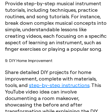
Provide step-by-step musical instrument
tutorials, including techniques, practice
routines, and song tutorials. For instance,
break down complex musical concepts into
simple, understandable lessons like
creating videos, each focusing on a specific
aspect of learning an instrument, such as
finger exercises or playing a popular song.
9. DIY Home Improvement
Share detailed DIY projects for home
improvement, complete with materials,
tools, and
step-by-step instructions
. This
YouTube video idea can involve
documenting a room makeover,
showcasing the before and after
transformation while explaining the DIY