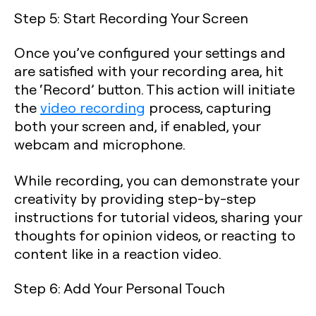
Step 5: Start Recording Your Screen
Once you’ve configured your settings and
are satisfied with your recording area, hit
the ‘Record’ button. This action will initiate
the
video recording
process, capturing
both your screen and, if enabled, your
webcam and microphone.
While recording, you can demonstrate your
creativity by providing step-by-step
instructions for tutorial videos, sharing your
thoughts for opinion videos, or reacting to
content like in a reaction video.
Step 6: Add Your Personal Touch