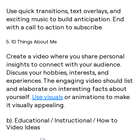
Use quick transitions, text overlays, and
exciting music to build anticipation. End
with a call to action to subscribe.
5. 10 Things About Me
Create a video where you share personal
insights to connect with your audience.
Discuss your hobbies, interests, and
experiences. The engaging video should list
and elaborate on interesting facts about
yourself.
Use visuals
or animations to make
it visually appealing.
b). Educational / Instructional / How to
Video Ideas