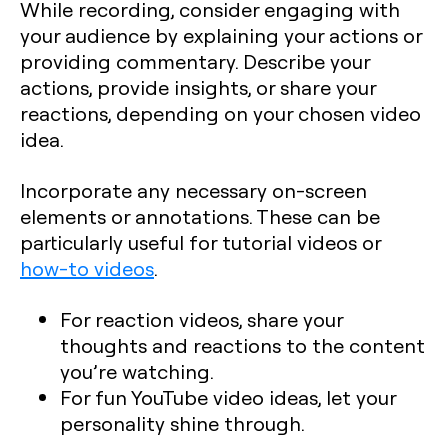
While recording, consider engaging with
your audience by explaining your actions or
providing commentary. Describe your
actions, provide insights, or share your
reactions, depending on your chosen video
idea.
Incorporate any necessary on-screen
elements or annotations. These can be
particularly useful for tutorial videos or
how-to videos
.
For reaction videos, share your
thoughts and reactions to the content
you’re watching.
For fun YouTube video ideas, let your
personality shine through.