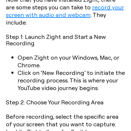
are some steps you can take to
record your
screen with audio and webcam
. They
include:
Step 1: Launch Zight and Start a New
Recording
Open Zight on your Windows, Mac, or
Chrome.
Click on ‘New Recording’ to initiate the
recording process. This is where your
YouTube video journey begins.
Step 2: Choose Your Recording Area
Before recording, select the specific area
of your screen that you want to capture.