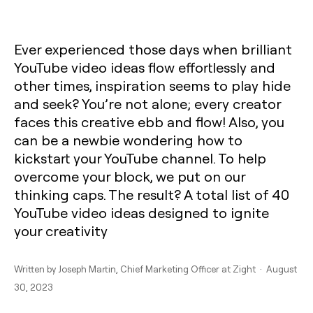
Ever experienced those days when brilliant
YouTube video ideas flow effortlessly and
other times, inspiration seems to play hide
and seek? You’re not alone; every creator
faces this creative ebb and flow! Also, you
can be a newbie wondering how to
kickstart your YouTube channel. To help
overcome your block, we put on our
thinking caps. The result? A total list of 40
YouTube video ideas designed to ignite
your creativity
Written by
Joseph Martin
, Chief Marketing Officer at Zight · August
30, 2023