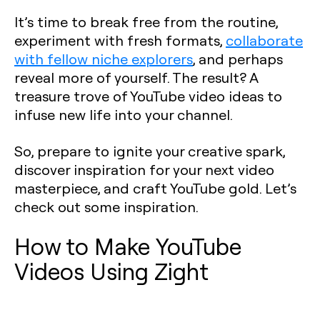
It’s time to break free from the routine,
experiment with fresh formats,
collaborate
with fellow niche explorers
, and perhaps
reveal more of yourself. The result? A
treasure trove of YouTube video ideas to
infuse new life into your channel.
So, prepare to ignite your creative spark,
discover inspiration for your next video
masterpiece, and craft YouTube gold. Let’s
check out some inspiration.
How to Make YouTube
Videos Using Zight