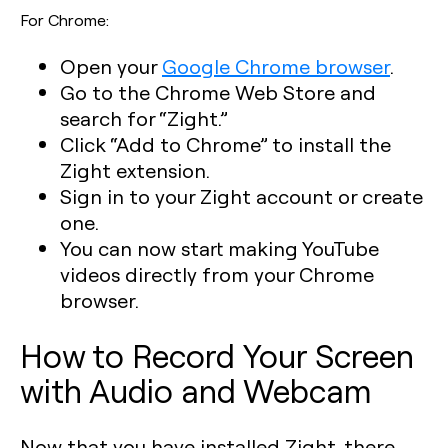
For Chrome:
Open your
Google Chrome browser
.
Go to the Chrome Web Store and
search for “Zight.”
Click “Add to Chrome” to install the
Zight extension.
Sign in to your Zight account or create
one.
You can now start making YouTube
videos directly from your Chrome
browser.
How to Record Your Screen
with Audio and Webcam
Now that you have installed Zight, there