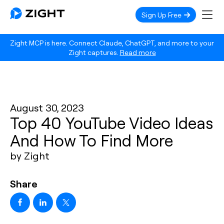
Sign Up Free
Zight MCP is here. Connect Claude, ChatGPT, and more to your
Zight captures.
Read more
August 30, 2023
Top 40 YouTube Video Ideas
And How To Find More
by Zight
Share