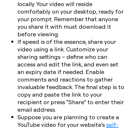
locally. Your video will reside
comfortably on your desktop, ready for
your prompt. Remember that anyone
you share it with must download it
before viewing.
If speed is of the essence,
share your
video using a link
. Customize your
sharing settings – define who can
access and edit the link, and even set
an expiry date if needed. Enable
comments and reactions to gather
invaluable feedback. The final step is to
copy and paste the link to your
recipient or press “Share” to enter their
email address.
Suppose you are planning to create a
YouTube video for your website’s
self-