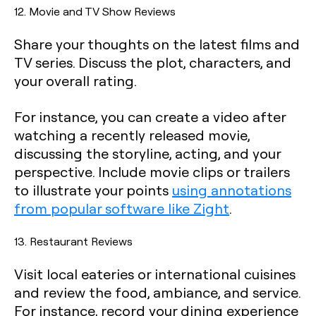
12. Movie and TV Show Reviews
Share your thoughts on the latest films and
TV series. Discuss the plot, characters, and
your overall rating.
For instance, you can create a video after
watching a recently released movie,
discussing the storyline, acting, and your
perspective. Include movie clips or trailers
to illustrate your points
using annotations
from popular software like Zight
.
13. Restaurant Reviews
Visit local eateries or international cuisines
and review the food, ambiance, and service.
For instance, record your dining experience