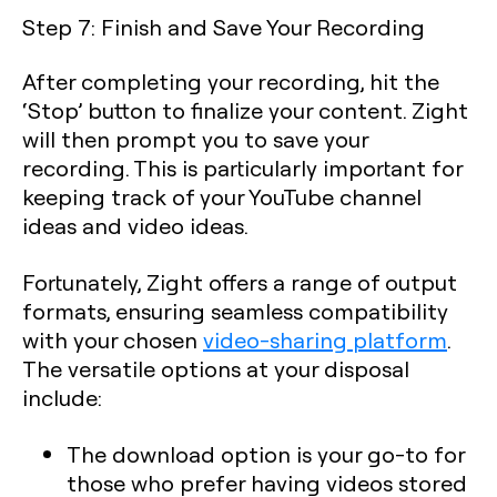
Step 7: Finish and Save Your Recording
After completing your recording, hit the
‘Stop’ button to finalize your content. Zight
will then prompt you to save your
recording. This is particularly important for
keeping track of your YouTube channel
ideas and video ideas.
Fortunately, Zight offers a range of output
formats, ensuring seamless compatibility
with your chosen
video-sharing platform
.
The versatile options at your disposal
include:
The
download option
is your go-to for
those who prefer having videos stored