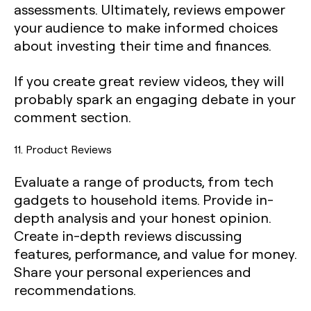
assessments. Ultimately, reviews empower
your audience to make informed choices
about investing their time and finances.
If you create great review videos, they will
probably spark an engaging debate in your
comment section.
11. Product Reviews
Evaluate a range of products, from tech
gadgets to household items. Provide in-
depth analysis and your honest opinion.
Create in-depth reviews discussing
features, performance, and value for money.
Share your personal experiences and
recommendations.