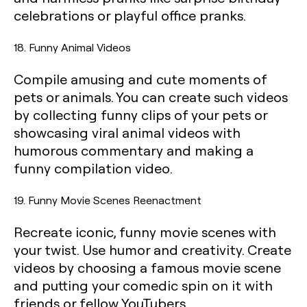
celebrations or playful office pranks.
18. Funny Animal Videos
Compile amusing and cute moments of
pets or animals. You can create such videos
by collecting funny clips of your pets or
showcasing viral animal videos with
humorous commentary and making a
funny compilation video.
19. Funny Movie Scenes Reenactment
Recreate iconic, funny movie scenes with
your twist. Use humor and creativity. Create
videos by choosing a famous movie scene
and putting your comedic spin on it with
friends or fellow YouTubers.