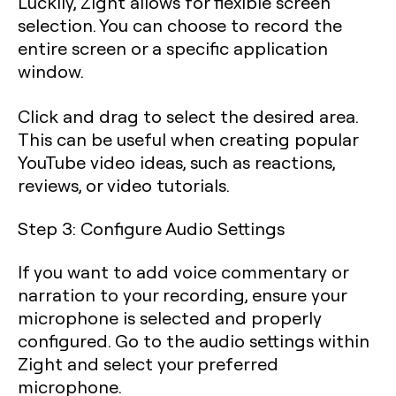
Luckily, Zight allows for flexible screen
selection. You can choose to record the
entire screen or a specific application
window.
Click and drag to select the desired area.
This can be useful when creating popular
YouTube video ideas, such as reactions,
reviews, or video tutorials.
Step 3: Configure Audio Settings
If you want to add voice commentary or
narration to your recording, ensure your
microphone is selected and properly
configured. Go to the audio settings within
Zight and select your preferred
microphone.