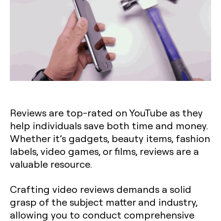
Reviews are top-rated on YouTube as they
help individuals save both time and money.
Whether it’s gadgets, beauty items, fashion
labels, video games, or films, reviews are a
valuable resource.
Crafting video reviews demands a solid
grasp of the subject matter and industry,
allowing you to conduct comprehensive