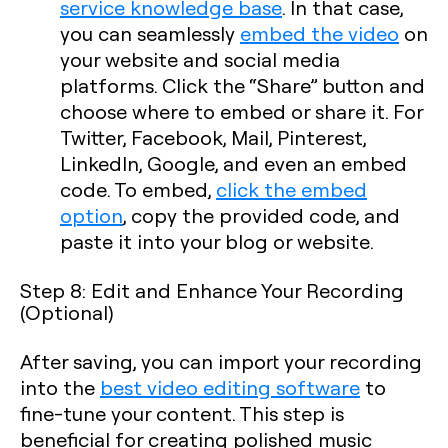
service knowledge base
. In that case,
you can seamlessly
embed the video
on
your website and social media
platforms. Click the “Share” button and
choose where to embed or share it. For
Twitter, Facebook, Mail, Pinterest,
LinkedIn, Google, and even an embed
code. To embed,
click the embed
option
, copy the provided code, and
paste it into your blog or website.
Step 8: Edit and Enhance Your Recording
(Optional)
After saving, you can import your recording
into the
best video editing software
to
fine-tune your content. This step is
beneficial for creating polished music