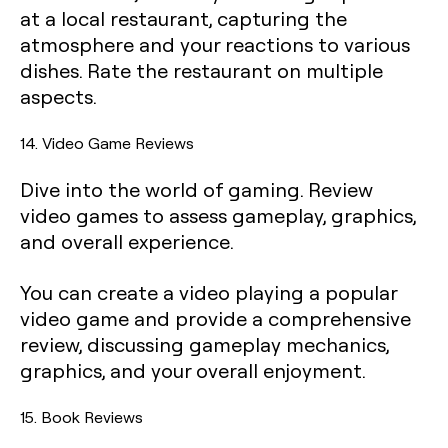
at a local restaurant, capturing the
atmosphere and your reactions to various
dishes. Rate the restaurant on multiple
aspects.
14. Video Game Reviews
Dive into the world of gaming. Review
video games to assess gameplay, graphics,
and overall experience.
You can create a video playing a popular
video game and provide a comprehensive
review, discussing gameplay mechanics,
graphics, and your overall enjoyment.
15. Book Reviews