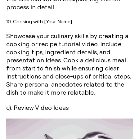
process in detail.
10. Cooking with [Your Name]
Showcase your culinary skills by creating a
cooking or recipe tutorial video. Include
cooking tips, ingredient details, and
presentation ideas. Cook a delicious meal
from start to finish while ensuring clear
instructions and close-ups of critical steps.
Share personal anecdotes related to the
dish to make it more relatable.
c). Review Video Ideas