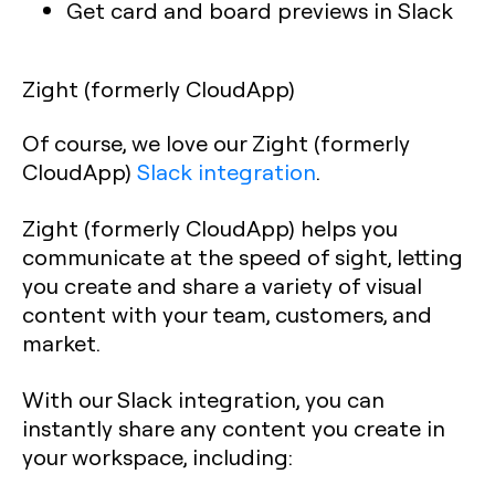
Get card and board previews in Slack
Zight (formerly CloudApp)
Of course, we love our Zight (formerly
CloudApp)
Slack integration
.
Zight (formerly CloudApp) helps you
communicate at the speed of sight, letting
you create and share a variety of visual
content with your team, customers, and
market.
With our Slack integration, you can
instantly share any content you create in
your workspace, including: