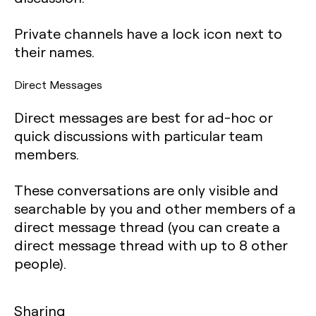
Private channels have a lock icon next to
their names.
Direct Messages
Direct messages are best for ad-hoc or
quick discussions with particular team
members.
These conversations are only visible and
searchable by you and other members of a
direct message thread (you can create a
direct message thread with up to 8 other
people).
Sharing