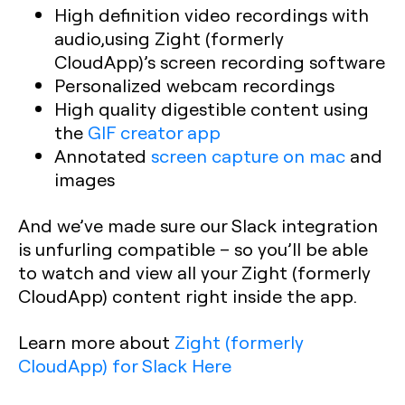
High definition video recordings with
audio,using Zight (formerly
CloudApp)’s screen recording software
Personalized webcam recordings
High quality digestible content using
the
GIF creator app
Annotated
screen capture on mac
and
images
And we’ve made sure our Slack integration
is unfurling compatible – so you’ll be able
to watch and view all your Zight (formerly
CloudApp) content right inside the app.
Learn more about
Zight (formerly
CloudApp) for Slack Here