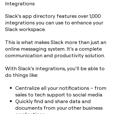
Integrations
Slack’s app directory features over 1,000
integrations you can use to enhance your
Slack workspace.
This is what makes Slack more than just an
online messaging system. It’s a complete
communication and productivity solution.
With Slack’s integrations, you’ll be able to
do things like:
Centralize all your notifications – from
sales to tech support to social media
Quickly find and share data and
documents from your other business