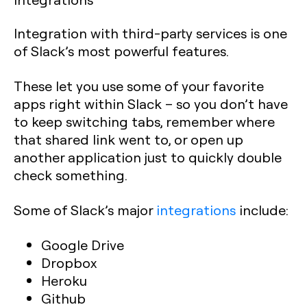
Integration with third-party services is one
of Slack’s most powerful features.
These let you use some of your favorite
apps right within Slack – so you don’t have
to keep switching tabs, remember where
that shared link went to, or open up
another application just to quickly double
check something.
Some of Slack’s major
integrations
include:
Google Drive
Dropbox
Heroku
Github