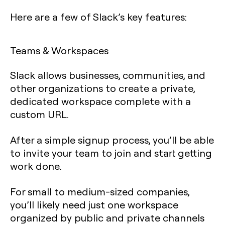
Here are a few of Slack’s key features:
Teams & Workspaces
Slack allows businesses, communities, and
other organizations to create a private,
dedicated workspace complete with a
custom URL.
After a simple signup process, you’ll be able
to invite your team to join and start getting
work done.
For small to medium-sized companies,
you’ll likely need just one workspace
organized by public and private channels