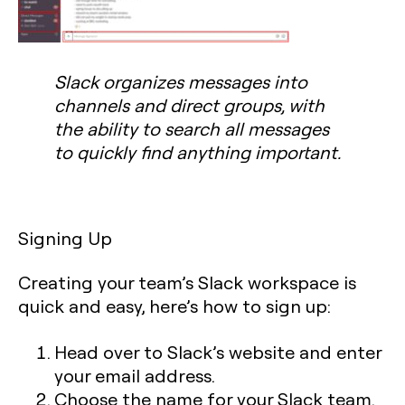
Slack organizes messages into
channels and direct groups, with
the ability to search all messages
to quickly find anything important.
Signing Up
Creating your team’s Slack workspace is
quick and easy, here’s how to sign up:
Head over to Slack’s website and enter
your email address.
Choose the name for your Slack team.