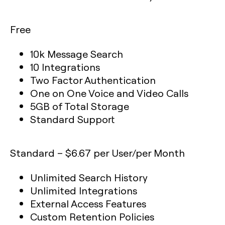
Free
10k Message Search
10 Integrations
Two Factor Authentication
One on One Voice and Video Calls
5GB of Total Storage
Standard Support
Standard – $6.67 per User/per Month
Unlimited Search History
Unlimited Integrations
External Access Features
Custom Retention Policies