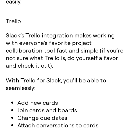
easily.
Trello
Slack’s Trello integration makes working
with everyone’s favorite project
collaboration tool fast and simple (if you’re
not sure what Trello is, do yourself a favor
and check it out).
With Trello for Slack, you’ll be able to
seamlessly:
Add new cards
Join cards and boards
Change due dates
Attach conversations to cards