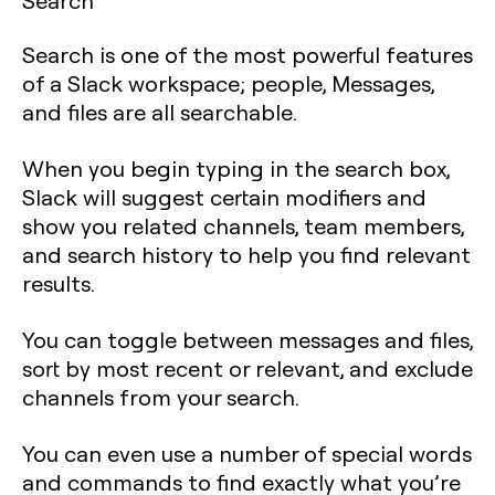
Search
Search is one of the most powerful features
of a Slack workspace; people, Messages,
and files are all searchable.
When you begin typing in the search box,
Slack will suggest certain modifiers and
show you related channels, team members,
and search history to help you find relevant
results.
You can toggle between messages and files,
sort by most recent or relevant, and exclude
channels from your search.
You can even use a number of special words
and commands to find exactly what you’re