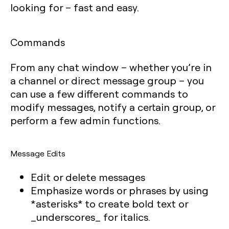
looking for – fast and easy.
Commands
From any chat window – whether you’re in
a channel or direct message group – you
can use a few different commands to
modify messages, notify a certain group, or
perform a few admin functions.
Message Edits
Edit or delete messages
Emphasize words or phrases by using
*asterisks* to create bold text or
_underscores_ for italics.