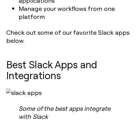
applications
Manage your workflows from one
platform
Check out some of our favorite Slack apps
below.
Best Slack Apps and
Integrations
Some of the best apps integrate
with Slack