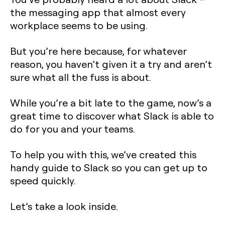
the messaging app that almost every
workplace seems to be using.
But you’re here because, for whatever
reason, you haven’t given it a try and aren’t
sure what all the fuss is about.
While you’re a bit late to the game, now’s a
great time to discover what Slack is able to
do for you and your teams.
To help you with this, we’ve created this
handy guide to Slack so you can get up to
speed quickly.
Let’s take a look inside.