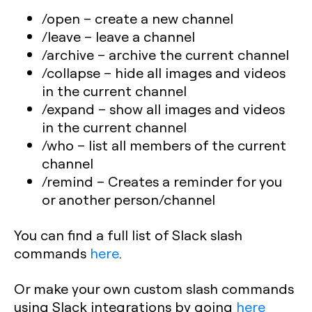
/open
– create a new channel
/leave
– leave a channel
/archive
– archive the current channel
/collapse
– hide all images and videos
in the current channel
/expand
– show all images and videos
in the current channel
/who
– list all members of the current
channel
/remind
– Creates a reminder for you
or another person/channel
You can find a full list of Slack slash
commands
here
.
Or make your own custom slash commands
using Slack integrations by going
here