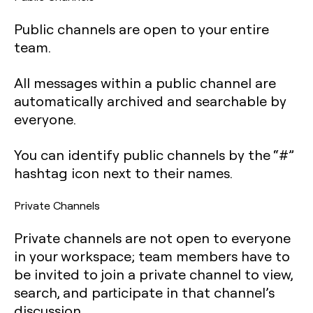
Public channels are open to your entire
team.
All messages within a public channel are
automatically archived and searchable by
everyone.
You can identify public channels by the “#”
hashtag icon next to their names.
Private Channels
Private channels are not open to everyone
in your workspace; team members have to
be invited to join a private channel to view,
search, and participate in that channel’s
discussion.