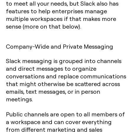
to meet all your needs, but Slack also has
features to help enterprises manage
multiple workspaces if that makes more
sense (more on that below).
Company-Wide and Private Messaging
Slack messaging is grouped into channels
and direct messages to organize
conversations and replace communications
that might otherwise be scattered across
emails, text messages, or in person
meetings.
Public channels are open to all members of
a workspace and can cover everything
from different marketing and sales