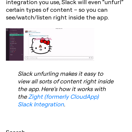
integration you use, Slack will even “unfurl”
certain types of content – so you can
see/watch/listen right inside the app.
Slack unfurling makes it easy to
view all sorts of content right inside
the app. Here’s how it works with
the
Zight (formerly CloudApp)
Slack Integration
.