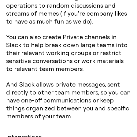
operations to random discussions and
streams of memes (if you’re company likes
to have as much fun as we do).
You can also create Private channels in
Slack to help break down large teams into
their relevant working groups or restrict
sensitive conversations or work materials
to relevant team members.
And Slack allows private messages, sent
directly to other team members, so you can
have one-off communications or keep
things organized between you and specific
members of your team.
Integrations