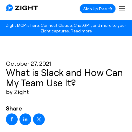
Sign Up Free
Zight MCP is here. Connect Claude, ChatGPT, and more to your
Zight captures.
Read more
October 27, 2021
What is Slack and How Can
My Team Use It?
by Zight
Share