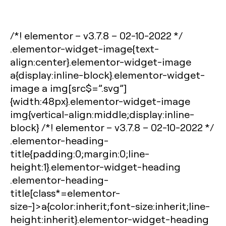
/*! elementor – v3.7.8 – 02-10-2022 */
.elementor-widget-image{text-
align:center}.elementor-widget-image
a{display:inline-block}.elementor-widget-
image a img[src$=”.svg”]
{width:48px}.elementor-widget-image
img{vertical-align:middle;display:inline-
block} /*! elementor – v3.7.8 – 02-10-2022 */
.elementor-heading-
title{padding:0;margin:0;line-
height:1}.elementor-widget-heading
.elementor-heading-
title[class*=elementor-
size-]>a{color:inherit;font-size:inherit;line-
height:inherit}.elementor-widget-heading