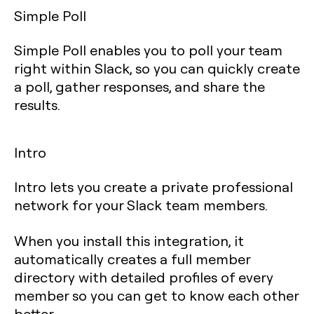
Simple Poll
Simple Poll enables you to poll your team
right within Slack, so you can quickly create
a poll, gather responses, and share the
results.
Intro
Intro lets you create a private professional
network for your Slack team members.
When you install this integration, it
automatically creates a full member
directory with detailed profiles of every
member so you can get to know each other
better.