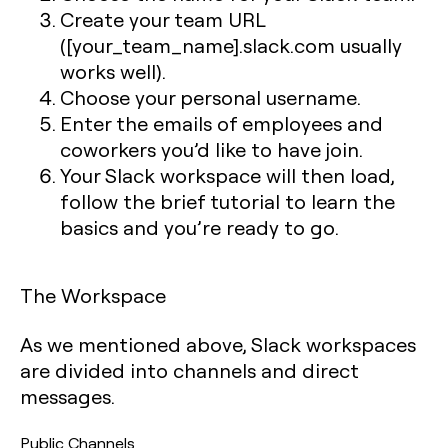
Create your team URL
([your_team_name].slack.com usually
works well).
Choose your personal username.
Enter the emails of employees and
coworkers you’d like to have join.
Your Slack workspace will then load,
follow the brief tutorial to learn the
basics and you’re ready to go.
The Workspace
As we mentioned above, Slack workspaces
are divided into channels and direct
messages.
Public Channels