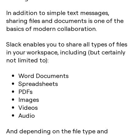
In addition to simple text messages,
sharing files and documents is one of the
basics of modern collaboration.
Slack enables you to share all types of files
in your workspace, including (but certainly
not limited to):
Word Documents
Spreadsheets
PDFs
Images
Videos
Audio
And depending on the file type and