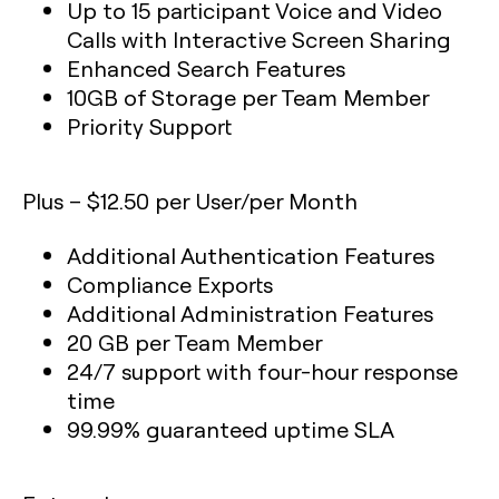
Up to 15 participant Voice and Video
Calls with Interactive Screen Sharing
Enhanced Search Features
10GB of Storage per Team Member
Priority Support
Plus – $12.50 per User/per Month
Additional Authentication Features
Compliance Exports
Additional Administration Features
20 GB per Team Member
24/7 support with four-hour response
time
99.99% guaranteed uptime SLA