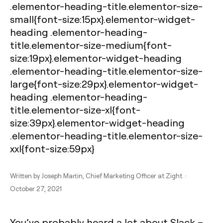
.elementor-heading-title.elementor-size-
small{font-size:15px}.elementor-widget-
heading .elementor-heading-
title.elementor-size-medium{font-
size:19px}.elementor-widget-heading
.elementor-heading-title.elementor-size-
large{font-size:29px}.elementor-widget-
heading .elementor-heading-
title.elementor-size-xl{font-
size:39px}.elementor-widget-heading
.elementor-heading-title.elementor-size-
xxl{font-size:59px}
Written by
Joseph Martin
, Chief Marketing Officer at Zight ·
October 27, 2021
You’ve probably heard a lot about Slack –