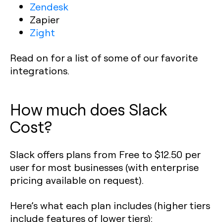
Zendesk
Zapier
Zight
Read on for a list of some of our favorite
integrations.
How much does Slack
Cost?
Slack offers plans from Free to $12.50 per
user for most businesses (with enterprise
pricing available on request).
Here’s what each plan includes (higher tiers
include features of lower tiers):