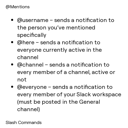
@Mentions
@username
– sends a notification to
the person you’ve mentioned
specifically
@here
– sends a notification to
everyone currently active in the
channel
@channel
– sends a notification to
every member of a channel, active or
not
@everyone
– sends a notification to
every member of your Slack workspace
(must be posted in the General
channel)
Slash Commands