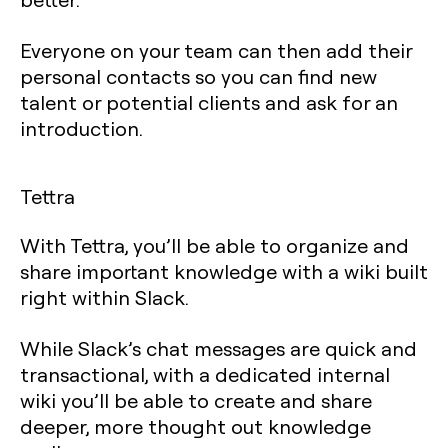
Everyone on your team can then add their
personal contacts so you can find new
talent or potential clients and ask for an
introduction.
Tettra
With Tettra, you’ll be able to organize and
share important knowledge with a wiki built
right within Slack.
While Slack’s chat messages are quick and
transactional, with a dedicated internal
wiki you’ll be able to create and share
deeper, more thought out knowledge