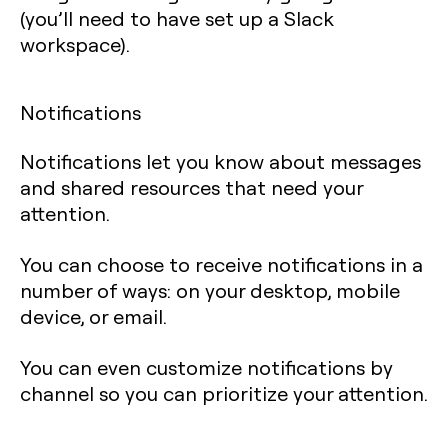
(you’ll need to have set up a Slack
workspace).
Notifications
Notifications let you know about messages
and shared resources that need your
attention.
You can choose to receive notifications in a
number of ways: on your desktop, mobile
device, or email.
You can even customize notifications by
channel so you can prioritize your attention.