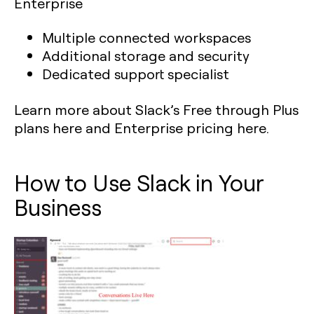
Enterprise
Multiple connected workspaces
Additional storage and security
Dedicated support specialist
Learn more about Slack’s Free through Plus
plans here and Enterprise pricing here.
How to Use Slack in Your
Business