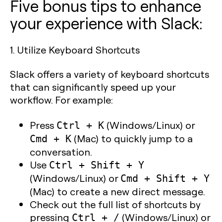
Five bonus tips to enhance
your experience with Slack:
1.
Utilize Keyboard Shortcuts
Slack offers a variety of keyboard shortcuts
that can significantly speed up your
workflow. For example:
Press
(Windows/Linux) or
Ctrl + K
(Mac) to quickly jump to a
Cmd + K
conversation.
Use
Ctrl + Shift + Y
(Windows/Linux) or
Cmd + Shift + Y
(Mac) to create a new direct message.
Check out the full list of shortcuts by
pressing
(Windows/Linux) or
Ctrl + /