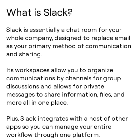
What is Slack?
Slack is essentially a chat room for your
whole company, designed to replace email
as your primary method of communication
and sharing.
Its workspaces allow you to organize
communications by channels for group
discussions and allows for private
messages to share information, files, and
more all in one place.
Plus, Slack integrates with a host of other
apps so you can manage your entire
workflow through one platform.