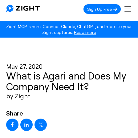
Sign Up Free
Zight MCP is here. Connect Claude, ChatGPT, and more to your
Zight captures.
Read more
May 27, 2020
What is Agari and Does My
Company Need It?
by Zight
Share