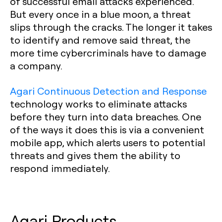
of successful email attacks experienced.
But every once in a blue moon, a threat
slips through the cracks. The longer it takes
to identify and remove said threat, the
more time cybercriminals have to damage
a company.
Agari Continuous Detection and Response
technology works to eliminate attacks
before they turn into data breaches. One
of the ways it does this is via a convenient
mobile app, which alerts users to potential
threats and gives them the ability to
respond immediately.
Agari Products‍