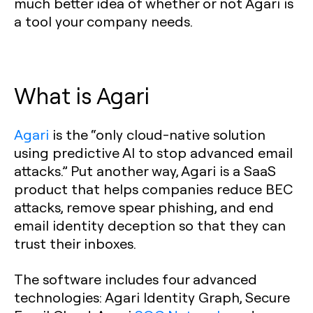
much better idea of whether or not Agari is
a tool your company needs.
What is Agari
Agari
is the “only cloud-native solution
using predictive AI to stop advanced email
attacks.” Put another way, Agari is a SaaS
product that helps companies reduce BEC
attacks, remove spear phishing, and end
email identity deception so that they can
trust their inboxes.
The software includes four advanced
technologies: Agari Identity Graph, Secure