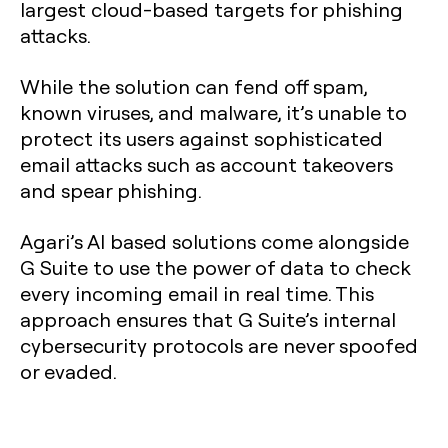
largest cloud-based targets for phishing
attacks.
While the solution can fend off spam,
known viruses, and malware, it’s unable to
protect its users against sophisticated
email attacks such as account takeovers
and spear phishing.
Agari’s AI based solutions come alongside
G Suite to use the power of data to check
every incoming email in real time. This
approach ensures that G Suite’s internal
cybersecurity protocols are never spoofed
or evaded.