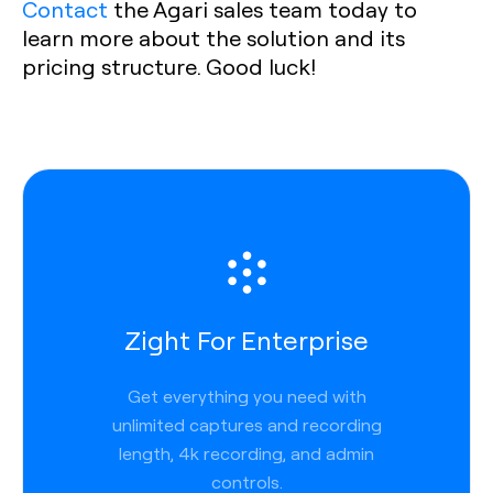
Contact
the Agari sales team today to
learn more about the solution and its
pricing structure. Good luck!
Zight For Enterprise
Get everything you need with
unlimited captures and recording
length, 4k recording, and admin
controls.