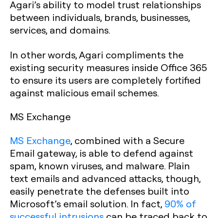
Agari’s ability to model trust relationships
between individuals, brands, businesses,
services, and domains.
In other words, Agari compliments the
existing security measures inside Office 365
to ensure its users are completely fortified
against malicious email schemes.
MS Exchange
MS Exchange
, combined with a Secure
Email gateway, is able to defend against
spam, known viruses, and malware. Plain
text emails and advanced attacks, though,
easily penetrate the defenses built into
Microsoft’s email solution. In fact,
90% of
successful intrusions
can be traced back to