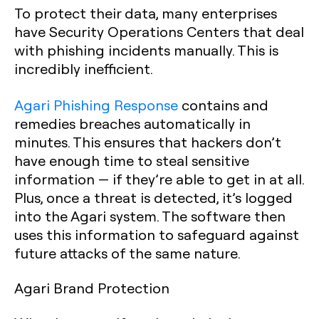
To protect their data, many enterprises
have Security Operations Centers that deal
with phishing incidents manually. This is
incredibly inefficient.
Agari Phishing Response
contains and
remedies breaches automatically in
minutes. This ensures that hackers don’t
have enough time to steal sensitive
information — if they’re able to get in at all.
Plus, once a threat is detected, it’s logged
into the Agari system. The software then
uses this information to safeguard against
future attacks of the same nature.
Agari Brand Protection