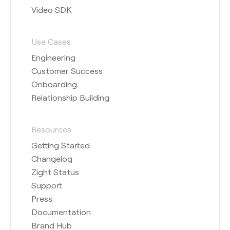
Video SDK
Use Cases
Engineering
Customer Success
Onboarding
Relationship Building
Resources
Getting Started
Changelog
Zight Status
Support
Press
Documentation
Brand Hub