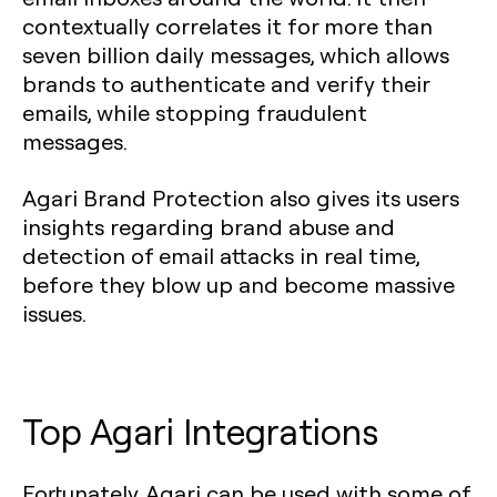
contextually correlates it for more than
seven billion daily messages, which allows
brands to authenticate and verify their
emails, while stopping fraudulent
messages.
Agari Brand Protection also gives its users
insights regarding brand abuse and
detection of email attacks in real time,
before they blow up and become massive
issues.
Top Agari Integrations
Fortunately, Agari can be used with some of