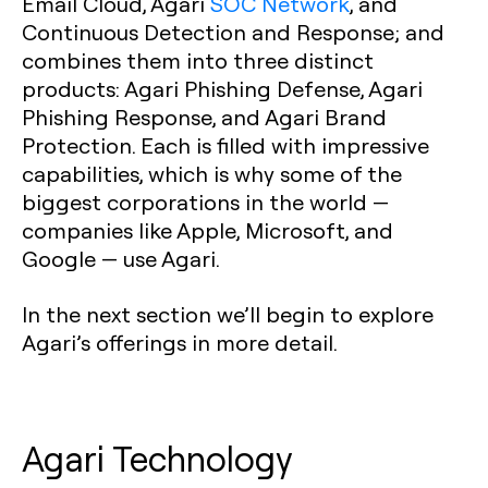
Email Cloud, Agari
SOC Network
, and
Continuous Detection and Response; and
combines them into three distinct
products: Agari Phishing Defense, Agari
Phishing Response, and Agari Brand
Protection. Each is filled with impressive
capabilities, which is why some of the
biggest corporations in the world —
companies like Apple, Microsoft, and
Google — use Agari.
In the next section we’ll begin to explore
Agari’s offerings in more detail.
Agari Technology