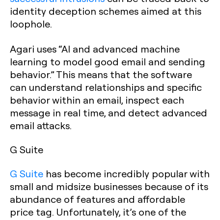
identity deception schemes aimed at this
loophole.
Agari uses “AI and advanced machine
learning to model good email and sending
behavior.” This means that the software
can understand relationships and specific
behavior within an email, inspect each
message in real time, and detect advanced
email attacks.
G Suite
G Suite
has become incredibly popular with
small and midsize businesses because of its
abundance of features and affordable
price tag. Unfortunately, it’s one of the