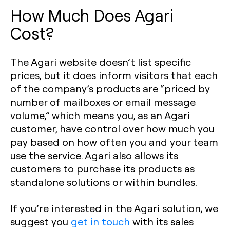
How Much Does Agari
Cost?
The Agari website doesn’t list specific
prices, but it does inform visitors that each
of the company’s products are “priced by
number of mailboxes or email message
volume,” which means you, as an Agari
customer, have control over how much you
pay based on how often you and your team
use the service. Agari also allows its
customers to purchase its products as
standalone solutions or within bundles.
If you’re interested in the Agari solution, we
suggest you
get in touch
with its sales