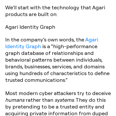
‍We’ll start with the technology that Agari
products are built on:
Agari Identity Graph
In the company’s own words, the
Agari
Identity Graph
is a “high-performance
graph database of relationships and
behavioral patterns between individuals,
brands, businesses, services, and domains
using hundreds of characteristics to define
trusted communications.”
Most modern cyber attackers try to deceive
humans
rather than
systems
. They do this
by pretending to be a trusted entity and
acquiring private information from duped