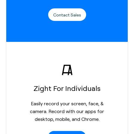
Contact Sales
Zight For Individuals
Easily record your screen, face, &
camera. Record with our apps for
desktop, mobile, and Chrome.