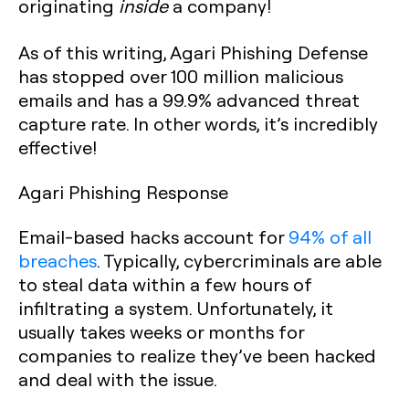
originating
inside
a company!
As of this writing, Agari Phishing Defense
has stopped over 100 million malicious
emails and has a 99.9% advanced threat
capture rate. In other words, it’s incredibly
effective!
Agari Phishing Response
Email-based hacks account for
94% of all
breaches
. Typically, cybercriminals are able
to steal data within a few hours of
infiltrating a system. Unfortunately, it
usually takes weeks or months for
companies to realize they’ve been hacked
and deal with the issue.