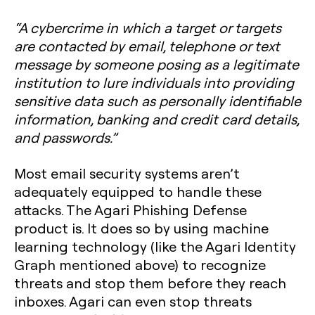
“A cybercrime in which a target or targets
are contacted by email, telephone or text
message by someone posing as a legitimate
institution to lure individuals into providing
sensitive data such as personally identifiable
information, banking and credit card details,
and passwords.”
Most email security systems aren’t
adequately equipped to handle these
attacks. The Agari Phishing Defense
product is. It does so by using machine
learning technology (like the Agari Identity
Graph mentioned above) to recognize
threats and stop them before they reach
inboxes. Agari can even stop threats