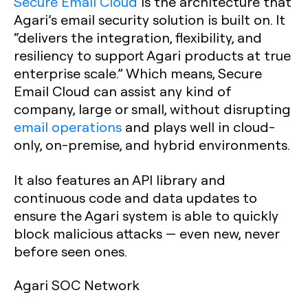
Secure Email Cloud
is the architecture that
Agari’s email security solution is built on. It
“delivers the integration, flexibility, and
resiliency to support Agari products at true
enterprise scale.” Which means, Secure
Email Cloud can assist any kind of
company, large or small, without disrupting
email operations
and plays well in cloud-
only, on-premise, and hybrid environments.
It also features an API library and
continuous code and data updates to
ensure the Agari system is able to quickly
block malicious attacks — even new, never
before seen ones.
Agari SOC Network