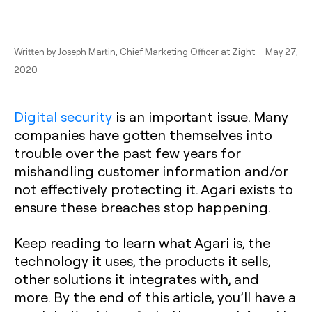
Written by
Joseph Martin
, Chief Marketing Officer at Zight · May 27,
2020
Digital security
is an important issue. Many
companies have gotten themselves into
trouble over the past few years for
mishandling customer information and/or
not effectively protecting it. Agari exists to
ensure these breaches stop happening.
Keep reading to learn what Agari is, the
technology it uses, the products it sells,
other solutions it integrates with, and
more. By the end of this article, you’ll have a