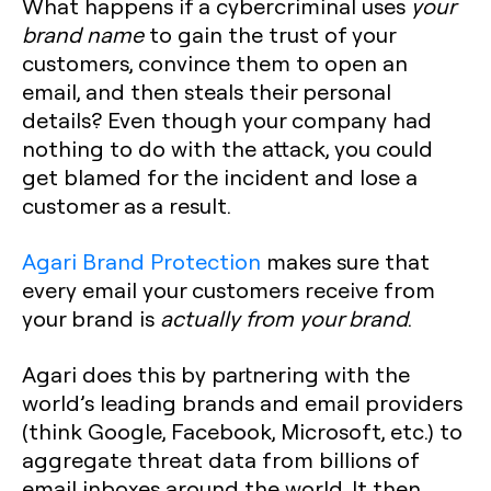
What happens if a cybercriminal uses
your
brand name
to gain the trust of your
customers, convince them to open an
email, and then steals their personal
details? Even though your company had
nothing to do with the attack, you could
get blamed for the incident and lose a
customer as a result.
Agari Brand Protection
makes sure that
every email your customers receive from
your brand is
actually from your brand
.
Agari does this by partnering with the
world’s leading brands and email providers
(think Google, Facebook, Microsoft, etc.) to
aggregate threat data from billions of
email inboxes around the world. It then