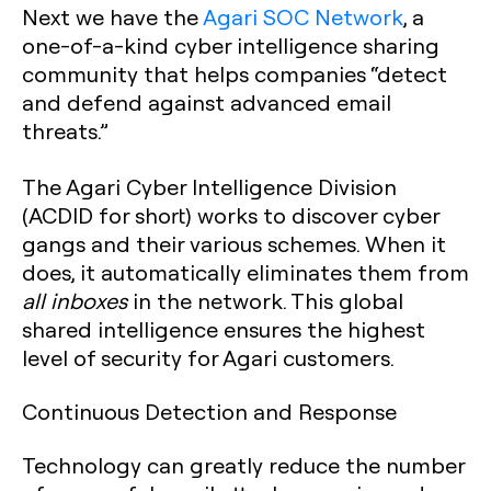
Next we have the
Agari SOC Network
, a
one-of-a-kind cyber intelligence sharing
community that helps companies “detect
and defend against advanced email
threats.”
The Agari Cyber Intelligence Division
(ACDID for short) works to discover cyber
gangs and their various schemes. When it
does, it automatically eliminates them from
all inboxes
in the network. This global
shared intelligence ensures the highest
level of security for Agari customers.
Continuous Detection and Response
Technology can greatly reduce the number