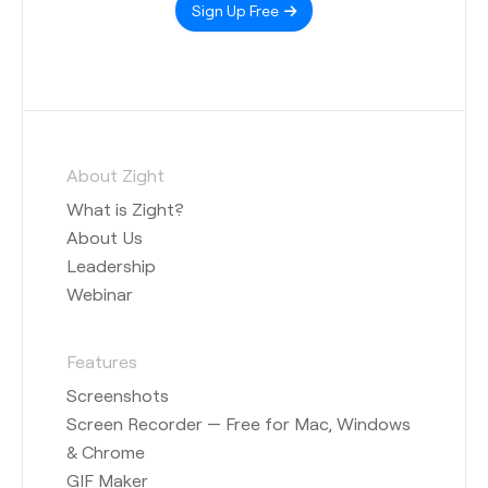
Sign Up Free
About Zight
What is Zight?
About Us
Leadership
Webinar
Features
Screenshots
Screen Recorder — Free for Mac, Windows
& Chrome
GIF Maker