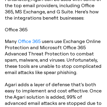
the top email providers, including Office
365, MS Exchange, and G Suite. Here’s how
the integrations benefit businesses:
Office 365
Many
Office 365
users use Exchange Online
Protection and Microsoft Office 365
Advanced Threat Protection to combat
spam, malware, and viruses. Unfortunately,
these tools are unable to stop complicated
email attacks like spear phishing.
Agari adds a layer of defense that’s both
easy to implement and cost effective. Once
the Agari solution is added, 99% of
advanced email attacks are stopped due to