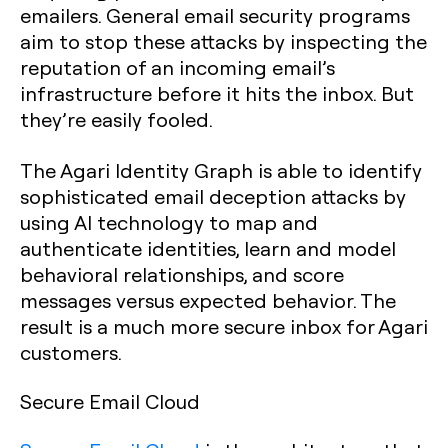
emailers. General email security programs
aim to stop these attacks by inspecting the
reputation of an incoming email’s
infrastructure before it hits the inbox. But
they’re easily fooled.
The Agari Identity Graph is able to identify
sophisticated email deception attacks by
using AI technology to map and
authenticate identities, learn and model
behavioral relationships, and score
messages versus expected behavior. The
result is a much more secure inbox for Agari
customers.
Secure Email Cloud