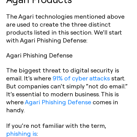
The Agari technologies mentioned above
are used to create the three distinct
products listed in this section. We’ll start
with Agari Phishing Defense:
Agari Phishing Defense
The biggest threat to digital security is
email. It’s where
91% of cyber attacks
start.
But companies can’t simply “not do email.”
It’s essential to modern business. This is
where
Agari Phishing Defense
comes in
handy.
If you’re not familiar with the term,
phishing is
: