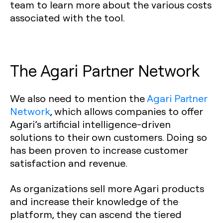
team to learn more about the various costs
associated with the tool.
The Agari Partner Network‍
We also need to mention the
Agari Partner
Network
, which allows companies to offer
Agari’s artificial intelligence-driven
solutions to their own customers. Doing so
has been proven to increase customer
satisfaction and revenue.
As organizations sell more Agari products
and increase their knowledge of the
platform, they can ascend the tiered