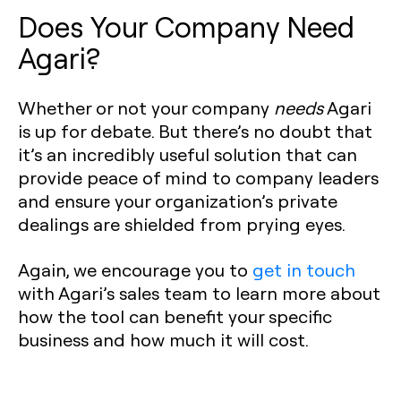
Does Your Company Need
Agari?
Whether or not your company
needs
Agari
is up for debate. But there’s no doubt that
it’s an incredibly useful solution that can
provide peace of mind to company leaders
and ensure your organization’s private
dealings are shielded from prying eyes.
Again, we encourage you to
get in touch
with Agari’s sales team to learn more about
how the tool can benefit your specific
business and how much it will cost.