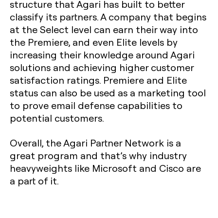
structure that Agari has built to better
classify its partners. A company that begins
at the Select level can earn their way into
the Premiere, and even Elite levels by
increasing their knowledge around Agari
solutions and achieving higher customer
satisfaction ratings. Premiere and Elite
status can also be used as a marketing tool
to prove email defense capabilities to
potential customers.
Overall, the Agari Partner Network is a
great program and that’s why industry
heavyweights like Microsoft and Cisco are
a part of it.