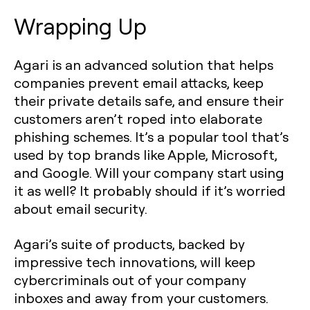
Wrapping Up
Agari is an advanced solution that helps
companies prevent email attacks, keep
their private details safe, and ensure their
customers aren’t roped into elaborate
phishing schemes. It’s a popular tool that’s
used by top brands like Apple, Microsoft,
and Google. Will your company start using
it as well? It probably should if it’s worried
about email security.
Agari’s suite of products, backed by
impressive tech innovations, will keep
cybercriminals out of your company
inboxes and away from your customers.