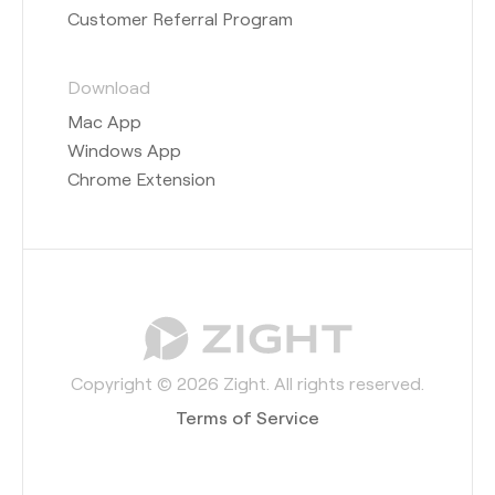
Customer Referral Program
Download
Mac App
Windows App
Chrome Extension
Copyright © 2026 Zight. All rights reserved.
Terms of Service