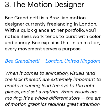
3. The Motion Designer
Bee Grandinetti is a Brazilian motion
designer currently freelancing in London.
With a quick glance at her portfolio, you’ll
notice Bee’s work tends to burst with color
and energy. Bee explains that in animation,
every movement serves a purpose:
Bee Grandinetti — London, United Kingdom
When it comes to animation, visuals (and
the lack thereof) are extremely important to
create meaning, lead the eye to the right
places, and set a rhythm. When visuals are
moving, it’s a whole different story — the art
of motion graphics requires great attention