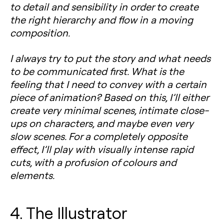
to detail and sensibility in order to create
the right hierarchy and flow in a moving
composition.
I always try to put the story and what needs
to be communicated first. What is the
feeling that I need to convey with a certain
piece of animation? Based on this, I’ll either
create very minimal scenes, intimate close-
ups on characters, and maybe even very
slow scenes. For a completely opposite
effect, I’ll play with visually intense rapid
cuts, with a profusion of colours and
elements.
4. The Illustrator