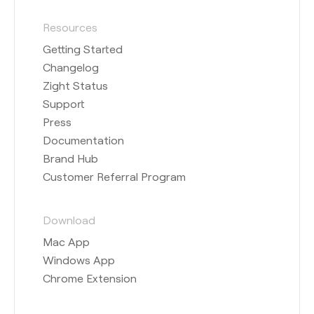
Resources
Getting Started
Changelog
Zight Status
Support
Press
Documentation
Brand Hub
Customer Referral Program
Download
Mac App
Windows App
Chrome Extension