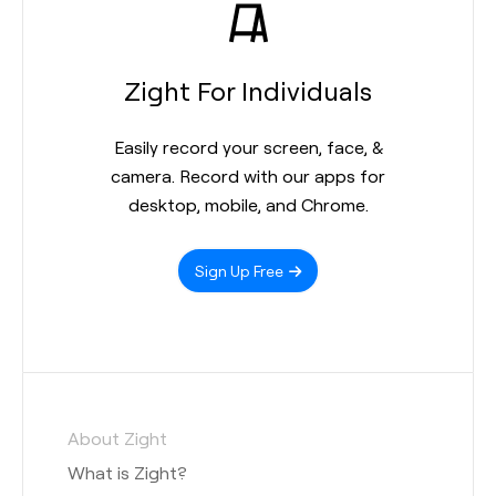
Zight For Individuals
Easily record your screen, face, &
camera. Record with our apps for
desktop, mobile, and Chrome.
Sign Up Free
About Zight
What is Zight?