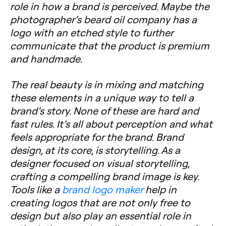
role in how a brand is perceived. Maybe the
photographer’s beard oil company has a
logo with an etched style to further
communicate that the product is premium
and handmade.
The real beauty is in mixing and matching
these elements in a unique way to tell a
brand’s story. None of these are hard and
fast rules. It’s all about perception and what
feels appropriate for the brand. Brand
design, at its core, is storytelling. As a
designer focused on visual storytelling,
crafting a compelling brand image is key.
Tools like a
brand logo maker
help in
creating logos that are not only free to
design but also play an essential role in