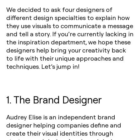
We decided to ask four designers of
different design specialties to explain how
they use visuals to communicate a message
and tell a story. If you’re currently lacking in
the inspiration department, we hope these
designers help bring your creativity back
to life with their unique approaches and
techniques. Let’s jump in!
1. The Brand Designer
Audrey Elise is an independent brand
designer helping companies define and
create their visual identities through