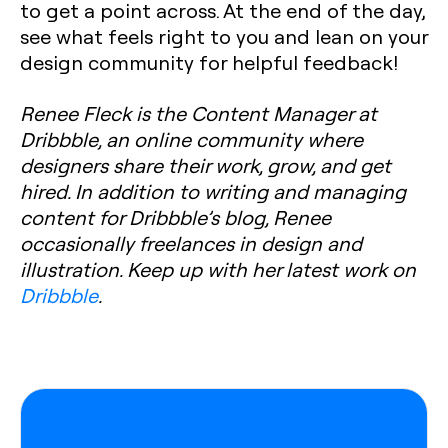
to get a point across. At the end of the day,
see what feels right to you and lean on your
design community for helpful feedback!
Renee Fleck is the Content Manager at
Dribbble, an online community where
designers share their work, grow, and get
hired. In addition to writing and managing
content for Dribbble’s blog, Renee
occasionally freelances in design and
illustration. Keep up with her latest work on
Dribbble
.