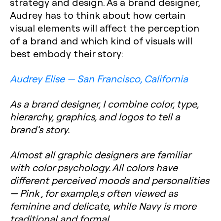
strategy and design. As a brand designer,
Audrey has to think about how certain
visual elements will affect the perception
of a brand and which kind of visuals will
best embody their story:
Audrey Elise — San Francisco, California
As a brand designer, I combine color, type,
hierarchy, graphics, and logos to tell a
brand’s story.
Almost all graphic designers are familiar
with color psychology. All colors have
different perceived moods and personalities
— Pink , for‌ ‌example,s often viewed as
feminine and delicate, while Navy is more
traditional and formal.