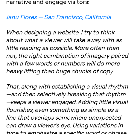
narrative and engage visitors:
Janu Flores — San Francisco, California
When designing a website, I try to think
about what a viewer will take away with as
little reading as possible. More often than
not, the right combination of imagery paired
with a few words or numbers will do more
heavy lifting than huge chunks of copy.
That, along with establishing a visual rhythm
—and then selectively breaking that rhythm
—keeps a viewer engaged. Adding little visual
flourishes, even something as simple as a
line that overlaps somewhere unexpected
can draw a viewer’s eye. Using variations in
type to emphasize a specific word or phrase