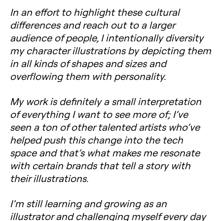
In an effort to highlight these cultural
differences and reach out to a larger
audience of people, I intentionally diversity
my character illustrations by depicting them
in all kinds of shapes and sizes and
overflowing them with personality.
My work is definitely a small interpretation
of everything I want to see more of; I’ve
seen a ton of other talented artists who’ve
helped push this change into the tech
space and that’s what makes me resonate
with certain brands that tell a story with
their illustrations.
I’m still learning and growing as an
illustrator and challenging myself every day