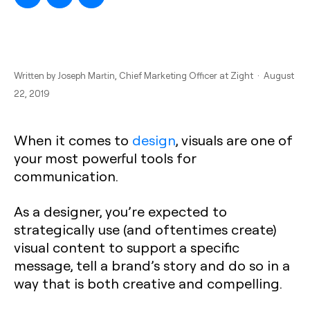
Written by
Joseph Martin
, Chief Marketing Officer at Zight · August
22, 2019
When it comes to
design
, visuals are one of
your most powerful tools for
communication.
As a designer, you’re expected to
strategically use (and oftentimes create)
visual content to support a specific
message, tell a brand’s story and do so in a
way that is both creative and compelling.