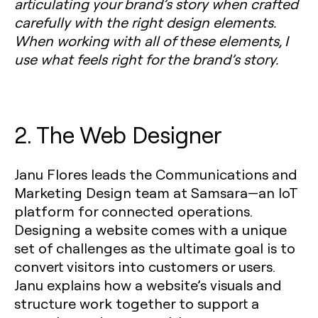
articulating your brand’s story when crafted
carefully with the right design elements.
When working with all of these elements, I
use what feels right for the brand’s story.
2. The Web Designer
Janu Flores leads the Communications and
Marketing Design team at Samsara—an IoT
platform for connected operations.
Designing a website comes with a unique
set of challenges as the ultimate goal is to
convert visitors into customers or users.
Janu explains how a website’s visuals and
structure work together to support a