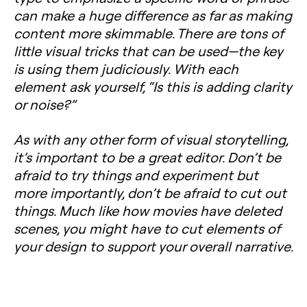
can make a huge difference as far as making
content more skimmable. There are tons of
little visual tricks that can be used—the key
is using them judiciously. With each
element ask yourself, “Is this is adding clarity
or noise?”
As with any other form of visual storytelling,
it’s important to be a great editor. Don’t be
afraid to try things and experiment but
more importantly, don’t be afraid to cut out
things. Much like how movies have deleted
scenes, you might have to cut elements of
your design to support your overall narrative.