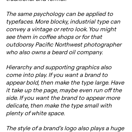
The same psychology can be applied to
typefaces. More blocky, industrial type can
convey a vintage or retro look. You might
see them in coffee shops or for that
outdoorsy Pacific Northwest photographer
who also owns a beard oil company.
Hierarchy
and supporting graphics also
come into play. If you want a brand to
appear bold, then make the type large. Have
it take up the page, maybe even run off the
side. If you want the brand to appear more
delicate, then make the type small with
plenty of white space.
The style of a brand’s logo also plays a huge