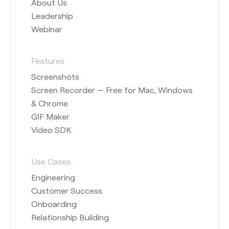
About Us
Leadership
Webinar
Features
Screenshots
Screen Recorder — Free for Mac, Windows
& Chrome
GIF Maker
Video SDK
Use Cases
Engineering
Customer Success
Onboarding
Relationship Building