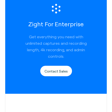
Zight For Enterprise
Get everything you need with
unlimited captures and recording
length, 4k recording, and admin
controls.
Contact Sales