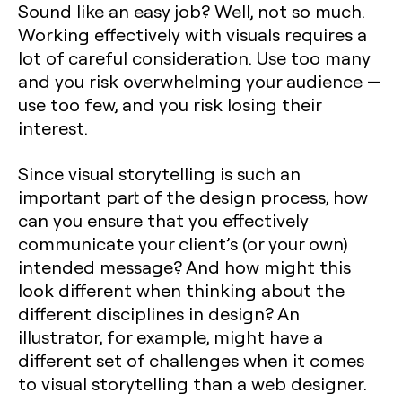
Sound like an easy job? Well, not so much.
Working effectively with visuals requires a
lot of careful consideration. Use too many
and you risk overwhelming your audience —
use too few, and you risk losing their
interest.
Since visual storytelling is such an
important part of the design process, how
can you ensure that you effectively
communicate your client’s (or your own)
intended message? And how might this
look different when thinking about the
different disciplines in design? An
illustrator, for example, might have a
different set of challenges when it comes
to visual storytelling than a web designer.