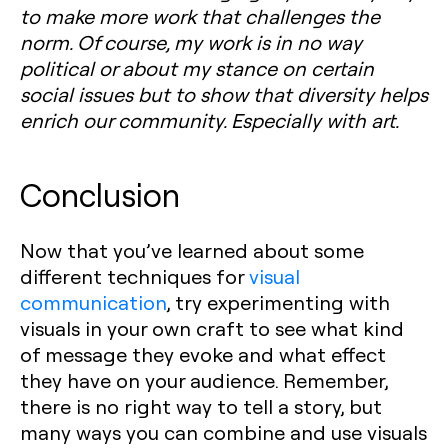
to make more work that challenges the
norm. Of course, my work is in no way
political or about my stance on certain
social issues but to show that diversity helps
enrich our community. Especially with art.
Conclusion
Now that you’ve learned about some
different techniques for
visual
communication
, try experimenting with
visuals in your own craft to see what kind
of message they evoke and what effect
they have on your audience. Remember,
there is no right way to tell a story, but
many ways you can combine and use visuals