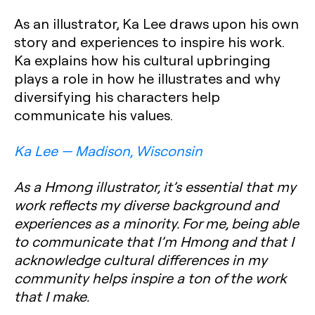
As an illustrator, Ka Lee draws upon his own
story and experiences to inspire his work.
Ka explains how his cultural upbringing
plays a role in how he illustrates and why
diversifying his characters help
communicate his values.
Ka Lee — Madison, Wisconsin
As a Hmong illustrator, it’s essential that my
work reflects my diverse background and
experiences as a minority. For me, being able
to communicate that I’m Hmong and that I
acknowledge cultural differences in my
community helps inspire a ton of the work
that I make.