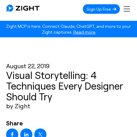
Sign Up Free
Zight MCP is here. Connect Claude, ChatGPT, and more to your
Zight captures.
Read more
August 22, 2019
Visual Storytelling: 4
Techniques Every Designer
Should Try
by Zight
Share