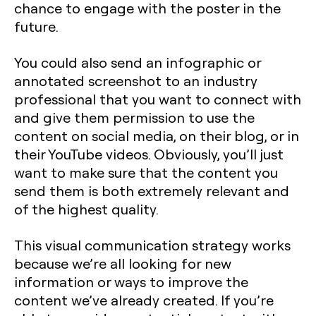
chance to engage with the poster in the
future.
You could also send an infographic or
annotated screenshot to an industry
professional that you want to connect with
and give them permission to use the
content on social media, on their blog, or in
their YouTube videos. Obviously, you’ll just
want to make sure that the content you
send them is both extremely relevant and
of the highest quality.
This visual communication strategy works
because we’re all looking for new
information or ways to improve the
content we’ve already created. If you’re