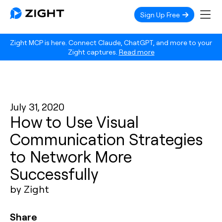
Sign Up Free
Zight MCP is here. Connect Claude, ChatGPT, and more to your
Zight captures.
Read more
July 31, 2020
How to Use Visual
Communication Strategies
to Network More
Successfully
by Zight
Share