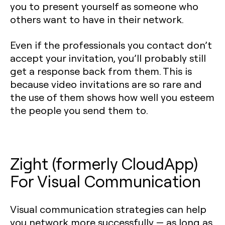
you to present yourself as someone who
others want to have in their network.
Even if the professionals you contact don’t
accept your invitation, you’ll probably still
get a response back from them. This is
because video invitations are so rare and
the use of them shows how well you esteem
the people you send them to.
Zight (formerly CloudApp)
For Visual Communication
Visual communication strategies can help
you network more successfully — as long as