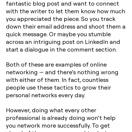
fantastic blog post and want to connect
with the writer to let them know how much
you appreciated the piece. So you track
down their email address and shoot them a
quick message. Or maybe you stumble
across an intriguing post on LinkedIn and
start a dialogue in the comment section.
Both of these are examples of online
networking — and there’s nothing wrong
with either of them. In fact, countless
people use these tactics to grow their
personal networks every day.
However, doing what every other
professional is already doing won’t help
you network more successfully. To get