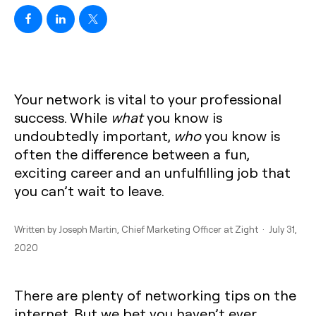
Your network is vital to your professional
success. While
what
you know is
undoubtedly important,
who
you know is
often the difference between a fun,
exciting career and an unfulfilling job that
you can’t wait to leave.
Written by
Joseph Martin
, Chief Marketing Officer at Zight · July 31,
2020
There are plenty of networking tips on the
internet. But we bet you haven’t ever