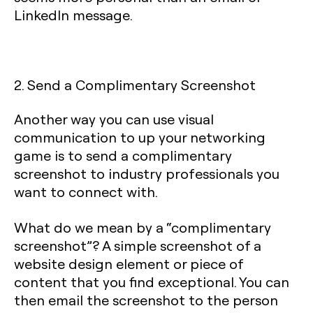
LinkedIn message.
2. Send a Complimentary Screenshot
Another way you can use visual
communication to up your networking
game is to send a complimentary
screenshot to industry professionals you
want to connect with.
What do we mean by a “complimentary
screenshot”? A simple screenshot of a
website design element or piece of
content that you find exceptional. You can
then email the screenshot to the person