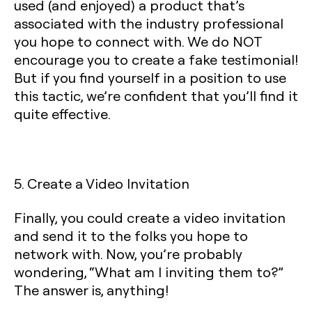
used (and enjoyed) a product that’s
associated with the industry professional
you hope to connect with. We do NOT
encourage you to create a fake testimonial!
But if you find yourself in a position to use
this tactic, we’re confident that you’ll find it
quite effective.
5. Create a Video Invitation
Finally, you could create a video invitation
and send it to the folks you hope to
network with. Now, you’re probably
wondering, “What am I inviting them to?”
The answer is, anything!