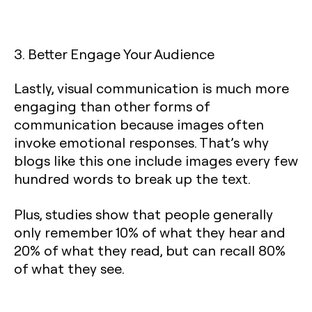
3. Better Engage Your Audience
Lastly, visual communication is much more
engaging than other forms of
communication because images often
invoke emotional responses. That’s why
blogs like this one include images every few
hundred words to break up the text.
Plus, studies show that people generally
only remember 10% of what they hear and
20% of what they read, but can recall 80%
of what they see.