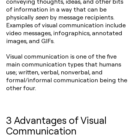
conveying thoughts, ideas, and other bits
of information in a way that can be
physically
seen
by message recipients.
Examples of visual communication include
video messages, infographics, annotated
images, and GIFs.
Visual communication is one of the five
main communication types that humans
use; written, verbal, nonverbal, and
formal/informal communication being the
other four.
3 Advantages of Visual
Communication