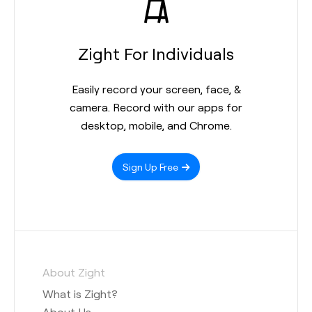
Zight For Individuals
Easily record your screen, face, &
camera. Record with our apps for
desktop, mobile, and Chrome.
Sign Up Free
About Zight
What is Zight?
About Us