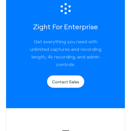
Zight For Enterprise
Get everything you need with
unlimited captures and recording
length, 4k recording, and admin
controls.
Contact Sales