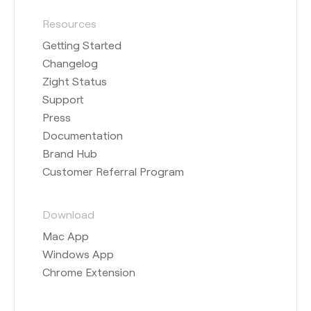
Resources
Getting Started
Changelog
Zight Status
Support
Press
Documentation
Brand Hub
Customer Referral Program
Download
Mac App
Windows App
Chrome Extension