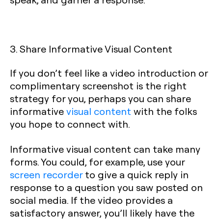
3. Share Informative Visual Content
If you don’t feel like a video introduction or
complimentary screenshot is the right
strategy for you, perhaps you can share
informative
visual content
with the folks
you hope to connect with.
Informative visual content can take many
forms. You could, for example, use your
screen recorder
to give a quick reply in
response to a question you saw posted on
social media. If the video provides a
satisfactory answer, you’ll likely have the