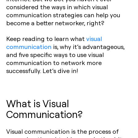
considered the ways in which visual
communication strategies can help you
become a better networker, right?
Keep reading to learn what
visual
communication
is, why it’s advantageous,
and five specific ways to use visual
communication to network more
successfully. Let’s dive in!
What is Visual
Communication?
Visual communication is the process of