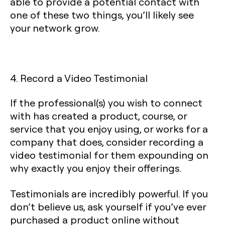
able to provide a potential contact with
one of these two things, you’ll likely see
your network grow.
4. Record a Video Testimonial
If the professional(s) you wish to connect
with has created a product, course, or
service that you enjoy using, or works for a
company that does, consider recording a
video testimonial for them expounding on
why exactly you enjoy their offerings.
Testimonials are incredibly powerful. If you
don’t believe us, ask yourself if you’ve ever
purchased a product online without