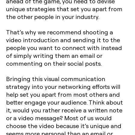
ahead of the game, you need to devise
unique strategies that set you apart from
the other people in your industry.
That’s why we recommend shooting a
video introduction and sending it to the
people you want to connect with instead
of simply writing them an email or
commenting on their social posts.
Bringing this visual communication
strategy into your networking efforts will
help set you apart from most others and
better engage your audience. Think about
it, would you rather receive a written note
or a video message? Most of us would
choose the video because it’s unique and
seems more personal than an email or