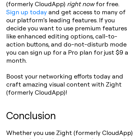
(formerly CloudApp)
right now
for free.
Sign up today
and get access to many of
our platform’s leading features. If you
decide you want to use premium features
like enhanced editing options, call-to-
action buttons, and do-not-disturb mode
you can sign up for a Pro plan for just $9 a
month.
Boost your networking efforts today and
craft amazing visual content with Zight
(formerly CloudApp)!‍
Conclusion
Whether you use Zight (formerly CloudApp)