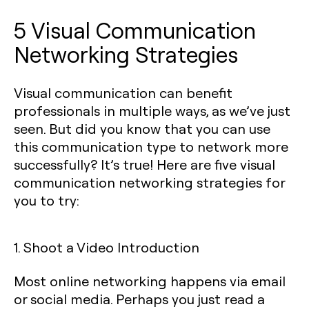
5 Visual Communication
Networking Strategies
Visual communication can benefit
professionals in multiple ways, as we’ve just
seen. But did you know that you can use
this communication type to network more
successfully? It’s true! Here are five visual
communication networking strategies for
you to try:
1. Shoot a Video Introduction
Most online networking happens via email
or social media. Perhaps you just read a