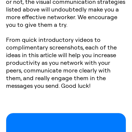
or not, the visual communication strategies
listed above will undoubtedly make you a
more effective networker. We encourage
you to give them a try.
From quick introductory videos to
complimentary screenshots, each of the
ideas in this article will help you increase
productivity as you network with your
peers, communicate more clearly with
them, and really engage them in the
messages you send. Good luck!