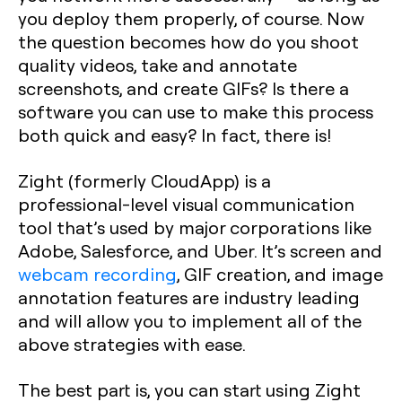
you deploy them properly, of course. Now
the question becomes how do you shoot
quality videos, take and annotate
screenshots, and create GIFs? Is there a
software you can use to make this process
both quick and easy? In fact, there is!
Zight (formerly CloudApp) is a
professional-level visual communication
tool that’s used by major corporations like
Adobe, Salesforce, and Uber. It’s screen and
webcam recording
, GIF creation, and image
annotation features are industry leading
and will allow you to implement all of the
above strategies with ease.
The best part is, you can start using Zight