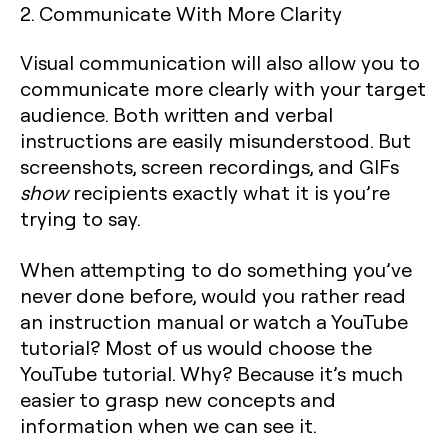
2. Communicate With More Clarity
Visual communication will also allow you to
communicate more clearly with your target
audience. Both written and verbal
instructions are easily misunderstood. But
screenshots, screen recordings, and GIFs
show
recipients exactly what it is you’re
trying to say.
When attempting to do something you’ve
never done before, would you rather read
an instruction manual or watch a YouTube
tutorial? Most of us would choose the
YouTube tutorial. Why? Because it’s much
easier to grasp new concepts and
information when we can see it.