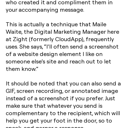
who created it and compliment them in
your accompanying message.
This is actually a technique that Maile
Waite, the Digital Marketing Manager here
at Zight (formerly CloudApp), frequently
uses. She says, “I’ll often send a screenshot
of a website design element I like on
someone else’s site and reach out to let
them know.”
It should be noted that you can also send a
GIF, screen recording, or annotated image
instead of a screenshot if you prefer. Just
make sure that whatever you send is
complementary to the recipient, which will
help you get your foot in the door, so to
speak, and garner a response.