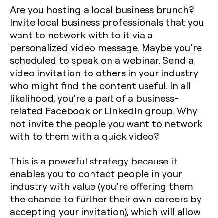
Are you hosting a local business brunch?
Invite local business professionals that you
want to network with to it via a
personalized video message. Maybe you’re
scheduled to speak on a webinar. Send a
video invitation to others in your industry
who might find the content useful. In all
likelihood, you’re a part of a business-
related Facebook or LinkedIn group. Why
not invite the people you want to network
with to them with a quick video?
This is a powerful strategy because it
enables you to contact people in your
industry with value (you’re offering them
the chance to further their own careers by
accepting your invitation), which will allow