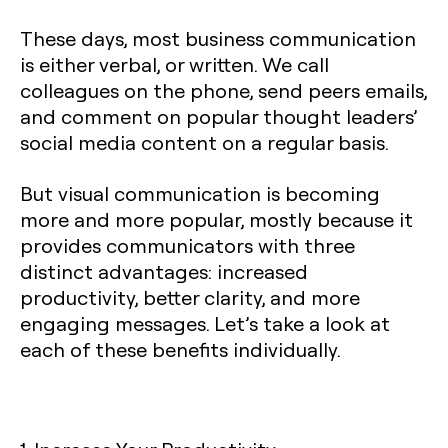
These days, most business communication
is either verbal, or written. We call
colleagues on the phone, send peers emails,
and comment on popular thought leaders’
social media content on a regular basis.
But visual communication is becoming
more and more popular, mostly because it
provides communicators with three
distinct advantages: increased
productivity, better clarity, and more
engaging messages. Let’s take a look at
each of these benefits individually.