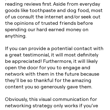
reading reviews first. Aside from everyday
goods like toothpaste and dog food, most
of us consult the internet and/or seek out
the opinions of trusted friends before
spending our hard earned money on
anything.
If you can provide a potential contact with
a great testimonial, it will most definitely
be appreciated! Furthermore, it will likely
open the door for you to engage and
network with them in the future because
they’ll be so thankful for the amazing
content you so generously gave them.
Obviously, this visual communication for
networking strategy only works if you’ve