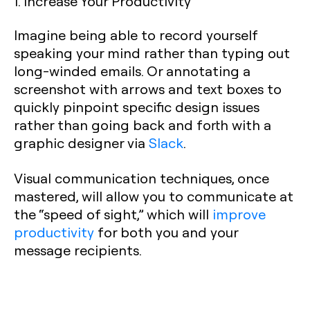
1. Increase Your Productivity
Imagine being able to record yourself
speaking your mind rather than typing out
long-winded emails. Or annotating a
screenshot with arrows and text boxes to
quickly pinpoint specific design issues
rather than going back and forth with a
graphic designer via
Slack
.
Visual communication techniques, once
mastered, will allow you to communicate at
the “speed of sight,” which will
improve
productivity
for both you and your
message recipients.