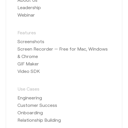
Leadership
Webinar
Features
Screenshots
Screen Recorder — Free for Mac, Windows
& Chrome
GIF Maker
Video SDK
Use Cases
Engineering
Customer Success
Onboarding
Relationship Building