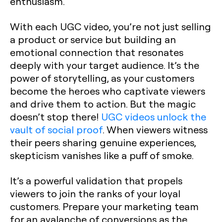
enthusiasm.
With each UGC video, you’re not just selling
a product or service but building an
emotional connection that resonates
deeply with your target audience. It’s the
power of storytelling, as your customers
become the heroes who captivate viewers
and drive them to action. But the magic
doesn’t stop there!
UGC videos unlock the
vault of social proof
. When viewers witness
their peers sharing genuine experiences,
skepticism vanishes like a puff of smoke.
It’s a powerful validation that propels
viewers to join the ranks of your loyal
customers. Prepare your marketing team
for an avalanche of conversions as the