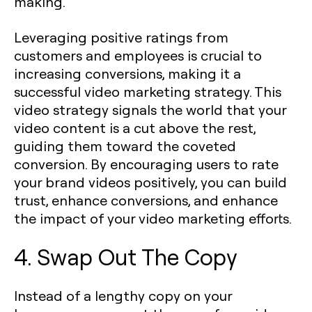
making.
Leveraging positive ratings from
customers and employees is crucial to
increasing conversions, making it a
successful video marketing strategy. This
video strategy signals the world that your
video content is a cut above the rest,
guiding them toward the coveted
conversion. By encouraging users to rate
your brand videos positively, you can build
trust, enhance conversions, and enhance
the impact of your video marketing efforts.
4. Swap Out The Copy
Instead of a lengthy copy on your