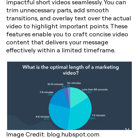
impactful short videos seamlessly. You can
trim unnecessary parts, add smooth
transitions, and overlay text over the actual
video to highlight important points. These
features enable you to craft concise video
content that delivers your message
effectively within a limited timeframe.
Image Credit: blog.hubspot.com