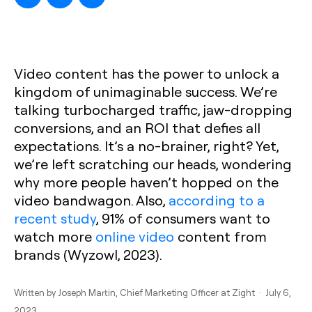
Video content has the power to unlock a
kingdom of unimaginable success. We’re
talking turbocharged traffic, jaw-dropping
conversions, and an ROI that defies all
expectations. It’s a no-brainer, right? Yet,
we’re left scratching our heads, wondering
why more people haven’t hopped on the
video bandwagon. Also,
according to a
recent study
, 91% of consumers want to
watch more
online video
content from
brands (Wyzowl, 2023).
Written by
Joseph Martin
, Chief Marketing Officer at Zight · July 6,
2023