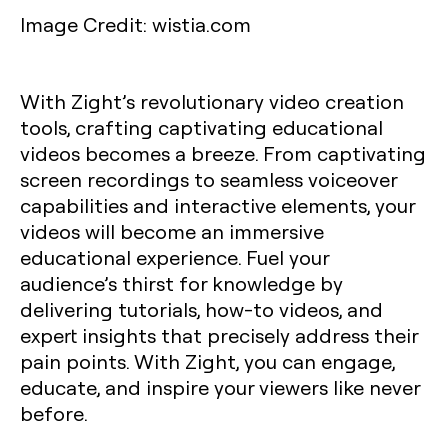
Image Credit: wistia.com
With Zight’s revolutionary video creation
tools, crafting captivating educational
videos becomes a breeze. From captivating
screen recordings to seamless voiceover
capabilities and interactive elements, your
videos will become an immersive
educational experience. Fuel your
audience’s thirst for knowledge by
delivering tutorials, how-to videos, and
expert insights that precisely address their
pain points. With Zight, you can engage,
educate, and inspire your viewers like never
before.