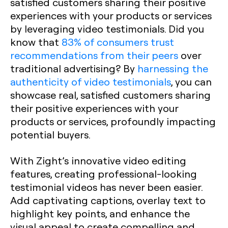
satisfied customers sharing their positive
experiences with your products or services
by leveraging video testimonials. Did you
know that
83% of consumers trust
recommendations from their peers
over
traditional advertising? By
harnessing the
authenticity of video testimonials
, you can
showcase real, satisfied customers sharing
their positive experiences with your
products or services, profoundly impacting
potential buyers.
With Zight’s innovative video editing
features, creating professional-looking
testimonial videos has never been easier.
Add captivating captions, overlay text to
highlight key points, and enhance the
visual appeal to create compelling and