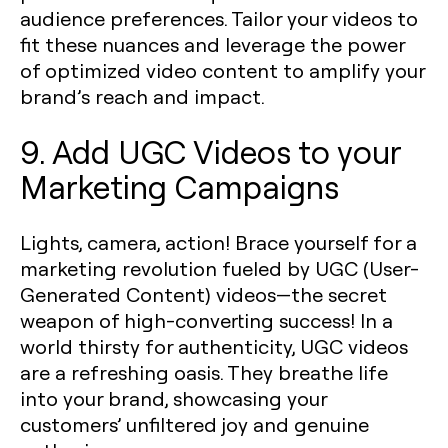
audience preferences. Tailor your videos to
fit these nuances and leverage the power
of optimized video content to amplify your
brand’s reach and impact.
9. Add UGC Videos to your
Marketing Campaigns
Lights, camera, action! Brace yourself for a
marketing revolution fueled by UGC (User-
Generated Content) videos—the secret
weapon of high-converting success! In a
world thirsty for authenticity, UGC videos
are a refreshing oasis. They breathe life
into your brand, showcasing your
customers’ unfiltered joy and genuine