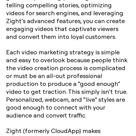
telling compelling stories, optimizing
videos for search engines, and leveraging
Zight’s advanced features, you can create
engaging videos that captivate viewers
and convert them into loyal customers.
Each video marketing strategy is simple
and easy to overlook because people think
the video creation process is complicated
or must be an all-out professional
production to produce a “good enough”
video to get traction. This simply isn’t true.
Personalized, webcam, and “live” styles are
good enough to connect with your
audience and convert traffic.
Zight (formerly CloudApp) makes