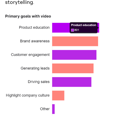
storytelling.