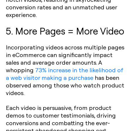
conversion rates and an unmatched user
experience.
5. More Pages = More Video
Incorporating videos across multiple pages
in eCommerce can significantly impact
sales and average order amounts. A
whopping
73% increase in the likelihood of
a web visitor making a purchase
has been
observed among those who watch product
videos.
Each video is persuasive, from product
demos to customer testimonials, driving
conversions and combatting the ever-
persistent abandoned shopping cart