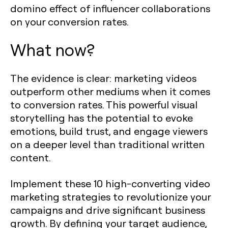
domino effect of influencer collaborations
on your conversion rates.
What now?
The evidence is clear: marketing videos
outperform other mediums when it comes
to conversion rates. This powerful visual
storytelling has the potential to evoke
emotions, build trust, and engage viewers
on a deeper level than traditional written
content.
Implement these 10 high-converting video
marketing strategies to revolutionize your
campaigns and drive significant business
growth. By defining your target audience,