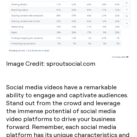
Image Credit: sproutsocial.com
Social media videos have a remarkable
ability to engage and captivate audiences.
Stand out from the crowd and leverage
the immense potential of social media
video platforms to drive your business
forward. Remember, each social media
platform has its unique characteristics and