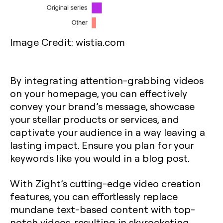
Image Credit: wistia.com
By integrating attention-grabbing videos
on your homepage, you can effectively
convey your brand’s message, showcase
your stellar products or services, and
captivate your audience in a way leaving a
lasting impact. Ensure you plan for your
keywords like you would in a blog post.
With Zight’s cutting-edge video creation
features, you can effortlessly replace
mundane text-based content with top-
notch videos, resulting in skyrocketing