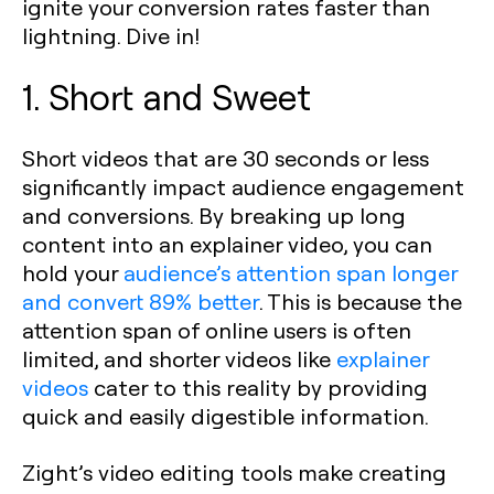
ignite your conversion rates faster than
lightning. Dive in!
1. Short and Sweet
Short videos that are 30 seconds or less
significantly impact audience engagement
and conversions. By breaking up long
content into an explainer video, you can
hold your
audience’s attention span longer
and convert 89% better
. This is because the
attention span of online users is often
limited, and shorter videos like
explainer
videos
cater to this reality by providing
quick and easily digestible information.
Zight’s video editing tools make creating