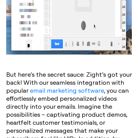
But here’s the secret sauce: Zight’s got your
back! With our seamless integration with
popular
email marketing software
, you can
effortlessly embed personalized videos
directly into your emails. Imagine the
possibilities – captivating product demos,
heartfelt customer testimonials, or
personalized messages that make your