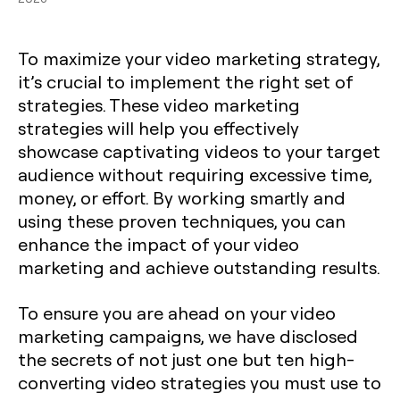
To maximize your video marketing strategy,
it’s crucial to implement the right set of
strategies. These video marketing
strategies will help you effectively
showcase captivating videos to your target
audience without requiring excessive time,
money, or effort. By working smartly and
using these proven techniques, you can
enhance the impact of your video
marketing and achieve outstanding results.
To ensure you are ahead on your video
marketing campaigns, we have disclosed
the secrets of not just one but ten high-
converting video strategies you must use to