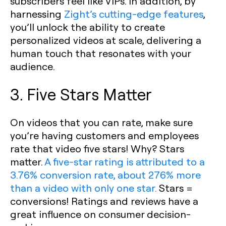
subscribers feel like VIPs. In addition, by
harnessing
Zight’s cutting-edge features
,
you’ll unlock the ability to create
personalized videos at scale, delivering a
human touch that resonates with your
audience.
3. Five Stars Matter
On videos that you can rate, make sure
you’re having customers and employees
rate that video five stars! Why? Stars
matter.
A five-star rating is attributed to a
3.76% conversion rate, about 276% more
than a video with only one star.
Stars =
conversions! Ratings and reviews have a
great influence on consumer decision-