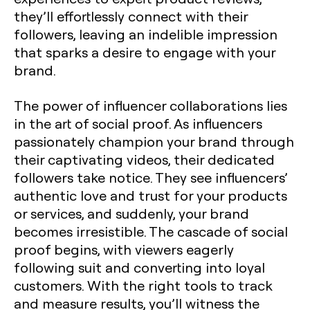
they’ll effortlessly connect with their
followers, leaving an indelible impression
that sparks a desire to engage with your
brand.
The power of influencer collaborations lies
in the art of social proof. As influencers
passionately champion your brand through
their captivating videos, their dedicated
followers take notice. They see influencers’
authentic love and trust for your products
or services, and suddenly, your brand
becomes irresistible. The cascade of social
proof begins, with viewers eagerly
following suit and converting into loyal
customers. With the right tools to track
and measure results, you’ll witness the