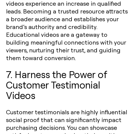
videos experience an increase in qualified
leads. Becoming a trusted resource attracts
a broader audience and establishes your
brand’s authority and credibility.
Educational videos are a gateway to
building meaningful connections with your
viewers, nurturing their trust, and guiding
them toward conversion.
7. Harness the Power of
Customer Testimonial
Videos
Customer testimonials are highly influential
social proof that can significantly impact
purchasing decisions. You can showcase