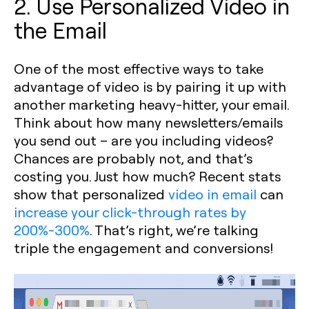
2. Use Personalized Video in
the Email
One of the most effective ways to take
advantage of video is by pairing it up with
another marketing heavy-hitter, your email.
Think about how many newsletters/emails
you send out – are you including videos?
Chances are probably not, and that’s
costing you. Just how much? Recent stats
show that personalized
video in email
can
increase your click-through rates by
200%-300%
. That’s right, we’re talking
triple the engagement and conversions!