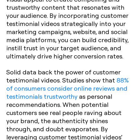
trustworthy content that resonates with
your audience. By incorporating customer
testimonial videos strategically into your
marketing campaigns, website, and social
media platforms, you can build credibility,
instill trust in your target audience, and
ultimately drive higher conversion rates.
Solid data back the power of customer
testimonial videos. Studies show that
88%
of consumers consider online reviews and
testimonials trustworthy
as personal
recommendations. When potential
customers see real people raving about
your brand, the authenticity shines
through, and doubt evaporates. By
leveraging customer testimonial videos’