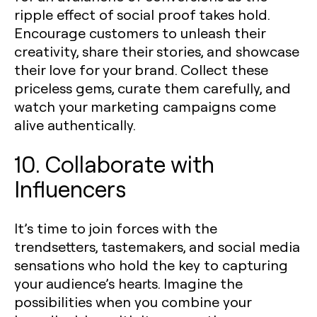
ripple effect of social proof takes hold.
Encourage customers to unleash their
creativity, share their stories, and showcase
their love for your brand. Collect these
priceless gems, curate them carefully, and
watch your marketing campaigns come
alive authentically.
10. Collaborate with
Influencers
It’s time to join forces with the
trendsetters, tastemakers, and social media
sensations who hold the key to capturing
your audience’s hearts. Imagine the
possibilities when you combine your