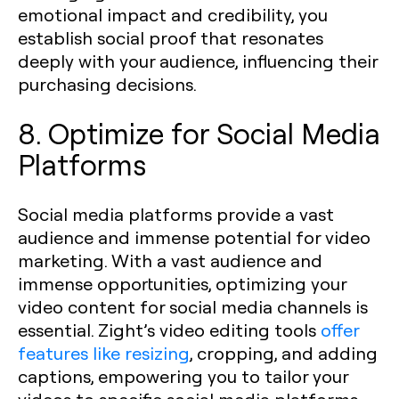
emotional impact and credibility, you
establish social proof that resonates
deeply with your audience, influencing their
purchasing decisions.
8. Optimize for Social Media
Platforms
Social media platforms provide a vast
audience and immense potential for video
marketing. With a vast audience and
immense opportunities, optimizing your
video content for social media channels is
essential. Zight’s video editing tools
offer
features like resizing
, cropping, and adding
captions, empowering you to tailor your