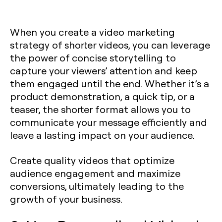
When you create a video marketing
strategy of shorter videos, you can leverage
the power of concise storytelling to
capture your viewers’ attention and keep
them engaged until the end. Whether it’s a
product demonstration, a quick tip, or a
teaser, the shorter format allows you to
communicate your message efficiently and
leave a lasting impact on your audience.
Create quality videos that optimize
audience engagement and maximize
conversions, ultimately leading to the
growth of your business.