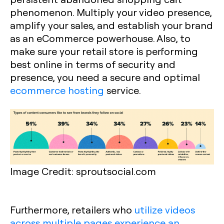
phenomenon. Multiply your video presence,
amplify your sales, and establish your brand
as an eCommerce powerhouse. Also, to
make sure your retail store is performing
best online in terms of security and
presence, you need a secure and optimal
ecommerce hosting
service.
Image Credit: sproutsocial.com
Furthermore, retailers who
utilize videos
across multiple pages experience an