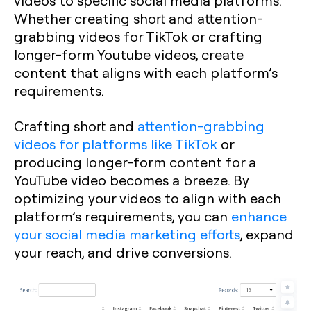
videos to specific social media platforms.
Whether creating short and attention-
grabbing videos for TikTok or crafting
longer-form Youtube videos, create
content that aligns with each platform’s
requirements.
Crafting short and
attention-grabbing
videos for platforms like TikTok
or
producing longer-form content for a
YouTube video becomes a breeze. By
optimizing your videos to align with each
platform’s requirements, you can
enhance
your social media marketing efforts
, expand
your reach, and drive conversions.