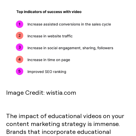
Image Credit: wistia.com
The impact of educational videos on your
content marketing strategy is immense.
Brands that incorporate educational