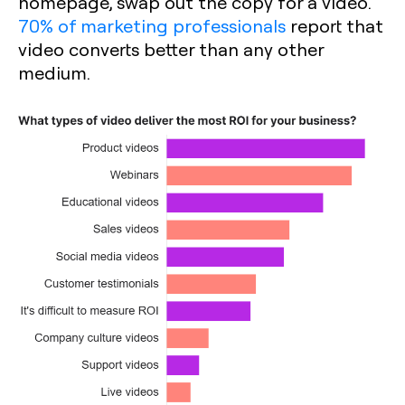
homepage, swap out the copy for a video.
70% of marketing professionals
report that
video converts better than any other
medium.