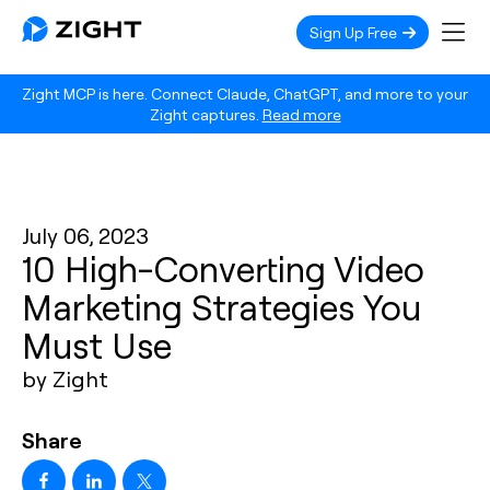
Sign Up Free
Zight MCP is here. Connect Claude, ChatGPT, and more to your
Zight captures.
Read more
July 06, 2023
10 High-Converting Video
Marketing Strategies You
Must Use
by Zight
Share