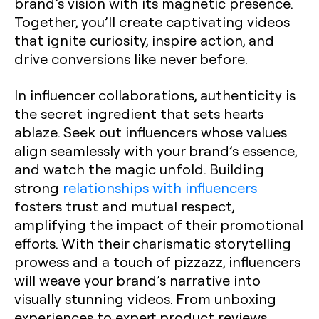
brand’s vision with its magnetic presence.
Together, you’ll create captivating videos
that ignite curiosity, inspire action, and
drive conversions like never before.
In influencer collaborations, authenticity is
the secret ingredient that sets hearts
ablaze. Seek out influencers whose values
align seamlessly with your brand’s essence,
and watch the magic unfold. Building
strong
relationships with influencers
fosters trust and mutual respect,
amplifying the impact of their promotional
efforts. With their charismatic storytelling
prowess and a touch of pizzazz, influencers
will weave your brand’s narrative into
visually stunning videos. From unboxing
experiences to expert product reviews,