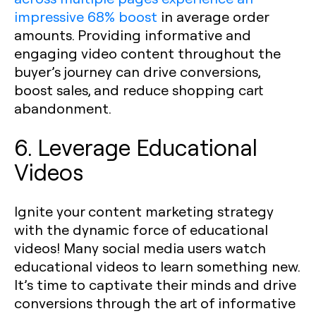
impressive 68% boost
in average order
amounts. Providing informative and
engaging video content throughout the
buyer’s journey can drive conversions,
boost sales, and reduce shopping cart
abandonment.
6. Leverage Educational
Videos
Ignite your content marketing strategy
with the dynamic force of educational
videos! Many social media users watch
educational videos to learn something new.
It’s time to captivate their minds and drive
conversions through the art of informative