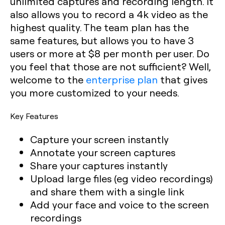
unlimited captures and recording length. It
also allows you to record a 4k video as the
highest quality. The team plan has the
same features, but allows you to have 3
users or more at $8 per month per user. Do
you feel that those are not sufficient? Well,
welcome to the
enterprise plan
that gives
you more customized to your needs.
Key Features
Capture your screen instantly
Annotate your screen captures
Share your captures instantly
Upload large files (eg video recordings)
and share them with a single link
Add your face and voice to the screen
recordings