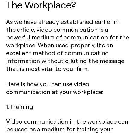
The Workplace?
As we have already established earlier in
the article, video communication is a
powerful medium of communication for the
workplace. When used properly, it’s an
excellent method of communicating
information without diluting the message
that is most vital to your firm.
Here is how you can use video
communication at your workplace:
1. Training
Video communication in the workplace can
be used as a medium for training your