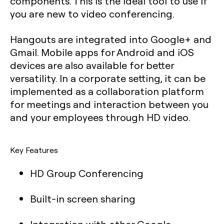
components. This is the ideal tool to use if
you are new to video conferencing.
Hangouts are integrated into Google+ and
Gmail. Mobile apps for Android and iOS
devices are also available for better
versatility. In a corporate setting, it can be
implemented as a collaboration platform
for meetings and interaction between you
and your employees through HD video.
Key Features
HD Group Conferencing
Built-in screen sharing