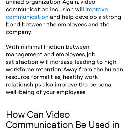
unified organization. Again, video
communication inclusion will
improve
communication
and help develop a strong
bond between the employees and the
company.
With minimal friction between
management and employees, job
satisfaction will increase, leading to high
workforce retention. Away from the human
resource formalities, healthy work
relationships also improve the personal
well-being of your employees.
How Can Video
Communication Be Used in