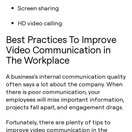
Screen sharing
HD video calling
Best Practices To Improve
Video Communication in
The Workplace
A business’s internal communication quality
often says a lot about the company. When
there is poor communication, your
employees will miss important information,
projects fall apart, and engagement drags.
Fortunately, there are plenty of tips to
improve video communication in the