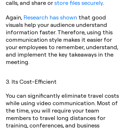
calls, and share or
store files securely
.
Again,
Research has shown
that good
visuals help your audience understand
information faster. Therefore, using this
communication style makes it easier for
your employees to remember, understand,
and implement the key takeaways in the
meeting.
3. Its Cost-Efficient
You can significantly eliminate travel costs
while using video communication. Most of
the time, you will require your team
members to travel long distances for
training, conferences, and business