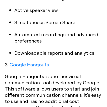
Active speaker view
Simultaneous Screen Share
Automated recordings and advanced
preferences
Downloadable reports and analytics
3.
Google Hangouts
Google Hangouts is another visual
communication tool developed by Google.
This software allows users to start and join
different communication channels. It’s easy
to use and has no additional cost