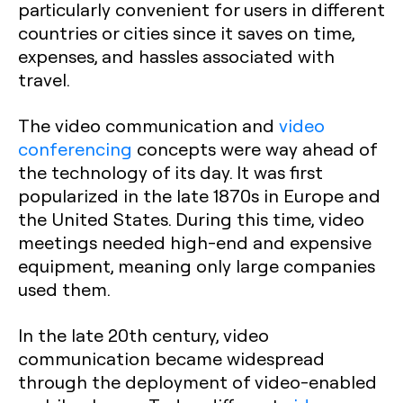
particularly convenient for users in different
countries or cities since it saves on time,
expenses, and hassles associated with
travel.
The video communication and
video
conferencing
concepts were way ahead of
the technology of its day. It was first
popularized in the late 1870s in Europe and
the United States. During this time, video
meetings needed high-end and expensive
equipment, meaning only large companies
used them.
In the late 20th century, video
communication became widespread
through the deployment of video-enabled