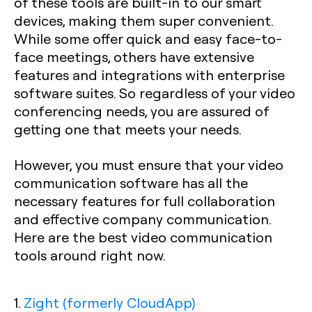
of these tools are built-in to our smart
devices, making them super convenient.
While some offer quick and easy face-to-
face meetings, others have extensive
features and integrations with enterprise
software suites. So regardless of your video
conferencing needs, you are assured of
getting one that meets your needs.
However, you must ensure that your video
communication software has all the
necessary features for full collaboration
and effective company communication.
Here are the best video communication
tools around right now.
1.
Zight (formerly CloudApp)