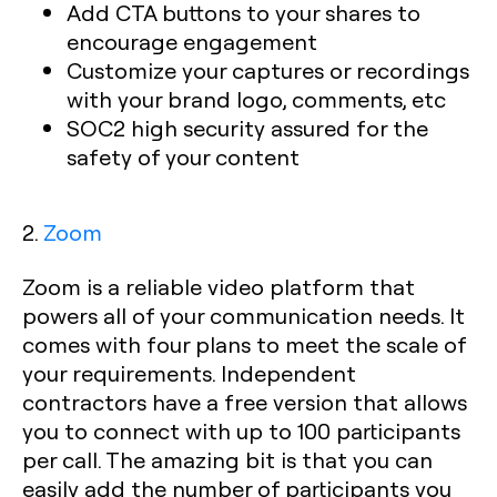
Add CTA buttons to your shares to
encourage engagement
Customize your captures or recordings
with your brand logo, comments, etc
SOC2 high security assured for the
safety of your content
2.
Zoom
Zoom is a reliable video platform that
powers all of your communication needs. It
comes with four plans to meet the scale of
your requirements. Independent
contractors have a free version that allows
you to connect with up to 100 participants
per call. The amazing bit is that you can
easily add the number of participants you