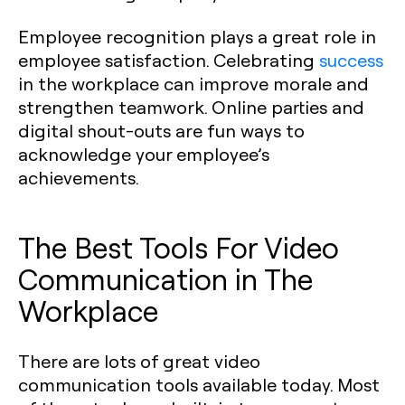
Employee recognition plays a great role in
employee satisfaction. Celebrating
success
in the workplace can improve morale and
strengthen teamwork. Online parties and
digital shout-outs are fun ways to
acknowledge your employee’s
achievements.
The Best Tools For Video
Communication in The
Workplace
There are lots of great video
communication tools available today. Most