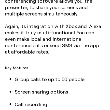
conferencing software allows you, the
presenter, to share your screens and
multiple screens simultaneously.
Again, its integration with Xbox and Alexa
makes it truly multi-functional. You can
even make local and international
conference calls or send SMS via the app
at affordable rates.
Key features
Group calls to up to 50 people
Screen sharing options
Call recording