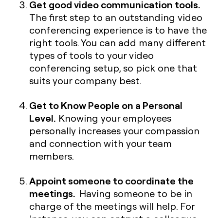
Get good video communication tools.
The first step to an outstanding video
conferencing experience is to have the
right tools. You can add many different
types of tools to your video
conferencing setup, so pick one that
suits your company best.
Get to Know People on a Personal
Level.
Knowing your employees
personally increases your compassion
and connection with your team
members.
Appoint someone to coordinate the
meetings.
Having someone to be in
charge of the meetings will help. For