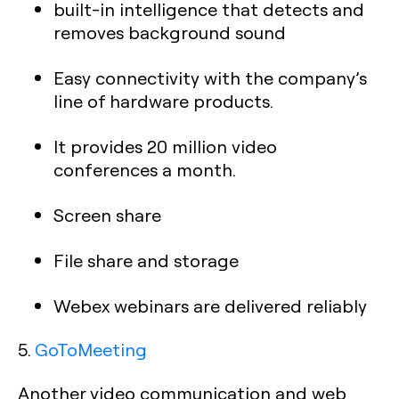
built-in intelligence that detects and
removes background sound
Easy connectivity with the company’s
line of hardware products.
It provides 20 million video
conferences a month.
Screen share
File share and storage
Webex webinars are delivered reliably
5.
GoToMeeting
Another video communication and web