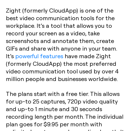
Zight (formerly CloudApp) is one of the
best video communication tools for the
workplace. It’s a tool that allows you to
record your screen as a video, take
screenshots and annotate them, create
GIFs and share with anyone in your team.
It’s
powerful features
have made Zight
(formerly CloudApp) the most preferred
video communication tool used by over 4
million people and businesses worldwide.
The plans start with a free tier. This allows
for up-to 25 captures, 720p video quality
and up-to 1 minute and 30 seconds
recording length per month. The individual
plan goes for $9.95 per month with