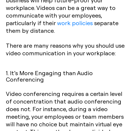
business will help future-proof your
workplace. Videos can be a great way to
communicate with your employees,
particularly if their
work policies
separate
them by distance.
There are many reasons why you should use
video communication in your workplace:
1. It’s More Engaging than Audio
Conferencing
Video conferencing requires a certain level
of concentration that audio conferencing
does not. For instance, during a video
meeting, your employees or team members
will have no choice but maintain virtual eye