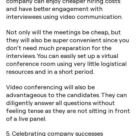
company can enjoy cheaper hiring costs
and have better engagement with
interviewees using video communication.
Not only will the meetings be cheap, but
they will also be super convenient since you
don’t need much preparation for the
interviews. You can easily set up a virtual
conference room using very little logistical
resources and in a short period.
Video conferencing will also be
advantageous to the candidates. They can
diligently answer all questions without
feeling tense as they are not sitting in front
of a live panel.
5. Celebrating company successes