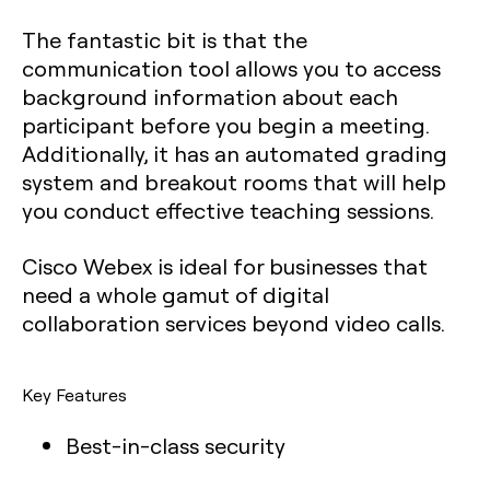
The fantastic bit is that the
communication tool allows you to access
background information about each
participant before you begin a meeting.
Additionally, it has an automated grading
system and breakout rooms that will help
you conduct effective teaching sessions.
Cisco Webex is ideal for businesses that
need a whole gamut of digital
collaboration services beyond video calls.
Key Features
Best-in-class security