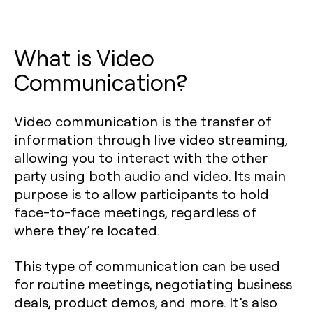
What is Video
Communication?
Video communication is the transfer of
information through live video streaming,
allowing you to interact with the other
party using both audio and video. Its main
purpose is to allow participants to hold
face-to-face meetings, regardless of
where they’re located.
This type of communication can be used
for routine meetings, negotiating business
deals, product demos, and more. It’s also