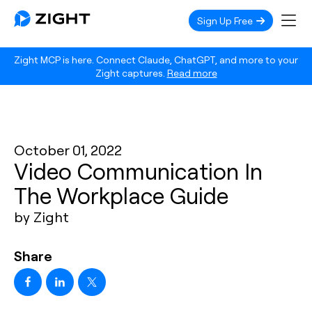
Sign Up Free
Zight MCP is here. Connect Claude, ChatGPT, and more to your
Zight captures.
Read more
October 01, 2022
Video Communication In
The Workplace Guide
by Zight
Share