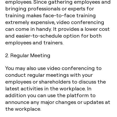
employees. Since gathering employees and
bringing professionals or experts for
training makes face-to-face training
extremely expensive, video conferencing
can come in handy. It provides a lower cost
and easier-to-schedule option for both
employees and trainers.
2. Regular Meeting
You may also use video conferencing to
conduct regular meetings with your
employees or shareholders to discuss the
latest activities in the workplace. In
addition you can use the platform to
announce any major changes or updates at
the workplace.