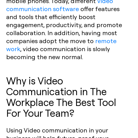
mobile phones. Today, different
video
communication software
offer features
and tools that efficiently boost
engagement, productivity, and promote
collaboration. In addition, having most
companies adopt the move to
remote
work
, video communication is slowly
becoming the new normal.
Why is Video
Communication in The
Workplace The Best Tool
For Your Team?
Using Video communication in your