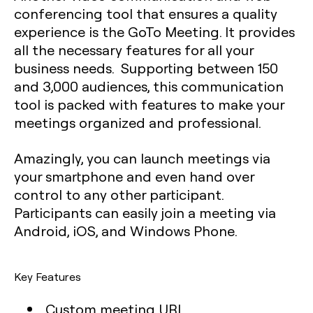
conferencing tool that ensures a quality
experience is the GoTo Meeting. It provides
all the necessary features for all your
business needs. Supporting between 150
and 3,000 audiences, this communication
tool is packed with features to make your
meetings organized and professional.
Amazingly, you can launch meetings via
your smartphone and even hand over
control to any other participant.
Participants can easily join a meeting via
Android, iOS, and Windows Phone.
Key Features
Custom meeting URL