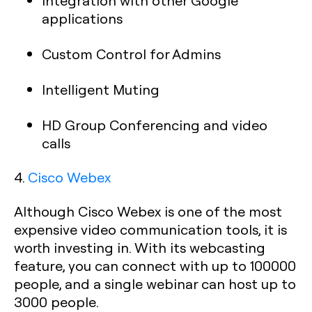
Integration with other Google
applications
Custom Control for Admins
Intelligent Muting
HD Group Conferencing and video
calls
4.
Cisco Webex
Although Cisco Webex is one of the most
expensive video communication tools, it is
worth investing in. With its webcasting
feature, you can connect with up to 100000
people, and a single webinar can host up to
3000 people.