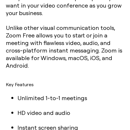
want in your video conference as you grow
your business.
Unlike other visual communication tools,
Zoom Free allows you to start or join a
meeting with flawless video, audio, and
cross-platform instant messaging. Zoom is
available for Windows, macOS, iOS, and
Android.
Key Features
Unlimited 1-to-1 meetings
HD video and audio
Instant screen sharing