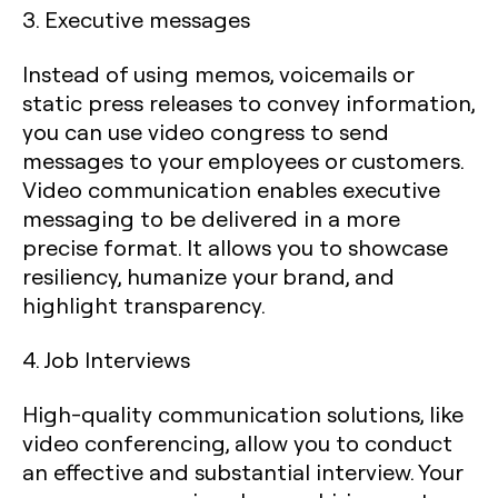
3. Executive messages
Instead of using memos, voicemails or
static press releases to convey information,
you can use video congress to send
messages to your employees or customers.
Video communication enables executive
messaging to be delivered in a more
precise format. It allows you to showcase
resiliency, humanize your brand, and
highlight transparency.
4. Job Interviews
High-quality communication solutions, like
video conferencing, allow you to conduct
an effective and substantial interview. Your