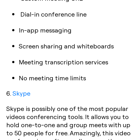
Dial-in conference line
In-app messaging
Screen sharing and whiteboards
Meeting transcription services
No meeting time limits
6.
Skype
Skype is possibly one of the most popular
videos conferencing tools. It allows you to
hold one-to-one and group meets with up
to 50 people for free. Amazingly, this video