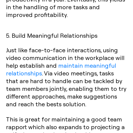
in the handling of more tasks and
improved profitability.
5. Build Meaningful Relationships
Just like face-to-face interactions, using
video communication in the workplace will
help establish and
maintain meaningful
relationships
. Via video meetings, tasks
that are hard to handle can be tackled by
team members jointly, enabling them to try
different approaches, make suggestions
and reach the bests solution.
This is great for maintaining a good team
rapport which also expands to projecting a