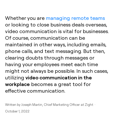
Whether you are
managing remote teams
or looking to close business deals overseas,
video communication is vital for businesses.
Of course, communication can be
maintained in other ways, including emails,
phone calls, and text messaging. But then,
clearing doubts through messages or
having your employees meet each time
might not always be possible. In such cases,
video communication in the
utilizing
workplace
becomes a great tool for
effective communication.
Written by
Joseph Martin
, Chief Marketing Officer at Zight ·
October 1, 2022