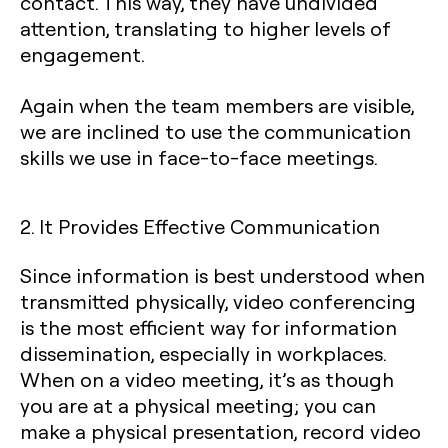
contact. This way, they have undivided
attention, translating to higher levels of
engagement.
Again when the team members are visible,
we are inclined to use the communication
skills we use in face-to-face meetings.
2. It Provides Effective Communication
Since information is best understood when
transmitted physically, video conferencing
is the most efficient way for information
dissemination, especially in workplaces.
When on a video meeting, it’s as though
you are at a physical meeting; you can
make a physical presentation, record video