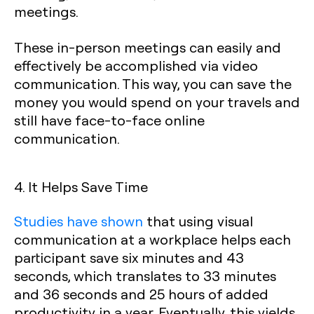
meetings.
These in-person meetings can easily and
effectively be accomplished via video
communication. This way, you can save the
money you would spend on your travels and
still have face-to-face online
communication.
4. It Helps Save Time
Studies have shown
that using visual
communication at a workplace helps each
participant save six minutes and 43
seconds, which translates to 33 minutes
and 36 seconds and 25 hours of added
productivity in a year. Eventually, this yields