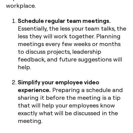
workplace.
Schedule regular team meetings.
Essentially, the less your team talks, the
less they will work together. Planning
meetings every few weeks or months
to discuss projects, leadership
feedback, and future suggestions will
help.
Simplify your employee video
experience.
Preparing a schedule and
sharing it before the meeting is a tip
that will help your employees know
exactly what will be discussed in the
meeting.