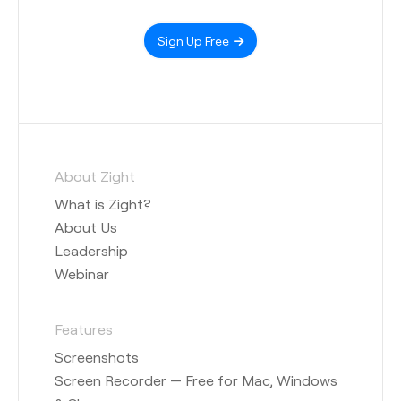
Sign Up Free
About Zight
What is Zight?
About Us
Leadership
Webinar
Features
Screenshots
Screen Recorder — Free for Mac, Windows