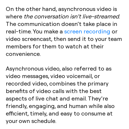
On the other hand, asynchronous video is
where
the conversation isn’t live-streamed
.
The communication doesn’t take place in
real-time. You make a
screen recording
or
video screencast, then send it to your team
members for them to watch at their
convenience.
Asynchronous video, also referred to as
video messages, video voicemail, or
recorded video, combines the primary
benefits of video calls with the best
aspects of live chat and email. They’re
friendly, engaging, and human while also
efficient, timely, and easy to consume at
your own schedule.