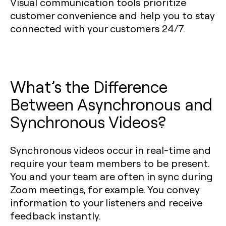
Visual communication tools prioritize
customer convenience and help you to stay
connected with your customers 24/7.
What’s the Difference
Between Asynchronous and
Synchronous Videos?
Synchronous videos occur in real-time and
require your team members to be present.
You and your team are often in sync during
Zoom meetings, for example. You convey
information to your listeners and receive
feedback instantly.