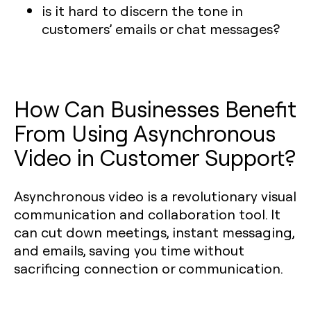
is it hard to discern the tone in
customers’ emails or chat messages?
How Can Businesses Benefit
From Using Asynchronous
Video in Customer Support?
Asynchronous video is a revolutionary visual
communication and collaboration tool. It
can cut down meetings, instant messaging,
and emails, saving you time without
sacrificing connection or communication.