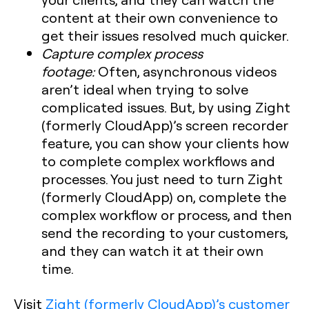
content at their own convenience to
get their issues resolved much quicker.
Capture complex process
footage:
Often, asynchronous videos
aren’t ideal when trying to solve
complicated issues. But, by using Zight
(formerly CloudApp)’s screen recorder
feature, you can show your clients how
to complete complex workflows and
processes. You just need to turn Zight
(formerly CloudApp) on, complete the
complex workflow or process, and then
send the recording to your customers,
and they can watch it at their own
time.
Visit
Zight (formerly CloudApp)’s customer