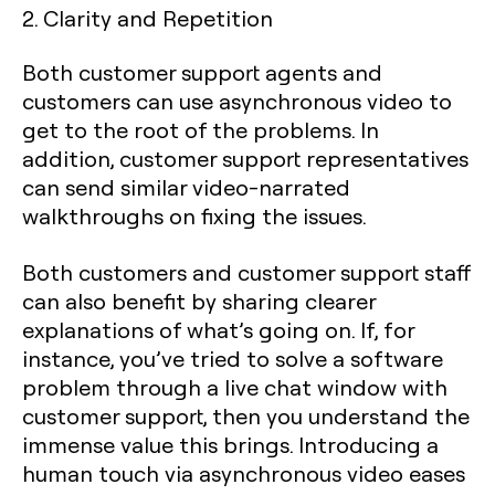
2. Clarity and Repetition
Both customer support agents and
customers can use asynchronous video to
get to the root of the problems. In
addition, customer support representatives
can send similar video-narrated
walkthroughs on fixing the issues.
Both customers and customer support staff
can also benefit by sharing clearer
explanations of what’s going on. If, for
instance, you’ve tried to solve a software
problem through a live chat window with
customer support, then you understand the
immense value this brings. Introducing a
human touch via asynchronous video eases