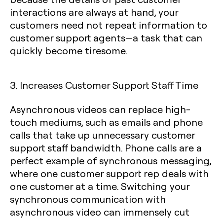
interactions are always at hand, your
customers need not repeat information to
customer support agents—a task that can
quickly become tiresome.
3. Increases Customer Support Staff Time
Asynchronous videos can replace high-
touch mediums, such as emails and phone
calls that take up unnecessary customer
support staff bandwidth. Phone calls are a
perfect example of synchronous messaging,
where one customer support rep deals with
one customer at a time. Switching your
synchronous communication with
asynchronous video can immensely cut