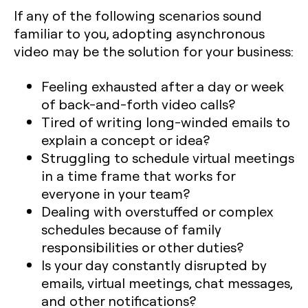
If any of the following scenarios sound
familiar to you, adopting asynchronous
video may be the solution for your business:
Feeling exhausted after a day or week
of back-and-forth video calls?
Tired of writing long-winded emails to
explain a concept or idea?
Struggling to schedule virtual meetings
in a time frame that works for
everyone in your team?
Dealing with overstuffed or complex
schedules because of family
responsibilities or other duties?
Is your day constantly disrupted by
emails, virtual meetings, chat messages,
and other notifications?