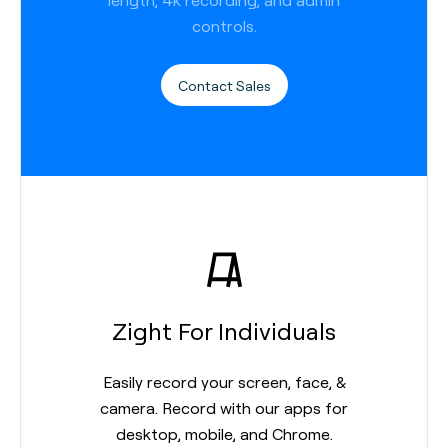
controls.
Contact Sales
Zight For Individuals
Easily record your screen, face, &
camera. Record with our apps for
desktop, mobile, and Chrome.