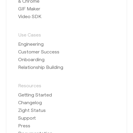
& Chrome
GIF Maker
Video SDK
Use Cases
Engineering
Customer Success
Onboarding
Relationship Building
Resources
Getting Started
Changelog
Zight Status
Support
Press