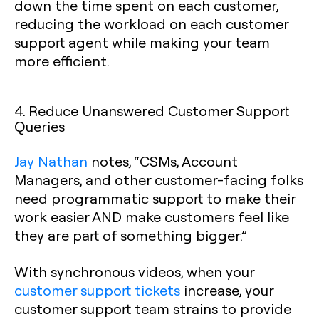
down the time spent on each customer,
reducing the workload on each customer
support agent while making your team
more efficient.
4. Reduce Unanswered Customer Support
Queries
Jay Nathan
notes, “CSMs, Account
Managers, and other customer-facing folks
need programmatic support to make their
work easier AND make customers feel like
they are part of something bigger.”
With synchronous videos, when your
customer support tickets
increase, your
customer support team strains to provide