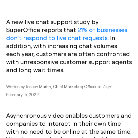
A new live chat support study by
SuperOffice reports that
21% of businesses
don’t respond to live chat requests
. In
addition, with increasing chat volumes
each year, customers are often confronted
with unresponsive customer support agents
and long wait times.
Written by
Joseph Martin
, Chief Marketing Officer at Zight ·
February 15, 2022
Asynchronous video enables customers and
companies to interact in their own time
with no need to be online at the same time.