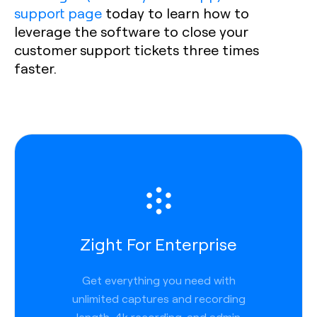
support page
today to learn how to
leverage the software to close your
customer support tickets three times
faster.
Zight For Enterprise
Get everything you need with
unlimited captures and recording
length, 4k recording, and admin