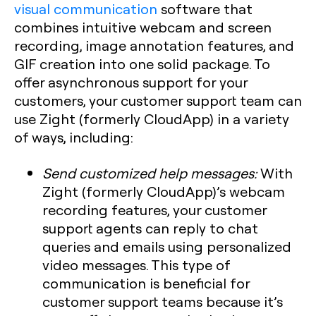
visual communication
software that
combines intuitive webcam and screen
recording, image annotation features, and
GIF creation into one solid package. To
offer asynchronous support for your
customers, your customer support team can
use Zight (formerly CloudApp) in a variety
of ways, including:
Send customized help messages:
With
Zight (formerly CloudApp)’s webcam
recording features, your customer
support agents can reply to chat
queries and emails using personalized
video messages. This type of
communication is beneficial for
customer support teams because it’s