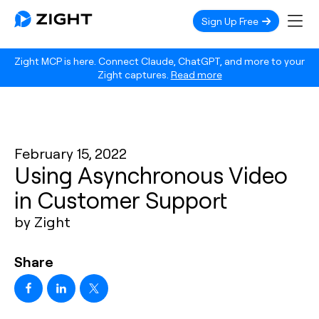
Sign Up Free
Zight MCP is here. Connect Claude, ChatGPT, and more to your
Zight captures.
Read more
February 15, 2022
Using Asynchronous Video
in Customer Support
by Zight
Share