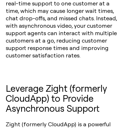
real-time support to one customer at a
time, which may cause longer wait times,
chat drop-offs, and missed chats. Instead,
with asynchronous video, your customer
support agents can interact with multiple
customers at a go, reducing customer
support response times and improving
customer satisfaction rates.
Leverage Zight (formerly
CloudApp) to Provide
Asynchronous Support
Zight (formerly CloudApp) is a powerful