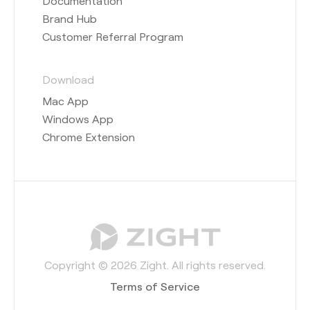
Documentation
Brand Hub
Customer Referral Program
Download
Mac App
Windows App
Chrome Extension
Copyright © 2026 Zight. All rights reserved.
Terms of Service