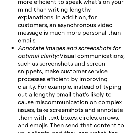
more efficient to speak what’s on your
mind than writing lengthy
explanations. In addition, for
customers, an asynchronous video
message is much more personal than
emails.
Annotate images and screenshots for
optimal clarity:
Visual communications,
such as screenshots and screen
snippets, make customer service
processes efficient by improving
clarity. For example, instead of typing
out a lengthy email that’s likely to
cause miscommunication on complex
issues, take screenshots and annotate
them with text boxes, circles, arrows,
and emojis. Then send that content to
your clients, and they can watch the