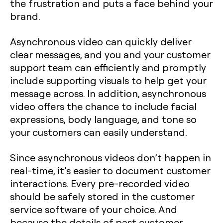
the frustration and puts a face behind your
brand.
Asynchronous video can quickly deliver
clear messages, and you and your customer
support team can efficiently and promptly
include supporting visuals to help get your
message across. In addition, asynchronous
video offers the chance to include facial
expressions, body language, and tone so
your customers can easily understand.
Since asynchronous videos don’t happen in
real-time, it’s easier to document customer
interactions. Every pre-recorded video
should be safely stored in the customer
service software of your choice. And
because the details of past customer