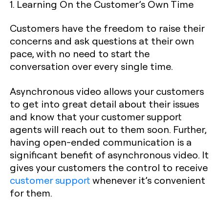
1. Learning On the Customer’s Own Time
Customers have the freedom to raise their
concerns and ask questions at their own
pace, with no need to start the
conversation over every single time.
Asynchronous video allows your customers
to get into great detail about their issues
and know that your customer support
agents will reach out to them soon. Further,
having open-ended communication is a
significant benefit of asynchronous video. It
gives your customers the control to receive
customer support
whenever it’s convenient
for them.